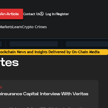
An Article
Contact Us
Log in/Register
Markets
Learn
Crypto Crimes
tes
26
einsurance Capital: Interview With Veritas