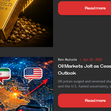
Read more
Ken Muturia
| Apr 20, 2026
Oil Markets Jolt as Cea
Outlook
Oil prices surged and reversed sha
and the U.S. fueled uncertainty, 
Read more