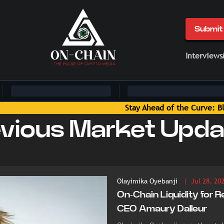
Submit 
Interviews
ts Delivered by On-Chain Media
evious Market Upda
Olayimika Oyebanji
| Jul 28, 20
On-Chain Liquidity for R
CEO Amaury Dalleur