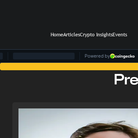
Home
Articles
Crypto Insights
Events
Stay Ahead of the Curve: Blockchain News and Insigh
Pr