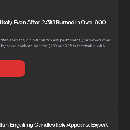
ikely Even After 2.5M Burned in Over 800
 data showing 2.5 million tokens permanently removed over
hy some analysts believe $100 per XRP is inevitable with
lish Engulfing Candlestick Appears, Expert