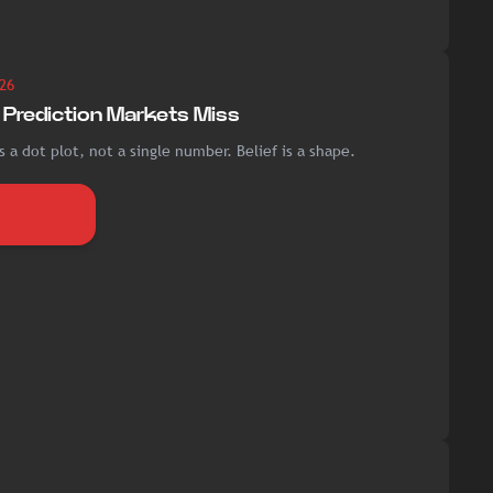
26
Prediction Markets Miss
 a dot plot, not a single number. Belief is a shape.