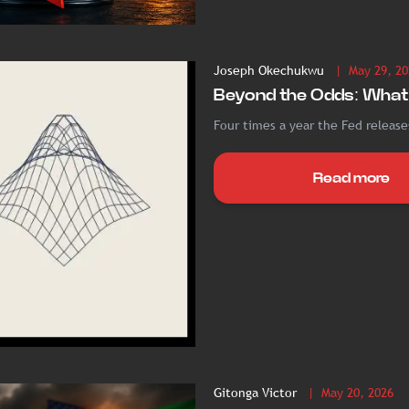
Joseph Okechukwu
| May 29, 20
Beyond the Odds: What 
Four times a year the Fed releases
Read more
Gitonga Victor
| May 20, 2026