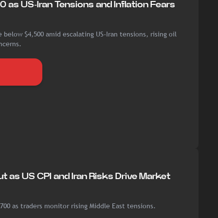
0 as US-Iran Tensions and Inflation Fears
 below $4,500 amid escalating US-Iran tensions, rising oil
ncerns.
t as US CPI and Iran Risks Drive Market
700 as traders monitor rising Middle East tensions.