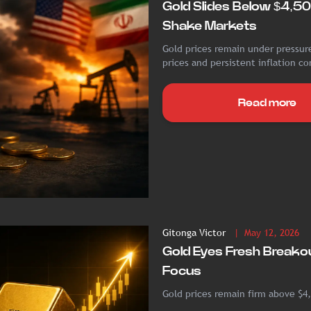
Gold Slides Below $4,50
Shake Markets
Gold prices remain under pressure
prices and persistent inflation co
Read more
Gitonga Victor
| May 12, 2026
Gold Eyes Fresh Breakou
Focus
Gold prices remain firm above $4,