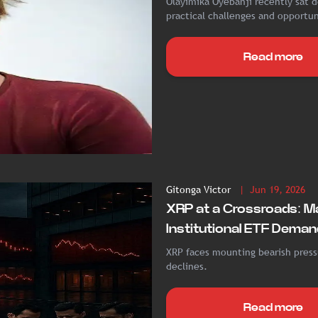
Olayimika Oyebanji recently sat d
practical challenges and opportuni
Read more
Gitonga Victor
| Jun 19, 2026
XRP at a Crossroads: M
Institutional ETF Deman
XRP faces mounting bearish pressu
declines.
Read more