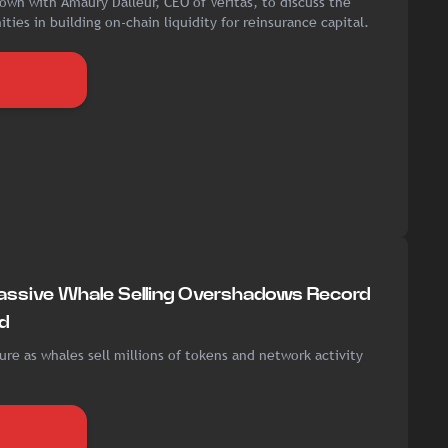
own with Amaury Dalleur, CEO of Veritas, to discuss the
ties in building on-chain liquidity for reinsurance capital.
assive Whale Selling Overshadows Record
d
re as whales sell millions of tokens and network activity