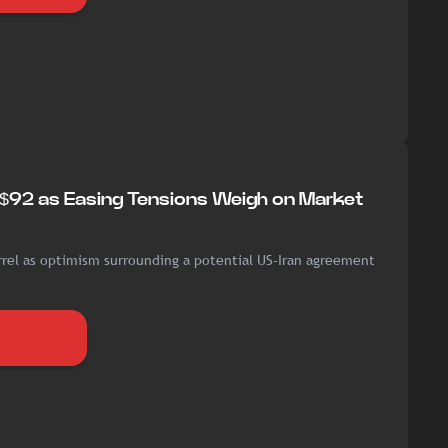
w $92 as Easing Tensions Weigh on Market
rrel as optimism surrounding a potential US-Iran agreement