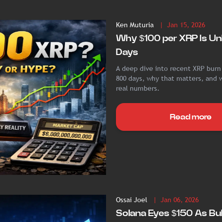
Ken Muturia
| Jan 15, 2026
Why $100 per XRP Is Unl
Days
A deep dive into recent XRP burn
800 days, why that matters, and w
real numbers.
Read more
Ossai Joel
| Jan 06, 2026
Solana Eyes $150 As Bul