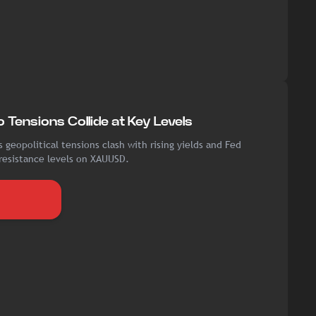
 Tensions Collide at Key Levels
 geopolitical tensions clash with rising yields and Fed
 resistance levels on XAUUSD.