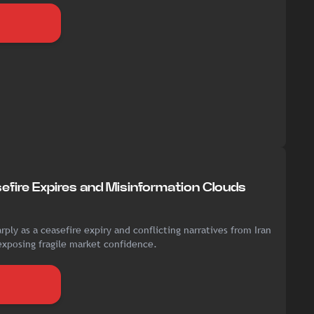
sefire Expires and Misinformation Clouds
rply as a ceasefire expiry and conflicting narratives from Iran
exposing fragile market confidence.