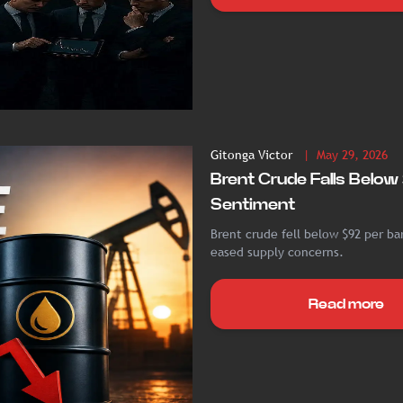
Gitonga Victor
| May 29, 2026
Brent Crude Falls Belo
Sentiment
Brent crude fell below $92 per ba
eased supply concerns.
Read more