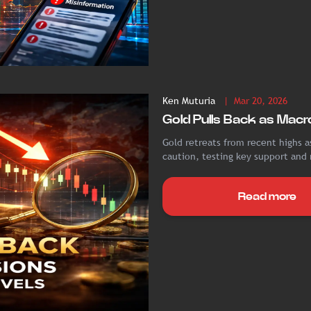
Ken Muturia
| Mar 20, 2026
Gold Pulls Back as Macro
Gold retreats from recent highs as
caution, testing key support and
Read more