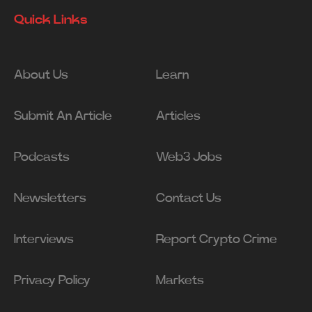
Quick Links
About Us
Learn
Submit An Article
Articles
Podcasts
Web3 Jobs
Newsletters
Contact Us
Interviews
Report Crypto Crime
Privacy Policy
Markets