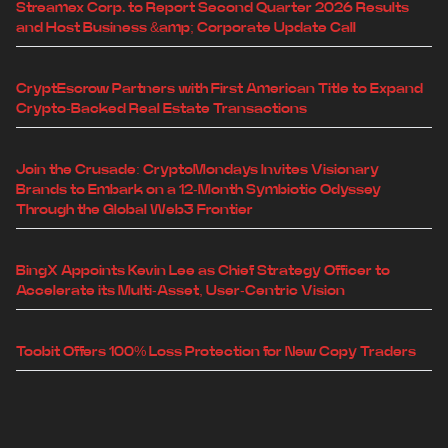
Streamex Corp. to Report Second Quarter 2026 Results
and Host Business &amp; Corporate Update Call
CryptEscrow Partners with First American Title to Expand
Crypto-Backed Real Estate Transactions
Join the Crusade: CryptoMondays Invites Visionary
Brands to Embark on a 12-Month Symbiotic Odyssey
Through the Global Web3 Frontier
BingX Appoints Kevin Lee as Chief Strategy Officer to
Accelerate its Multi-Asset, User-Centric Vision
Toobit Offers 100% Loss Protection for New Copy Traders