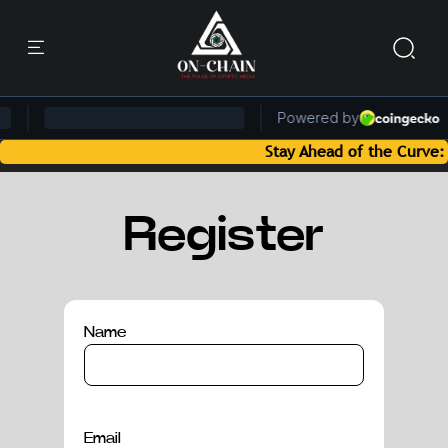
Stay Ahead of the Curve: Bl
Register
Name
Email