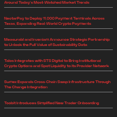
Around Today's Most-Watched Market Trends
NectarPay to Deploy 11,000 Payment Terminals Across
Texas, Expanding Real-World Crypto Payments
Measurabl and Inveniam Announce Strategic Partnership
to Unlock the Full Value of Sustainability Data
Talos Integrates with STS Digital to Bring Institutional
Crypto Options and Spot Liquidity to its Provider Network
Sumex Expands Cross-Chain Swap Infrastructure Through
The Change Integration
Toobit Introduces Simplified New Trader Onboarding