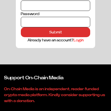
Password
Submit
Already have an account?
Login
Support On-Chain Media
On-Chain Media is an independent, reader-funded
crypto media platform. Kindly consider supporting us
with a donation.