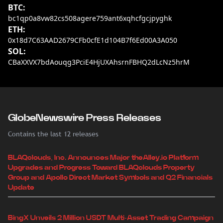
BTC:
bc1qp0a8vw82cs508agere759ant6xqhcfgcjpyghk
ETH:
0x18d7C63AAD2679CFb0cfE1d104B7f6Ed00A3A050
SOL:
CBaXXVX7bdAouqg3PciE4HjUXAhsrnFBHQ2dLcNz5hrM
GlobeNewswire Press Releases
Contains the last 12 releases
BLAQclouds, Inc. Announces Major theAlley.io Platform
Upgrades and Progress Toward BLAQclouds Property
Group and Apollo Direct Market Symbols and Q2 Financials
Update
BingX Unveils 2 Million USDT Multi-Asset Trading Campaign