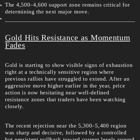
The 4,500–4,600 support zone remains critical for
determining the next major m
ove.
Gold Hits Resistance as Momentum
Fades
Gold is starting to show visible signs of exhaustion
right at a technically sensitive region where
previous rallies have struggled to extend. After an
aggressive move higher earlier in the year, price
action is now hesitating near well-defined
resistance zones that traders have been watching
closely.
The recent rejection near the 5,300–5,400 region
was sharp and decisive, followed by a controlled
but persistent pullback toward current levels around