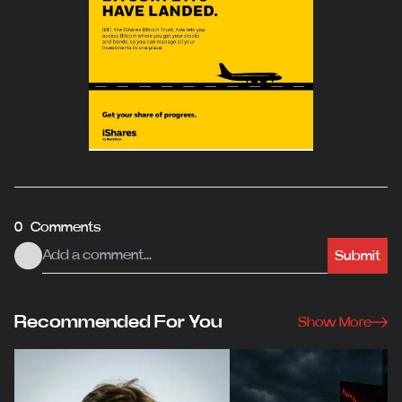
0 Comments
Submit
Recommended For You
Show More