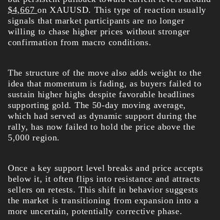
$4,667
on XAUUSD. This type of reaction usually
signals that market participants are no longer
willing to chase higher prices without stronger
confirmation from macro conditions.
The structure of the move also adds weight to the
idea that momentum is fading, as buyers failed to
sustain higher highs despite favorable headlines
supporting gold. The 50-day moving average,
which had served as dynamic support during the
rally, has now failed to hold the price above the
5,000 region.
Once a key support level breaks and price accepts
below it, it often flips into resistance and attracts
sellers on retests. This shift in behavior suggests
the market is transitioning from expansion into a
more uncertain, potentially corrective phase.