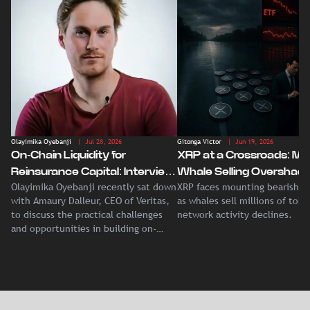
Olayimika Oyebanji
| Jul 28, 2026
Gitonga Victor
| Jun 19, 2026
On-Chain Liquidity for
XRP at a Crossroads: Ma
Reinsurance Capital: Interview
Whale Selling Overshad
Olayimika Oyebanji recently sat down
XRP faces mounting bearish p
With Veritas CEO Amaury
Record Institutional ETF
with Amaury Dalleur, CEO of Veritas,
as whales sell millions of tok
Dalleur
Demand
to discuss the practical challenges
network activity declines.
and opportunities in building on-
chain liquidity for reinsurance
capital.