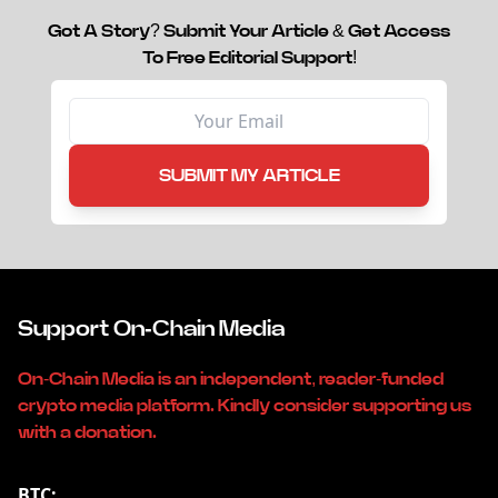
Got A Story? Submit Your Article & Get Access
To Free Editorial Support!
SUBMIT MY ARTICLE
Support On-Chain Media
On-Chain Media is an independent, reader-funded
crypto media platform. Kindly consider supporting us
with a donation.
BTC: