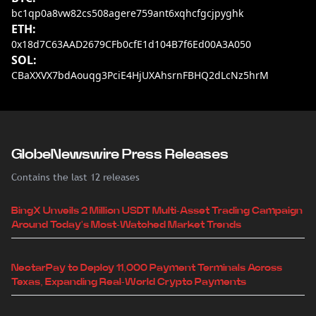
bc1qp0a8vw82cs508agere759ant6xqhcfgcjpyghk
ETH:
0x18d7C63AAD2679CFb0cfE1d104B7f6Ed00A3A050
SOL:
CBaXXVX7bdAouqg3PciE4HjUXAhsrnFBHQ2dLcNz5hrM
GlobeNewswire Press Releases
Contains the last 12 releases
BingX Unveils 2 Million USDT Multi-Asset Trading Campaign
Around Today's Most-Watched Market Trends
NectarPay to Deploy 11,000 Payment Terminals Across
Texas, Expanding Real-World Crypto Payments