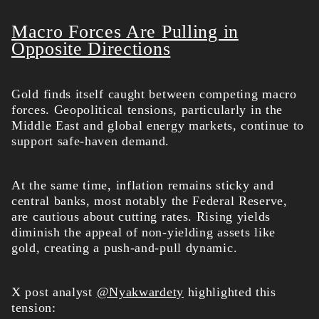
Macro Forces Are Pulling in
Opposite Directions
Gold finds itself caught between competing macro
forces. Geopolitical tensions, particularly in the
Middle East and global energy markets, continue to
support safe-haven demand.
At the same time, inflation remains sticky and
central banks, most notably the Federal Reserve,
are cautious about cutting rates. Rising yields
diminish the appeal of non-yielding assets like
gold, creating a push-and-pull dynamic.
X post analyst
@Nyakwardety
highlighted this
tension: