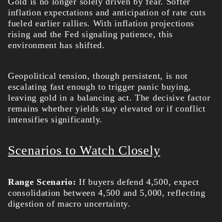
Gold is no longer solely driven by fear. Softer
inflation expectations and anticipation of rate cuts
fueled earlier rallies. With inflation projections
rising and the Fed signaling patience, this
environment has shifted.
Geopolitical tension, though persistent, is not
escalating fast enough to trigger panic buying,
leaving gold in a balancing act. The decisive factor
remains whether yields stay elevated or if conflict
intensifies significantly.
Scenarios to Watch Closely
Range Scenario:
If buyers defend 4,500, expect
consolidation between 4,500 and 5,000, reflecting
digestion of macro uncertainty.