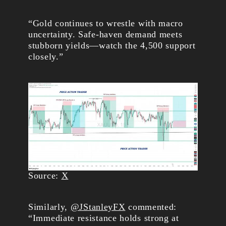
“Gold continues to wrestle with macro
uncertainty. Safe-haven demand meets
stubborn yields—watch the 4,500 support
closely.”
Source:
X
Similarly,
@JStanleyFX
commented:
“Immediate resistance holds strong at