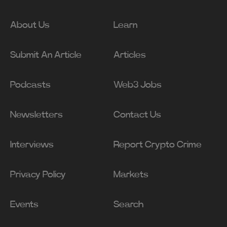
About Us
Learn
Submit An Article
Articles
Podcasts
Web3 Jobs
Newsletters
Contact Us
Interviews
Report Crypto Crime
Privacy Policy
Markets
Events
Search