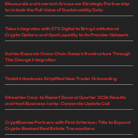
Measurabl and Inveniam Announce Strategic Partnership
to Unlock the Full Value of Sustainability Data
Talos Integrates with STS Digital to Bring Institutional
Crypto Options and Spot Liquidity to its Provider Network
Sumex Expands Cross-Chain Swap Infrastructure Through
The Change Integration
Toobit Introduces Simplified New Trader Onboarding
Streamex Corp. to Report Second Quarter 2026 Results
and Host Business &amp; Corporate Update Call
CryptEscrow Partners with First American Title to Expand
Crypto-Backed Real Estate Transactions