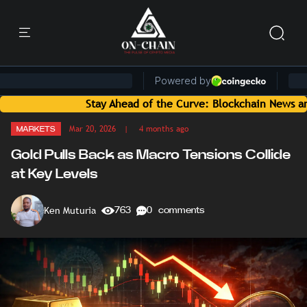
Stay Ahead of the Curve: Blockchain News and Insights 
Mar 20, 2026
| 4 months ago
MARKETS
Gold Pulls Back as Macro Tensions Collide
at Key Levels
Ken Muturia
763
0 comments