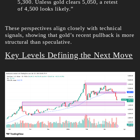
5,300. Unless gold clears 5,050, a retest
of 4,500 looks likely.”
These perspectives align closely with technical
signals, showing that gold’s recent pullback is more
structural than speculative.
Key Levels Defining the Next Move