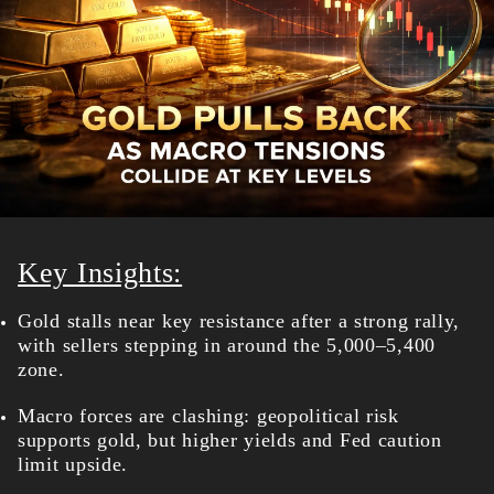
Key Insights:
Gold stalls near key resistance after a strong rally,
with sellers stepping in around the 5,000–5,400
zone.
Macro forces are clashing: geopolitical risk
supports gold, but higher yields and Fed caution
limit upside.