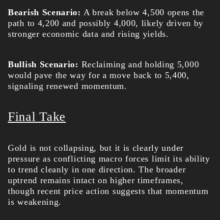
Bearish Scenario:
A break below 4,500 opens the
path to 4,200 and possibly 4,000, likely driven by
stronger economic data and rising yields.
Bullish Scenario:
Reclaiming and holding 5,000
would pave the way for a move back to 5,400,
signaling renewed momentum.
Final Take
Gold is not collapsing, but it is clearly under
pressure as conflicting macro forces limit its ability
to trend cleanly in one direction. The broader
uptrend remains intact on higher timeframes,
though recent price action suggests that momentum
is weakening.