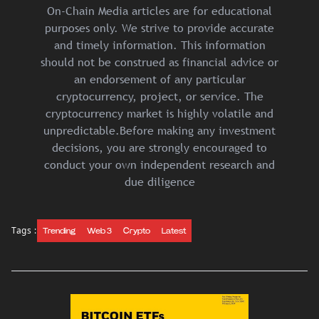
On-Chain Media articles are for educational
purposes only. We strive to provide accurate
and timely information. This information
should not be construed as financial advice or
an endorsement of any particular
cryptocurrency, project, or service. The
cryptocurrency market is highly volatile and
unpredictable.Before making any investment
decisions, you are strongly encouraged to
conduct your own independent research and
due diligence
Tags :
Trending
Web 3
Crypto
Latest