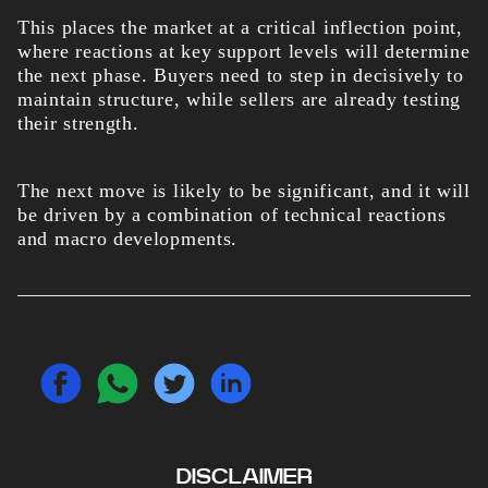
This places the market at a critical inflection point,
where reactions at key support levels will determine
the next phase. Buyers need to step in decisively to
maintain structure, while sellers are already testing
their strength.
The next move is likely to be significant, and it will
be driven by a combination of technical reactions
and macro developments.
DISCLAIMER