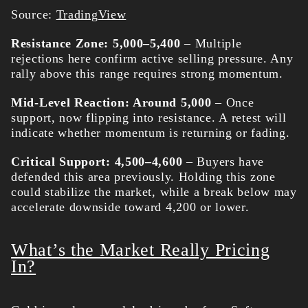
Source:
TradingView
Resistance Zone: 5,000–5,400
– Multiple
rejections here confirm active selling pressure. Any
rally above this range requires strong momentum.
Mid-Level Reaction: Around 5,000
– Once
support, now flipping into resistance. A retest will
indicate whether momentum is returning or fading.
Critical Support: 4,500–4,600
– Buyers have
defended this area previously. Holding this zone
could stabilize the market, while a break below may
accelerate downside toward 4,200 or lower.
What’s the Market Really Pricing
In?