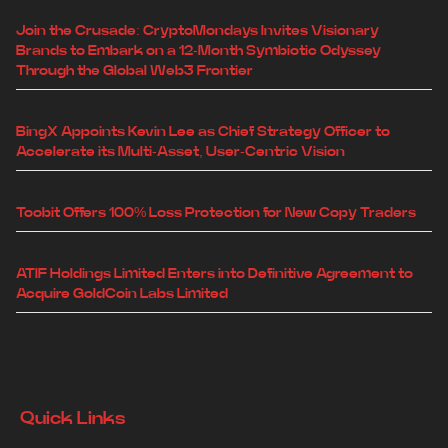
Join the Crusade: CryptoMondays Invites Visionary
Brands to Embark on a 12-Month Symbiotic Odyssey
Through the Global Web3 Frontier
BingX Appoints Kevin Lee as Chief Strategy Officer to
Accelerate its Multi-Asset, User-Centric Vision
Toobit Offers 100% Loss Protection for New Copy Traders
ATIF Holdings Limited Enters into Definitive Agreement to
Acquire GoldCoin Labs Limited
Quick Links