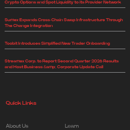
Crypto Options and Spot Liquidity to its Provider Network
Sumex Expands Cross-Chain Swap Infrastructure Through
The Change Integration
Toobit Introduces Simplified New Trader Onboarding
Streamex Corp. to Report Second Quarter 2026 Results
and Host Business &amp; Corporate Update Call
Quick Links
About Us
Learn