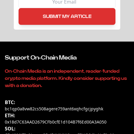
SUBMIT MY ARTICLE
Support On-Chain Media
On-Chain Media is an independent, reader-funded
crypto media platform. Kindly consider supporting us
with a donation.
BTC:
bc1qp0a8vw82cs508agere759ant6xqhcfgcjpyghk
ETH:
0x18d7C63AAD2679CFb0cfE1d104B7f6Ed00A3A050
SOL: