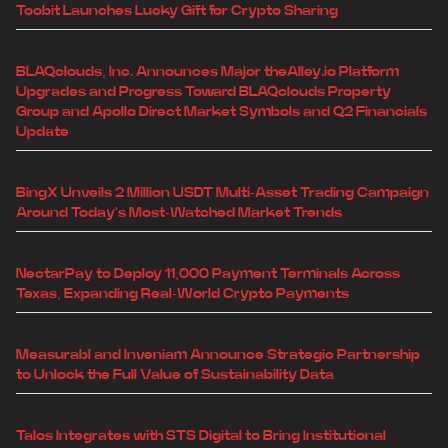
Toobit Launches Lucky Gift for Crypto Sharing
BLAQclouds, Inc. Announces Major theAlley.io Platform
Upgrades and Progress Toward BLAQclouds Property
Group and Apollo Direct Market Symbols and Q2 Financials
Update
BingX Unveils 2 Million USDT Multi-Asset Trading Campaign
Around Today's Most-Watched Market Trends
NectarPay to Deploy 11,000 Payment Terminals Across
Texas, Expanding Real-World Crypto Payments
Measurabl and Inveniam Announce Strategic Partnership
to Unlock the Full Value of Sustainability Data
Talos Integrates with STS Digital to Bring Institutional