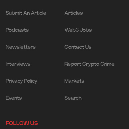
Submit An Article
Articles
Podcasts
Web3 Jobs
Newsletters
Contact Us
Interviews
Report Crypto Crime
Privacy Policy
Markets
Events
Search
FOLLOW US