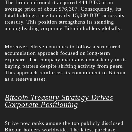
The firm confirmed it acquired 444 BTC at an
average price of about $76,307. Consequently, its
total holdings rose to nearly 15,000 BTC across its
treasury. This position strengthens its standing
among leading corporate Bitcoin holders globally.
Moreover, Strive continues to follow a structured
accumulation approach focused on long-term
exposure. The company maintains consistency in its
buying pattern despite shifting activity from peers.
This approach reinforces its commitment to Bitcoin
as a reserve asset.
Bitcoin Treasury Strategy Drives
Corporate Positioning
Strive now ranks among the top publicly disclosed
Bitcoin holders worldwide. The latest purchase