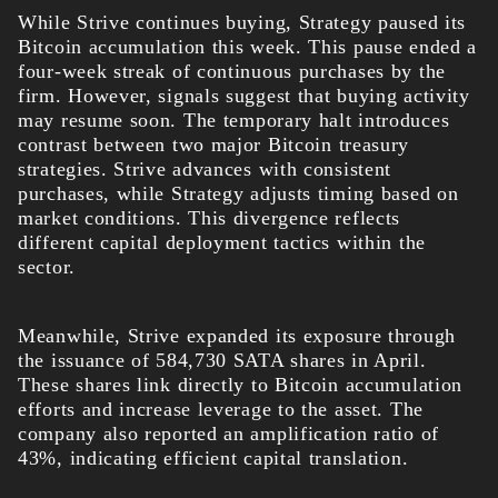
While Strive continues buying, Strategy paused its
Bitcoin accumulation this week. This pause ended a
four-week streak of continuous purchases by the
firm. However, signals suggest that buying activity
may resume soon.
The temporary halt introduces
contrast between two major Bitcoin treasury
strategies. Strive advances with consistent
purchases, while Strategy adjusts timing based on
market conditions. This divergence reflects
different capital deployment tactics within the
sector.
Meanwhile, Strive expanded its exposure through
the issuance of 584,730 SATA shares in April.
These shares link directly to Bitcoin accumulation
efforts and increase leverage to the asset. The
company also reported an amplification ratio of
43%, indicating efficient capital translation.