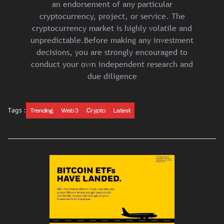
an endorsement of any particular
cryptocurrency, project, or service. The
cryptocurrency market is highly volatile and
unpredictable.Before making any investment
decisions, you are strongly encouraged to
conduct your own independent research and
due diligence
Tags :
Trending
Web 3
Crypto
Latest