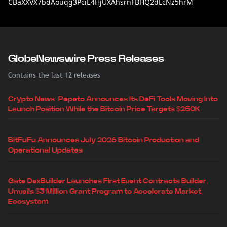
CBaXXVX7bdAouqg3PciE4HjUXAhsrnFBHQ2dLcNz5hrM
GlobeNewswire Press Releases
Contains the last 12 releases
Crypto News: Pepeto Announces Its DeFi Tools Moving Into
Launch Position While the Bitcoin Price Targets $250K
BitFuFu Announces July 2026 Bitcoin Production and
Operational Updates
Gate DexBuilder Launches First Event Contracts Builder,
Unveils $3 Million Grant Program to Accelerate Market
Ecosystem