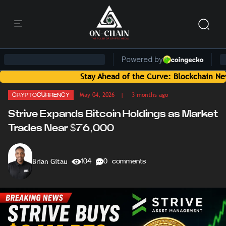
Stay Ahead of the Curve: Blockchain News and 
May 04, 2026
| 3 months ago
CRYPTOCURRENCY
Strive Expands Bitcoin Holdings as Market
Trades Near $76,000
Brian Gitau
104
0 comments