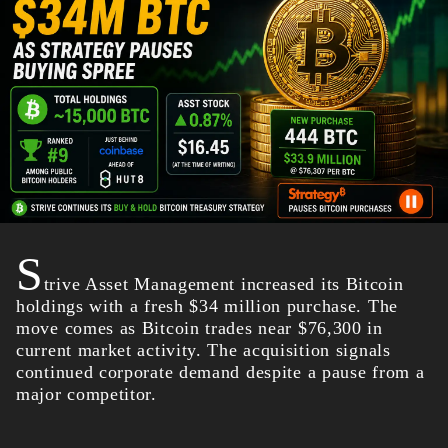
S
trive Asset Management increased its Bitcoin
holdings with a fresh $34 million purchase. The
move comes as Bitcoin trades near $76,300 in
current market activity. The acquisition signals
continued corporate demand despite a pause from a
major competitor.