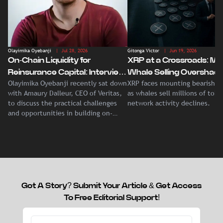
Olayimika Oyebanji
| Jul 28, 2026
Gitonga Victor
| Jun 19, 2026
On-Chain Liquidity for
XRP at a Crossroads: Ma
Reinsurance Capital: Interview
Whale Selling Overshad
Olayimika Oyebanji recently sat down
XRP faces mounting bearish p
With Veritas CEO Amaury
Record Institutional ETF
with Amaury Dalleur, CEO of Veritas,
as whales sell millions of tok
Dalleur
Demand
to discuss the practical challenges
network activity declines.
and opportunities in building on-
chain liquidity for reinsurance
capital.
Got A Story? Submit Your Article & Get Access
To Free Editorial Support!