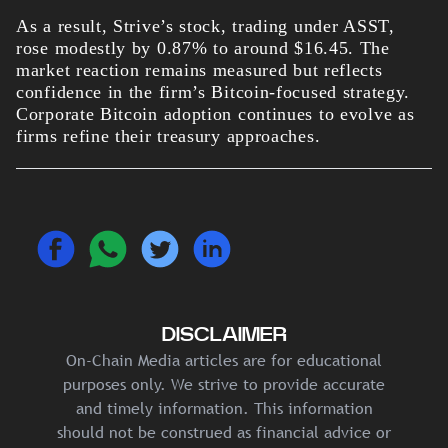
As a result, Strive’s stock, trading under ASST,
rose modestly by 0.87% to around $16.45. The
market reaction remains measured but reflects
confidence in the firm’s Bitcoin-focused strategy.
Corporate Bitcoin adoption continues to evolve as
firms refine their treasury approaches.
DISCLAIMER
On-Chain Media articles are for educational
purposes only. We strive to provide accurate
and timely information. This information
should not be construed as financial advice or