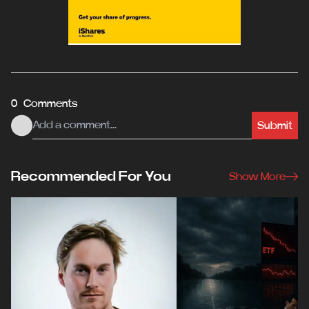
0 Comments
Submit
Recommended For You
Show More