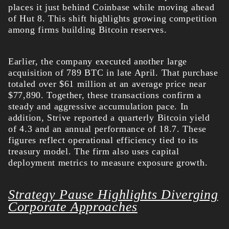
places it just behind Coinbase while moving ahead
of Hut 8. This shift highlights growing competition
among firms building Bitcoin reserves.
Earlier, the company executed another large
acquisition of 789 BTC in late April. That purchase
totaled over $61 million at an average price near
$77,890. Together, these transactions confirm a
steady and aggressive accumulation pace.
In
addition, Strive reported a quarterly Bitcoin yield
of 4.3 and an annual performance of 18.7. These
figures reflect operational efficiency tied to its
treasury model. The firm also uses capital
deployment metrics to measure exposure growth.
Strategy Pause Highlights Diverging
Corporate Approaches