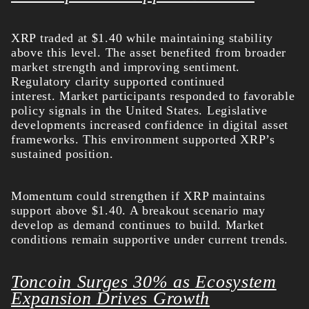
XRP traded at $1.40 while maintaining stability
above this level. The asset benefited from broader
market strength and improving sentiment.
Regulatory clarity supported continued
interest.
Market participants responded to favorable
policy signals in the United States. Legislative
developments increased confidence in digital asset
frameworks. This environment supported XRP’s
sustained position.
Momentum could strengthen if XRP maintains
support above $1.40. A breakout scenario may
develop as demand continues to build. Market
conditions remain supportive under current trends.
Toncoin Surges 30% as Ecosystem
Expansion Drives Growth