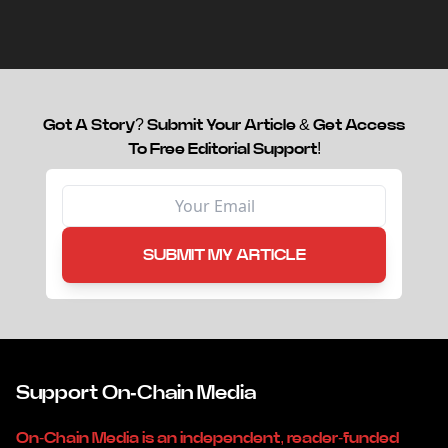
capital.
Got A Story? Submit Your Article & Get Access
To Free Editorial Support!
SUBMIT MY ARTICLE
Support On-Chain Media
On-Chain Media is an independent, reader-funded