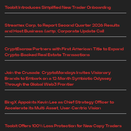
Toobit Introduces Simplified New Trader Onboarding
Streamex Corp. to Report Second Quarter 2026 Results
and Host Business &amp; Corporate Update Call
CryptEscrow Partners with First American Title to Expand
Crypto-Backed Real Estate Transactions
Join the Crusade: CryptoMondays Invites Visionary
Brands to Embark on a 12-Month Symbiotic Odyssey
Through the Global Web3 Frontier
BingX Appoints Kevin Lee as Chief Strategy Officer to
Accelerate its Multi-Asset, User-Centric Vision
Toobit Offers 100% Loss Protection for New Copy Traders