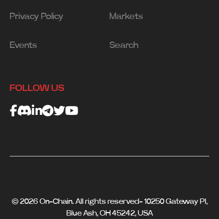
Privacy Policy
Markets
Events
Search
FOLLOW US
© 2026 On-Chain. All rights reserved- 10250 Gateway Pl,
Blue Ash, OH 45242, USA