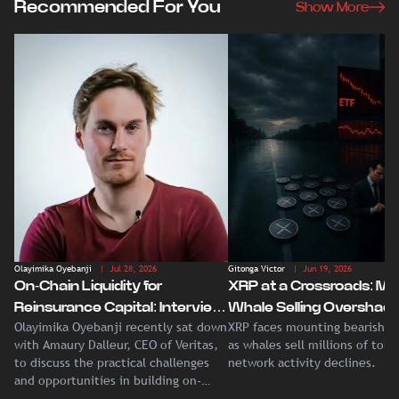
Recommended For You
Show More
Olayimika Oyebanji
| Jul 28, 2026
Gitonga Victor
| Jun 19, 2026
On-Chain Liquidity for
XRP at a Crossroads: Ma
Reinsurance Capital: Interview
Whale Selling Overshad
Olayimika Oyebanji recently sat down
XRP faces mounting bearish p
With Veritas CEO Amaury
Record Institutional ETF
with Amaury Dalleur, CEO of Veritas,
as whales sell millions of tok
Dalleur
Demand
to discuss the practical challenges
network activity declines.
and opportunities in building on-
chain liquidity for reinsurance