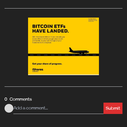
0 Comments
Submit