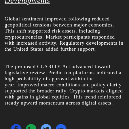
Developments
Global sentiment improved following reduced
geopolitical tensions between major economies.
This shift supported risk assets, including
cryptocurrencies. Market participants responded
with increased activity.
Regulatory developments in
the United States added further support.
The proposed CLARITY Act advanced toward
legislative review. Prediction platforms indicated a
high probability of approval within the
year.
Improved macro conditions and policy clarity
supported the broader rally. Crypto markets aligned
with gains in global equities. This trend reinforced
steady upward momentum across digital assets.