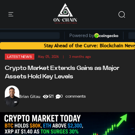
Stay Ahead of the Curve: Blockchain News and Insig
May 05, 2026
| 3 months ago
LATEST NEWS
Crypto Market Extends Gains as Major
Assets Hold Key Levels
Brian Gitau
121
0 comments