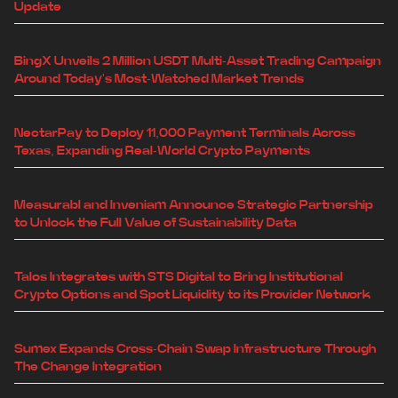
Update
BingX Unveils 2 Million USDT Multi-Asset Trading Campaign
Around Today's Most-Watched Market Trends
NectarPay to Deploy 11,000 Payment Terminals Across
Texas, Expanding Real-World Crypto Payments
Measurabl and Inveniam Announce Strategic Partnership
to Unlock the Full Value of Sustainability Data
Talos Integrates with STS Digital to Bring Institutional
Crypto Options and Spot Liquidity to its Provider Network
Sumex Expands Cross-Chain Swap Infrastructure Through
The Change Integration