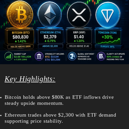
Key Highlights:
Bitcoin holds above $80K as ETF inflows drive
steady upside momentum.
Ethereum trades above $2,300 with ETF demand
supporting price stability.