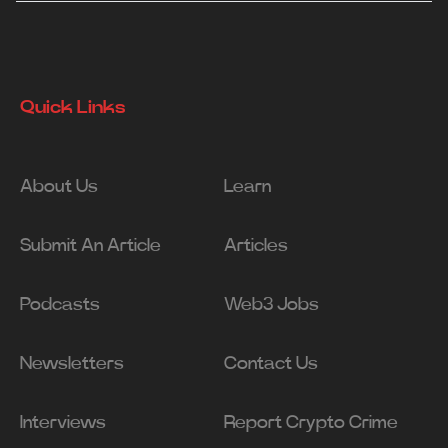
Quick Links
About Us
Learn
Submit An Article
Articles
Podcasts
Web3 Jobs
Newsletters
Contact Us
Interviews
Report Crypto Crime