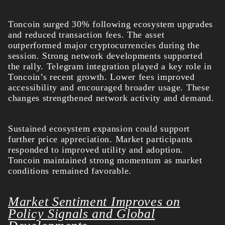
Toncoin surged 30% following ecosystem upgrades
and reduced transaction fees. The asset
outperformed major cryptocurrencies during the
session. Strong network developments supported
the rally.
Telegram integration played a key role in
Toncoin’s recent growth. Lower fees improved
accessibility and encouraged broader usage. These
changes strengthened network activity and demand.
Sustained ecosystem expansion could support
further price appreciation. Market participants
responded to improved utility and adoption.
Toncoin maintained strong momentum as market
conditions remained favorable.
Market Sentiment Improves on
Policy Signals and Global