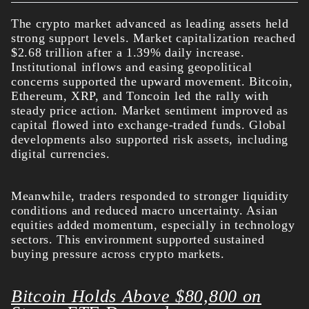
The crypto market advanced as leading assets held
strong support levels. Market capitalization reached
$2.68 trillion after a 1.39% daily increase.
Institutional inflows and easing geopolitical
concerns supported the upward movement.
Bitcoin,
Ethereum, XRP, and Toncoin led the rally with
steady price action. Market sentiment improved as
capital flowed into exchange-traded funds. Global
developments also supported risk assets, including
digital currencies.
Meanwhile, traders responded to stronger liquidity
conditions and reduced macro uncertainty. Asian
equities added momentum, especially in technology
sectors. This environment supported sustained
buying pressure across crypto markets.
Bitcoin Holds Above $80,800 on