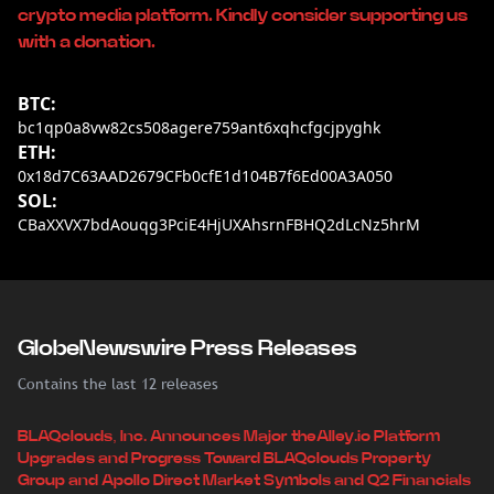
crypto media platform. Kindly consider supporting us
with a donation.
BTC:
bc1qp0a8vw82cs508agere759ant6xqhcfgcjpyghk
ETH:
0x18d7C63AAD2679CFb0cfE1d104B7f6Ed00A3A050
SOL:
CBaXXVX7bdAouqg3PciE4HjUXAhsrnFBHQ2dLcNz5hrM
GlobeNewswire Press Releases
Contains the last 12 releases
BLAQclouds, Inc. Announces Major theAlley.io Platform
Upgrades and Progress Toward BLAQclouds Property
Group and Apollo Direct Market Symbols and Q2 Financials