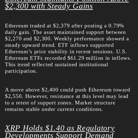
$2,300 with Steady Gains
Ethereum traded at $2,379 after posting a 0.79%
daily gain. The asset maintained support between
$2,270 and $2,300. Weekly performance showed a
steady upward trend.
ETF inflows supported
Ethereum’s price stability in recent sessions. U.S.
Ethereum ETFs recorded $61.29 million in inflows.
This trend reflected sustained institutional
participation.
A move above $2,400 could push Ethereum toward
$2,550. However, resistance at this level may lead
to a retest of support zones. Market structure
remains stable under current conditions.
XRP Holds $1.40 as Regulatory
Developments Support Demand