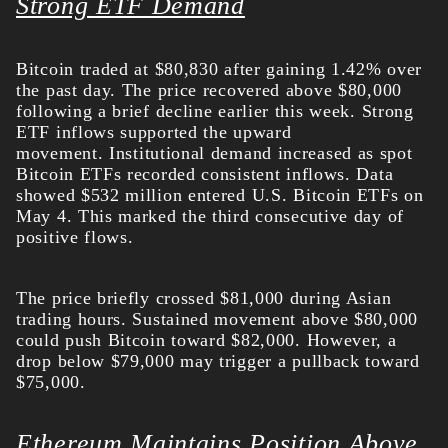
Strong ETF Demand
Bitcoin traded at $80,830 after gaining 1.42% over
the past day. The price recovered above $80,000
following a brief decline earlier this week. Strong
ETF inflows supported the upward
movement.
Institutional demand increased as spot
Bitcoin ETFs recorded consistent inflows. Data
showed $532 million entered U.S. Bitcoin ETFs on
May 4. This marked the third consecutive day of
positive flows.
The price briefly crossed $81,000 during Asian
trading hours. Sustained movement above $80,000
could push Bitcoin toward $82,000. However, a
drop below $79,000 may trigger a pullback toward
$75,000.
Ethereum Maintains Position Above