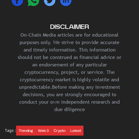
DISCLAIMER
On-Chain Media articles are for educational
purposes only. We strive to provide accurate
and timely information. This information
should not be construed as financial advice or
an endorsement of any particular
cryptocurrency, project, or service. The
cryptocurrency market is highly volatile and
unpredictable.Before making any investment
decisions, you are strongly encouraged to
conduct your own independent research and
due diligence
Tags :
Trending
Web 3
Crypto
Latest