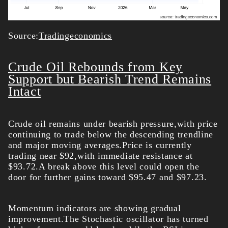
Source:
Tradingeconomics
Crude Oil Rebounds from Key
Support but Bearish Trend Remains
Intact
Crude oil remains under bearish pressure,with price
continuing to trade below the descending trendline
and major moving averages.Price is currently
trading near $92,with immediate resistance at
$93.72.A break above this level could open the
door for further gains toward $95.47 and $97.23.
Momentum indicators are showing gradual
improvement.The Stochastic oscillator has turned