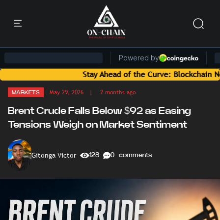
Stay Ahead of the Curve: Blockchain News and I
May 29, 2026
| 2 months ago
MARKETS
Brent Crude Falls Below $92 as Easing
Tensions Weigh on Market Sentiment
Gitonga Victor
128
0 comments