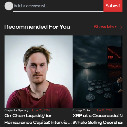
Submit
Recommended For You
Show More
Olayimika Oyebanji
| Jul 28, 2026
Gitonga Victor
| Jun 19, 2026
On-Chain Liquidity for
XRP at a Crossroads: Ma
Reinsurance Capital: Interview
Whale Selling Overshad