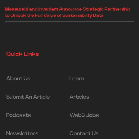
Measurabl and Inveniam Announce Strategic Partnership
to Unlock the Full Value of Sustainability Data
Quick Links
About Us
Learn
Submit An Article
Articles
Podcasts
Web3 Jobs
Newsletters
Contact Us