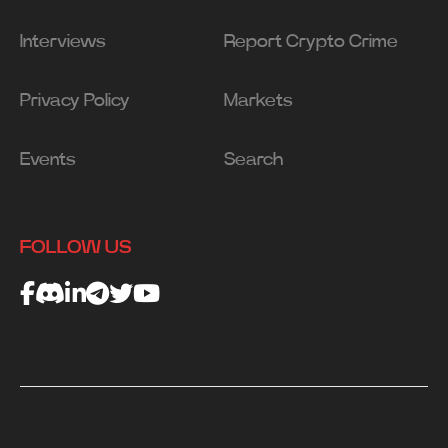
Interviews
Report Crypto Crime
Privacy Policy
Markets
Events
Search
FOLLOW US