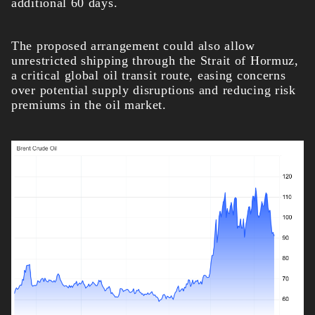
additional 60 days.
The proposed arrangement could also allow
unrestricted shipping through the Strait of Hormuz,
a critical global oil transit route, easing concerns
over potential supply disruptions and reducing risk
premiums in the oil market.