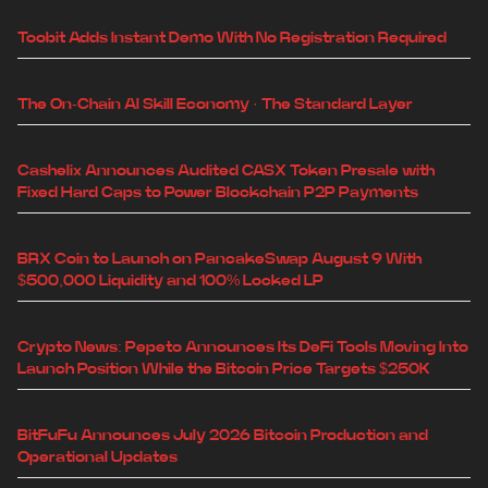
Toobit Adds Instant Demo With No Registration Required
The On-Chain AI Skill Economy · The Standard Layer
Cashelix Announces Audited CASX Token Presale with
Fixed Hard Caps to Power Blockchain P2P Payments
BRX Coin to Launch on PancakeSwap August 9 With
$500,000 Liquidity and 100% Locked LP
Crypto News: Pepeto Announces Its DeFi Tools Moving Into
Launch Position While the Bitcoin Price Targets $250K
BitFuFu Announces July 2026 Bitcoin Production and
Operational Updates