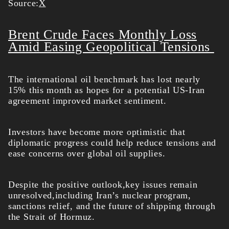
Source:
X
Brent Crude Faces Monthly Loss
Amid Easing Geopolitical Tensions
The international oil benchmark has lost nearly
15% this month as hopes for a potential US-Iran
agreement improved market sentiment.
Investors have become more optimistic that
diplomatic progress could help reduce tensions and
ease concerns over global oil supplies.
Despite the positive outlook,key issues remain
unresolved,including Iran’s nuclear program,
sanctions relief, and the future of shipping through
the Strait of Hormuz.