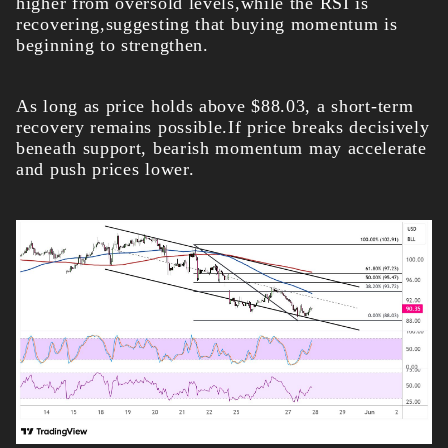
higher from oversold levels,while the RSI is
recovering,suggesting that buying momentum is
beginning to strengthen.
As long as price holds above $88.03, a short-term
recovery remains possible.If price breaks decisively
beneath support, bearish momentum may accelerate
and push prices lower.