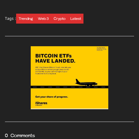
Tags :
Trending
Web 3
Crypto
Latest
0 Comments