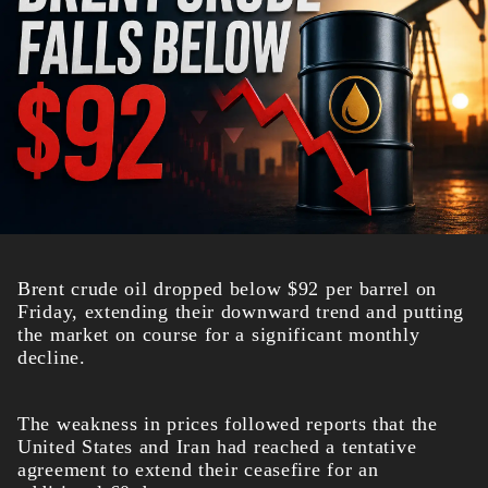
Brent crude oil dropped below $92 per barrel on
Friday, extending their downward trend and putting
the market on course for a significant monthly
decline.
The weakness in prices followed reports that the
United States and Iran had reached a tentative
agreement to extend their ceasefire for an