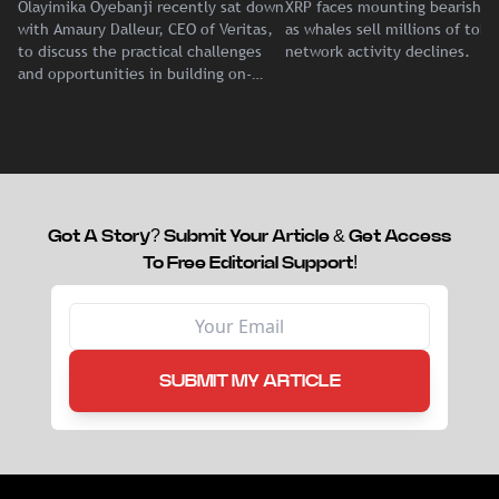
Olayimika Oyebanji recently sat down
XRP faces mounting bearish p
With Veritas CEO Amaury
Record Institutional ETF
with Amaury Dalleur, CEO of Veritas,
as whales sell millions of tok
Dalleur
Demand
to discuss the practical challenges
network activity declines.
and opportunities in building on-
chain liquidity for reinsurance
capital.
Got A Story? Submit Your Article & Get Access
To Free Editorial Support!
SUBMIT MY ARTICLE