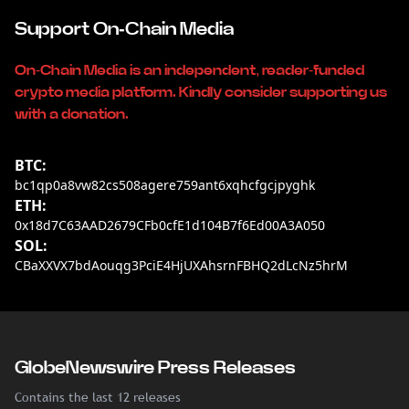
Support On-Chain Media
On-Chain Media is an independent, reader-funded
crypto media platform. Kindly consider supporting us
with a donation.
BTC:
bc1qp0a8vw82cs508agere759ant6xqhcfgcjpyghk
ETH:
0x18d7C63AAD2679CFb0cfE1d104B7f6Ed00A3A050
SOL:
CBaXXVX7bdAouqg3PciE4HjUXAhsrnFBHQ2dLcNz5hrM
GlobeNewswire Press Releases
Contains the last 12 releases