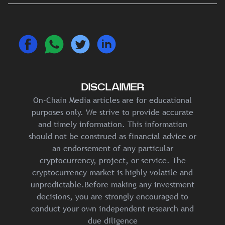
DISCLAIMER
On-Chain Media articles are for educational
purposes only. We strive to provide accurate
and timely information. This information
should not be construed as financial advice or
an endorsement of any particular
cryptocurrency, project, or service. The
cryptocurrency market is highly volatile and
unpredictable.Before making any investment
decisions, you are strongly encouraged to
conduct your own independent research and
due diligence