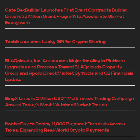
Gate DexBuilder Launches First Event Contracts Builder,
Unveils $3 Million Grant Program to Accelerate Market
Ecosystem
Toobit Launches Lucky Gift for Crypto Sharing
BLAQclouds, Inc. Announces Major theAlley.io Platform
Upgrades and Progress Toward BLAQclouds Property
Group and Apollo Direct Market Symbols and Q2 Financials
Update
BingX Unveils 2 Million USDT Multi-Asset Trading Campaign
Around Today's Most-Watched Market Trends
NectarPay to Deploy 11,000 Payment Terminals Across
Texas, Expanding Real-World Crypto Payments