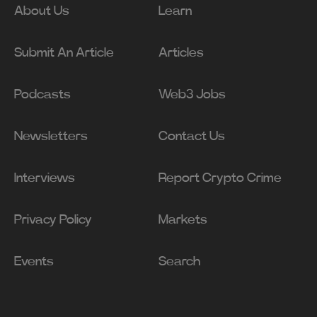
About Us
Learn
Submit An Article
Articles
Podcasts
Web3 Jobs
Newsletters
Contact Us
Interviews
Report Crypto Crime
Privacy Policy
Markets
Events
Search