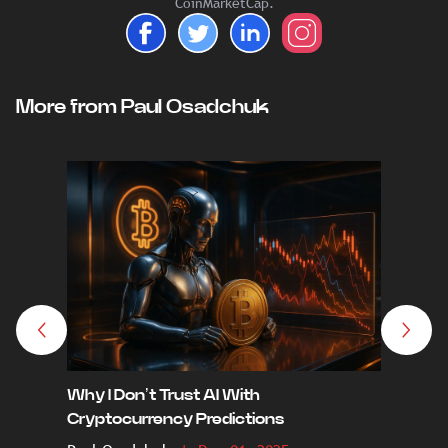
CoinMarketCap.
More from Paul Osadchuk
Why I Don’t Trust AI With
From Eu
Cryptocurrency Predictions
Next 10