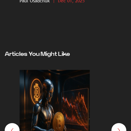
Paul Osadchuk
| Dec 01, 2025
Paul O
Articles You Might Like