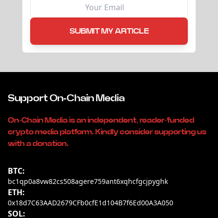
SUBMIT MY ARTICLE
Support On-Chain Media
On-Chain Media is an independent, reader-funded
crypto media platform. Kindly consider supporting us
with a donation.
BTC:
bc1qp0a8vw82cs508agere759ant6xqhcfgcjpyghk
ETH:
0x18d7C63AAD2679CFb0cfE1d104B7f6Ed00A3A050
SOL: