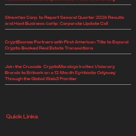
Streamex Corp. to Report Second Quarter 2026 Results
and Host Business &amp; Corporate Update Call
CryptEscrow Partners with First American Title to Expand
Crypto-Backed Real Estate Transactions
Join the Crusade: CryptoMondays Invites Visionary
Brands to Embark on a 12-Month Symbiotic Odyssey
Through the Global Web3 Frontier
Quick Links