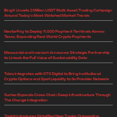
BingX Unveils 2 Million USDT Multi-Asset Trading Campaign
Around Today's Most-Watched Market Trends
NectarPay to Deploy 11,000 Payment Terminals Across
Texas, Expanding Real-World Crypto Payments
Measurabl and Inveniam Announce Strategic Partnership
to Unlock the Full Value of Sustainability Data
Talos Integrates with STS Digital to Bring Institutional
Crypto Options and Spot Liquidity to its Provider Network
Sumex Expands Cross-Chain Swap Infrastructure Through
The Change Integration
Toobit Introduces Simplified New Trader Onboarding