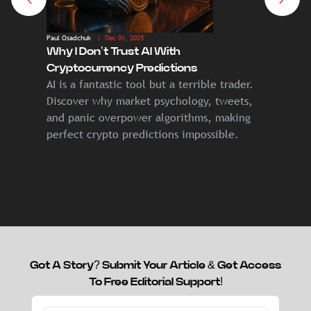
Paul Osadchuk
| Dec 01, 2025
Paul Osadc
Why I Don’t Trust AI With
From Eu
Cryptocurrency Predictions
Next 10
AI is a fantastic tool but a terrible trader.
If you 
Discover why market psychology, tweets,
years, 
and panic overpower algorithms, making
technol
perfect crypto predictions impossible.
Got A Story? Submit Your Article & Get Access
To Free Editorial Support!