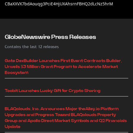
CBaXXVX7bdAouqg3PciE4HjUXAhsrnFBHQ2dLcNz5hrM
GlobeNewswire Press Releases
Contains the last 12 releases
Gate DexBuilder Launches First Event Contracts Builder,
Unveils $3 Million Grant Program to Accelerate Market
Ecosystem
Toobit Launches Lucky Gift for Crypto Sharing
BLAQclouds, Inc. Announces Major theAlley.io Platform
Upgrades and Progress Toward BLAQclouds Property
Group and Apollo Direct Market Symbols and Q2 Financials
Update