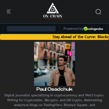
Stay Ahead of the Curve: Blockchain 
Paul Osadchuk
Digital journalist specializing in cryptocurrency and Web3 topics.
Writing for Cryptoslate, 36crypto, and GN Crypto. Maintaining
analytical blogs on TradingView, Binance Square, and