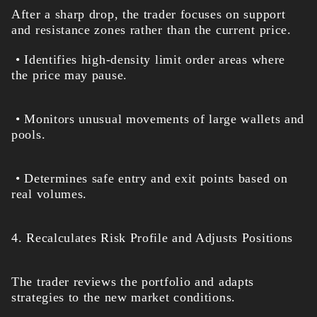
After a sharp drop, the trader focuses on support
and resistance zones rather than the current price.
• Identifies high-density limit order areas where
the price may pause.
• Monitors unusual movements of large wallets and
pools.
• Determines safe entry and exit points based on
real volumes.
4. Recalculates Risk Profile and Adjusts Positions
The trader reviews the portfolio and adapts
strategies to the new market conditions.