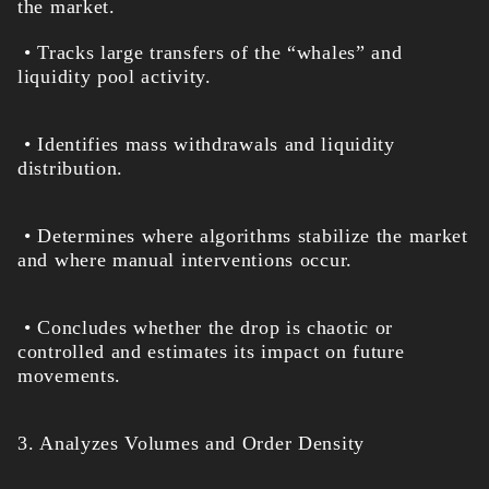
the market.
• Tracks large transfers of the “whales” and
liquidity pool activity.
• Identifies mass withdrawals and liquidity
distribution.
• Determines where algorithms stabilize the market
and where manual interventions occur.
• Concludes whether the drop is chaotic or
controlled and estimates its impact on future
movements.
3. Analyzes Volumes and Order Density