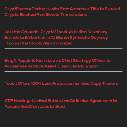
CryptEscrow Partners with First American Title to Expand
Crypto-Backed Real Estate Transactions
Join the Crusade: CryptoMondays Invites Visionary
Brands to Embark on a 12-Month Symbiotic Odyssey
Through the Global Web3 Frontier
BingX Appoints Kevin Lee as Chief Strategy Officer to
Accelerate its Multi-Asset, User-Centric Vision
Toobit Offers 100% Loss Protection for New Copy Traders
ATIF Holdings Limited Enters into Definitive Agreement to
Acquire GoldCoin Labs Limited