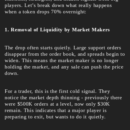
players. Let’s break down what really happens
when a token drops 70% overnight:
1. Removal of Liquidity by Market Makers
The drop often starts quietly. Large support orders
disappear from the order book, and spreads begin to
widen. This means the market maker is no longer
holding the market, and any sale can push the price
down.
For a trader, this is the first cold signal. They
notice the market depth thinning - previously there
were $500K orders at a level, now only $30K
remain. This indicates that a major player is
preparing to exit, but wants to do it quietly.