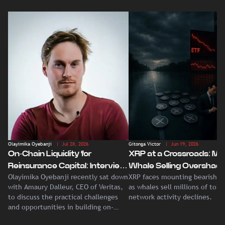
Olayimika Oyebanji
| Jul 28, 2026
Gitonga Victor
| Jun 19, 2026
On-Chain Liquidity for
XRP at a Crossroads: Ma
Reinsurance Capital: Interview
Whale Selling Overshad
Olayimika Oyebanji recently sat down
XRP faces mounting bearish p
With Veritas CEO Amaury
Record Institutional ETF
with Amaury Dalleur, CEO of Veritas,
as whales sell millions of tok
Dalleur
Demand
to discuss the practical challenges
network activity declines.
and opportunities in building on-
chain liquidity for reinsurance