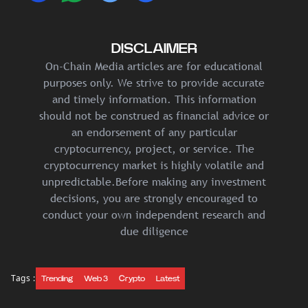
DISCLAIMER
On-Chain Media articles are for educational
purposes only. We strive to provide accurate
and timely information. This information
should not be construed as financial advice or
an endorsement of any particular
cryptocurrency, project, or service. The
cryptocurrency market is highly volatile and
unpredictable.Before making any investment
decisions, you are strongly encouraged to
conduct your own independent research and
due diligence
Tags :
Trending
Web 3
Crypto
Latest