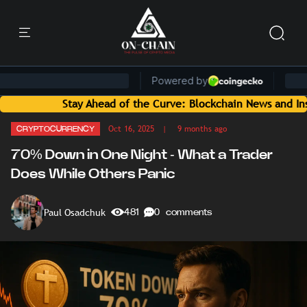
Stay Ahead of the Curve: Blockchain News and Insights Deli
Oct 16, 2025
| 9 months ago
CRYPTOCURRENCY
70% Down in One Night - What a Trader
Does While Others Panic
Paul Osadchuk
481
0 comments