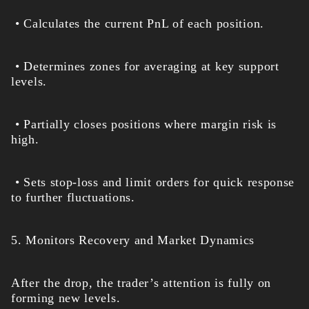
• Calculates the current PnL of each position.
• Determines zones for averaging at key support
levels.
• Partially closes positions where margin risk is
high.
• Sets stop-loss and limit orders for quick response
to further fluctuations.
5. Monitors Recovery and Market Dynamics
After the drop, the trader’s attention is fully on
forming new levels.