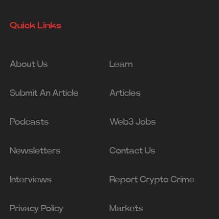
Quick Links
About Us
Learn
Submit An Article
Articles
Podcasts
Web3 Jobs
Newsletters
Contact Us
Interviews
Report Crypto Crime
Privacy Policy
Markets