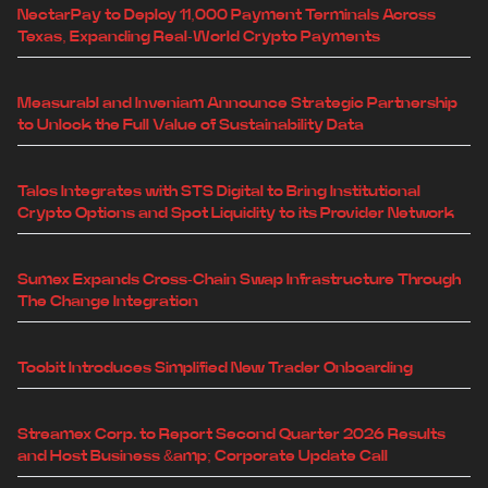
NectarPay to Deploy 11,000 Payment Terminals Across
Texas, Expanding Real-World Crypto Payments
Measurabl and Inveniam Announce Strategic Partnership
to Unlock the Full Value of Sustainability Data
Talos Integrates with STS Digital to Bring Institutional
Crypto Options and Spot Liquidity to its Provider Network
Sumex Expands Cross-Chain Swap Infrastructure Through
The Change Integration
Toobit Introduces Simplified New Trader Onboarding
Streamex Corp. to Report Second Quarter 2026 Results
and Host Business &amp; Corporate Update Call