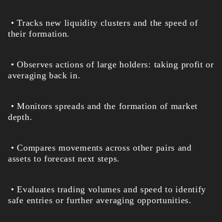
• Tracks new liquidity clusters and the speed of
their formation.
• Observes actions of large holders: taking profit or
averaging back in.
• Monitors spreads and the formation of market
depth.
• Compares movements across other pairs and
assets to forecast next steps.
• Evaluates trading volumes and speed to identify
safe entries or further averaging opportunities.