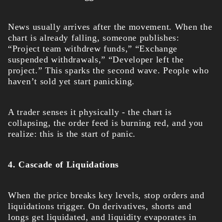
News usually arrives after the movement. When the
chart is already falling, someone publishes:
“Project team withdrew funds,” “Exchange
suspended withdrawals,” “Developer left the
project.” This sparks the second wave. People who
haven’t sold yet start panicking.
A trader senses it physically - the chart is
collapsing, the order feed is burning red, and you
realize: this is the start of panic.
4. Cascade of Liquidations
When the price breaks key levels, stop orders and
liquidations trigger. On derivatives, shorts and
longs get liquidated, and liquidity evaporates in