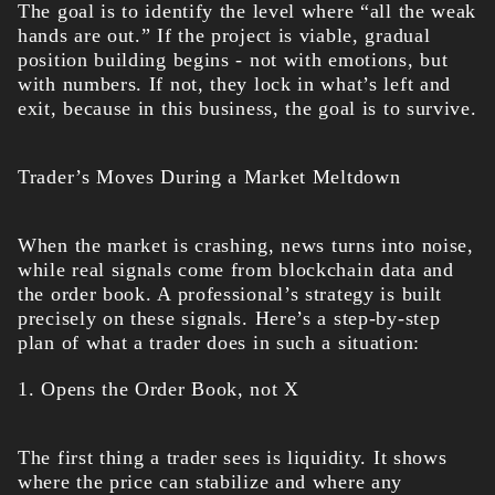
The goal is to identify the level where “all the weak
hands are out.” If the project is viable, gradual
position building begins - not with emotions, but
with numbers. If not, they lock in what’s left and
exit, because in this business, the goal is to survive.
Trader’s Moves During a Market Meltdown
When the market is crashing, news turns into noise,
while real signals come from blockchain data and
the order book. A professional’s strategy is built
precisely on these signals. Here’s a step-by-step
plan of what a trader does in such a situation:
1. Opens the Order Book, not X
The first thing a trader sees is liquidity. It shows
where the price can stabilize and where any