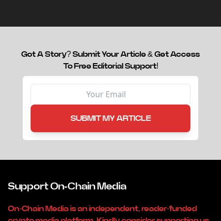
capital.
Got A Story? Submit Your Article & Get Access
To Free Editorial Support!
SUBMIT MY ARTICLE
Support On-Chain Media
On-Chain Media is an independent, reader-funded
crypto media platform. Kindly consider supporting us