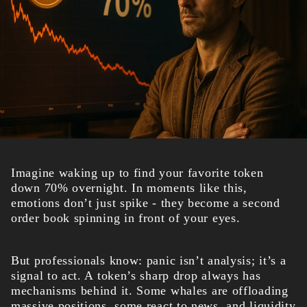
Imagine waking up to find your favorite token
down 70% overnight. In moments like this,
emotions don’t just spike - they become a second
order book spinning in front of your eyes.
But professionals know: panic isn’t analysis; it’s a
signal to act. A token’s sharp drop always has
mechanisms behind it. Some whales are offloading
massive positions, some react to news, and liquidity