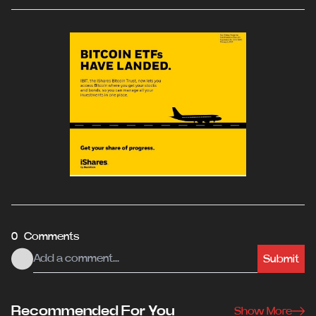
0 Comments
Submit
Recommended For You
Show More