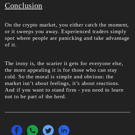
Conclusion
On the crypto market, you either catch the moment,
or it sweeps you away. Experienced traders simply
spot where people are panicking and take advantage
of it.
The irony is, the scarier it gets for everyone else,
the more appealing it is for those who can stay
cold. So the moral is simple and obvious: the
market isn’t about feelings, it’s about reactions.
And if you want to stand firm - you need to learn
not to be part of the herd.