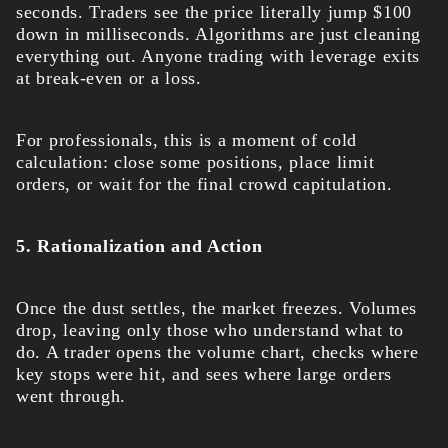
seconds. Traders see the price literally jump $100
down in milliseconds. Algorithms are just cleaning
everything out. Anyone trading with leverage exits
at break-even or a loss.
For professionals, this is a moment of cold
calculation: close some positions, place limit
orders, or wait for the final crowd capitulation.
5. Rationalization and Action
Once the dust settles, the market freezes. Volumes
drop, leaving only those who understand what to
do. A trader opens the volume chart, checks where
key stops were hit, and sees where large orders
went through.