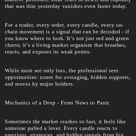
that was thin yesterday vanishes even faster today.
For a trader, every order, every candle, every on-
chain movement is a signal that can be decoded - if
you know where to look. It’s not just red and green
charts; it’s a living market organism that breathes,
reacts, and exposes its weak points.
While most see only loss, the professional sees
opportunities: zones for averaging, hidden supports,
and moves by major holders.
Mechanics of a Drop - From News to Panic
Sometimes the market crashes so fast, it feels like
someone pulled a lever. Every candle reacts to
emotions, strategies, and hidden signals from big