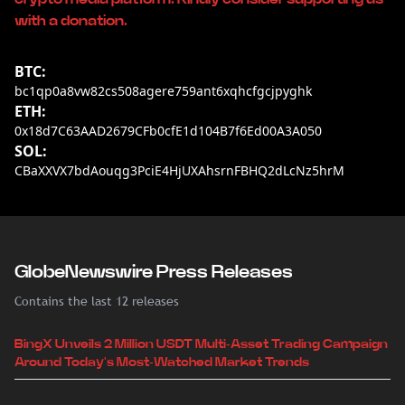
with a donation.
BTC:
bc1qp0a8vw82cs508agere759ant6xqhcfgcjpyghk
ETH:
0x18d7C63AAD2679CFb0cfE1d104B7f6Ed00A3A050
SOL:
CBaXXVX7bdAouqg3PciE4HjUXAhsrnFBHQ2dLcNz5hrM
GlobeNewswire Press Releases
Contains the last 12 releases
BingX Unveils 2 Million USDT Multi-Asset Trading Campaign
Around Today's Most-Watched Market Trends