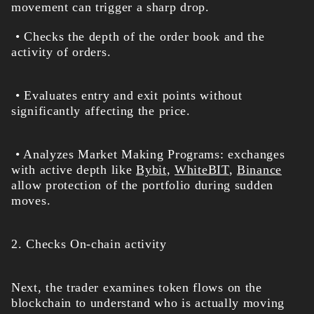
movement can trigger a sharp drop.
• Checks the depth of the order book and the
activity of orders.
• Evaluates entry and exit points without
significantly affecting the price.
• Analyzes Market Making Programs: exchanges
with active depth like
Bybit
,
WhiteBIT
,
Binance
allow protection of the portfolio during sudden
moves.
2. Checks On-chain activity
Next, the trader examines token flows on the
blockchain to understand who is actually moving