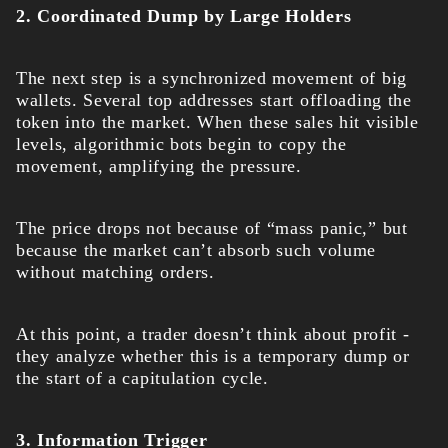
2. Coordinated Dump by Large Holders
The next step is a synchronized movement of big
wallets. Several top addresses start offloading the
token into the market. When these sales hit visible
levels, algorithmic bots begin to copy the
movement, amplifying the pressure.
The price drops not because of “mass panic,” but
because the market can’t absorb such volume
without matching orders.
At this point, a trader doesn’t think about profit -
they analyze whether this is a temporary dump or
the start of a capitulation cycle.
3. Information Trigger