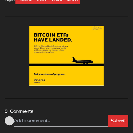
0 Comments
Submit