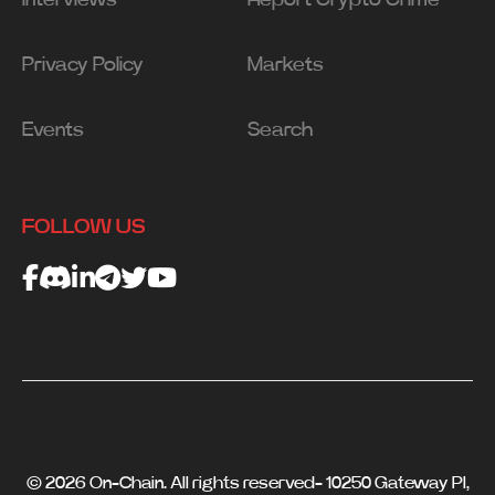
Privacy Policy
Markets
Events
Search
FOLLOW US
© 2026 On-Chain. All rights reserved- 10250 Gateway Pl,