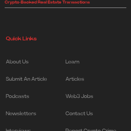
Crypto-Backed Real Estate Transactions
Quick Links
About Us
Learn
Submit An Article
Articles
Podcasts
Web3 Jobs
Newsletters
Contact Us
Interviews
Report Crypto Crime