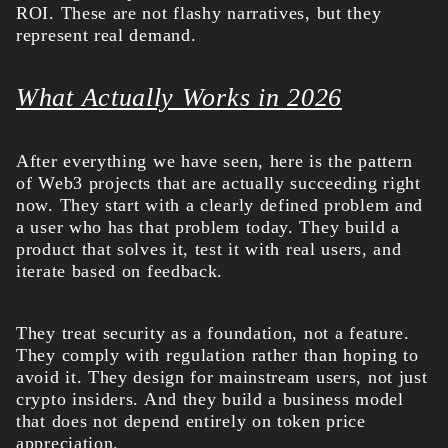
ROI. These are not flashy narratives, but they
represent real demand.
What Actually Works in 2026
After everything we have seen, here is the pattern
of Web3 projects that are actually succeeding right
now. They start with a clearly defined problem and
a user who has that problem today. They build a
product that solves it, test it with real users, and
iterate based on feedback.
They treat security as a foundation, not a feature.
They comply with regulation rather than hoping to
avoid it. They design for mainstream users, not just
crypto insiders. And they build a business model
that does not depend entirely on token price
appreciation.