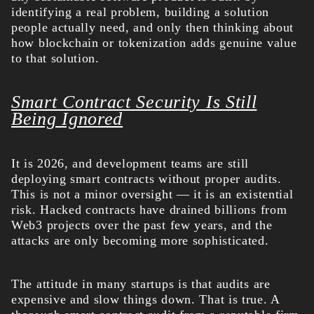
identifying a real problem, building a solution
people actually need, and only then thinking about
how blockchain or tokenization adds genuine value
to that solution.
Smart Contract Security Is Still
Being Ignored
It is 2026, and development teams are still
deploying smart contracts without proper audits.
This is not a minor oversight — it is an existential
risk. Hacked contracts have drained billions from
Web3 projects over the past few years, and the
attacks are only becoming more sophisticated.
The attitude in many startups is that audits are
expensive and slow things down. That is true. A