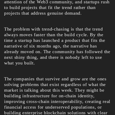
attention of the Web3 community, and startups rush
to build projects that fit the trend rather than
projects that address genuine demand.
The problem with trend-chasing is that the trend
always moves faster than the build cycle. By the
time a startup has launched a product that fits the
narrative of six months ago, the narrative has
already moved on. The community has followed the
next shiny thing, and there is nobody left to use
what you built.
The companies that survive and grow are the ones
solving problems that exist regardless of what the
market is talking about this week. They might be
building infrastructure for on-chain identity,
improving cross-chain interoperability, creating real
financial access for underserved populations, or
building enterprise blockchain solutions with clear