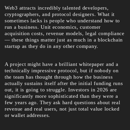
Web3 attracts incredibly talented developers,
cryptographers, and protocol designers. What it
sometimes lacks is people who understand how to
run a business. Unit economics, customer
acquisition costs, revenue models, legal compliance
— these things matter just as much in a blockchain
startup as they do in any other company.
A project might have a brilliant whitepaper and a
technically impressive protocol, but if nobody on
the team has thought through how the business
actually sustains itself after the initial funding runs
out, it is going to struggle. Investors in 2026 are
significantly more sophisticated than they were a
few years ago. They ask hard questions about real
revenue and real users, not just total value locked
or wallet addresses.