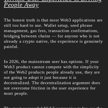
People Away
The honest truth is that most Web3 applications are
still too hard to use. Wallet setup, seed phrase
management, gas fees, transaction confirmations,
bridging between chains — for anyone who is not
already a crypto native, the experience is genuinely
painful.
In 2026, the mainstream user has options. If your
Web3 product cannot compete with the simplicity
of the Web2 products people already use, they are
not going to adopt it just because it is
decentralized. The decentralization argument does
not overcome friction in the user experience for
most people.