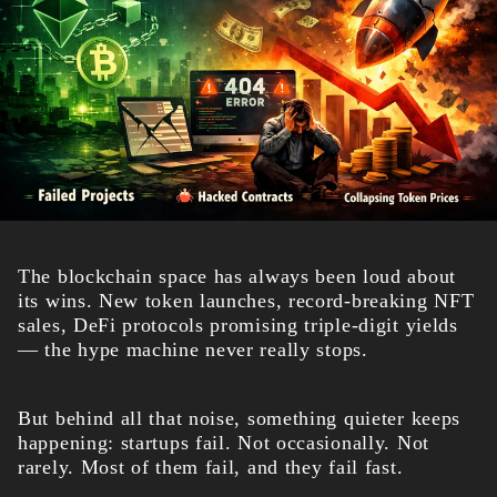
The blockchain space has always been loud about
its wins. New token launches, record-breaking NFT
sales, DeFi protocols promising triple-digit yields
— the hype machine never really stops.
But behind all that noise, something quieter keeps
happening: startups fail. Not occasionally. Not
rarely. Most of them fail, and they fail fast.