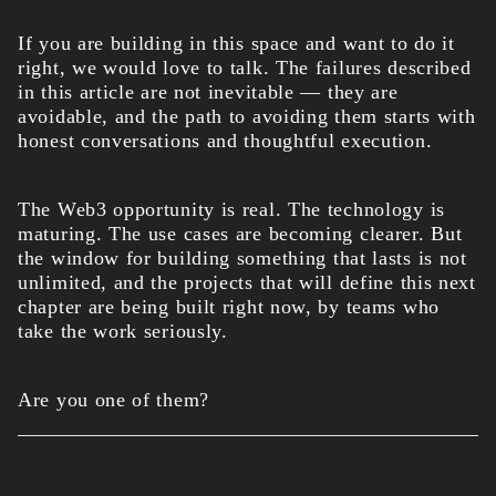
If you are building in this space and want to do it
right, we would love to talk. The failures described
in this article are not inevitable — they are
avoidable, and the path to avoiding them starts with
honest conversations and thoughtful execution.
The Web3 opportunity is real. The technology is
maturing. The use cases are becoming clearer. But
the window for building something that lasts is not
unlimited, and the projects that will define this next
chapter are being built right now, by teams who
take the work seriously.
Are you one of them?