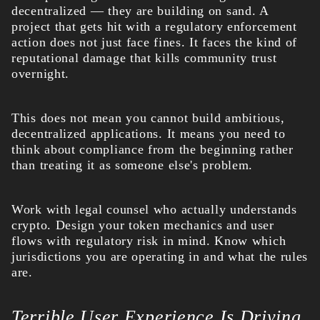
decentralized — they are building on sand. A
project that gets hit with a regulatory enforcement
action does not just face fines. It faces the kind of
reputational damage that kills community trust
overnight.
This does not mean you cannot build ambitious,
decentralized applications. It means you need to
think about compliance from the beginning rather
than treating it as someone else's problem.
Work with legal counsel who actually understands
crypto. Design your token mechanics and user
flows with regulatory risk in mind. Know which
jurisdictions you are operating in and what the rules
are.
Terrible User Experience Is Driving