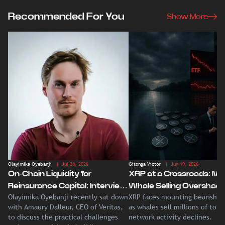
Recommended For You
Show More
Olayimika Oyebanji
| Jul 28, 2026
Gitonga Victor
| Jun 19, 2026
On-Chain Liquidity for
XRP at a Crossroads: Ma
Reinsurance Capital: Interview
Whale Selling Overshad
Olayimika Oyebanji recently sat down
XRP faces mounting bearish p
With Veritas CEO Amaury
Record Institutional ETF
with Amaury Dalleur, CEO of Veritas,
as whales sell millions of tok
Dalleur
Demand
to discuss the practical challenges
network activity declines.