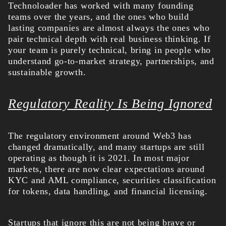
Technoloader has worked with many founding
teams over the years, and the ones who build
lasting companies are almost always the ones who
pair technical depth with real business thinking. If
your team is purely technical, bring in people who
understand go-to-market strategy, partnerships, and
sustainable growth.
Regulatory Reality Is Being Ignored
The regulatory environment around Web3 has
changed dramatically, and many startups are still
operating as though it is 2021. In most major
markets, there are now clear expectations around
KYC and AML compliance, securities classification
for tokens, data handling, and financial licensing.
Startups that ignore this are not being brave or