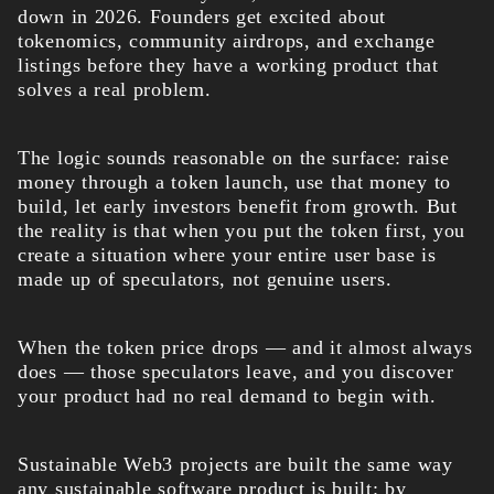
down in 2026. Founders get excited about
tokenomics, community airdrops, and exchange
listings before they have a working product that
solves a real problem.
The logic sounds reasonable on the surface: raise
money through a token launch, use that money to
build, let early investors benefit from growth. But
the reality is that when you put the token first, you
create a situation where your entire user base is
made up of speculators, not genuine users.
When the token price drops — and it almost always
does — those speculators leave, and you discover
your product had no real demand to begin with.
Sustainable Web3 projects are built the same way
any sustainable software product is built: by