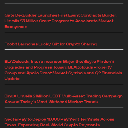
Gate DexBuilder Launches First Event Contracts Builder,
Unveils $3 Million Grant Program to Accelerate Market
Ecosystem
Toobit Launches Lucky Gift for Crypto Sharing
BLAQclouds, Inc. Announces Major theAlley.io Platform
Upgrades and Progress Toward BLAQclouds Property
Group and Apollo Direct Market Symbols and Q2 Financials
Update
BingX Unveils 2 Million USDT Multi-Asset Trading Campaign
Around Today's Most-Watched Market Trends
NectarPay to Deploy 11,000 Payment Terminals Across
Texas, Expanding Real-World Crypto Payments