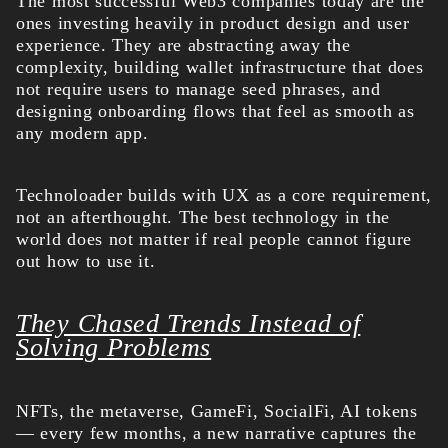
The most successful Web3 companies today are the
ones investing heavily in product design and user
experience. They are abstracting away the
complexity, building wallet infrastructure that does
not require users to manage seed phrases, and
designing onboarding flows that feel as smooth as
any modern app.
Technoloader builds with UX as a core requirement,
not an afterthought. The best technology in the
world does not matter if real people cannot figure
out how to use it.
They Chased Trends Instead of
Solving Problems
NFTs, the metaverse, GameFi, SocialFi, AI tokens
— every few months, a new narrative captures the