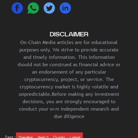
DISCLAIMER
On-Chain Media articles are for educational
purposes only. We strive to provide accurate
and timely information. This information
should not be construed as financial advice or
an endorsement of any particular
cryptocurrency, project, or service. The
cryptocurrency market is highly volatile and
unpredictable.Before making any investment
decisions, you are strongly encouraged to
conduct your own independent research and
due diligence
Tags :
Trending
Web 3
Crypto
Latest