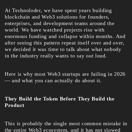
At Technoloder
, we have spent years building
blockchain and Web3 solutions for founders,
enterprises, and development teams around the
world. We have watched projects rise with
enormous funding and collapse within months. And
after seeing this pattern repeat itself over and over,
we decided it was time to talk about what nobody
in the industry really wants to say out loud.
Here is why most Web3 startups are failing in 2026
— and what you can actually do about it.
They Build the Token Before They Build the
Product
This is probably the single most common mistake in
the entire Web3 ecosystem, and it has not slowed