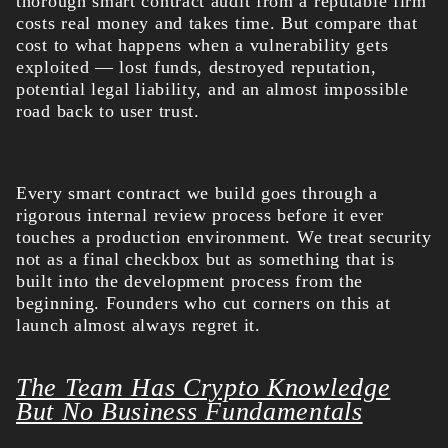
thorough smart contract audit from a reputable firm
costs real money and takes time. But compare that
cost to what happens when a vulnerability gets
exploited — lost funds, destroyed reputation,
potential legal liability, and an almost impossible
road back to user trust.
Every smart contract we build goes through a
rigorous internal review process before it ever
touches a production environment. We treat security
not as a final checkbox but as something that is
built into the development process from the
beginning. Founders who cut corners on this at
launch almost always regret it.
The Team Has Crypto Knowledge
But No Business Fundamentals