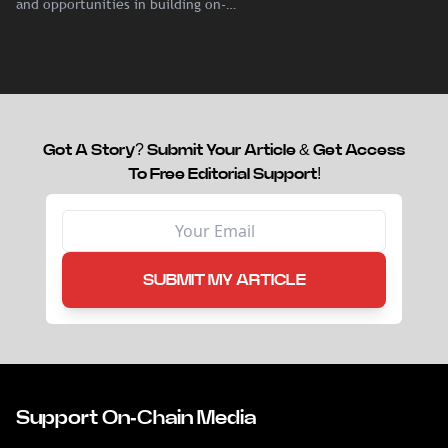
and opportunities in building on-
chain liquidity for reinsurance
capital.
Got A Story? Submit Your Article & Get Access
To Free Editorial Support!
SUBMIT MY ARTICLE
Support On-Chain Media