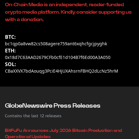
On-Chain Media is an independent, reader-funded
crypto media platform. Kindly consider supporting us
with a donation.
BTC:
bc1qp0a8vw82cs508agere759ant6xqhcfgcjpyghk
ETH:
0x18d7C63AAD2679CFb0cfE1d104B7f6Ed00A3A050
SOL:
CBaXXVX7bdAouqg3PciE4HjUXAhsrnFBHQ2dLcNz5hrM
GlobeNewswire Press Releases
Contains the last 12 releases
BitFuFu Announces July 2026 Bitcoin Production and
Operational Updates