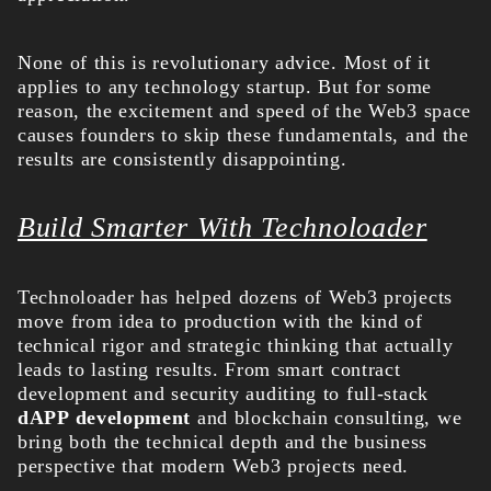
None of this is revolutionary advice. Most of it
applies to any technology startup. But for some
reason, the excitement and speed of the Web3 space
causes founders to skip these fundamentals, and the
results are consistently disappointing.
Build Smarter With Technoloader
Technoloader has helped dozens of Web3 projects
move from idea to production with the kind of
technical rigor and strategic thinking that actually
leads to lasting results. From smart contract
development and security auditing to full-stack
dAPP development
and blockchain consulting, we
bring both the technical depth and the business
perspective that modern Web3 projects need.