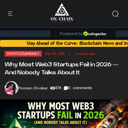
tay Ahead of the Curve: Blockchain News and Insights Delive
May 06, 2026
| 3 months ago
CRYPTOCURRENCY
Why Most Web3 Startups Fail in 2026 —
And Nobody Talks About It
Poonam Diwakar
134
0 comments