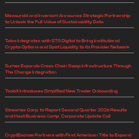
Measurabl and Inveniam Announce Strategic Partnership
to Unlock the Full Value of Sustainability Data
Talos Integrates with STS Digital to Bring Institutional
Crypto Options and Spot Liquidity to its Provider Network
Sumex Expands Cross-Chain Swap Infrastructure Through
The Change Integration
Toobit Introduces Simplified New Trader Onboarding
Streamex Corp. to Report Second Quarter 2026 Results
and Host Business &amp; Corporate Update Call
CryptEscrow Partners with First American Title to Expand