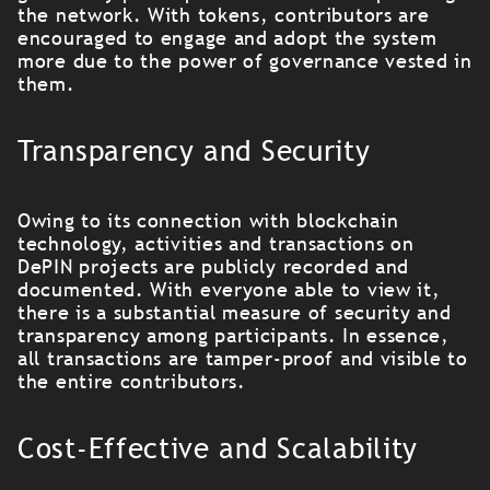
the network. With tokens, contributors are
encouraged to engage and adopt the system
more due to the power of governance vested in
them.
Transparency and Security
Owing to its connection with blockchain
technology, activities and transactions on
DePIN projects are publicly recorded and
documented. With everyone able to view it,
there is a substantial measure of security and
transparency among participants. In essence,
all transactions are tamper-proof and visible to
the entire contributors.
Cost-Effective and Scalability