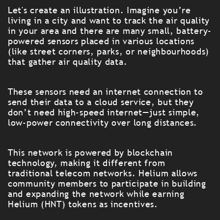
Let's create an illustration. Imagine you’re
living in a city and want to track the air quality
in your area and there are many small, battery-
powered sensors placed in various locations
(like street corners, parks, or neighbourhoods)
that gather air quality data.
These sensors need an internet connection to
send their data to a cloud service, but they
don’t need high-speed internet—just simple,
low-power connectivity over long distances.
This network is powered by blockchain
technology, making it different from
traditional telecom networks. Helium allows
community members to participate in building
and expanding the network while earning
Helium (HNT) tokens as incentives.