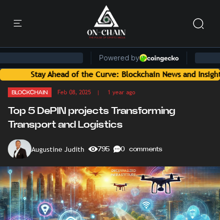
ead of the Curve: Blockchain News and Insights Delivered by 
Feb 08, 2025
| 1 year ago
BLOCKCHAIN
Top 5 DePIN projects Transforming
Transport and Logistics
Augustine Judith
795
0 comments