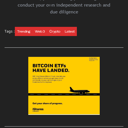
conduct your own independent research and
due diligence
Tags :
Trending
Web 3
Crypto
Latest