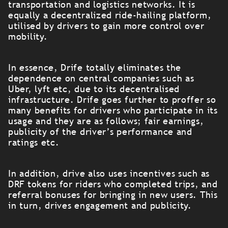
transportation and logistics networks. It is
equally a decentralized ride-hailing platform,
utilised by drivers to gain more control over
mobility.
In essence, Drife totally eliminates the
dependence on central companies such as
Uber, lyft etc, due to its decentralised
infrastructure. Drife goes further to proffer so
many benefits for drivers who participate in its
usage and they are as follows; fair earnings,
publicity of the driver’s performance and
ratings etc.
In addition, drive also uses incentives such as
DRF tokens for riders who completed trips, and
referral bonuses for bringing in new users. This
in turn, drives engagement and publicity.