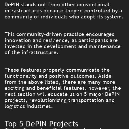
DePIN stands out from other conventional
infrastructures because they're controlled by a
community of individuals who adopt its system.
This community-driven practice encourages
innovation and resilience, as participants are
invested in the development and maintenance
of the infrastructure.
These features properly communicate the
functionality and positive outcomes. Aside
from the above listed, there are many more
exciting and beneficial features, however, the
next section will educate us on 5 major DePIN
projects, revolutionising transportation and
logistics Industries.
Top 5 DePIN Projects