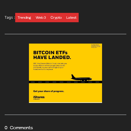
Tags :
Trending
Web 3
Crypto
Latest
0 Comments