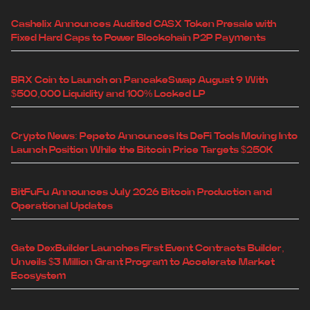
Cashelix Announces Audited CASX Token Presale with
Fixed Hard Caps to Power Blockchain P2P Payments
BRX Coin to Launch on PancakeSwap August 9 With
$500,000 Liquidity and 100% Locked LP
Crypto News: Pepeto Announces Its DeFi Tools Moving Into
Launch Position While the Bitcoin Price Targets $250K
BitFuFu Announces July 2026 Bitcoin Production and
Operational Updates
Gate DexBuilder Launches First Event Contracts Builder,
Unveils $3 Million Grant Program to Accelerate Market
Ecosystem