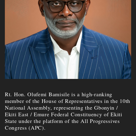
Rt. Hon. Olufemi Bamisile is a high-ranking
member of the House of Representatives in the 10th
National Assembly, representing the Gbonyin /
Ekiti East / Emure Federal Constituency of Ekiti
State under the platform of the All Progressives
Congress (APC).