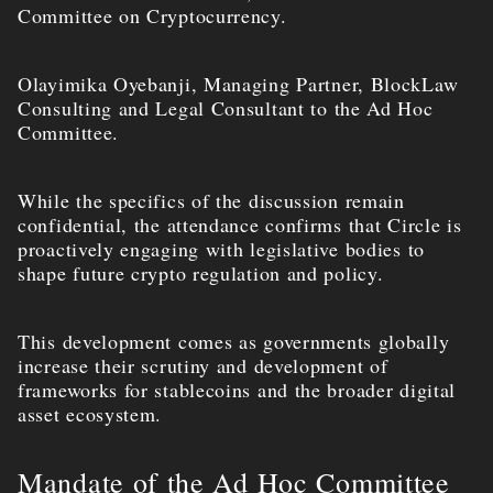
Committee on Cryptocurrency.
Olayimika Oyebanji, Managing Partner, BlockLaw
Consulting and Legal Consultant to the Ad Hoc
Committee.
While the specifics of the discussion remain
confidential, the attendance confirms that Circle is
proactively engaging with legislative bodies to
shape future crypto regulation and policy.
This development comes as governments globally
increase their scrutiny and development of
frameworks for stablecoins and the broader digital
asset ecosystem.
Mandate of the Ad Hoc Committee