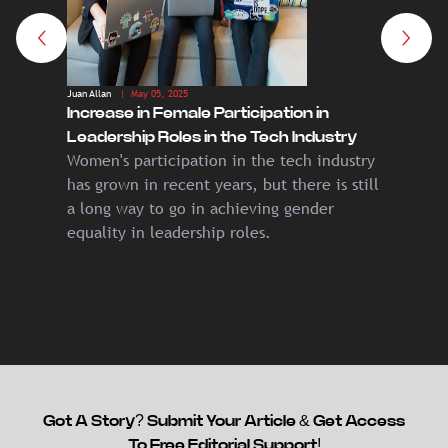
Juan Allan
| May 05, 2025
Juan Allan
|
Increase in Female Participation in
The Dea
Leadership Roles in the Tech Industry
Crypto 
Women's participation in the tech industry
In the g
by 203
has grown in recent years, but there is still
money h
a long way to go in achieving gender
and ser
equality in leadership roles.
empires
Got A Story? Submit Your Article & Get Access
To Free Editorial Support!