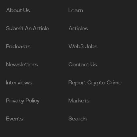
About Us
Learn
Submit An Article
Articles
Podcasts
Web3 Jobs
Newsletters
Contact Us
Interviews
Report Crypto Crime
Privacy Policy
Markets
Events
Search