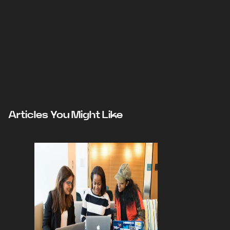
Articles You Might Like