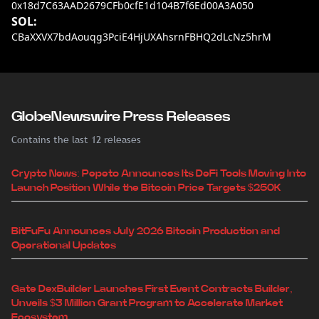
0x18d7C63AAD2679CFb0cfE1d104B7f6Ed00A3A050
SOL:
CBaXXVX7bdAouqg3PciE4HjUXAhsrnFBHQ2dLcNz5hrM
GlobeNewswire Press Releases
Contains the last 12 releases
Crypto News: Pepeto Announces Its DeFi Tools Moving Into
Launch Position While the Bitcoin Price Targets $250K
BitFuFu Announces July 2026 Bitcoin Production and
Operational Updates
Gate DexBuilder Launches First Event Contracts Builder,
Unveils $3 Million Grant Program to Accelerate Market
Ecosystem