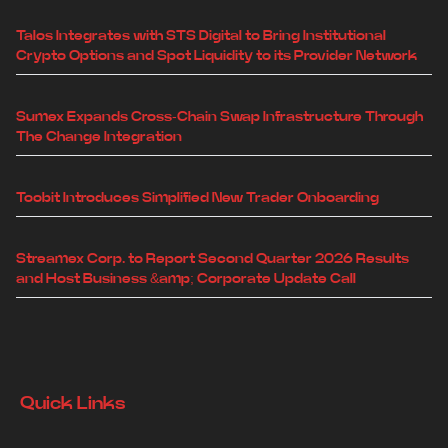
Talos Integrates with STS Digital to Bring Institutional
Crypto Options and Spot Liquidity to its Provider Network
Sumex Expands Cross-Chain Swap Infrastructure Through
The Change Integration
Toobit Introduces Simplified New Trader Onboarding
Streamex Corp. to Report Second Quarter 2026 Results
and Host Business &amp; Corporate Update Call
Quick Links