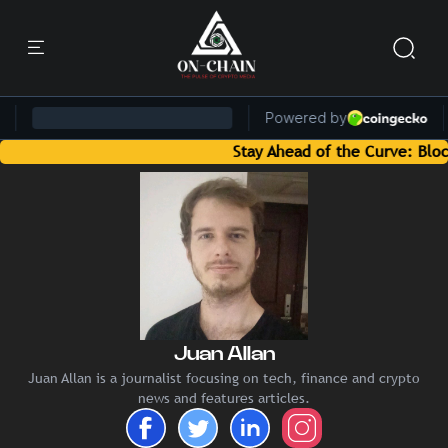
Stay Ahead of the Curve: Blockchai
Juan Allan
Juan Allan is a journalist focusing on tech, finance and crypto
news and features articles.