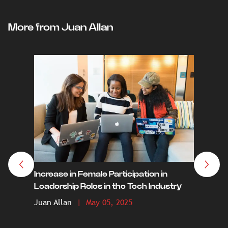
More from Juan Allan
The Dea
Crypto 
Increase in Female Participation in
by 203
Leadership Roles in the Tech Industry
Juan A
Juan Allan
| May 05, 2025