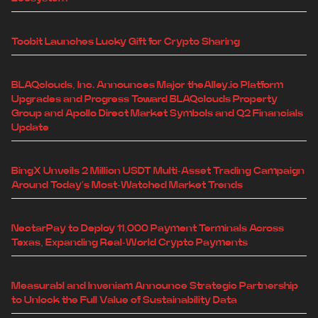
Toobit Launches Lucky Gift for Crypto Sharing
BLAQclouds, Inc. Announces Major theAlley.io Platform
Upgrades and Progress Toward BLAQclouds Property
Group and Apollo Direct Market Symbols and Q2 Financials
Update
BingX Unveils 2 Million USDT Multi-Asset Trading Campaign
Around Today's Most-Watched Market Trends
NectarPay to Deploy 11,000 Payment Terminals Across
Texas, Expanding Real-World Crypto Payments
Measurabl and Inveniam Announce Strategic Partnership
to Unlock the Full Value of Sustainability Data