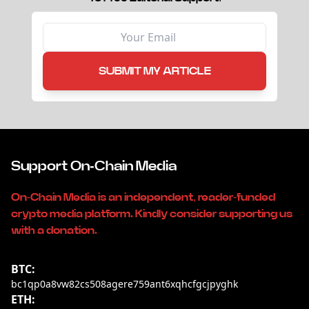
SUBMIT MY ARTICLE
Support On-Chain Media
On-Chain Media is an independent, reader-funded
crypto media platform. Kindly consider supporting us
with a donation.
BTC:
bc1qp0a8vw82cs508agere759ant6xqhcfgcjpyghk
ETH: