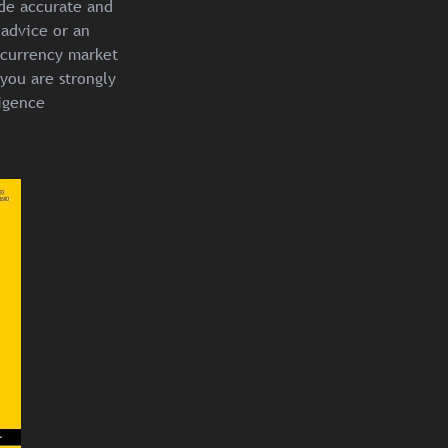
ide accurate and
 advice or an
ocurrency market
you are strongly
igence