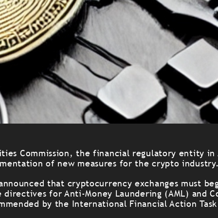
ities Commission, the financial regulatory entity in
entation of new measures for the crypto industry
announced that cryptocurrency exchanges must beg
e directives for Anti-Money Laundering (AML) and C
mmended by the International Financial Action Task