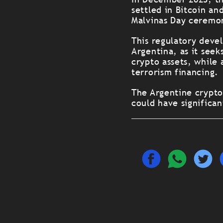
settled in Bitcoin an
Malvinas Day ceremon
This regulatory deve
Argentina, as it seek
crypto assets, while
terrorism financing.
The Argentine crypt
could have significan