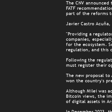
The CNV announced th
FATF recommendations
part of the reforms 
Javier Castro Acuña,
"Providing a regulat
companies, especiall
for the ecosystem. S
regulation, and this 
Following the regula
must register their o
The new proposal to 
won the country's pr
Although Milei was a
Bitcoin views, the i
of digital assets in A
In December 2023, the