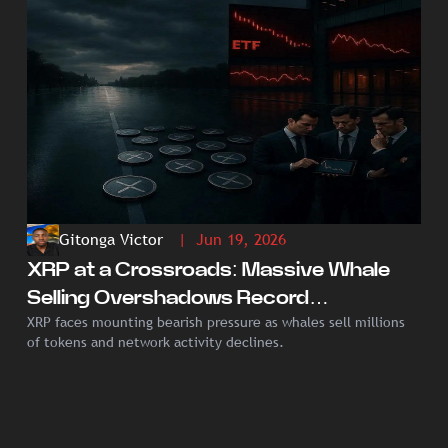
Gitonga Victor
| Jun 19, 2026
XRP at a Crossroads: Massive Whale
Selling Overshadows Record
XRP faces mounting bearish pressure as whales sell millions
Institutional ETF Demand
of tokens and network activity declines.