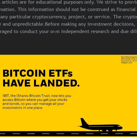
articles are for educational purposes only. We strive to prov
mation. This information should not be construed as financial
any particular cryptocurrency, project, or service. The crypt
ile and unpredictable.Before making any investment decisions, 
raged to conduct your own independent research and due dil