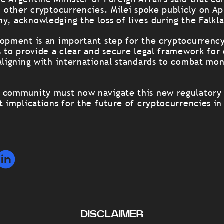
d other cryptocurrencies. Milei spoke publicly on Apr
y, acknowledging the loss of lives during the Falkl
lopment is an important step for the cryptocurrency
s to provide a clear and secure legal framework for
 aligning with international standards to combat mo
o community must now navigate this new regulatory
t implications for the future of cryptocurrencies in
DISCLAIMER