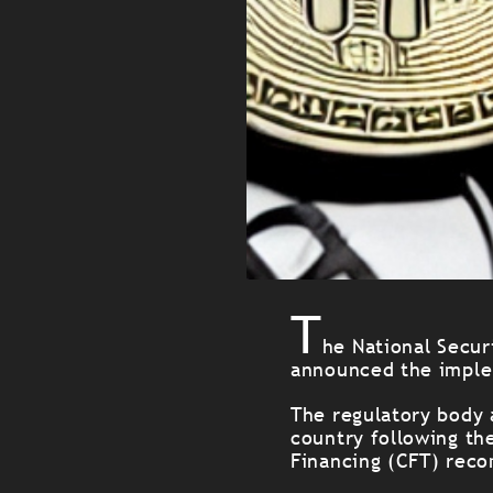
T
he National Secur
announced the implem
The regulatory body 
country following th
Financing (CFT) reco