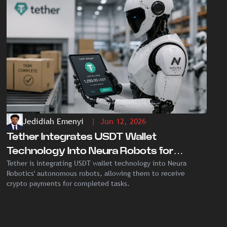
Jedidiah Emenyi
| Jun 12, 2026
Tether Integrates USDT Wallet
Technology Into Neura Robots for
Tether is integrating USDT wallet technology into Neura
Autonomous Crypto Payments
Robotics' autonomous robots, allowing them to receive
crypto payments for completed tasks.