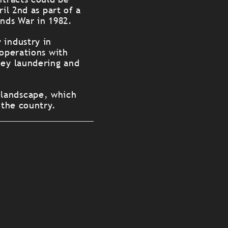
il 2nd as part of a
ands War in 1982.
 industry in
 operations with
ney laundering and
 landscape, which
 the country.