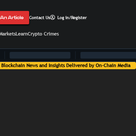
An Article
Contact Us
Log in/Register
Markets
Learn
Crypto Crimes