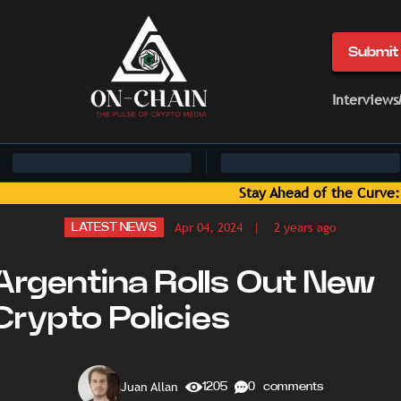
Submit 
Interviews
e: Blockchain News and Insights Delivered by On-Chain Media
Apr 04, 2024
| 2 years ago
LATEST NEWS
Argentina Rolls Out New
Crypto Policies
Juan Allan
1205
0 comments