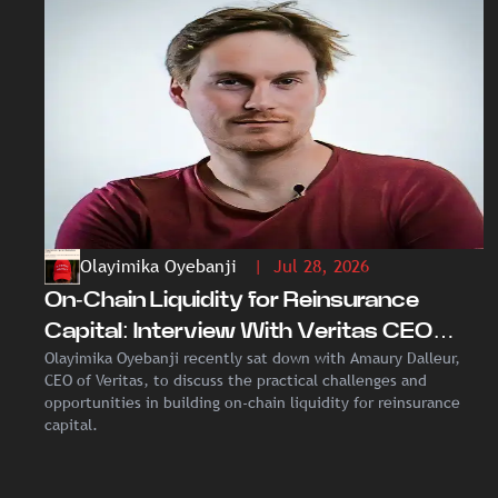
Olayimika Oyebanji
| Jul 28, 2026
On-Chain Liquidity for Reinsurance
Capital: Interview With Veritas CEO
Olayimika Oyebanji recently sat down with Amaury Dalleur,
Amaury Dalleur
CEO of Veritas, to discuss the practical challenges and
opportunities in building on-chain liquidity for reinsurance
capital.