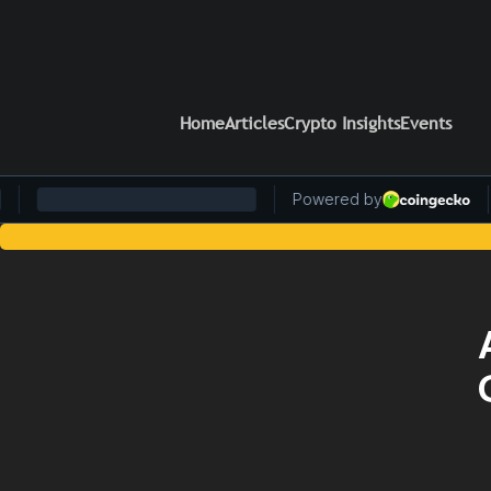
Home
Articles
Crypto Insights
Events
Stay Ahead of the Curv