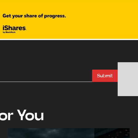
Submit
r You