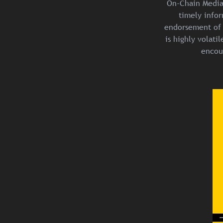
On-Chain Media 
timely infor
endorsement of 
is highly volat
encou