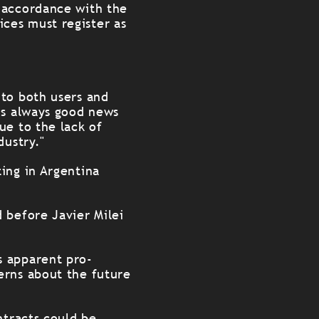
 accordance with the
ces must register as
 to both users and
is always good news
ue to the lack of
dustry."
ing in Argentina
 before Javier Milei
s apparent pro-
erns about the future
ntracts could be