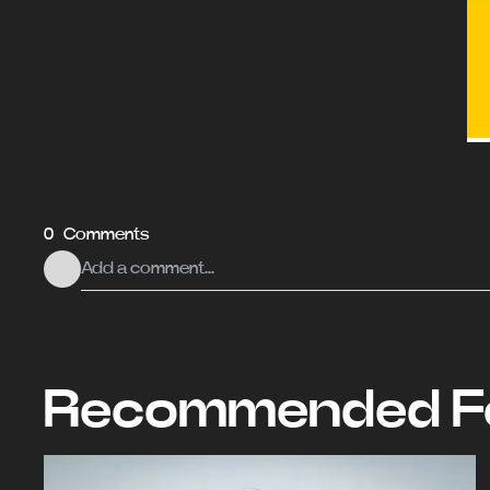
0 Comments
Recommended Fo