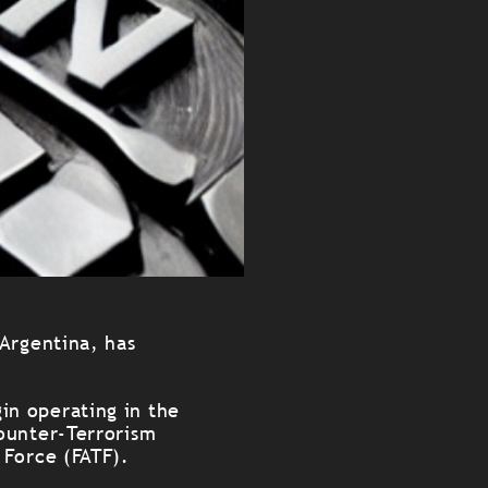
 Argentina, has
.
in operating in the
ounter-Terrorism
 Force (FATF).