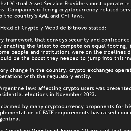
at Virtual Asset Service Providers must operate in
. Companies offering cryptocurrency-related servi
to the country's AML and CFT laws.
 Head of Crypto y Web3 de Bitnovo stated:
ory framework that conveys security and confidence
y enabling the latest to compete on equal footing, 
ome people and institutions were on the sidelines d
could be the boost they needed to jump into this in
tory change in the country, crypto exchanges operat
perations with the regulatory entity.
Argentine laws affecting crypto users was presented
esidential elections in November 2023.
cclaimed by many cryptocurrency proponents for hi
mplementation of FATF requirements has raised conc
rgentina.
 Argentine Minister of Foreign Affairs said that co