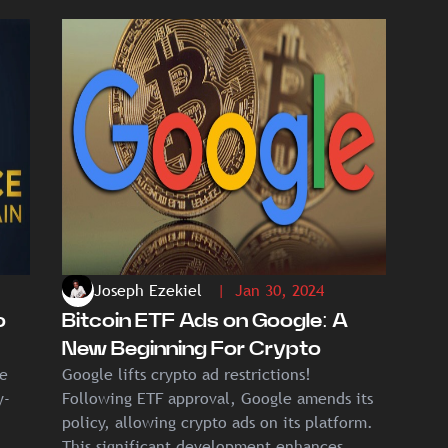
Joseph Ezekiel
| Jan 30, 2024
o
Bitcoin ETF Ads on Google: A
New Beginning For Crypto
ce
Google lifts crypto ad restrictions!
y-
Following ETF approval, Google amends its
policy, allowing crypto ads on its platform.
This significant development enhances