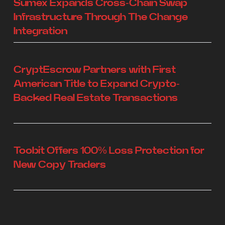
Sumex Expands Cross-Chain Swap
Infrastructure Through The Change
Integration
CryptEscrow Partners with First
American Title to Expand Crypto-
Backed Real Estate Transactions
Toobit Offers 100% Loss Protection for
New Copy Traders