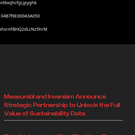
nt6xqhcfgcjpyghk
104B7f6Ed00A3A050
AhsrnFBHQ2dLcNz5hrM
Measurabl and Inveniam Announce
Strategic Partnership to Unlock the Full
Value of Sustainability Data