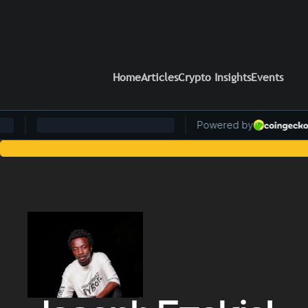
Home
Articles
Crypto Insights
Events