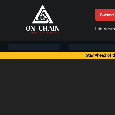
Submit 
Interviews
Stay Ahead of the Curve: Blockchain News and Insigh