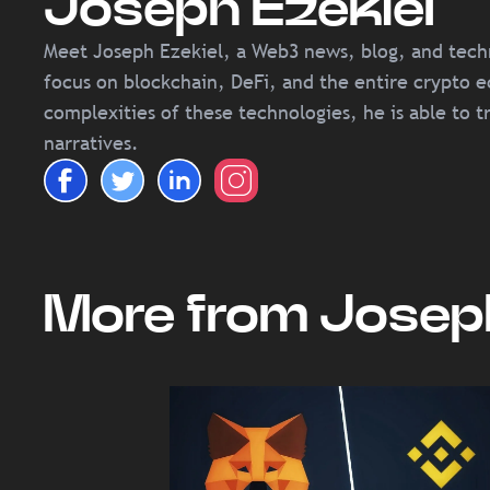
Joseph Ezekiel
Meet Joseph Ezekiel, a Web3 news, blog, and techni
focus on blockchain, DeFi, and the entire crypto e
complexities of these technologies, he is able to t
narratives.
More from Joseph