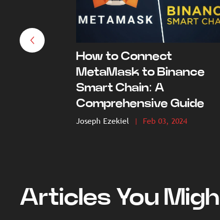
How to Connect
MetaMask to Binance
Smart Chain: A
Comprehensive Guide
Joseph Ezekiel
| Feb 03, 2024
Articles You Migh