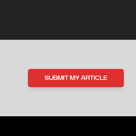
SUBMIT MY ARTICLE