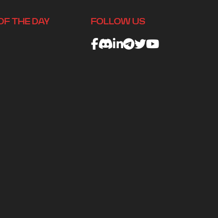
OF THE DAY
FOLLOW US