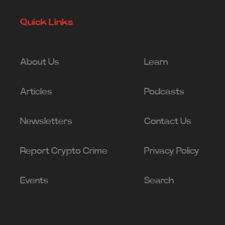
Quick Links
About Us
Learn
Articles
Podcasts
Newsletters
Contact Us
Report Crypto Crime
Privacy Policy
Events
Search