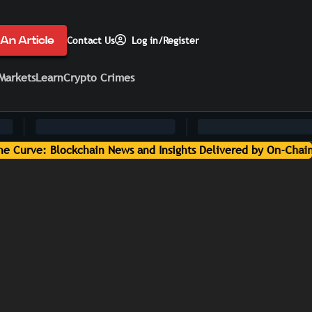
An Article
Contact Us
Log in/Register
Markets
Learn
Crypto Crimes
ts Delivered by On-Chain Media