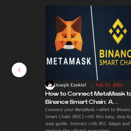
Joseph Ezekiel
| Feb 03, 2024
How to Connect MetaMask t
Binance Smart Chain: A
Connect your MetaMask wallet to Binan
Comprehensive Guide
Smart Chain (BSC) with this easy, step-b
step guide. Interact with BSC dApps and
explore the vibrant ecosystem.