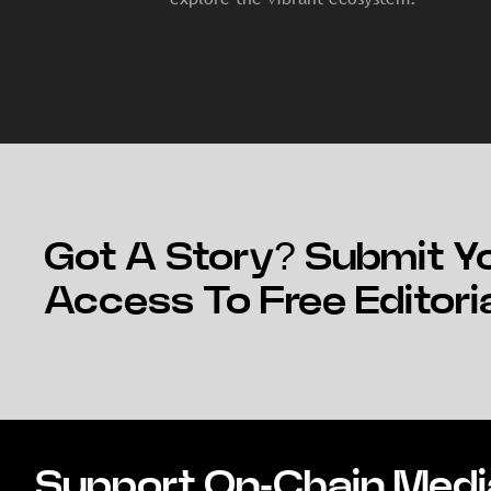
Got A Story? Submit Yo
Access To Free Editori
Support On-Chain Medi