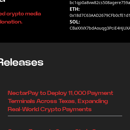
bc1qp0a8vw82cs508agere759a
ETH:
ded crypto media
0x18d7C63AAD2679CFb0cfE1d
SOL:
donation.
CBaXXVX7bdAouqg3PciE4HjUX
Releases
NectarPay to Deploy 11,000 Payment
Terminals Across Texas, Expanding
Real-World Crypto Payments