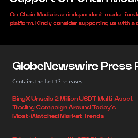
On-Chain Media is an independent, reader-fun
platform. Kindly consider supporting us with a 
GlobeNewswire Press 
Contains the last 12 releases
BingX Unveils 2 Million USDT Multi-Asset
Trading Campaign Around Today's
Most-Watched Market Trends