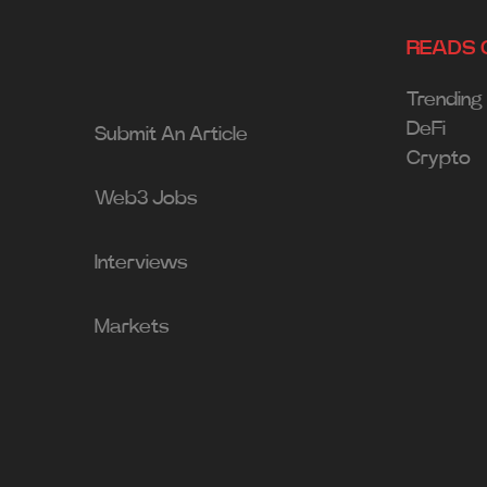
READS 
Trending
DeFi
Submit An Article
Crypto
Web3 Jobs
Interviews
Markets