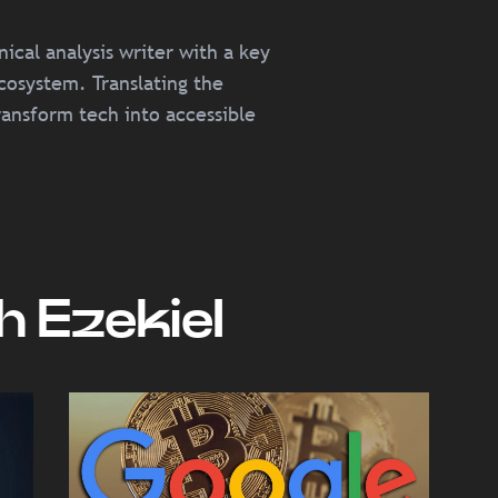
cal analysis writer with a key
cosystem. Translating the
ransform tech into accessible
 Ezekiel