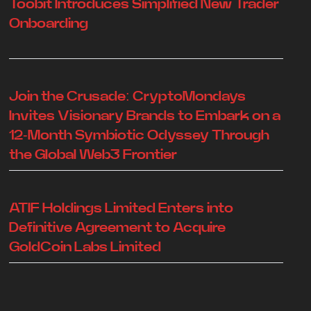
Toobit Introduces Simplified New Trader
Onboarding
Join the Crusade: CryptoMondays
Invites Visionary Brands to Embark on a
12-Month Symbiotic Odyssey Through
the Global Web3 Frontier
ATIF Holdings Limited Enters into
Definitive Agreement to Acquire
GoldCoin Labs Limited