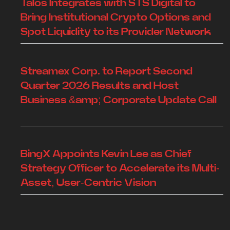
Talos Integrates with STS Digital to
Bring Institutional Crypto Options and
Spot Liquidity to its Provider Network
Streamex Corp. to Report Second
Quarter 2026 Results and Host
Business &amp; Corporate Update Call
BingX Appoints Kevin Lee as Chief
Strategy Officer to Accelerate its Multi-
Asset, User-Centric Vision