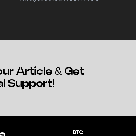
crypto's accessibility and legitimacy.
ur Article & Get
al Support!
BTC:
a