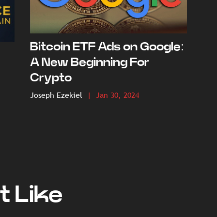
Bitcoin ETF Ads on Google:
A New Beginning For
Crypto
Joseph Ezekiel
| Jan 30, 2024
t Like