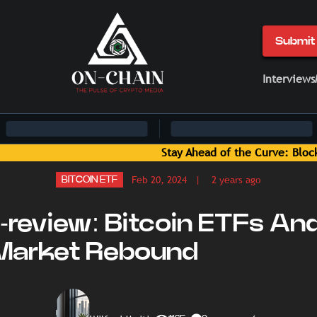
Submit 
Interviews
hain News and Insights Delivered by On-Chain Media
Feb 20, 2024
| 2 years ago
BITCOIN ETF
-review: Bitcoin ETFs An
Market Rebound