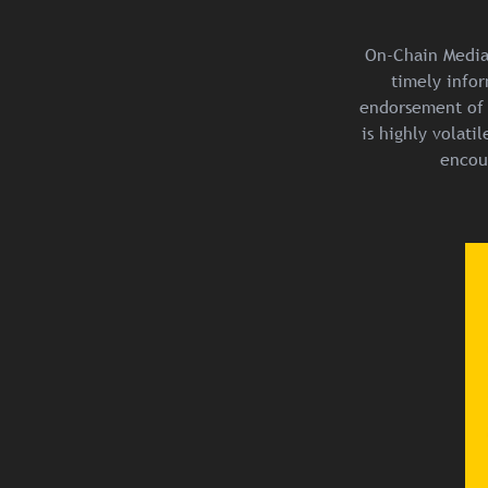
On-Chain Media 
timely infor
endorsement of 
is highly volat
encou