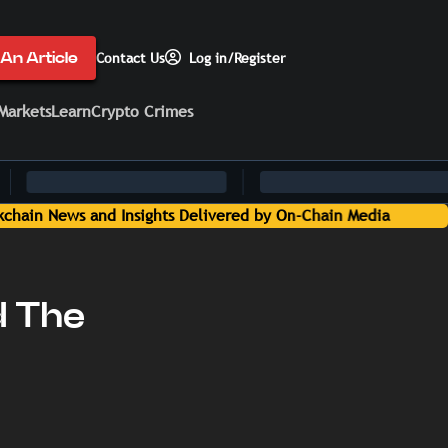
An Article
Contact Us
Log in/Register
Markets
Learn
Crypto Crimes
d The