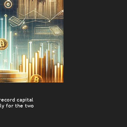
record capital
ly for the two