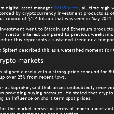
om digital asset manager
CoinShares
, all-time high 
ecorded by cryptocurrency investment products as o
us record of $1.4 billion that was seen in May 2021.
investment went to Bitcoin and Ethereum products. 
 in investor interest compared to previous weeks/mo
ether this represents a sustained trend or a tempor
 Spiteri described this as a watershed moment for 
crypto markets
s aligned closely with a strong price rebound for B
up over 25% from recent lows.
r at SupraFin,said that prices undoubtedly receive
s providing buying pressure. He stated that crypt
ng an influence on short term spot prices.
or the market persist in terms of macro uncertainty
 momentum remains an open question.