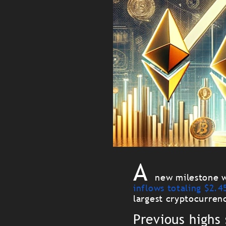
A
new milestone w
inflows totaling $2.45
largest cryptocurren
Previous highs