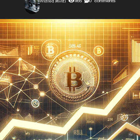
Wilfred Mwiti
1165
0 comments