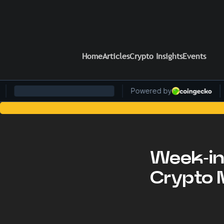
Home
Articles
Crypto Insights
Events
Stay Ahead of the Curve: Blockc
Week-in
Crypto 