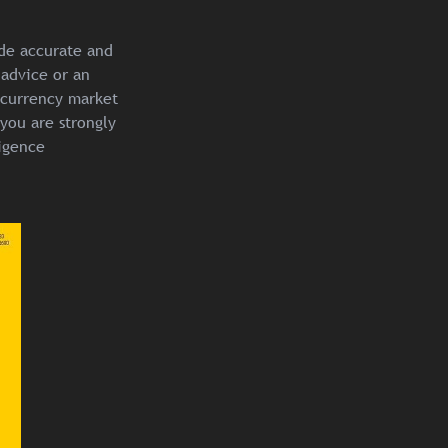
ide accurate and
 advice or an
ocurrency market
you are strongly
igence