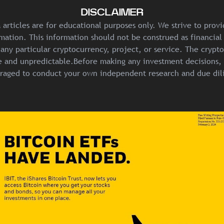
DISCLAIMER
articles are for educational purposes only. We strive to prov
mation. This information should not be construed as financial
any particular cryptocurrency, project, or service. The crypt
ile and unpredictable.Before making any investment decisions, 
raged to conduct your own independent research and due dil