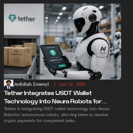
Jedidiah Emenyi
| Jun 12, 2026
Tether Integrates USDT Wallet
Technology Into Neura Robots for
Tether is integrating USDT wallet technology into Neura
Autonomous Crypto Payments
Robotics' autonomous robots, allowing them to receive
crypto payments for completed tasks.