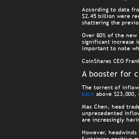
According to data fr
$2.45 billion were r
shattering the previo
Over 80% of the new 
significant increase
important to note wh
CoinShares CEO Frank
A booster for 
The torrent of inflow
back
above $23,000, 
Max Chen, head trade
unprecedented inflow
are increasingly havi
However, headwinds f
Sustaining positive