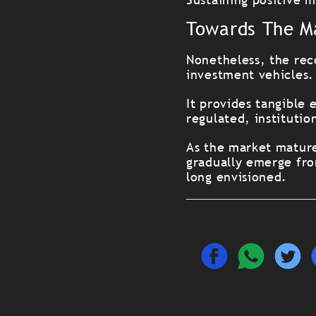
Towards The M
Nonetheless, the rec
investment vehicles.
It provides tangible 
regulated, institutio
As the market mature
gradually emerge fro
long envisioned.