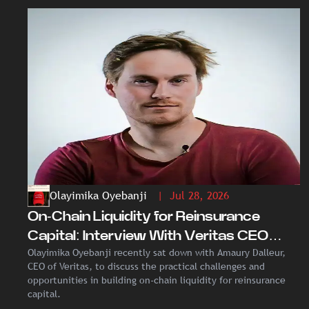
Olayimika Oyebanji
| Jul 28, 2026
On-Chain Liquidity for Reinsurance
Capital: Interview With Veritas CEO
Olayimika Oyebanji recently sat down with Amaury Dalleur,
Amaury Dalleur
CEO of Veritas, to discuss the practical challenges and
opportunities in building on-chain liquidity for reinsurance
capital.