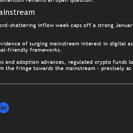
ainstream
ord-shattering inflow week caps off a strong Janua
evidence of surging mainstream interest in digital as
nal-friendly frameworks.
s and adoption advances, regulated crypto funds lo
m the fringe towards the mainstream - precisely as