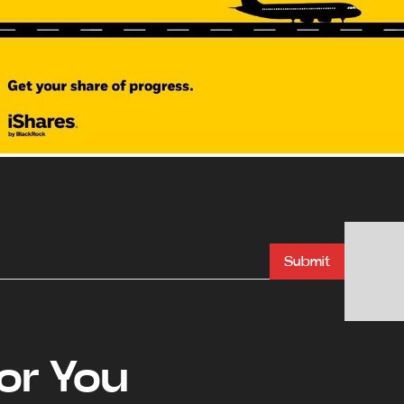
Submit
r You