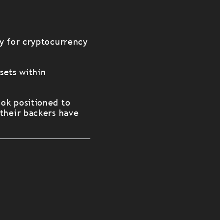
ry for cryptocurrency
sets within
ok positioned to
 their backers have