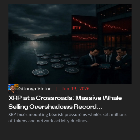
Gitonga Victor
| Jun 19, 2026
XRP at a Crossroads: Massive Whale
Selling Overshadows Record
XRP faces mounting bearish pressure as whales sell millions
Institutional ETF Demand
of tokens and network activity declines.