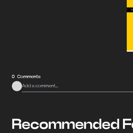
0 Comments
Recommended Fo