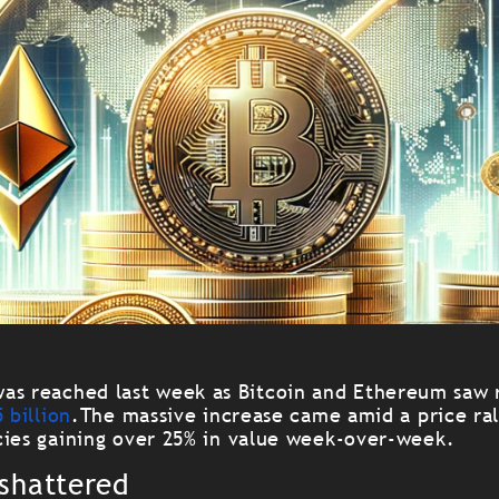
as reached last week as Bitcoin and Ethereum saw 
 billion
.
The massive increase came amid a price ral
cies gaining over 25% in value week-over-week.
 shattered