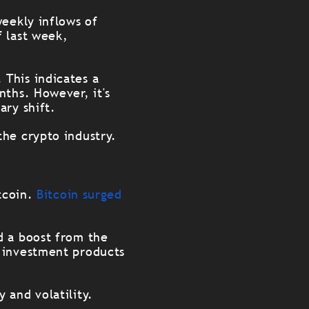
weekly inflows of
f last week,
This indicates a
nths. However, it's
ary shift.
the crypto industry.
itcoin.
Bitcoin surged
d a boost from the
o investment products
 and volatility.