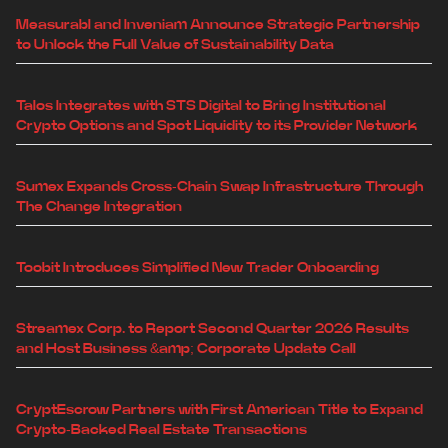
Measurabl and Inveniam Announce Strategic Partnership
to Unlock the Full Value of Sustainability Data
Talos Integrates with STS Digital to Bring Institutional
Crypto Options and Spot Liquidity to its Provider Network
Sumex Expands Cross-Chain Swap Infrastructure Through
The Change Integration
Toobit Introduces Simplified New Trader Onboarding
Streamex Corp. to Report Second Quarter 2026 Results
and Host Business &amp; Corporate Update Call
CryptEscrow Partners with First American Title to Expand
Crypto-Backed Real Estate Transactions