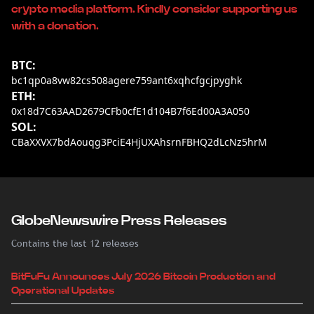
crypto media platform. Kindly consider supporting us
with a donation.
BTC:
bc1qp0a8vw82cs508agere759ant6xqhcfgcjpyghk
ETH:
0x18d7C63AAD2679CFb0cfE1d104B7f6Ed00A3A050
SOL:
CBaXXVX7bdAouqg3PciE4HjUXAhsrnFBHQ2dLcNz5hrM
GlobeNewswire Press Releases
Contains the last 12 releases
BitFuFu Announces July 2026 Bitcoin Production and
Operational Updates