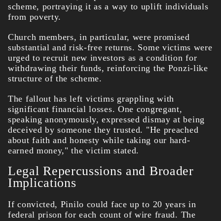
scheme, portraying it as a way to uplift individuals
from poverty.
Church members, in particular, were promised
substantial and risk-free returns. Some victims were
urged to recruit new investors as a condition for
withdrawing their funds, reinforcing the Ponzi-like
structure of the scheme.
The fallout has left victims grappling with
significant financial losses. One congregant,
speaking anonymously, expressed dismay at being
deceived by someone they trusted. "He preached
about faith and honesty while taking our hard-
earned money," the victim stated.
Legal Repercussions and Broader
Implications
If convicted, Pinilo could face up to 20 years in
federal prison for each count of wire fraud. The