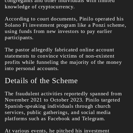
congregants and other individuals with limited
knowledge of cryptocurrency.
According to court documents, Pinilo operated his
Solano Fi investment program like a Ponzi scheme,
using funds from new investors to pay earlier
participants.
The pastor allegedly fabricated online account
statements to convince victims of non-existent
profits while funneling the majority of the money
into personal accounts.
Details of the Scheme
The fraudulent activities reportedly spanned from
November 2021 to October 2023. Pinilo targeted
Spanish-speaking individuals through church
services, public gatherings, and social media
platforms such as Facebook and Telegram.
At various events, he pitched his investment