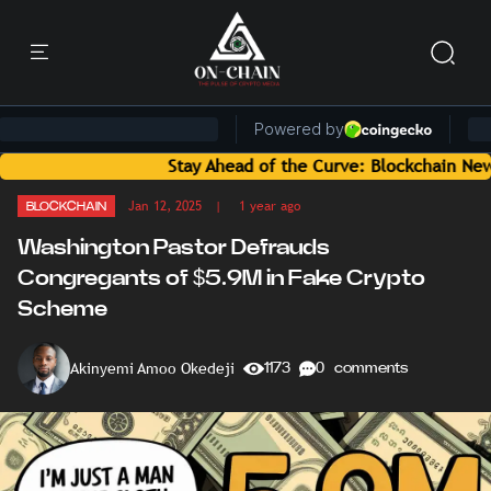
Stay Ahead of the Curve: Blockchain News and Insi
Jan 12, 2025
| 1 year ago
BLOCKCHAIN
Washington Pastor Defrauds
Congregants of $5.9M in Fake Crypto
Scheme
Akinyemi Amoo Okedeji
1173
0 comments