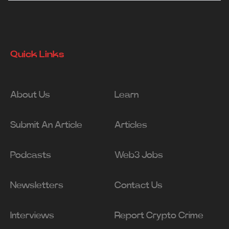
Quick Links
About Us
Learn
Submit An Article
Articles
Podcasts
Web3 Jobs
Newsletters
Contact Us
Interviews
Report Crypto Crime