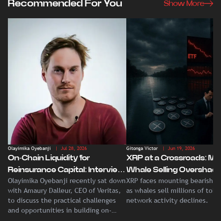
Recommended For You
Show More
Olayimika Oyebanji
| Jul 28, 2026
Gitonga Victor
| Jun 19, 2026
On-Chain Liquidity for
XRP at a Crossroads: Ma
Reinsurance Capital: Interview
Whale Selling Overshad
Olayimika Oyebanji recently sat down
XRP faces mounting bearish p
With Veritas CEO Amaury
Record Institutional ETF
with Amaury Dalleur, CEO of Veritas,
as whales sell millions of tok
Dalleur
Demand
to discuss the practical challenges
network activity declines.
and opportunities in building on-
chain liquidity for reinsurance