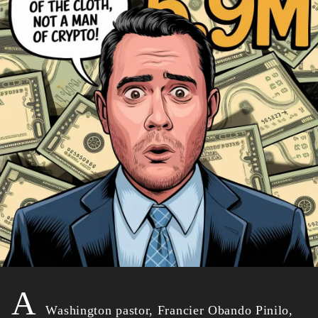
A
Washington pastor, Francier Obando Pinilo,