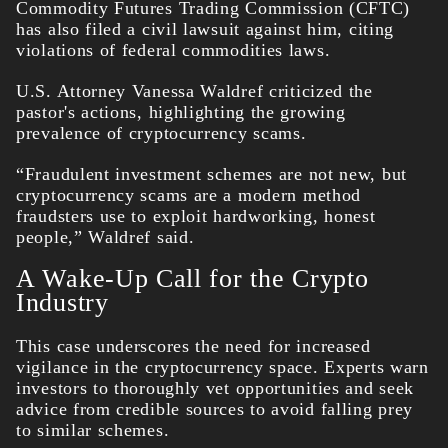
Commodity Futures Trading Commission (CFTC)
has also filed a civil lawsuit against him, citing
violations of federal commodities laws.
U.S. Attorney Vanessa Waldref criticized the
pastor's actions, highlighting the growing
prevalence of cryptocurrency scams.
“Fraudulent investment schemes are not new, but
cryptocurrency scams are a modern method
fraudsters use to exploit hardworking, honest
people,” Waldref said.
A Wake-Up Call for the Crypto
Industry
This case underscores the need for increased
vigilance in the cryptocurrency space. Experts warn
investors to thoroughly vet opportunities and seek
advice from credible sources to avoid falling prey
to similar schemes.