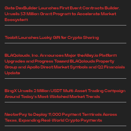
Gate DexBuilder Launches First Event Contracts Builder,
Unveils $3 Million Grant Program to Accelerate Market
Ecosystem
Toobit Launches Lucky Gift for Crypto Sharing
BLAQclouds, Inc. Announces Major theAlley.io Platform
Upgrades and Progress Toward BLAQclouds Property
Group and Apollo Direct Market Symbols and Q2 Financials
Update
BingX Unveils 2 Million USDT Multi-Asset Trading Campaign
Around Today's Most-Watched Market Trends
NectarPay to Deploy 11,000 Payment Terminals Across
Texas, Expanding Real-World Crypto Payments