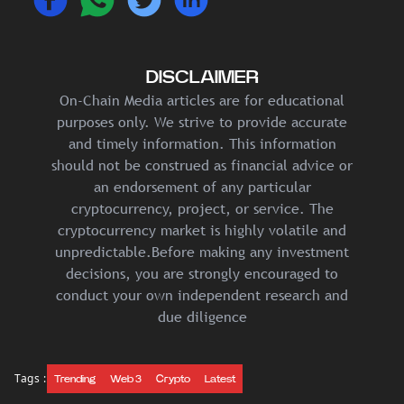
DISCLAIMER
On-Chain Media articles are for educational
purposes only. We strive to provide accurate
and timely information. This information
should not be construed as financial advice or
an endorsement of any particular
cryptocurrency, project, or service. The
cryptocurrency market is highly volatile and
unpredictable.Before making any investment
decisions, you are strongly encouraged to
conduct your own independent research and
due diligence
Tags :
Trending
Web 3
Crypto
Latest