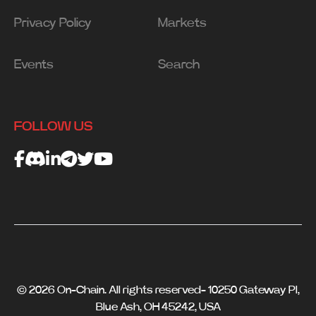
Privacy Policy
Markets
Events
Search
FOLLOW US
© 2026 On-Chain. All rights reserved- 10250 Gateway Pl,
Blue Ash, OH 45242, USA