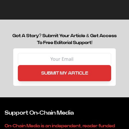
capital.
Got A Story? Submit Your Article & Get Access
To Free Editorial Support!
SUBMIT MY ARTICLE
Support On-Chain Media
On-Chain Media is an independent, reader-funded