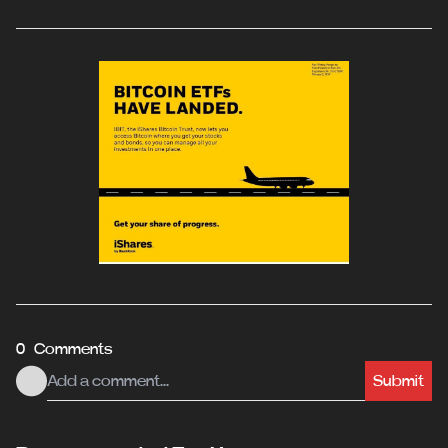
0 Comments
Submit