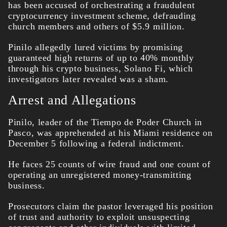
has been accused of orchestrating a fraudulent
cryptocurrency investment scheme, defrauding
church members and others of $5.9 million.
Pinilo allegedly lured victims by promising
guaranteed high returns of up to 40% monthly
through his crypto business, Solano Fi, which
investigators later revealed was a sham.
Arrest and Allegations
Pinilo, leader of the Tiempo de Poder Church in
Pasco, was apprehended at his Miami residence on
December 5 following a federal indictment.
He faces 25 counts of wire fraud and one count of
operating an unregistered money-transmitting
business.
Prosecutors claim the pastor leveraged his position
of trust and authority to exploit unsuspecting