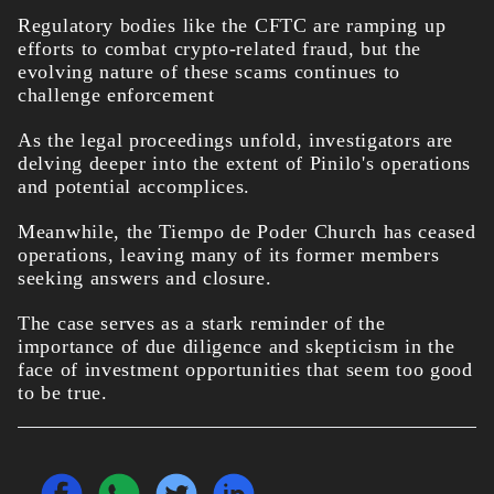
Regulatory bodies like the CFTC are ramping up
efforts to combat crypto-related fraud, but the
evolving nature of these scams continues to
challenge enforcement
As the legal proceedings unfold, investigators are
delving deeper into the extent of Pinilo's operations
and potential accomplices.
Meanwhile, the Tiempo de Poder Church has ceased
operations, leaving many of its former members
seeking answers and closure.
The case serves as a stark reminder of the
importance of due diligence and skepticism in the
face of investment opportunities that seem too good
to be true.