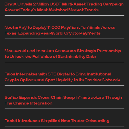
BingX Unveils 2 Million USDT Multi-Asset Trading Campaign
Around Today's Most-Watched Market Trends
NectarPay to Deploy 11,000 Payment Terminals Across
Texas, Expanding Real-World Crypto Payments
Measurabl and Inveniam Announce Strategic Partnership
to Unlock the Full Value of Sustainability Data
Talos Integrates with STS Digital to Bring Institutional
Crypto Options and Spot Liquidity to its Provider Network
Sumex Expands Cross-Chain Swap Infrastructure Through
The Change Integration
Toobit Introduces Simplified New Trader Onboarding