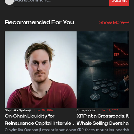
Submit
Recommended For You
Show More
Olayimika Oyebanji
| Jul 28, 2026
Gitonga Victor
| Jun 19, 2026
On-Chain Liquidity for
XRP at a Crossroads: Ma
Reinsurance Capital: Interview
Whale Selling Overshad
Olayimika Oyebanji recently sat down
XRP faces mounting bearish p
With Veritas CEO Amaury
Record Institutional ETF