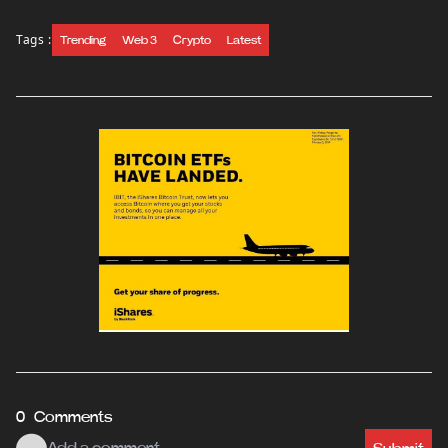
Tags :
Trending
Web 3
Crypto
Latest
0 Comments