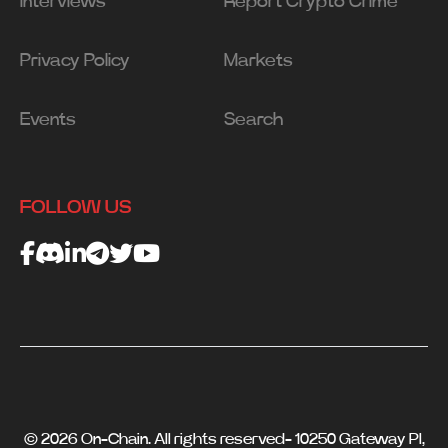
Interviews
Report Crypto Crime
Privacy Policy
Markets
Events
Search
FOLLOW US
© 2026 On-Chain. All rights reserved- 10250 Gateway Pl,