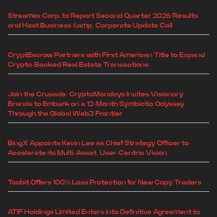
Streamex Corp. to Report Second Quarter 2026 Results
and Host Business &amp; Corporate Update Call
CryptEscrow Partners with First American Title to Expand
Crypto-Backed Real Estate Transactions
Join the Crusade: CryptoMondays Invites Visionary
Brands to Embark on a 12-Month Symbiotic Odyssey
Through the Global Web3 Frontier
BingX Appoints Kevin Lee as Chief Strategy Officer to
Accelerate its Multi-Asset, User-Centric Vision
Toobit Offers 100% Loss Protection for New Copy Traders
ATIF Holdings Limited Enters into Definitive Agreement to