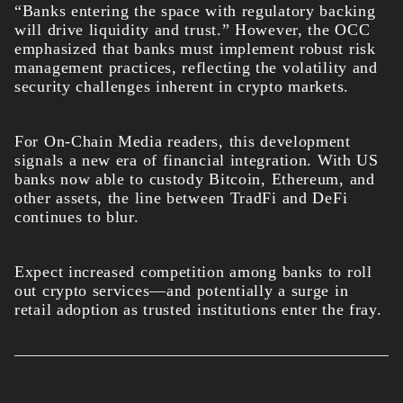
“Banks entering the space with regulatory backing
will drive liquidity and trust.” However, the OCC
emphasized that banks must implement robust risk
management practices, reflecting the volatility and
security challenges inherent in crypto markets.
For On-Chain Media readers, this development
signals a new era of financial integration. With US
banks now able to custody Bitcoin, Ethereum, and
other assets, the line between TradFi and DeFi
continues to blur.
Expect increased competition among banks to roll
out crypto services—and potentially a surge in
retail adoption as trusted institutions enter the fray.