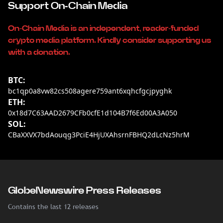
Support On-Chain Media
On-Chain Media is an independent, reader-funded
crypto media platform. Kindly consider supporting us
with a donation.
BTC:
bc1qp0a8vw82cs508agere759ant6xqhcfgcjpyghk
ETH:
0x18d7C63AAD2679CFb0cfE1d104B7f6Ed00A3A050
SOL:
CBaXXVX7bdAouqg3PciE4HjUXAhsrnFBHQ2dLcNz5hrM
GlobeNewswire Press Releases
Contains the last 12 releases