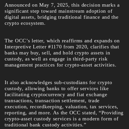
Announced on May 7, 2025, this decision marks a
significant step toward mainstream adoption of
digital assets, bridging traditional finance and the
crypto ecosystem.
The OCC’s letter, which reaffirms and expands on
Interpretive Letter #1170 from 2020, clarifies that
banks may buy, sell, and hold crypto assets in
custody, as well as engage in third-party risk
management practices for crypto-asset activities.
It also acknowledges sub-custodians for crypto
custody, allowing banks to offer services like
facilitating cryptocurrency and fiat exchange
transactions, transaction settlement, trade
execution, recordkeeping, valuation, tax services,
reporting, and more. As the OCC stated, “Providing
crypto-asset custody services is a modern form of
traditional bank custody activities.”