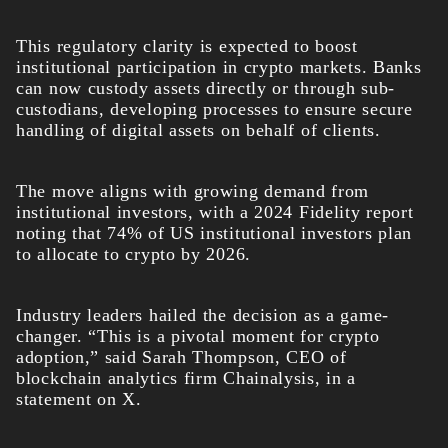
This regulatory clarity is expected to boost
institutional participation in crypto markets. Banks
can now custody assets directly or through sub-
custodians, developing processes to ensure secure
handling of digital assets on behalf of clients.
The move aligns with growing demand from
institutional investors, with a 2024 Fidelity report
noting that 74% of US institutional investors plan
to allocate to crypto by 2026.
Industry leaders hailed the decision as a game-
changer. “This is a pivotal moment for crypto
adoption,” said Sarah Thompson, CEO of
blockchain analytics firm Chainalysis, in a
statement on X.