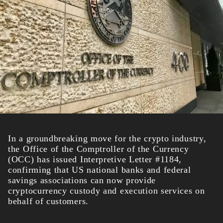
In a groundbreaking move for the crypto industry,
the Office of the Comptroller of the Currency
(OCC) has issued Interpretive Letter #1184,
confirming that US national banks and federal
savings associations can now provide
cryptocurrency custody and execution services on
behalf of customers.