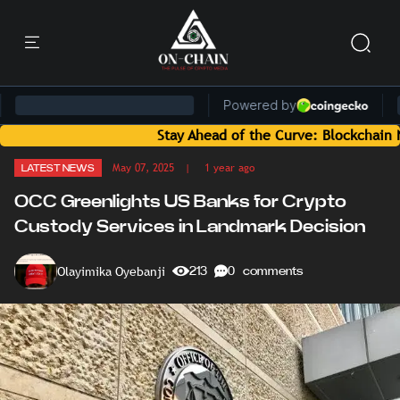
Stay Ahead of the Curve: Blockchain News a
May 07, 2025
| 1 year ago
LATEST NEWS
OCC Greenlights US Banks for Crypto
Custody Services in Landmark Decision
Olayimika Oyebanji
213
0 comments