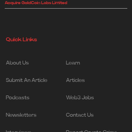
Acquire GoldCoin Labs Limited
Quick Links
About Us
Learn
Submit An Article
Articles
Podcasts
Web3 Jobs
Newsletters
Contact Us