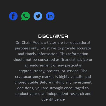
DISCLAIMER
On-Chain Media articles are for educational
purposes only. We strive to provide accurate
and timely information. This information
should not be construed as financial advice or
an endorsement of any particular
cryptocurrency, project, or service. The
cryptocurrency market is highly volatile and
unpredictable.Before making any investment
decisions, you are strongly encouraged to
conduct your own independent research and
due diligence