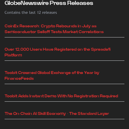
GlobeNewswire Press Releases
Contains the last 12 releases
CoinEx Research: Crypto Rebounds in July as
Semiconductor Selloff Tests Market Correlations
Over 12,000 Users Have Registered on the Spreadefi
Platform
Toobit Crowned Global Exchange of the Year by
FinanceFeeds
Toobit Adds Instant Demo With No Registration Required
The On-Chain AI Skill Economy · The Standard Layer