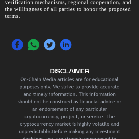
verification mechanisms, regional cooperation, and
the willingness of all parties to honor the proposed
terms.
DISCLAIMER
On-Chain Media articles are for educational
purposes only. We strive to provide accurate
and timely information. This information
should not be construed as financial advice or
an endorsement of any particular
cryptocurrency, project, or service. The
cryptocurrency market is highly volatile and
unpredictable.Before making any investment
decisions, you are strongly encouraged to