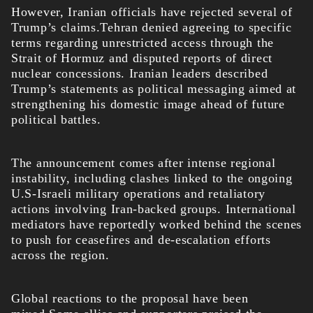
However, Iranian officials have rejected several of
Trump’s claims.Tehran denied agreeing to specific
terms regarding unrestricted access through the
Strait of Hormuz and disputed reports of direct
nuclear concessions. Iranian leaders described
Trump’s statements as political messaging aimed at
strengthening his domestic image ahead of future
political battles.
The announcement comes after intense regional
instability, including clashes linked to the ongoing
U.S-Israeli military operations and retaliatory
actions involving Iran-backed groups. International
mediators have reportedly worked behind the scenes
to push for ceasefires and de-escalation efforts
across the region.
Global reactions to the proposal have been