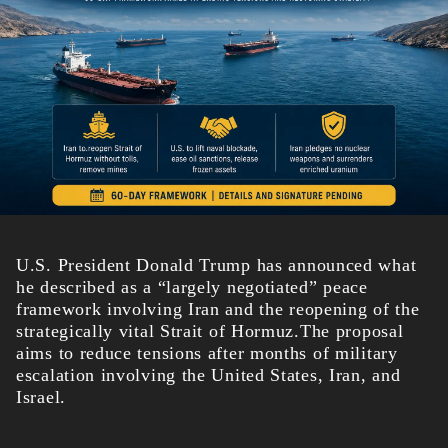
U.S. President Donald Trump has announced what
he described as a “largely negotiated” peace
framework involving Iran and the reopening of the
strategically vital Strait of Hormuz.The proposal
aims to reduce tensions after months of military
escalation involving the United States, Iran, and
Israel.