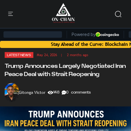
Stay Ahead of the Curve: Blockchain News and
May 24, 2026
| 2 months ago
LATEST NEWS
Trump Announces Largely Negotiated Iran
Peace Deal with Strait Reopening
Gitonga Victor
148
0 comments