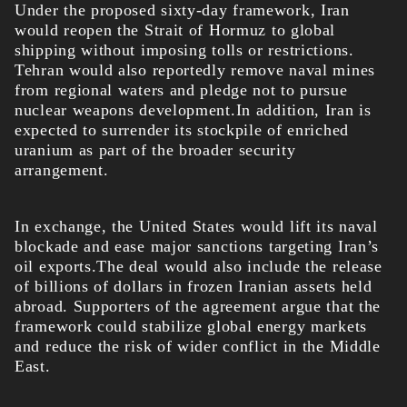
Under the proposed sixty-day framework, Iran
would reopen the Strait of Hormuz to global
shipping without imposing tolls or restrictions.
Tehran would also reportedly remove naval mines
from regional waters and pledge not to pursue
nuclear weapons development.In addition, Iran is
expected to surrender its stockpile of enriched
uranium as part of the broader security
arrangement.
In exchange, the United States would lift its naval
blockade and ease major sanctions targeting Iran’s
oil exports.The deal would also include the release
of billions of dollars in frozen Iranian assets held
abroad. Supporters of the agreement argue that the
framework could stabilize global energy markets
and reduce the risk of wider conflict in the Middle
East.