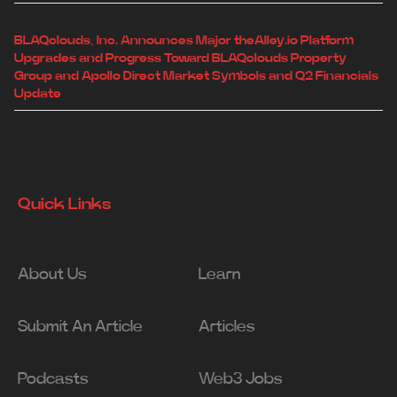
BLAQclouds, Inc. Announces Major theAlley.io Platform
Upgrades and Progress Toward BLAQclouds Property
Group and Apollo Direct Market Symbols and Q2 Financials
Update
Quick Links
About Us
Learn
Submit An Article
Articles
Podcasts
Web3 Jobs