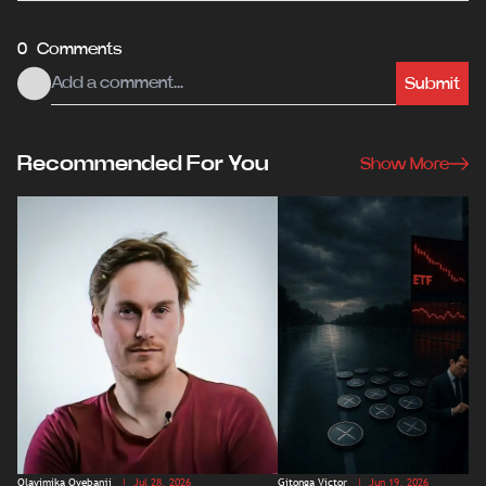
0 Comments
Submit
Recommended For You
Show More
Olayimika Oyebanji
| Jul 28, 2026
Gitonga Victor
| Jun 19, 2026