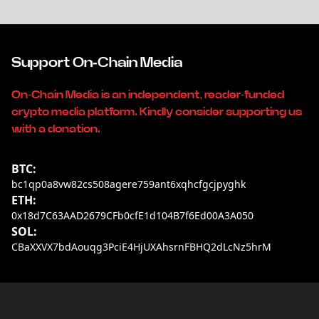
Support On-Chain Media
On-Chain Media is an independent, reader-funded
crypto media platform. Kindly consider supporting us
with a donation.
BTC:
bc1qp0a8vw82cs508agere759ant6xqhcfgcjpyghk
ETH:
0x18d7C63AAD2679CFb0cfE1d104B7f6Ed00A3A050
SOL:
CBaXXVX7bdAouqg3PciE4HjUXAhsrnFBHQ2dLcNz5hrM