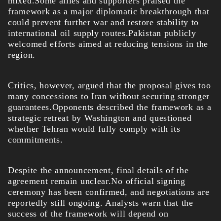
mixed.Some allies and supporters praised the
framework as a major diplomatic breakthrough that
could prevent further war and restore stability to
international oil supply routes.Pakistan publicly
welcomed efforts aimed at reducing tensions in the
region.
Critics, however, argued that the proposal gives too
many concessions to Iran without securing stronger
guarantees.Opponents described the framework as a
strategic retreat by Washington and questioned
whether Tehran would fully comply with its
commitments.
Despite the announcement, final details of the
agreement remain unclear.No official signing
ceremony has been confirmed, and negotiations are
reportedly still ongoing. Analysts warn that the
success of the framework will depend on