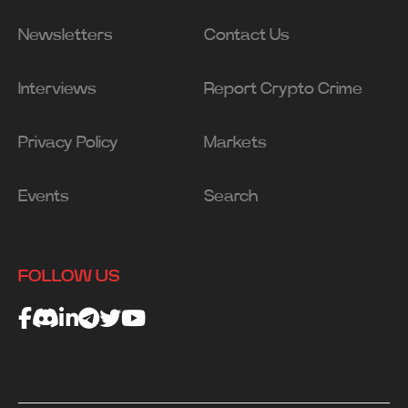
Newsletters
Contact Us
Interviews
Report Crypto Crime
Privacy Policy
Markets
Events
Search
FOLLOW US