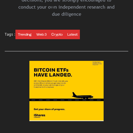
conduct your own independent research and
due diligence
Tags :
Trending
Web 3
Crypto
Latest