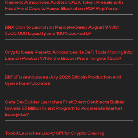
Cashelix Announces Audited CASX Token Presale with
Fixed Hard Caps to Power Blockchain P2P Payments
BRX Coin to Launch on PancakeSwap August 9 With
$500,000 Liquidity and 100% Locked LP
Crypto News: Pepeto Announces Its DeFi Tools Moving Into
Launch Position While the Bitcoin Price Targets $250K
BitFuFu Announces July 2026 Bitcoin Production and
Operational Updates
Gate DexBuilder Launches First Event Contracts Builder,
Unveils $3 Million Grant Program to Accelerate Market
Ecosystem
Toobit Launches Lucky Gift for Crypto Sharing