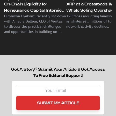
On-Chain Liquidity for
XRP at a Crossroads: Ma
Reinsurance Capital: Interview
Whale Selling Overshad
Olayimika Oyebanji recently sat down
XRP faces mounting bearish p
With Veritas CEO Amaury
Record Institutional ETF
with Amaury Dalleur, CEO of Veritas,
as whales sell millions of tok
Dalleur
Demand
to discuss the practical challenges
network activity declines.
and opportunities in building on-
chain liquidity for reinsurance
capital.
Got A Story? Submit Your Article & Get Access
To Free Editorial Support!
SUBMIT MY ARTICLE