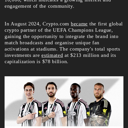
engagement of the community.
In August 2024, Crypto.com
became
the first global
crypto partner of the UEFA Champions League,
gaining the opportunity to integrate the brand into
match broadcasts and organise unique fan
activations at stadiums. The company's total sports
investments are
estimated
at $213 million and its
capitalization is $78 billion.