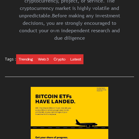
cryptocurrency, project, or service. The
cryptocurrency market is highly volatile and
unpredictable.Before making any investment
decisions, you are strongly encouraged to
conduct your own independent research and
due diligence
Tags :
Trending
Web 3
Crypto
Latest