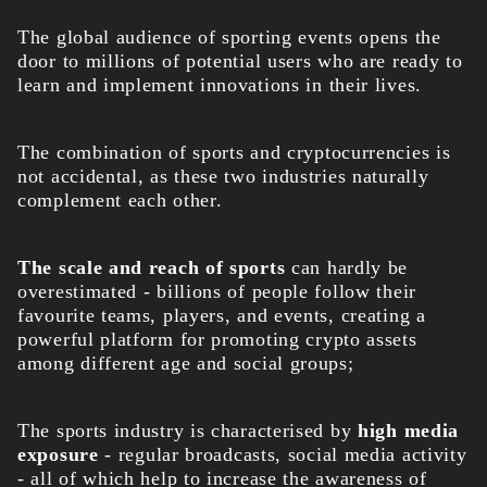
The global audience of sporting events opens the
door to millions of potential users who are ready to
learn and implement innovations in their lives.
The combination of sports and cryptocurrencies is
not accidental, as these two industries naturally
complement each other.
The scale and reach of sports
can hardly be
overestimated - billions of people follow their
favourite teams, players, and events, creating a
powerful platform for promoting crypto assets
among different age and social groups;
The sports industry is characterised by
high media
exposure
- regular broadcasts, social media activity
- all of which help to increase the awareness of