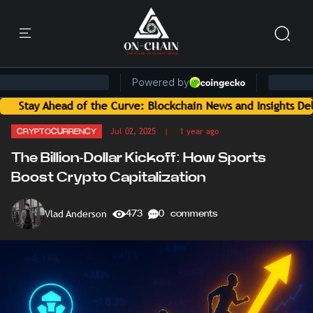
f the Curve: Blockchain News and Insights Delivered by On-C
Jul 02, 2025
| 1 year ago
CRYPTOCURRENCY
The Billion-Dollar Kickoff: How Sports
Boost Crypto Capitalization
Vlad Anderson
473
0 comments