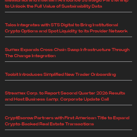
Measurabl and Inveniam Announce Strategic Partnership
to Unlock the Full Value of Sustainability Data
Talos Integrates with STS Digital to Bring Institutional
Crypto Options and Spot Liquidity to its Provider Network
Sumex Expands Cross-Chain Swap Infrastructure Through
The Change Integration
Toobit Introduces Simplified New Trader Onboarding
Streamex Corp. to Report Second Quarter 2026 Results
and Host Business &amp; Corporate Update Call
CryptEscrow Partners with First American Title to Expand
Crypto-Backed Real Estate Transactions