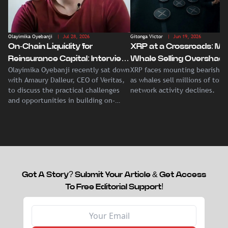
Olayimika Oyebanji
| Jul 28, 2026
Gitonga Victor
| Jun 19, 2026
On-Chain Liquidity for
XRP at a Crossroads: Ma
Reinsurance Capital: Interview
Whale Selling Overshad
Olayimika Oyebanji recently sat down
XRP faces mounting bearish p
With Veritas CEO Amaury
Record Institutional ETF
with Amaury Dalleur, CEO of Veritas,
as whales sell millions of tok
Dalleur
Demand
to discuss the practical challenges
network activity declines.
and opportunities in building on-
chain liquidity for reinsurance
capital.
Got A Story? Submit Your Article & Get Access
To Free Editorial Support!