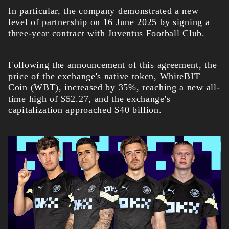
In particular, the company demonstrated a new
level of partnership on 16 June 2025 by
signing
a
three-year contract with Juventus Football Club.
Following the announcement of this agreement, the
price of the exchange's native token, WhiteBIT
Coin (WBT),
increased
by 35%, reaching a new all-
time high of $52.27, and the exchange's
capitalization approached $40 billion.