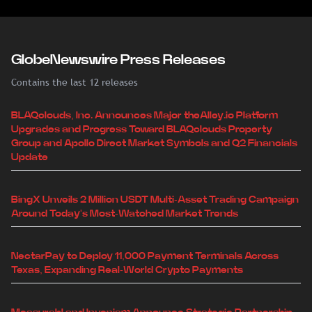
GlobeNewswire Press Releases
Contains the last 12 releases
BLAQclouds, Inc. Announces Major theAlley.io Platform
Upgrades and Progress Toward BLAQclouds Property
Group and Apollo Direct Market Symbols and Q2 Financials
Update
BingX Unveils 2 Million USDT Multi-Asset Trading Campaign
Around Today's Most-Watched Market Trends
NectarPay to Deploy 11,000 Payment Terminals Across
Texas, Expanding Real-World Crypto Payments