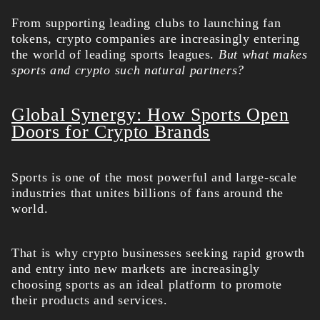
From supporting leading clubs to launching fan
tokens, crypto companies are increasingly entering
the world of leading sports leagues.
But what makes
sports and crypto such natural partners?
Global Synergy: How Sports Open
Doors for Crypto Brands
Sports is one of the most powerful and large-scale
industries that unites billions of fans around the
world.
That is why crypto businesses seeking rapid growth
and entry into new markets are increasingly
choosing sports as an ideal platform to promote
their products and services.