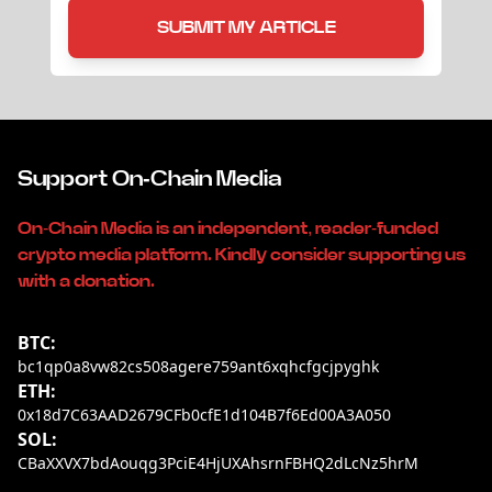
SUBMIT MY ARTICLE
Support On-Chain Media
On-Chain Media is an independent, reader-funded
crypto media platform. Kindly consider supporting us
with a donation.
BTC:
bc1qp0a8vw82cs508agere759ant6xqhcfgcjpyghk
ETH:
0x18d7C63AAD2679CFb0cfE1d104B7f6Ed00A3A050
SOL:
CBaXXVX7bdAouqg3PciE4HjUXAhsrnFBHQ2dLcNz5hrM