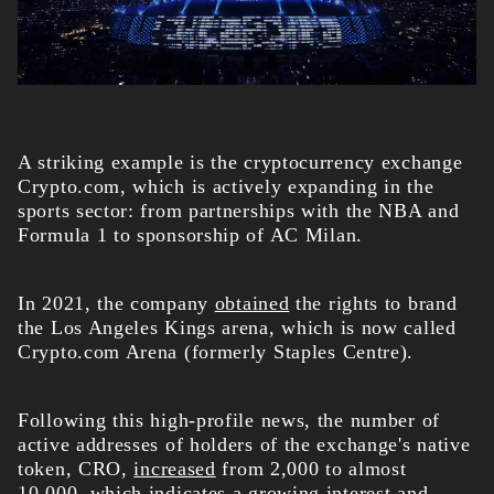
A striking example is the cryptocurrency exchange
Crypto.com, which is actively expanding in the
sports sector: from partnerships with the NBA and
Formula 1 to sponsorship of AC Milan.
In 2021, the company
obtained
the rights to brand
the Los Angeles Kings arena, which is now called
Crypto.com Arena (formerly Staples Centre).
Following this high-profile news, the number of
active addresses of holders of the exchange's native
token, CRO,
increased
from 2,000 to almost
10,000, which indicates a growing interest and