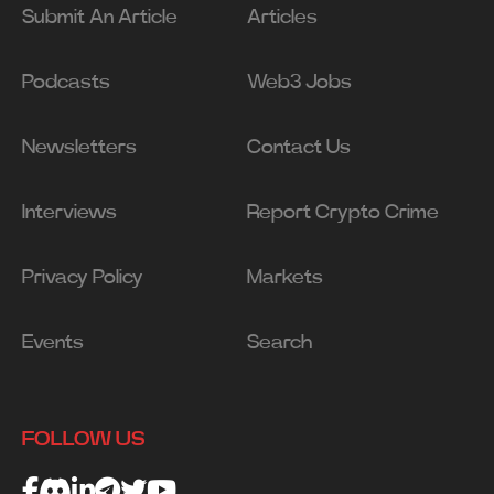
Submit An Article
Articles
Podcasts
Web3 Jobs
Newsletters
Contact Us
Interviews
Report Crypto Crime
Privacy Policy
Markets
Events
Search
FOLLOW US