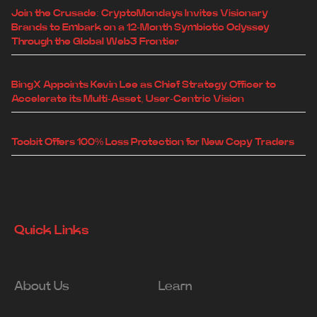
Join the Crusade: CryptoMondays Invites Visionary
Brands to Embark on a 12-Month Symbiotic Odyssey
Through the Global Web3 Frontier
BingX Appoints Kevin Lee as Chief Strategy Officer to
Accelerate its Multi-Asset, User-Centric Vision
Toobit Offers 100% Loss Protection for New Copy Traders
Quick Links
About Us
Learn