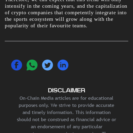
intensify in the coming years, and the capitalization
of crypto companies that competently integrate into
the sports ecosystem will grow along with the
popularity of their favourite teams.
DISCLAIMER
On-Chain Media articles are for educational
purposes only. We strive to provide accurate
and timely information. This information
should not be construed as financial advice or
an endorsement of any particular