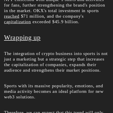
for fans, further strengthening the brand's position
in the market. OKX's total investment in sports
reached
$71 million, and the company's
capitalization
exceeded $45.9 billion.
Wrapping up
The integration of crypto business into sports is not
just a marketing but a strategic step that increases
the capitalization of companies, expands their
audience and strengthens their market positions.
Sports with its massive popularity, emotions, and
media activity becomes an ideal platform for new
web3 solutions.
Therefore, we can expect that this trend will only