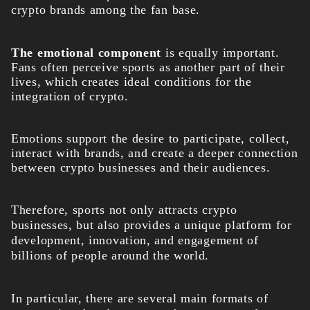
crypto brands among the fan base.
The emotional component
is equally important.
Fans often perceive sports as another part of their
lives, which creates ideal conditions for the
integration of crypto.
Emotions support the desire to participate, collect,
interact with brands, and create a deeper connection
between crypto businesses and their audiences.
Therefore, sports not only attracts crypto
businesses, but also provides a unique platform for
development, innovation, and engagement of
billions of people around the world.
In particular, there are several main formats of