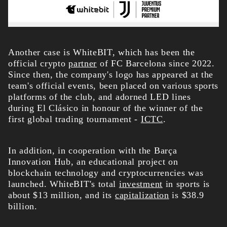
Another case is WhiteBIT, which has been the
official crypto
partner
of FC Barcelona since 2022.
Since then, the company's logo has appeared at the
team's official events, been placed on various sports
platforms of the club, and adorned LED lines
during El Clásico in honour of the winner of the
first global trading tournament -
ICTC
.
In addition, in cooperation with the Barça
Innovation Hub, an educational project on
blockchain technology and cryptocurrencies was
launched. WhiteBIT's total
investment
in sports is
about $13 million, and its
capitalization
is $38.9
billion.