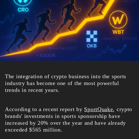
The integration of crypto business into the sports
industry has become one of the most powerful
trends in recent years.
According to a recent report by
SportQuake
, crypto
brands' investments in sports sponsorship have
increased by 20% over the year and have already
exceeded $565 million.