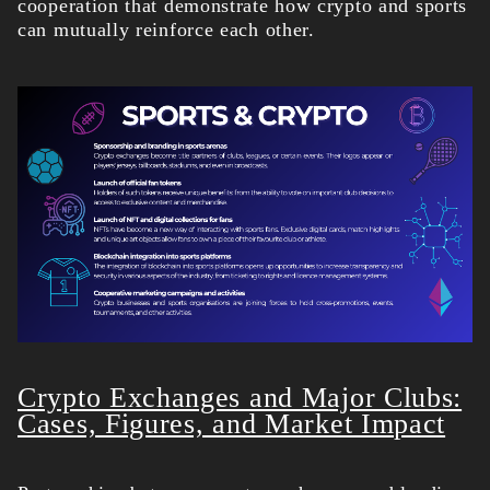
cooperation that demonstrate how crypto and sports
can mutually reinforce each other.
Crypto Exchanges and Major Clubs:
Cases, Figures, and Market Impact