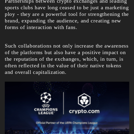
Partnerships between crypto exchanges and leading
sports clubs have long ceased to be just a marketing
ploy - they are a powerful tool for strengthening the
brand, expanding the audience, and creating new
forms of interaction with fans.
Such collaborations not only increase the awareness
of the platforms but also have a positive impact on
the reputation of the exchanges, which, in turn, is
often reflected in the value of their native tokens
and overall capitalization.