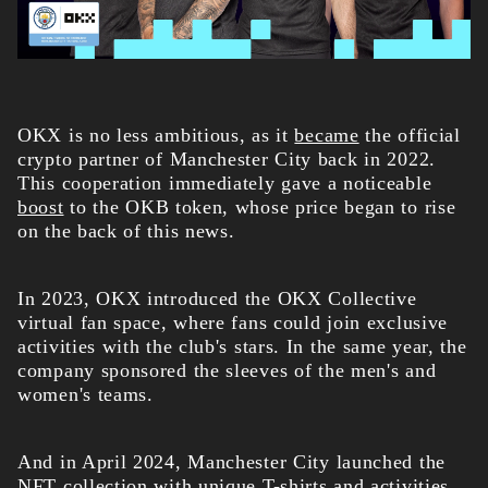
OKX is no less ambitious, as it
became
the official
crypto partner of Manchester City back in 2022.
This cooperation immediately gave a noticeable
boost
to the OKB token, whose price began to rise
on the back of this news.
In 2023, OKX introduced the OKX Collective
virtual fan space, where fans could join exclusive
activities with the club's stars. In the same year, the
company sponsored the sleeves of the men's and
women's teams.
And in April 2024, Manchester City launched the
NFT collection with unique T-shirts and activities