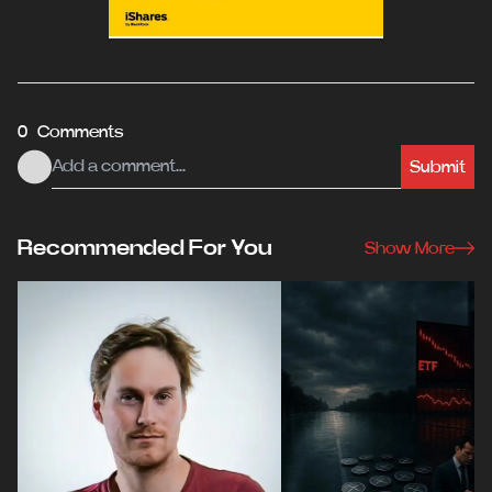
0 Comments
Submit
Recommended For You
Show More