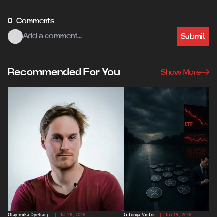
0 Comments
Submit
Recommended For You
Show More
Olayimika Oyebanji
| Jul 28, 2026
Gitonga Victor
| Jun 19, 2026