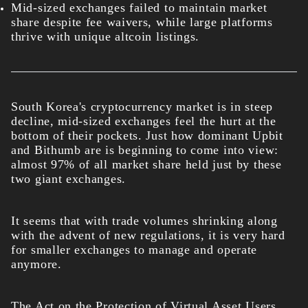
Mid-sized exchanges failed to maintain market
share despite fee waivers, while large platforms
thrive with unique altcoin listings.
South Korea's cryptocurrency market is in steep
decline, mid-sized exchanges feel the hurt at the
bottom of their pockets. Just how dominant Upbit
and Bithumb are is beginning to come into view:
almost 97% of all market share held just by these
two giant exchanges.
It seems that with trade volumes shrinking along
with the advent of new regulations, it is very hard
for smaller exchanges to manage and operate
anymore.
The Act on the Protection of Virtual Asset Users,