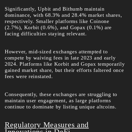
Significantly, Upbit and Bithumb maintain
dominance, with 68.3% and 28.4% market shares,
respectively. Smaller platforms like Coinone
(2.7%), Korbit (0.6%), and Gopax (0.1%) are
facing difficulties staying relevant.
However, mid-sized exchanges attempted to
compete by waiving fees in late 2023 and early
2024. Platforms like Korbit and Gopax temporarily
gained market share, but their efforts faltered once
fees were reinstated.
Consequently, these exchanges are struggling to
maintain user engagement, as large platforms
continue to dominate by listing unique altcoins.
Regulatory Measures and
Innovations in DeFi