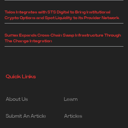
Talos Integrates with STS Digital to Bring Institutional
Crypto Options and Spot Liquidity to its Provider Network
Sumex Expands Cross-Chain Swap Infrastructure Through
The Change Integration
Quick Links
About Us
Learn
Submit An Article
Articles