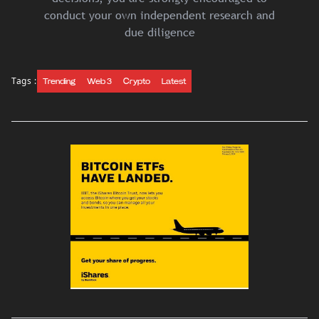
conduct your own independent research and
due diligence
Tags :
Trending
Web 3
Crypto
Latest