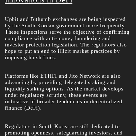
Upbit and Bithumb exchanges are being inspected
by the South Korean government more frequently.
These inspections serve the objective of confirming
compliance with anti-money laundering and
investor protection legislation. The
regulators
also
hope to put an end to illicit market practices by
imposing harsh fines.
Platforms like ETHFI and Jito Network are also
advancing by providing delegated staking and
liquidity staking options. As the market develops
under regulatory scrutiny, these events are
indicative of broader tendencies in decentralized
finance (DeFi).
Regulators in South Korea are still dedicated to
promoting openness, safeguarding investors, and