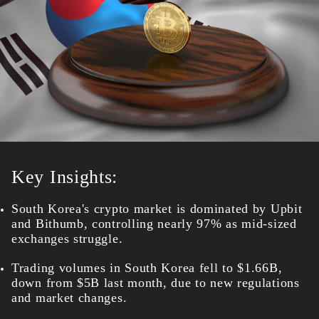
Key Insights:
South Korea's crypto market is dominated by Upbit
and Bithumb, controlling nearly 97% as mid-sized
exchanges struggle.
Trading volumes in South Korea fell to $1.66B,
down from $5B last month, due to new regulations
and market changes.