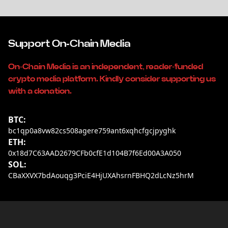
Support On-Chain Media
On-Chain Media is an independent, reader-funded
crypto media platform. Kindly consider supporting us
with a donation.
BTC:
bc1qp0a8vw82cs508agere759ant6xqhcfgcjpyghk
ETH:
0x18d7C63AAD2679CFb0cfE1d104B7f6Ed00A3A050
SOL:
CBaXXVX7bdAouqg3PciE4HjUXAhsrnFBHQ2dLcNz5hrM