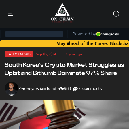
Stay Ahead of the Curve: Blockchain News a
Sep 05, 2024
| 1 year ago
LATEST NEWS
South Korea's Crypto Market Struggles as
Upbit and Bithumb Dominate 97% Share
Kenrodgers Muthomi
980
0 comments