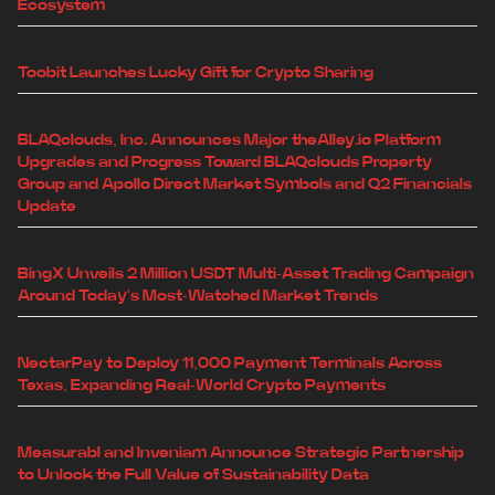
Ecosystem
Toobit Launches Lucky Gift for Crypto Sharing
BLAQclouds, Inc. Announces Major theAlley.io Platform
Upgrades and Progress Toward BLAQclouds Property
Group and Apollo Direct Market Symbols and Q2 Financials
Update
BingX Unveils 2 Million USDT Multi-Asset Trading Campaign
Around Today's Most-Watched Market Trends
NectarPay to Deploy 11,000 Payment Terminals Across
Texas, Expanding Real-World Crypto Payments
Measurabl and Inveniam Announce Strategic Partnership
to Unlock the Full Value of Sustainability Data