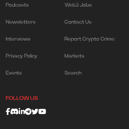
Podcasts
Web3 Jobs
Newsletters
Contact Us
Interviews
Report Crypto Crime
Privacy Policy
Markets
Events
Search
FOLLOW US