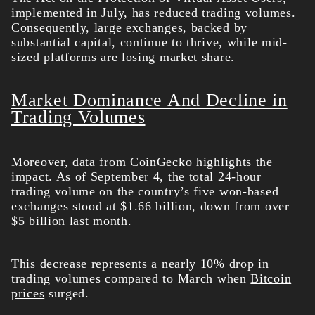
implemented in July, has reduced trading volumes.
Consequently, large exchanges, backed by
substantial capital, continue to thrive, while mid-
sized platforms are losing market share.
Market Dominance And Decline in
Trading Volumes
Moreover, data from CoinGecko highlights the
impact. As of September 4, the total 24-hour
trading volume on the country’s five won-based
exchanges stood at $1.66 billion, down from over
$5 billion last month.
This decrease represents a nearly 10% drop in
trading volumes compared to March when
Bitcoin
prices
surged.