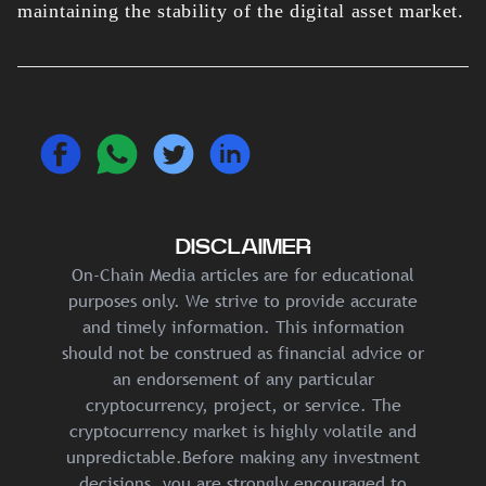
maintaining the stability of the digital asset market.
DISCLAIMER
On-Chain Media articles are for educational
purposes only. We strive to provide accurate
and timely information. This information
should not be construed as financial advice or
an endorsement of any particular
cryptocurrency, project, or service. The
cryptocurrency market is highly volatile and
unpredictable.Before making any investment
decisions, you are strongly encouraged to