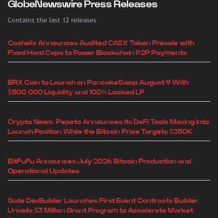
GlobeNewswire Press Releases
Contains the last 12 releases
Cashelix Announces Audited CASX Token Presale with
Fixed Hard Caps to Power Blockchain P2P Payments
BRX Coin to Launch on PancakeSwap August 9 With
$500,000 Liquidity and 100% Locked LP
Crypto News: Pepeto Announces Its DeFi Tools Moving Into
Launch Position While the Bitcoin Price Targets $250K
BitFuFu Announces July 2026 Bitcoin Production and
Operational Updates
Gate DexBuilder Launches First Event Contracts Builder,
Unveils $3 Million Grant Program to Accelerate Market