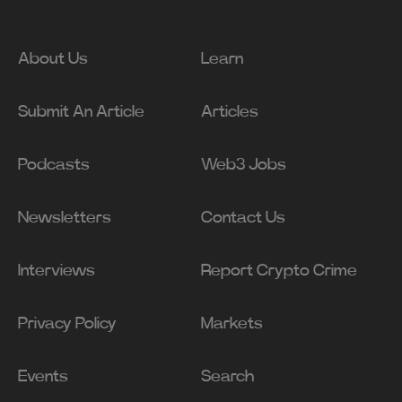
About Us
Learn
Submit An Article
Articles
Podcasts
Web3 Jobs
Newsletters
Contact Us
Interviews
Report Crypto Crime
Privacy Policy
Markets
Events
Search