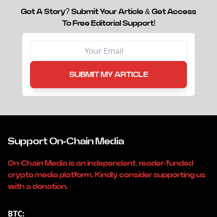
Got A Story? Submit Your Article & Get Access
To Free Editorial Support!
SUBMIT MY ARTICLE
Support On-Chain Media
On-Chain Media is an independent, reader-funded
crypto media platform. Kindly consider supporting us
with a donation.
BTC: