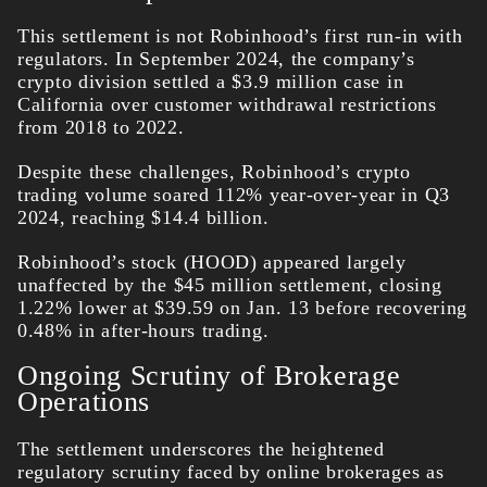
This settlement is not Robinhood’s first run-in with
regulators. In September 2024, the company’s
crypto division settled a $3.9 million case in
California over customer withdrawal restrictions
from 2018 to 2022.
Despite these challenges, Robinhood’s crypto
trading volume soared 112% year-over-year in Q3
2024, reaching $14.4 billion.
Robinhood’s stock (HOOD) appeared largely
unaffected by the $45 million settlement, closing
1.22% lower at $39.59 on Jan. 13 before recovering
0.48% in after-hours trading.
Ongoing Scrutiny of Brokerage
Operations
The settlement underscores the heightened
regulatory scrutiny faced by online brokerages as