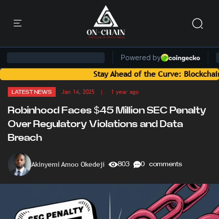
Stay Ahead of the Curve: Blockchain News an
Jan 14, 2025
| 1 year ago
LATEST NEWS
Robinhood Faces $45 Million SEC Penalty
Over Regulatory Violations and Data
Breach
Akinyemi Amoo Okedeji
803
0 comments