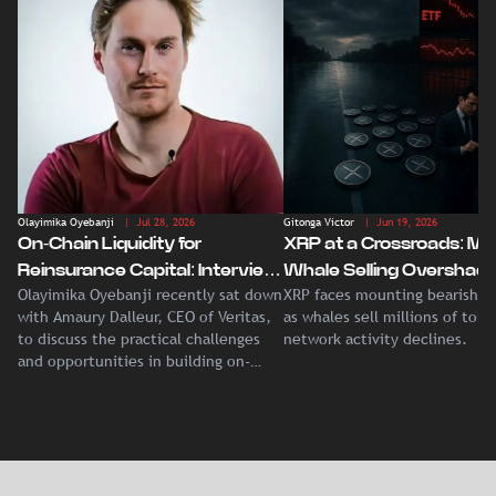
Olayimika Oyebanji
| Jul 28, 2026
Gitonga Victor
| Jun 19, 2026
On-Chain Liquidity for
XRP at a Crossroads: Ma
Reinsurance Capital: Interview
Whale Selling Overshad
Olayimika Oyebanji recently sat down
XRP faces mounting bearish p
With Veritas CEO Amaury
Record Institutional ETF
with Amaury Dalleur, CEO of Veritas,
as whales sell millions of tok
Dalleur
Demand
to discuss the practical challenges
network activity declines.
and opportunities in building on-
chain liquidity for reinsurance
capital.