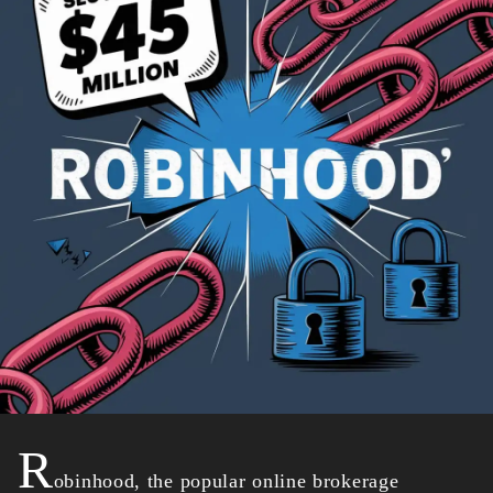
R
obinhood, the popular online brokerage