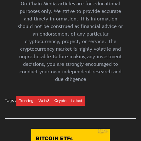
On-Chain Media articles are for educational
purposes only. We strive to provide accurate
and timely information. This information
should not be construed as financial advice or
an endorsement of any particular
cryptocurrency, project, or service. The
cryptocurrency market is highly volatile and
unpredictable.Before making any investment
decisions, you are strongly encouraged to
conduct your own independent research and
due diligence
Tags :
Trending
Web 3
Crypto
Latest