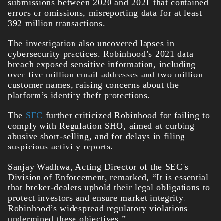
submissions between 2020 and 2021 that contained
errors or omissions, misreporting data for at least
392 million transactions.
The investigation also uncovered lapses in
cybersecurity practices. Robinhood’s 2021 data
breach exposed sensitive information, including
over five million email addresses and two million
customer names, raising concerns about the
platform’s identity theft protections.
The
SEC
further criticized Robinhood for failing to
comply with Regulation SHO, aimed at curbing
abusive short-selling, and for delays in filing
suspicious activity reports.
Sanjay Wadhwa, Acting Director of the SEC’s
Division of Enforcement, remarked, “It is essential
that broker-dealers uphold their legal obligations to
protect investors and ensure market integrity.
Robinhood’s widespread regulatory violations
undermined these objectives.”