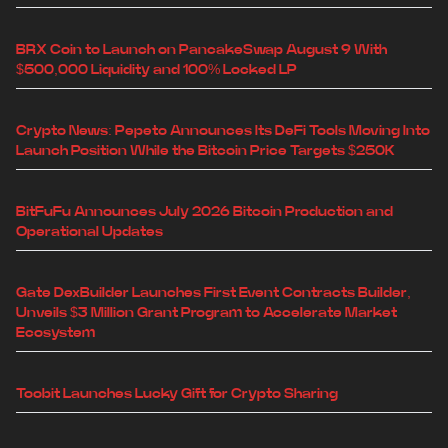
BRX Coin to Launch on PancakeSwap August 9 With
$500,000 Liquidity and 100% Locked LP
Crypto News: Pepeto Announces Its DeFi Tools Moving Into
Launch Position While the Bitcoin Price Targets $250K
BitFuFu Announces July 2026 Bitcoin Production and
Operational Updates
Gate DexBuilder Launches First Event Contracts Builder,
Unveils $3 Million Grant Program to Accelerate Market
Ecosystem
Toobit Launches Lucky Gift for Crypto Sharing