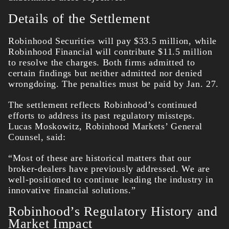
Details of the Settlement
Robinhood Securities will pay $33.5 million, while
Robinhood Financial will contribute $11.5 million
to resolve the charges. Both firms admitted to
certain findings but neither admitted nor denied
wrongdoing. The penalties must be paid by Jan. 27.
The settlement reflects Robinhood’s continued
efforts to address its past regulatory missteps.
Lucas Moskowitz, Robinhood Markets’ General
Counsel, said:
“Most of these are historical matters that our
broker-dealers have previously addressed. We are
well-positioned to continue leading the industry in
innovative financial solutions.”
Robinhood’s Regulatory History and
Market Impact