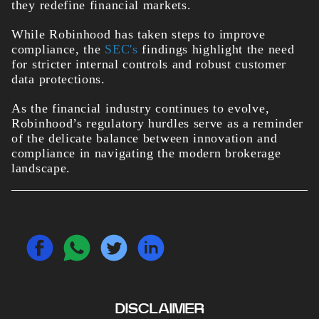
they redefine financial markets.
While Robinhood has taken steps to improve
compliance, the
SEC's
findings highlight the need
for stricter internal controls and robust customer
data protections.
As the financial industry continues to evolve,
Robinhood’s regulatory hurdles serve as a reminder
of the delicate balance between innovation and
compliance in navigating the modern brokerage
landscape.
DISCLAIMER