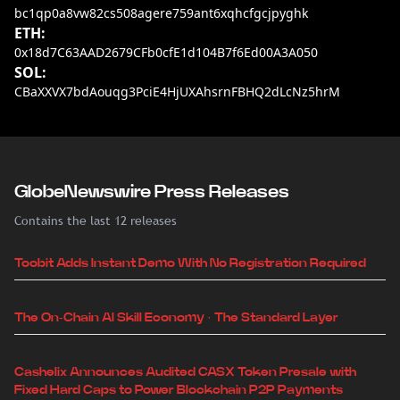
bc1qp0a8vw82cs508agere759ant6xqhcfgcjpyghk
ETH:
0x18d7C63AAD2679CFb0cfE1d104B7f6Ed00A3A050
SOL:
CBaXXVX7bdAouqg3PciE4HjUXAhsrnFBHQ2dLcNz5hrM
GlobeNewswire Press Releases
Contains the last 12 releases
Toobit Adds Instant Demo With No Registration Required
The On-Chain AI Skill Economy · The Standard Layer
Cashelix Announces Audited CASX Token Presale with
Fixed Hard Caps to Power Blockchain P2P Payments