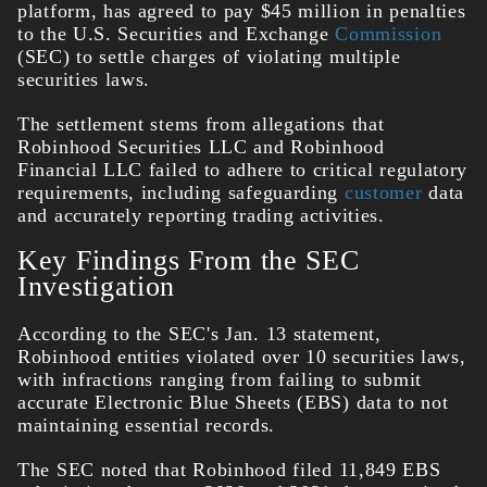
platform, has agreed to pay $45 million in penalties
to the U.S. Securities and Exchange
Commission
(SEC) to settle charges of violating multiple
securities laws.
The settlement stems from allegations that
Robinhood Securities LLC and Robinhood
Financial LLC failed to adhere to critical regulatory
requirements, including safeguarding
customer
data
and accurately reporting trading activities.
Key Findings From the SEC
Investigation
According to the SEC's Jan. 13 statement,
Robinhood entities violated over 10 securities laws,
with infractions ranging from failing to submit
accurate Electronic Blue Sheets (EBS) data to not
maintaining essential records.
The SEC noted that Robinhood filed 11,849 EBS