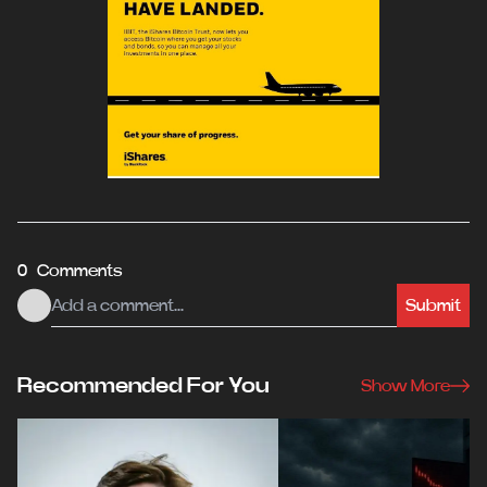
0 Comments
Submit
Recommended For You
Show More