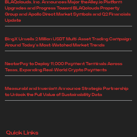
BLAQclouds, Inc. Announces Major theAlley.io Platform
Upgrades and Progress Toward BLAQclouds Property
Group and Apollo Direct Market Symbols and Q2 Financials
Update
BingX Unveils 2 Million USDT Multi-Asset Trading Campaign
Around Today's Most-Watched Market Trends
NectarPay to Deploy 11,000 Payment Terminals Across
Texas, Expanding Real-World Crypto Payments
Measurabl and Inveniam Announce Strategic Partnership
to Unlock the Full Value of Sustainability Data
Quick Links