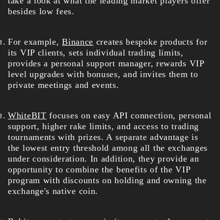
take a look at what the leading market players offer
besides low fees.
For example,
Binance
creates bespoke products for
its VIP clients, sets individual trading limits,
provides a personal support manager, rewards VIP
level upgrades with bonuses, and invites them to
private meetings and events.
WhiteBIT
focuses on easy API connection, personal
support, higher rake limits, and access to trading
tournaments with prizes. A separate advantage is
the lowest entry threshold among all the exchanges
under consideration. In addition, they provide an
opportunity to combine the benefits of the VIP
program with discounts on holding and owning the
exchange's native coin.