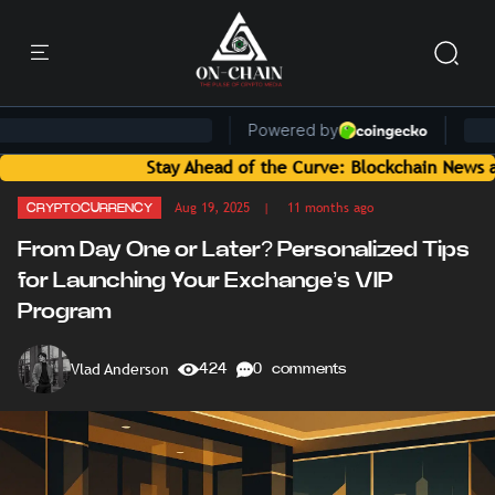
Stay Ahead of the Curve: Blockchain News and Insights
Aug 19, 2025
| 11 months ago
CRYPTOCURRENCY
From Day One or Later? Personalized Tips
for Launching Your Exchange’s VIP
Program
Vlad Anderson
424
0 comments