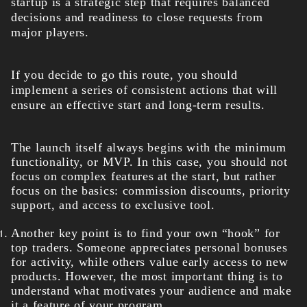
startup is a strategic step that requires balanced
decisions and readiness to close requests from
major players.
If you decide to go this route, you should
implement a series of consistent actions that will
ensure an effective start and long-term results.
The launch itself always begins with the minimum
functionality, or MVP. In this case, you should not
focus on complex features at the start, but rather
focus on the basics: commission discounts, priority
support, and access to exclusive tool.
Another key point is to find your own “hook” for
top traders. Someone appreciates personal bonuses
for activity, while others value early access to new
products. However, the most important thing is to
understand what motivates your audience and make
it a feature of your program.