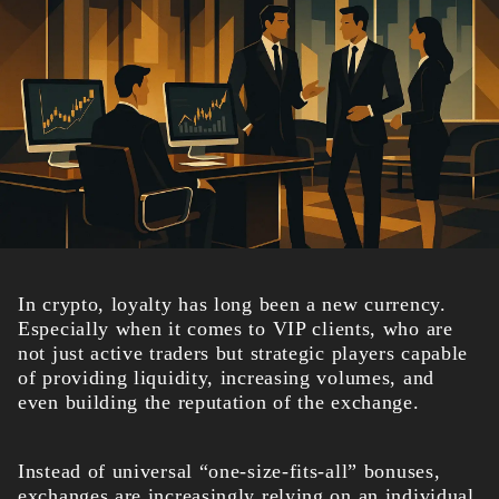
In crypto, loyalty has long been a new currency.
Especially when it comes to VIP clients, who are
not just active traders but strategic players capable
of providing liquidity, increasing volumes, and
even building the reputation of the exchange.
Instead of universal “one-size-fits-all” bonuses,
exchanges are increasingly relying on an individual