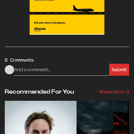
0 Comments
Submit
Recommended For You
Show More