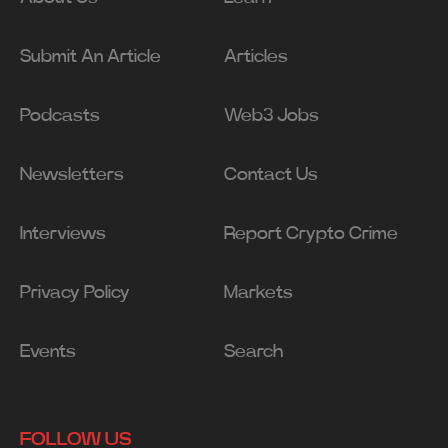
Submit An Article
Articles
Podcasts
Web3 Jobs
Newsletters
Contact Us
Interviews
Report Crypto Crime
Privacy Policy
Markets
Events
Search
FOLLOW US