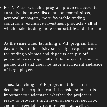
For VIP users, such a program provides access to
attractive bonuses: discounts on commissions,
personal managers, more favorable trading
conditions, exclusive investment products - all of
which make trading more comfortable and efficient.
At the same time, launching a VIP program from
day one is a rather risky step. High requirements
for trading volumes and deposits can put off
potential users, especially if the project has not yet
gained trust and does not have a sufficient audience
of large players.
Thus, launching a VIP program at the start is a
decision that requires careful consideration. It is
important to understand whether the project is
ready to provide a high level of service, security,
and meet regulatory requirements, as well as