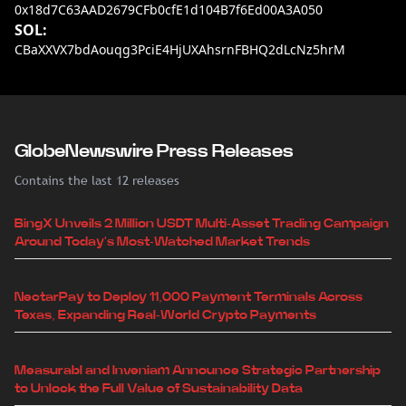
0x18d7C63AAD2679CFb0cfE1d104B7f6Ed00A3A050
SOL:
CBaXXVX7bdAouqg3PciE4HjUXAhsrnFBHQ2dLcNz5hrM
GlobeNewswire Press Releases
Contains the last 12 releases
BingX Unveils 2 Million USDT Multi-Asset Trading Campaign
Around Today's Most-Watched Market Trends
NectarPay to Deploy 11,000 Payment Terminals Across
Texas, Expanding Real-World Crypto Payments
Measurabl and Inveniam Announce Strategic Partnership
to Unlock the Full Value of Sustainability Data