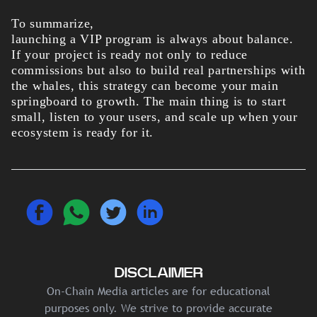
To summarize,
launching a VIP program is always about balance.
If your project is ready not only to reduce
commissions but also to build real partnerships with
the whales, this strategy can become your main
springboard to growth. The main thing is to start
small, listen to your users, and scale up when your
ecosystem is ready for it.
DISCLAIMER
On-Chain Media articles are for educational
purposes only. We strive to provide accurate