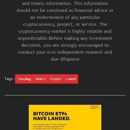
and timely information. This information
should not be construed as financial advice or
an endorsement of any particular
cryptocurrency, project, or service. The
cryptocurrency market is highly volatile and
unpredictable.Before making any investment
decisions, you are strongly encouraged to
conduct your own independent research and
due diligence
Tags :
Trending
Web 3
Crypto
Latest