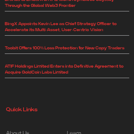
Through the Global Web3 Frontier
BingX Appoints Kevin Lee as Chief Strategy Officer to
Accelerate its Multi-Asset, User-Centric Vision
Toobit Offers 100% Loss Protection for New Copy Traders
ATIF Holdings Limited Enters into Definitive Agreement to
Acquire GoldCoin Labs Limited
Quick Links
About Us
Learn