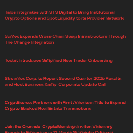
Talos Integrates with STS Digital to Bring Institutional
Crypto Options and Spot Liquidity to its Provider Network
Sumex Expands Cross-Chain Swap Infrastructure Through
The Change Integration
Toobit Introduces Simplified New Trader Onboarding
Streamex Corp. to Report Second Quarter 2026 Results
and Host Business &amp; Corporate Update Call
CryptEscrow Partners with First American Title to Expand
Crypto-Backed Real Estate Transactions
Join the Crusade: CryptoMondays Invites Visionary
Brands to Embark on a 12-Month Symbiotic Odyssey