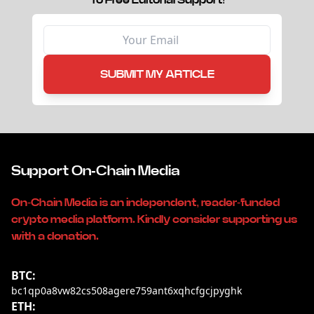
To Free Editorial Support!
SUBMIT MY ARTICLE
Support On-Chain Media
On-Chain Media is an independent, reader-funded
crypto media platform. Kindly consider supporting us
with a donation.
BTC:
bc1qp0a8vw82cs508agere759ant6xqhcfgcjpyghk
ETH: