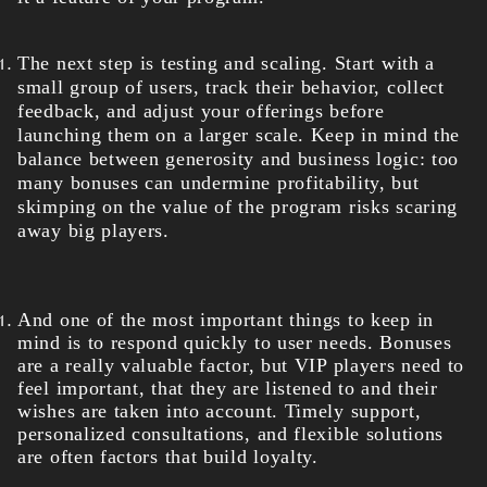
The next step is testing and scaling. Start with a
small group of users, track their behavior, collect
feedback, and adjust your offerings before
launching them on a larger scale. Keep in mind the
balance between generosity and business logic: too
many bonuses can undermine profitability, but
skimping on the value of the program risks scaring
away big players.
And one of the most important things to keep in
mind is to respond quickly to user needs. Bonuses
are a really valuable factor, but VIP players need to
feel important, that they are listened to and their
wishes are taken into account. Timely support,
personalized consultations, and flexible solutions
are often factors that build loyalty.