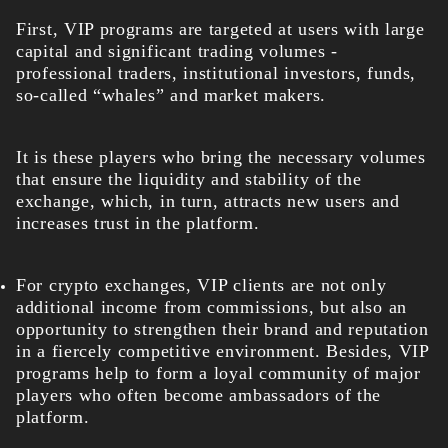
First, VIP programs are targeted at users with large
capital and significant trading volumes -
professional traders, institutional investors, funds,
so-called “whales” and market makers.
It is these players who bring the necessary volumes
that ensure the liquidity and stability of the
exchange, which, in turn, attracts new users and
increases trust in the platform.
For crypto exchanges, VIP clients are not only
additional income from commissions, but also an
opportunity to strengthen their brand and reputation
in a fiercely competitive environment. Besides, VIP
programs help to form a loyal community of major
players who often become ambassadors of the
platform.