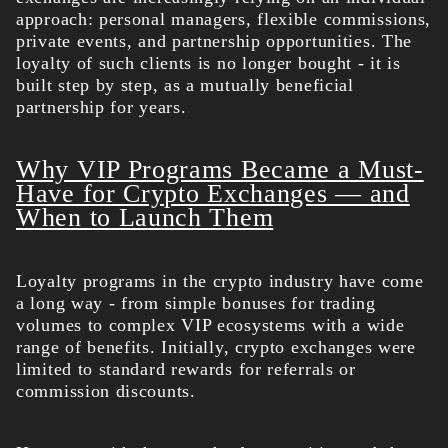
approach: personal managers, flexible commissions,
private events, and partnership opportunities. The
loyalty of such clients is no longer bought - it is
built step by step, as a mutually beneficial
partnership for years.
Why VIP Programs Became a Must-
Have for Crypto Exchanges — and
When to Launch Them
Loyalty programs in the crypto industry have come
a long way - from simple bonuses for trading
volumes to complex VIP ecosystems with a wide
range of benefits. Initially, crypto exchanges were
limited to standard rewards for referrals or
commission discounts.