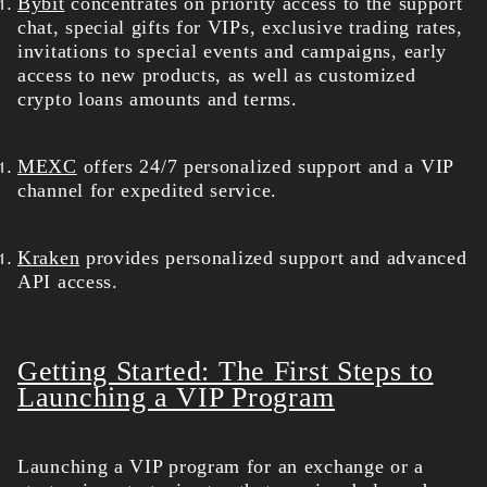
Bybit
concentrates on priority access to the support
chat, special gifts for VIPs, exclusive trading rates,
invitations to special events and campaigns, early
access to new products, as well as customized
crypto loans amounts and terms.
MEXC
offers 24/7 personalized support and a VIP
channel for expedited service.
Kraken
provides personalized support and advanced
API access.
Getting Started: The First Steps to
Launching a VIP Program
Launching a VIP program for an exchange or a