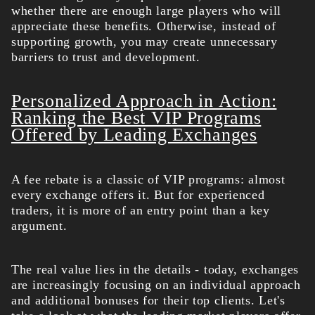
whether there are enough large players who will
appreciate these benefits. Otherwise, instead of
supporting growth, you may create unnecessary
barriers to trust and development.
Personalized Approach in Action:
Ranking the Best VIP Programs
Offered by Leading Exchanges
A fee rebate is a classic of VIP programs: almost
every exchange offers it. But for experienced
traders, it is more of an entry point than a key
argument.
The real value lies in the details - today, exchanges
are increasingly focusing on an individual approach
and additional bonuses for their top clients. Let's