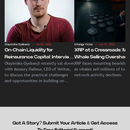
Olayimika Oyebanji
| Jul 28, 2026
Gitonga Victor
| Jun 19, 2026
On-Chain Liquidity for
XRP at a Crossroads: Ma
Reinsurance Capital: Interview
Whale Selling Overshad
Olayimika Oyebanji recently sat down
XRP faces mounting bearish p
With Veritas CEO Amaury
Record Institutional ETF
with Amaury Dalleur, CEO of Veritas,
as whales sell millions of tok
Dalleur
Demand
to discuss the practical challenges
network activity declines.
and opportunities in building on-
chain liquidity for reinsurance
capital.
Got A Story? Submit Your Article & Get Access