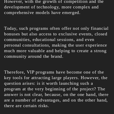
However, with the growth of competition and the
development of technology, more complex and
comprehensive models have emerged.
Today, such programs often offer not only financial
bonuses but also access to exclusive events, closed
communities, educational sessions, and even
personal consultations, making the user experience
much more valuable and helping to create a strong
community around the brand.
Therefore, VIP programs have become one of the
key tools for attracting large players. However, the
question arises: is it worth launching such a
program at the very beginning of the project? The
answer is not clear, because, on the one hand, there
are a number of advantages, and on the other hand,
there are certain risks.