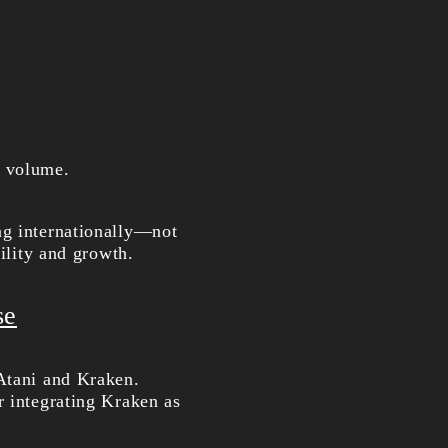
n volume.
ng internationally—not
bility and growth.
se
 Atani and Kraken.
r integrating Kraken as