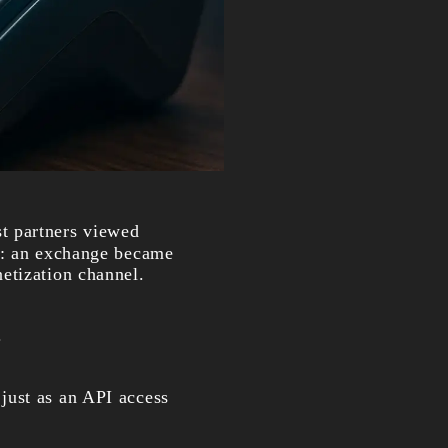
st partners viewed
ed: an exchange became
etization channel.
.
just as an API access