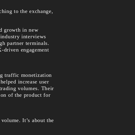
tching to the exchange,
ed growth in new
 industry interviews
gh partner terminals.
UX-driven engagement
g traffic monetization
 helped increase user
 trading volumes. Their
ion of the product for
 volume. It’s about the