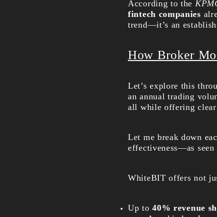
According to the
KPMG 
fintech companies
alre
trend—it’s an establish
How Broker Mo
Let’s explore this thr
an annual trading volum
all while offering clea
Let me break down each
effectiveness—as seen 
WhiteBIT offers not ju
Up to
40% revenue sh