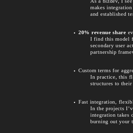
As a bizdev, I see
makes integration 
and established t
20% revenue share
ev
I find this model
secondary user act
partnership frame
Custom terms for aggreg
In practice, this 
structures to thei
Fast integration, flexi
In the projects I
integration takes
burning out your 