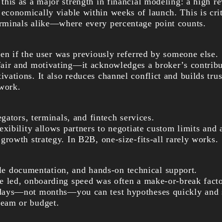
 this as a major strength in financial modeling: a high r
economically viable within weeks of launch. This is crit
erminals alike—where every percentage point counts.
en if the user was previously referred by someone else.
 fair and motivating—it acknowledges a broker’s contribu
ivations. It also reduces channel conflict and builds trus
work.
ators, terminals, and fintech services.
flexibility allows partners to negotiate custom limits and
r growth strategy. In B2B, one-size-fits-all rarely works.
ble documentation, and hands-on technical support.
’ve led, onboarding speed was often a make-or-break fac
 days—not months—you can test hypotheses quickly and 
team or budget.