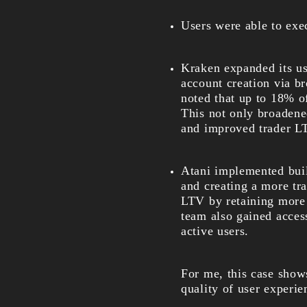
Users were able to exec
Kraken expanded its us
account creation via br
noted that up to 18% of
This not only broadene
and improved trader L
Atani implemented buil
and creating a more tr
LTV by retaining more 
team also gained access
active users.
For me, this case shows
quality of user experie