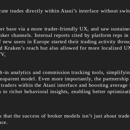
ute trades directly within Atani’s interface without swi
er base via a more trader-friendly UX, and saw sustain
oker channels. Internal reports cited by platform reps in
 new users in Europe started their trading activity throu
d Kraken’s reach but also allowed for more localized 
TV,
t-in analytics and commission tracking tools, simplifyin
ansparent model. Even more importantly, the partnership
traders within the Atani interface and boosting average
 to richer behavioral insights, enabling better optimizat
 that the success of broker models isn’t just about trade
nce.