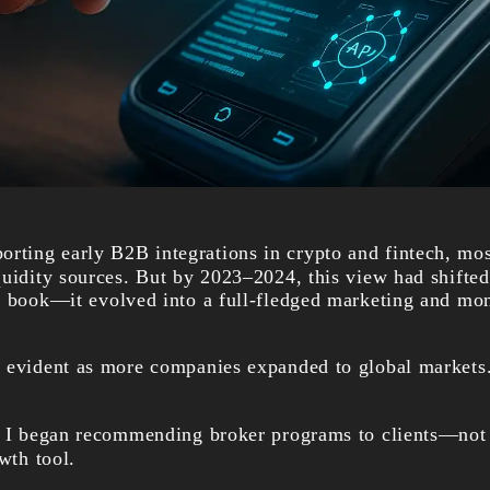
porting early B2B integrations in crypto and fintech, mo
quidity sources. But by 2023–2024, this view had shift
r book—it evolved into a full-fledged marketing and mon
 evident as more companies expanded to global markets
e I began recommending broker programs to clients—not 
owth tool.