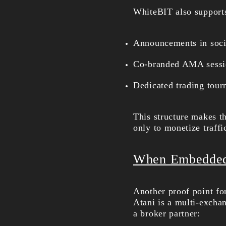
WhiteBIT also supports
Announcements in socia
Co-branded AMA sessio
Dedicated trading tour
This structure makes t
only to monetize traffi
When Embedded 
Another proof point fo
Atani is a multi-excha
a broker partner: