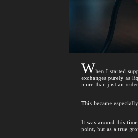
W
hen I started sup
exchanges purely as li
more than just an orde
This became especially
It was around this tim
point, but as a true gr