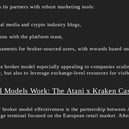
 its partners with robust marketing tools:
l media and crypto industry blogs,
ns with the platform team,
naments for broker-sourced users, with rewards based o
he broker model especially appealing to companies scali
c, but also to leverage exchange-level resources for visi
Models Work: The Atani x Kraken Ca
r broker model effectiveness is the partnership between
nge terminal focused on the European retail market. Afte