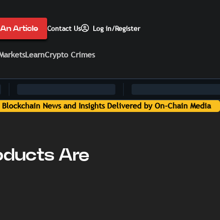
An Article
Contact Us
Log in/Register
Markets
Learn
Crypto Crimes
hain Media
oducts Are