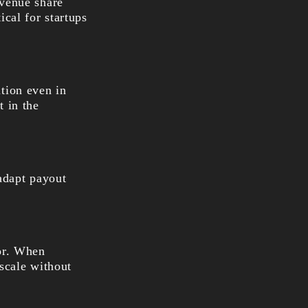
evenue share
ical for startups
tion even in
t in the
 adapt payout
tor. When
scale without