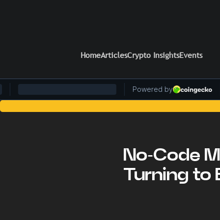
Home
Articles
Crypto Insights
Events
Stay Ahead 
No-Code Mo
Turning to