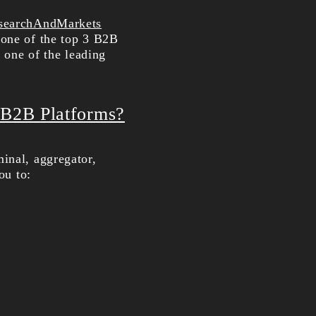
searchAndMarkets
 one of the top 3 B2B
y one of the leading
 B2B Platforms?
inal, aggregator,
ou to: