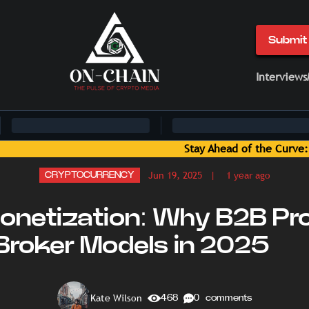
Submit 
Interviews
of the Curve: Blockchain News and Insights Delivered by On-C
Jun 19, 2025
| 1 year ago
CRYPTOCURRENCY
netization: Why B2B Pr
 Broker Models in 2025
Kate Wilson
468
0 comments