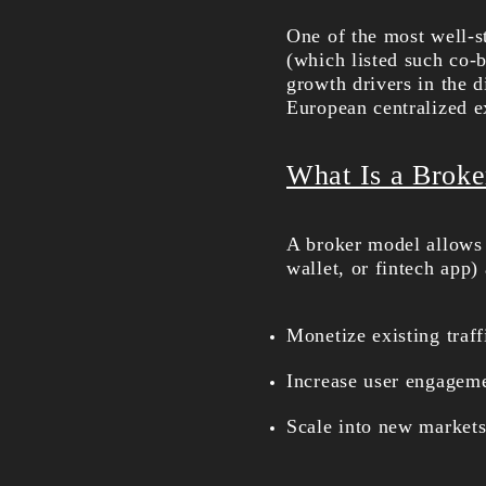
One of the most well-s
(which listed such co-
growth drivers in the d
European centralized ex
What Is a Broke
A broker model allows 
wallet, or fintech app)
Monetize existing traff
Increase user engagem
Scale into new markets