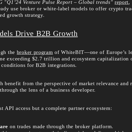
"Q1’24 Venture Pulse Report – Global trends"
report
,
ady use broker or white-label models to offer crypto tra
ed growth strategy.
dels Drive B2B Growth
ough the
broker program
of WhiteBIT—one of Europe’s lea
e exceeding $2.7 trillion and ecosystem capitalization o
r conditions for B2B integrations.
 benefit from the perspective of market relevance and 
through the lens of a business developer.
st API access but a complete partner ecosystem:
are
on trades made through the broker platform.