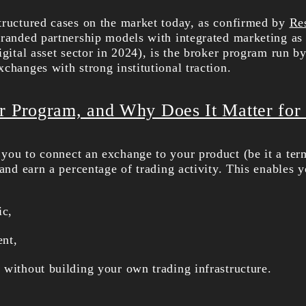
tructured cases on the market today, as confirmed by
Re
branded partnership models with integrated marketing as
igital asset sector in 2024), is the broker program run b
changes with strong institutional traction.
r Program, and Why Does It Matter for
you to connect an exchange to your product (be it a term
 and earn a percentage of trading activity. This enables y
ic,
ent,
 without building your own trading infrastructure.