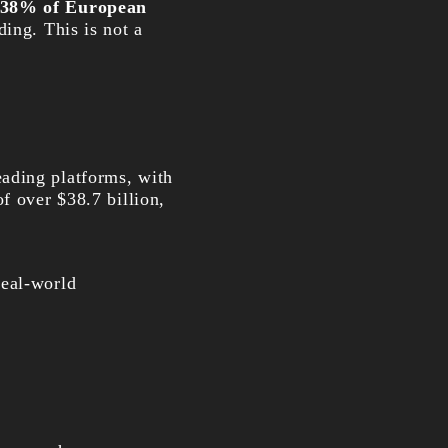
38% of European
ding. This is not a
ding platforms, with
f over $38.7 billion,
real-world