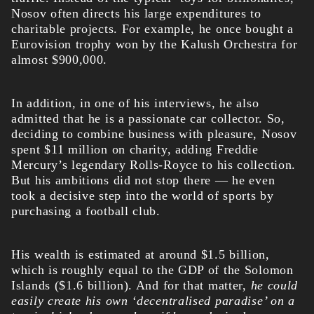
Nosov often directs his large expenditures to
charitable projects. For example, he once bought a
Eurovision trophy won by the Kalush Orchestra for
almost $900,000.
In addition, in one of his interviews, he also
admitted that he is a passionate car collector. So,
deciding to combine business with pleasure, Nosov
spent $11 million on charity, adding Freddie
Mercury’s legendary Rolls-Royce to his collection.
But his ambitions did not stop there — he even
took a decisive step into the world of sports by
purchasing a football club.
His wealth
is estimated at around $1.5 billion,
which is roughly equal to the GDP of the Solomon
Islands ($1.6 billion). And for that matter,
he could
easily create his own ‘decentralised paradise’ on a