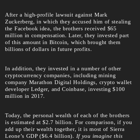
After a high-profile lawsuit against Mark
Zuckerberg, in which they accused him of stealing
the Facebook idea, the brothers received $65
million in compensation. Later, they invested part
of this amount in Bitcoin, which brought them
billions of dollars in future profits.
In addition, they invested in a number of other
cryptocurrency companies, including mining
company Marathon Digital Holdings, crypto wallet
developer Ledger, and Coinbase, investing $100
million in 2017.
Today, the personal wealth of each of the brothers
is estimated at $2.7 billion. For comparison, if you
add up their wealth together, it is most of Sierra
Leone’s GDP ($6.4 billion).
If you imagine this