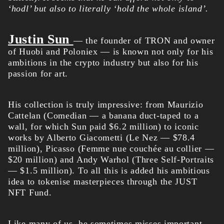
‘hodl’ but also to literally ‘hold the whole island’.
Justin Sun
— the founder of TRON and owner
of Huobi and Poloniex — is known not only for his
ambitions in the crypto industry but also for his
passion for art.
His collection is truly impressive: from Maurizio
Cattelan (Comedian — a banana duct-taped to a
wall, for which Sun paid $6.2 million) to iconic
works by Alberto Giacometti (Le Nez — $78.4
million), Picasso (Femme nue couchée au collier —
$20 million) and Andy Warhol (Three Self-Portraits
— $1.5 million). To all this is added his ambitious
idea to tokenise masterpieces through the JUST
NFT Fund.
Like many of us, he sometimes misses important