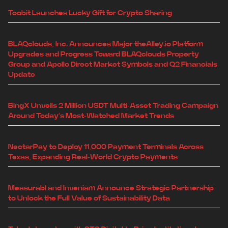
Toobit Launches Lucky Gift for Crypto Sharing
BLAQclouds, Inc. Announces Major theAlley.io Platform
Upgrades and Progress Toward BLAQclouds Property
Group and Apollo Direct Market Symbols and Q2 Financials
Update
BingX Unveils 2 Million USDT Multi-Asset Trading Campaign
Around Today's Most-Watched Market Trends
NectarPay to Deploy 11,000 Payment Terminals Across
Texas, Expanding Real-World Crypto Payments
Measurabl and Inveniam Announce Strategic Partnership
to Unlock the Full Value of Sustainability Data