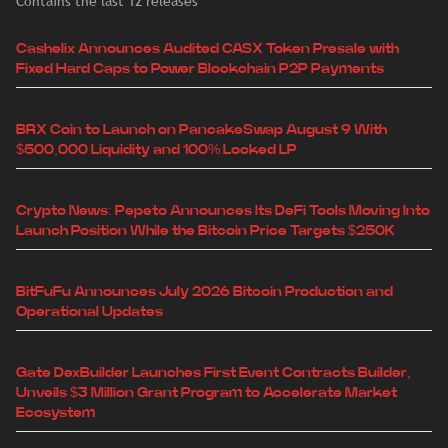
Contains the last 12 releases
Cashelix Announces Audited CASX Token Presale with
Fixed Hard Caps to Power Blockchain P2P Payments
BRX Coin to Launch on PancakeSwap August 9 With
$500,000 Liquidity and 100% Locked LP
Crypto News: Pepeto Announces Its DeFi Tools Moving Into
Launch Position While the Bitcoin Price Targets $250K
BitFuFu Announces July 2026 Bitcoin Production and
Operational Updates
Gate DexBuilder Launches First Event Contracts Builder,
Unveils $3 Million Grant Program to Accelerate Market
Ecosystem