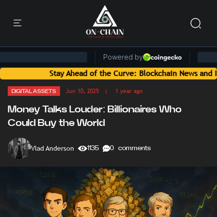
Stay Ahead of the Curve: Blockchain News and Insights Delive
Jun 10, 2025
| 1 year ago
DIGITAL ASSETS
Money Talks Louder: Billionaires Who
Could Buy the World
Vlad Anderson
1135
0 comments