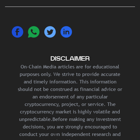
DISCLAIMER
On-Chain Media articles are for educational
purposes only. We strive to provide accurate
and timely information. This information
should not be construed as financial advice or
an endorsement of any particular
cryptocurrency, project, or service. The
cryptocurrency market is highly volatile and
unpredictable.Before making any investment
decisions, you are strongly encouraged to
conduct your own independent research and