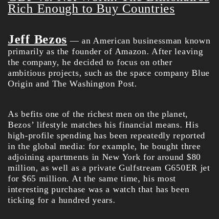
Rich Enough to Buy Countries
Jeff Bezos
— an American businessman known
primarily as the founder of Amazon. After leaving
the company, he decided to focus on other
ambitious projects, such as the space company Blue
Origin and The Washington Post.
As befits one of the richest men on the planet,
Bezos’ lifestyle matches his financial means. His
high-profile spending has been repeatedly reported
in the global media: for example, he bought three
adjoining apartments in New York for around $80
million, as well as a private Gulfstream G650ER jet
for $65 million. At the same time, his most
interesting purchase was a watch that has been
ticking for a hundred years.