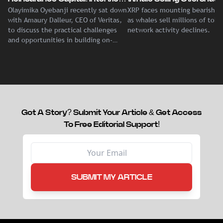
Olayimika Oyebanji recently sat down
XRP faces mounting bearish p
With Veritas CEO Amaury
Record Institutional ETF
with Amaury Dalleur, CEO of Veritas,
as whales sell millions of tok
Dalleur
Demand
to discuss the practical challenges
network activity declines.
and opportunities in building on-
chain liquidity for reinsurance
capital.
Got A Story? Submit Your Article & Get Access
To Free Editorial Support!
SUBMIT MY ARTICLE