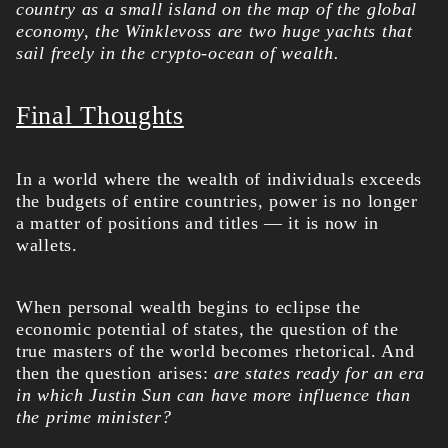
country as a small island on the map of the global
economy, the Winklevoss are two huge yachts that
sail freely in the crypto-ocean of wealth.
Final Thoughts
In a world where the wealth of individuals exceeds
the budgets of entire countries, power is no longer
a matter of positions and titles — it is now in
wallets.
When personal wealth begins to eclipse the
economic potential of states, the question of the
true masters of the world becomes rhetorical. And
then the question arises:
are states ready for an era
in which Justin Sun can have more influence than
the prime minister?