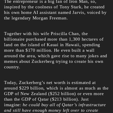
The entrepreneur is a big fan of Iron Man, so,
inspired by the coolness of Tony Stark, he created
his own home AI assistant named Jarvis, voiced by
the legendary Morgan Freeman.
Together with his wife Priscilla Chan, the
billionaire purchased more than 1,300 hectares of
land on the island of Kauai in Hawaii, spending
more than $170 million. He even built a wall
around the area, which gave rise to many jokes and
memes about Zuckerberg trying to create his own
country.
Today, Zuckerberg’s
net worth
is estimated at
around $229 billion, which is almost as much as the
GDP of New Zealand ($252 billion) or even more
than the GDP of Qatar ($213 billion). Just
imagine:
he could buy all of Qatar’s infrastructure
and still have enough money left over to create