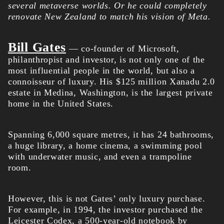
several metaverse worlds. Or he could completely
renovate New Zealand to match his vision of Meta.
Bill Gates
— co-founder of Microsoft,
philanthropist and investor, is not only one of the
most influential people in the world, but also a
connoisseur of luxury. His $125 million Xanadu 2.0
estate in Medina, Washington, is the largest private
home in the United States.
Spanning 6,000 square metres, it has 24 bathrooms,
a huge library, a home cinema, a swimming pool
with underwater music, and even a trampoline
room.
However, this is not Gates’ only luxury purchase.
For example, in 1994, the investor purchased the
Leicester Codex, a 500-year-old notebook by