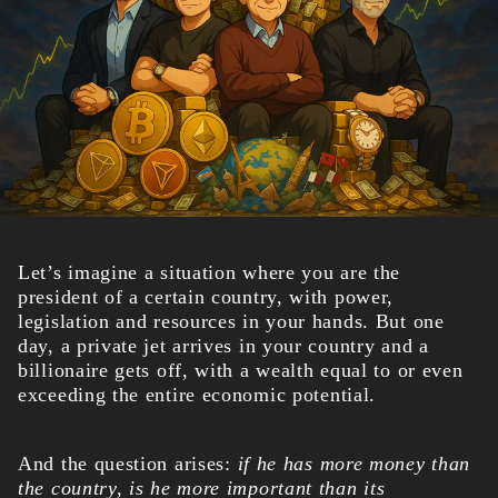
Let’s imagine a situation where you are the
president of a certain country, with power,
legislation and resources in your hands.
But one
day, a private jet arrives in your country and a
billionaire gets off, with a wealth equal to or even
exceeding the entire economic potential.
And the question arises:
if he has more money than
the country, is he more important than its