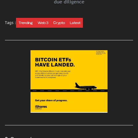
due diligence
Tags :
Trending
Web 3
Crypto
Latest