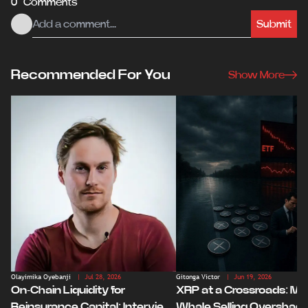
0 Comments
Submit
Recommended For You
Show More
Olayimika Oyebanji
| Jul 28, 2026
Gitonga Victor
| Jun 19, 2026
On-Chain Liquidity for
XRP at a Crossroads: Ma
Reinsurance Capital: Interview
Whale Selling Overshad