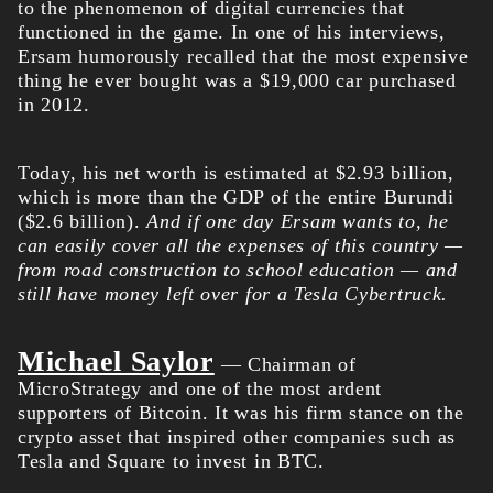
to the phenomenon of digital currencies that
functioned in the game. In one of his interviews,
Ersam humorously recalled that the most expensive
thing he ever bought was a $19,000 car purchased
in 2012.
Today, his net worth is estimated at $2.93 billion,
which is more than the GDP of the entire Burundi
($2.6 billion).
And if one day Ersam wants to, he
can easily cover all the expenses of this country —
from road construction to school education — and
still have money left over for a Tesla Cybertruck.
Michael Saylor
— Chairman of
MicroStrategy and one of the most ardent
supporters of Bitcoin. It was his firm stance on the
crypto asset that inspired other companies such as
Tesla and Square to invest in BTC.