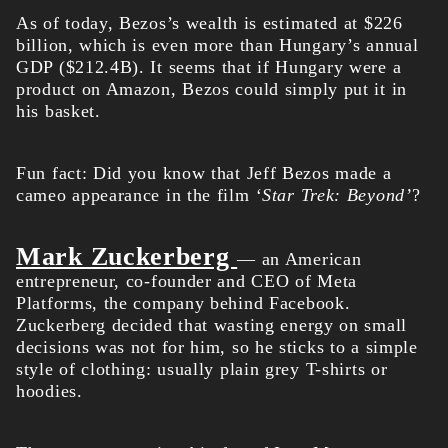
As of today, Bezos’s
wealth
is estimated at $226
billion, which is even more than Hungary’s annual
GDP ($212.4B). It seems that if Hungary were a
product on Amazon, Bezos could simply put it in
his basket.
Fun fact: Did you know that Jeff Bezos made a
cameo appearance in the film
‘Star Trek: Beyond’
?
Mark Zuckerberg
— an American
entrepreneur, co-founder and CEO of Meta
Platforms, the company behind Facebook.
Zuckerberg decided that wasting energy on small
decisions was not for him, so he sticks to a simple
style of clothing: usually plain grey T-shirts or
hoodies.