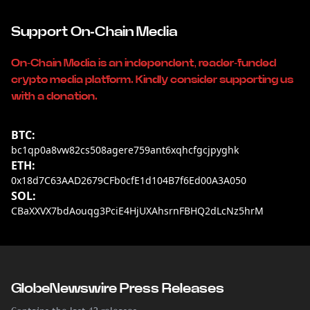
Support On-Chain Media
On-Chain Media is an independent, reader-funded
crypto media platform. Kindly consider supporting us
with a donation.
BTC:
bc1qp0a8vw82cs508agere759ant6xqhcfgcjpyghk
ETH:
0x18d7C63AAD2679CFb0cfE1d104B7f6Ed00A3A050
SOL:
CBaXXVX7bdAouqg3PciE4HjUXAhsrnFBHQ2dLcNz5hrM
GlobeNewswire Press Releases