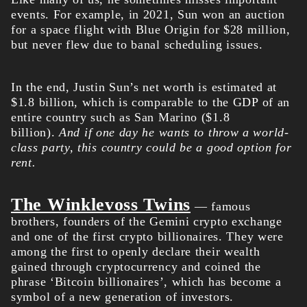
events. For example, in 2021, Sun won an auction
for a space flight with Blue Origin for $28 million,
but never flew due to banal scheduling issues.
In the end, Justin Sun’s net worth is estimated at
$1.8 billion, which is comparable to the GDP of an
entire country such as San Marino ($1.8
billion).
And if one day he wants to throw a world-
class party, this country could be a good option for
rent.
The Winklevoss Twins
— famous
brothers, founders of the Gemini crypto exchange
and one of the first crypto billionaires. They were
among the first to openly declare their wealth
gained through cryptocurrency and coined the
phrase ‘Bitcoin billionaires’, which has become a
symbol of a new generation of investors.