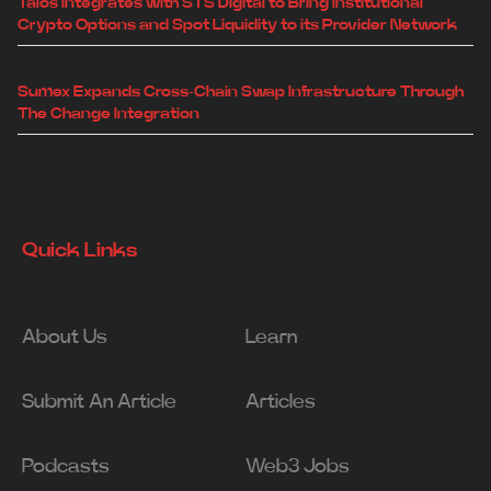
Talos Integrates with STS Digital to Bring Institutional
Crypto Options and Spot Liquidity to its Provider Network
Sumex Expands Cross-Chain Swap Infrastructure Through
The Change Integration
Quick Links
About Us
Learn
Submit An Article
Articles
Podcasts
Web3 Jobs