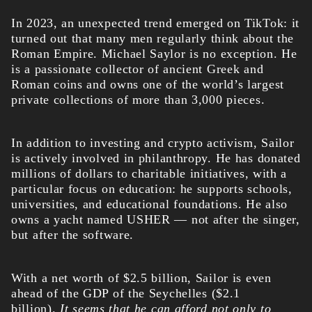
In 2023, an unexpected trend emerged on TikTok: it
turned out that many men regularly think about the
Roman Empire. Michael Saylor is no exception. He
is a passionate collector of ancient Greek and
Roman coins and owns one of the world’s largest
private collections of more than 3,000 pieces.
In addition to investing and crypto activism, Sailor
is actively involved in philanthropy. He has donated
millions of dollars to charitable initiatives, with a
particular focus on education: he supports schools,
universities, and educational foundations. He also
owns a yacht named USHER — not after the singer,
but after the software.
With a net worth of $2.5 billion, Sailor is even
ahead of the GDP of the Seychelles ($2.1
billion).
It seems that he can afford not only to