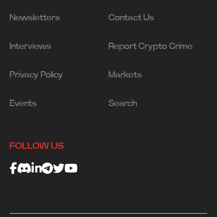
Newsletters
Contact Us
Interviews
Report Crypto Crime
Privacy Policy
Markets
Events
Search
FOLLOW US