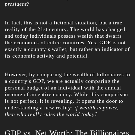
president?
In fact, this is not a fictional situation, but a true
reality of the 21st century. The world has changed,
and today individuals possess wealth that dwarfs
the economies of entire countries. Yes, GDP is not
exactly a country’s wallet, but rather an indicator of
its economic activity and potential.
However, by comparing the wealth of billionaires to
a country’s GDP, we are actually comparing the
personal budget of an individual with the annual
income of an entire country. While this comparison
is not perfect, it is revealing. It opens the door to
understanding a new reality:
if wealth is power,
then who really rules the world today?
GDP vs. Net Worth: The Billionaires