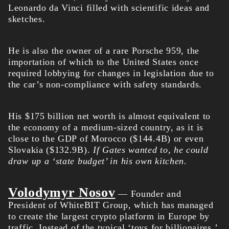
Leonardo da Vinci filled with scientific ideas and
sketches.
He is also the owner of a rare Porsche 959, the
importation of which to the United States once
required lobbying for changes in legislation due to
the car’s non-compliance with safety standards.
His $175 billion
net worth
is almost equivalent to
the economy of a medium-sized country, as it is
close to the GDP of Morocco ($144.4B) or even
Slovakia ($132.9B).
If Gates wanted to, he could
draw up a ‘state budget’ in his own kitchen.
Volodymyr Nosov
— Founder and
President of WhiteBIT Group, which has managed
to create the largest crypto platform in Europe by
traffic. Instead of the typical ‘toys for billionaires,’