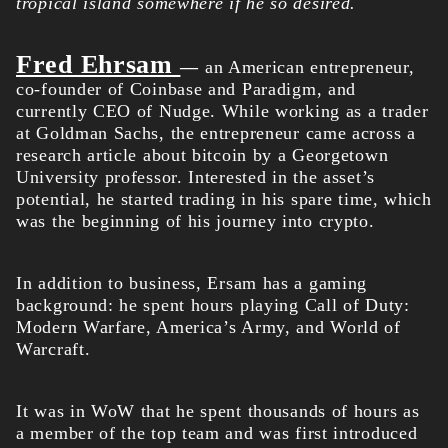
tropical island somewhere if he so desired.
Fred Ehrsam
—
an American entrepreneur,
co-founder of Coinbase and Paradigm, and
currently CEO of Nudge. While working as a trader
at Goldman Sachs, the entrepreneur came across a
research article about bitcoin by a Georgetown
University professor. Interested in the asset’s
potential, he started trading in his spare time, which
was the beginning of his journey into crypto.
In addition to business, Ersam has a gaming
background: he spent hours playing Call of Duty:
Modern Warfare, America’s Army, and World of
Warcraft.
It was in WoW that he spent thousands of hours as
a member of the top team and was first introduced