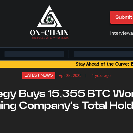
Submit 
Interviews
Curve: Blockchain News and Insights Delivered by On-Chain Me
Apr 28, 2025
| 1 year ago
LATEST NEWS
egy Buys 15,355 BTC Wor
nging Company's Total Hold