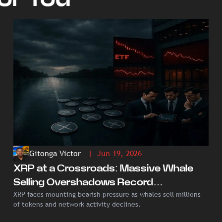
Gitonga Victor
| Jun 19, 2026
XRP at a Crossroads: Massive Whale
Selling Overshadows Record
XRP faces mounting bearish pressure as whales sell millions
Institutional ETF Demand
of tokens and network activity declines.