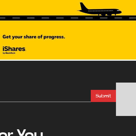
Submit
r You