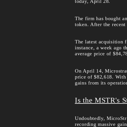
today, April 28.
The firm has bought an
token. After the recent
The latest acquisition f
instance, a week ago 
average price of $84,7
On April 14, Microstr
price of $82,618. With
gains from its operatio
Is the MSTR's S
Undoubtedly, MicroStra
recording massive gain