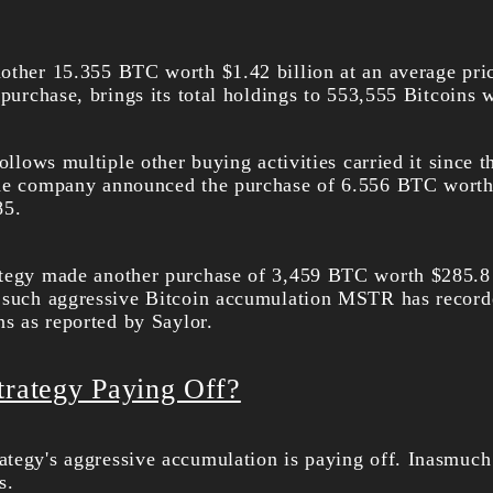
other 15.355 BTC worth $1.42 billion at an average pri
 purchase, brings its total holdings to 553,555 Bitcoins 
ollows multiple other buying activities carried it since th
the company announced the purchase of 6.556 BTC worth 
85.
ategy made another purchase of 3,459 BTC worth $285.8 
 such aggressive Bitcoin accumulation MSTR has recorde
ns as reported by Saylor.
trategy Paying Off?
tegy's aggressive accumulation is paying off. Inasmuch 
s.