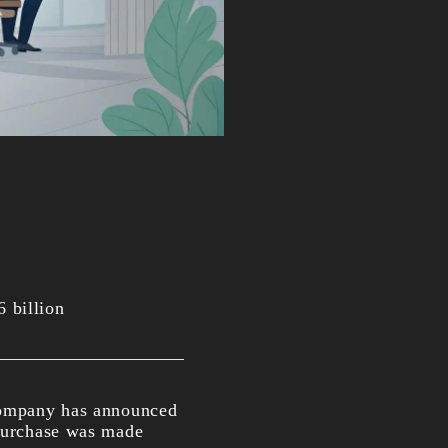
 billion
 company has announced
 purchase was made