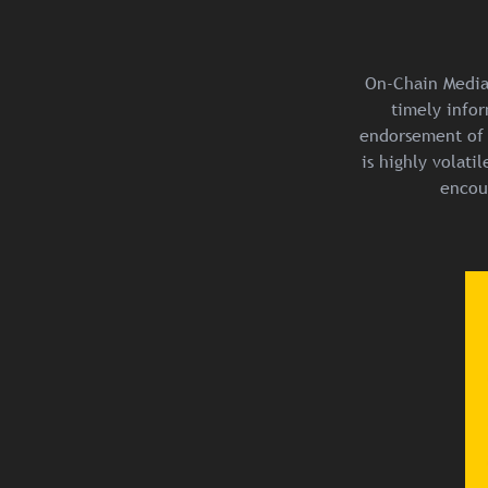
On-Chain Media 
timely infor
endorsement of 
is highly volat
encou