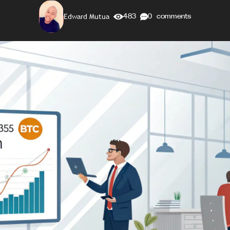
Edward Mutua
483
0 comments