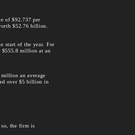
ce of $92.737 per
worth $52.76 billion.
e start of the year. For
$555.8 million at an
million an average
d over $5 billion in
so, the firm is