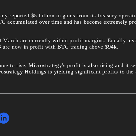
ny reported $5 billion in gains from its treasury operat
TC accumulated over time and has become extremely pro
 March are currently within profit margins. Equally, e
 are now in profit with BTC trading above $94k.
ue to rise, Microstrategy's profit is also rising and it see
rostrategy Holdings is yielding significant profits to t