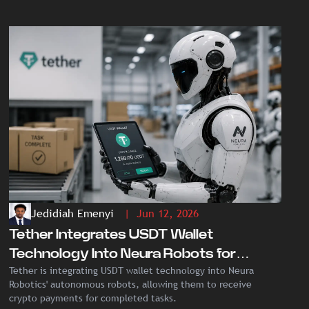
Jedidiah Emenyi
| Jun 12, 2026
Tether Integrates USDT Wallet
Technology Into Neura Robots for
Tether is integrating USDT wallet technology into Neura
Autonomous Crypto Payments
Robotics' autonomous robots, allowing them to receive
crypto payments for completed tasks.