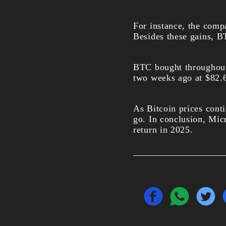
For instance, the compa
Besides these gains, B
BTC bought throughout
two weeks ago at $82.6
As Bitcoin prices contin
go. In conclusion, Mic
return in 2025.