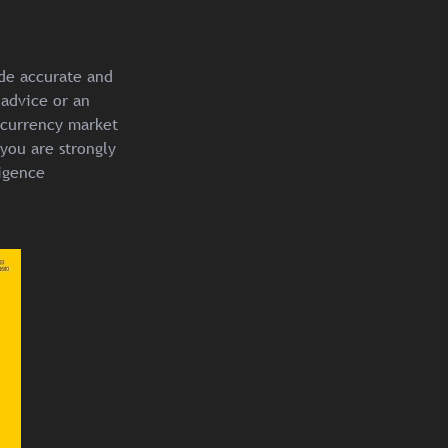
ide accurate and
 advice or an
ocurrency market
you are strongly
igence