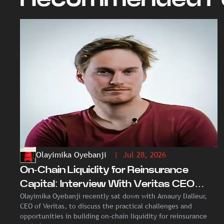
Olayimika Oyebanji
| Jul 28, 2026
On-Chain Liquidity for Reinsurance
Capital: Interview With Veritas CEO
Olayimika Oyebanji recently sat down with Amaury Dalleur,
Amaury Dalleur
CEO of Veritas, to discuss the practical challenges and
opportunities in building on-chain liquidity for reinsurance