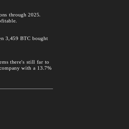
ions through 2025.
fitable.
ven 3,459 BTC bought
ms there's still far to
he company with a 13.7%