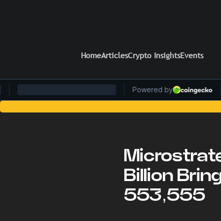
Home
Articles
Crypto Insights
Events
Stay Ahead of the 
Microstrat
Billion Bri
553,555