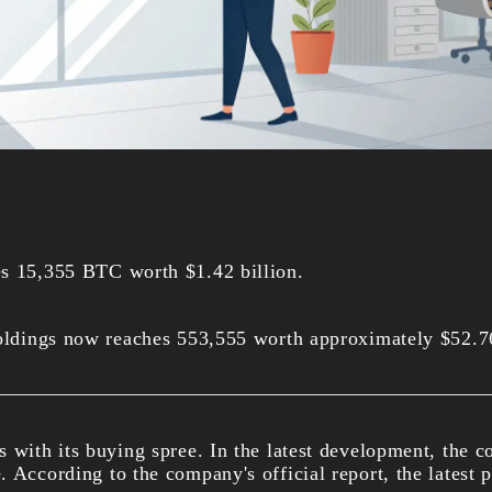
es 15,355 BTC worth $1.42 billion.
holdings now reaches 553,555 worth approximately $52.76
s with its buying spree. In the latest development, the
. According to the company's official report, the latest