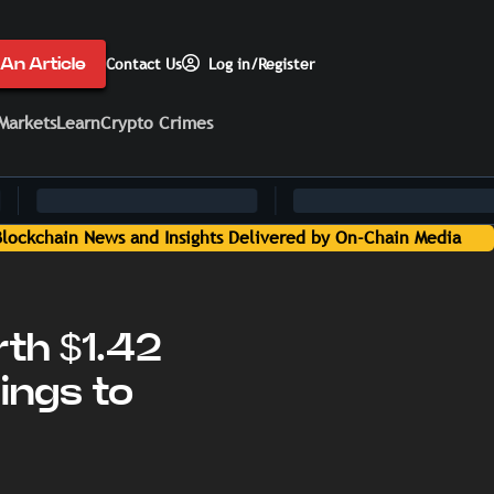
An Article
Contact Us
Log in/Register
Markets
Learn
Crypto Crimes
dia
th $1.42
ings to