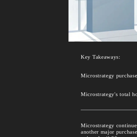
Key Takeaways:
Microstrategy purchas
Microstrategy's total 
Microstrategy continue
another major purchase