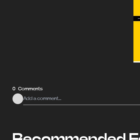
0 Comments
Recommended Fo