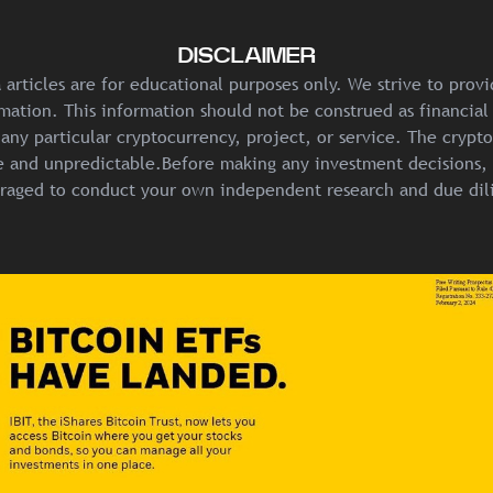
DISCLAIMER
articles are for educational purposes only. We strive to prov
mation. This information should not be construed as financial
any particular cryptocurrency, project, or service. The crypt
ile and unpredictable.Before making any investment decisions, 
raged to conduct your own independent research and due dil