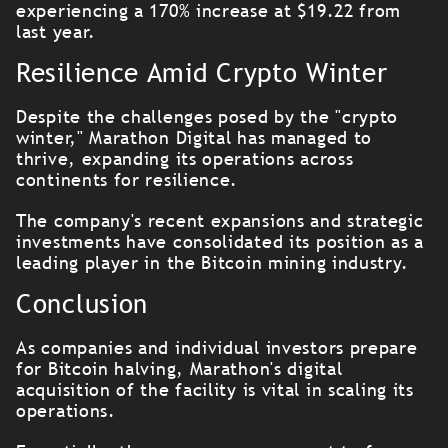
experiencing a 170% increase at $19.22 from
last year.
Resilience Amid Crypto Winter
Despite the challenges posed by the "crypto
winter," Marathon Digital has managed to
thrive, expanding its operations across
continents for resilience.
The company's recent expansions and strategic
investments have consolidated its position as a
leading player in the Bitcoin mining industry.
Conclusion
As companies and individual investors prepare
for Bitcoin halving, Marathon's digital
acquisition of the facility is vital in scaling its
operations.