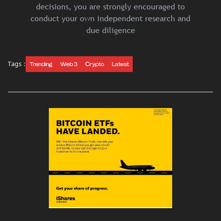
decisions, you are strongly encouraged to
conduct your own independent research and
due diligence
Tags :
Trending
Web 3
Crypto
Latest