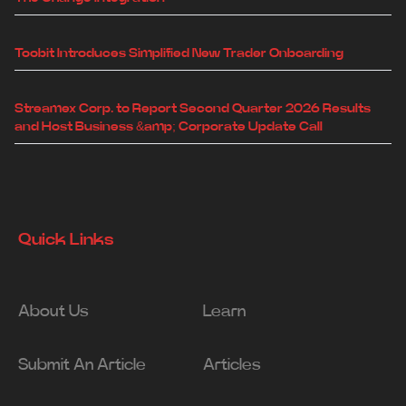
Toobit Introduces Simplified New Trader Onboarding
Streamex Corp. to Report Second Quarter 2026 Results
and Host Business &amp; Corporate Update Call
Quick Links
About Us
Learn
Submit An Article
Articles