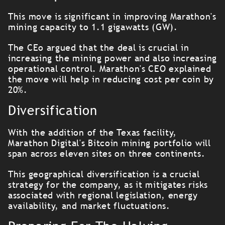
This move is significant in improving Marathon's
mining capacity to 1.1 gigawatts (GW).
The CEo argued that the deal is crucial in
increasing the mining power and also increasing
operational control. Marathon's CEO explained
the move will help in reducing cost per coin by
20%.
Diversification
With the addition of the Texas facility,
Marathon Digital's Bitcoin mining portfolio will
span across eleven sites on three continents.
This geographical diversification is a crucial
strategy for the company, as it mitigates risks
associated with regional legislation, energy
availability, and market fluctuations.