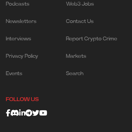
Podcasts
Web3 Jobs
Newsletters
Contact Us
Interviews
Report Crypto Crime
Privacy Policy
Markets
Events
Search
FOLLOW US