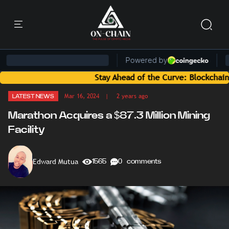
Stay Ahead of the Curve: Blockchain News and
Mar 16, 2024
| 2 years ago
LATEST NEWS
Marathon Acquires a $87.3 Million Mining
Facility
Edward Mutua
1565
0 comments