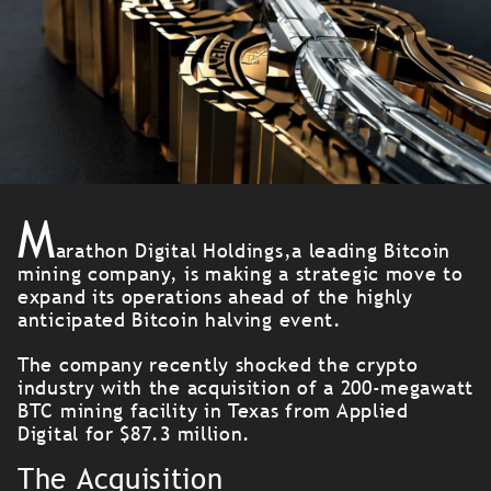
M
arathon Digital Holdings,a leading Bitcoin
mining company, is making a strategic move to
expand its operations ahead of the highly
anticipated Bitcoin halving event.
The company recently shocked the crypto
industry with the acquisition of a 200-megawatt
BTC mining facility in Texas from Applied
Digital for $87.3 million.
The Acquisition