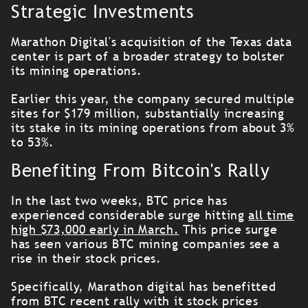
Strategic Investments
Marathon Digital's acquisition of the Texas data
center is part of a broader strategy to bolster
its mining operations.
Earlier this year, the company secured multiple
sites for $179 million, substantially increasing
its stake in its mining operations from about 3%
to 53%.
Benefiting From Bitcoin's Rally
In the last two weeks, BTC price has
experienced considerable surge hitting
all time
high $73,000 early in March.
This price surge
has seen various BTC mining companies see a
rise in their stock prices.
Specifically, Marathon digital has benefitted
from BTC recent rally with it stock prices