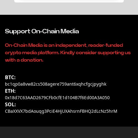
Support On-Chain Media
On-Chain Media is an independent, reader-funded
crypto media platform. Kindly consider supporting us
with a donation.
BTC:
bc1qp0a8vw82cs508agere759ant6xqhcfgcjpyghk
ETH:
0x18d7C63AAD2679CFb0cfE1d104B7f6Ed00A3A050
SOL:
CBaXXVX7bdAouqg3PciE4HjUXAhsrnFBHQ2dLcNz5hrM