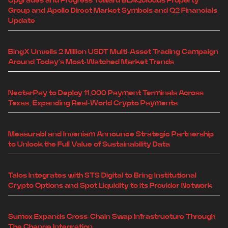
Upgrades and Progress Toward BLAQclouds Property
Group and Apollo Direct Market Symbols and Q2 Financials
Update
BingX Unveils 2 Million USDT Multi-Asset Trading Campaign
Around Today's Most-Watched Market Trends
NectarPay to Deploy 11,000 Payment Terminals Across
Texas, Expanding Real-World Crypto Payments
Measurabl and Inveniam Announce Strategic Partnership
to Unlock the Full Value of Sustainability Data
Talos Integrates with STS Digital to Bring Institutional
Crypto Options and Spot Liquidity to its Provider Network
Sumex Expands Cross-Chain Swap Infrastructure Through
The Change Integration