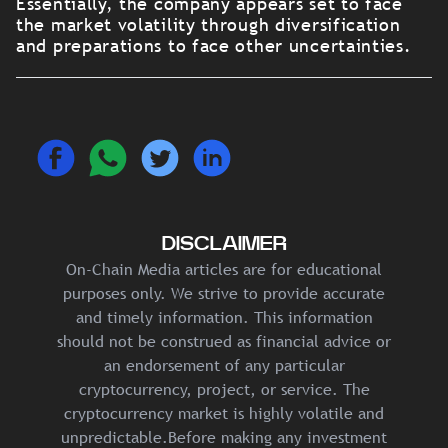
Essentially, the company appears set to face
the market volatility through diversification
and preparations to face other uncertainties.
DISCLAIMER
On-Chain Media articles are for educational
purposes only. We strive to provide accurate
and timely information. This information
should not be construed as financial advice or
an endorsement of any particular
cryptocurrency, project, or service. The
cryptocurrency market is highly volatile and
unpredictable.Before making any investment