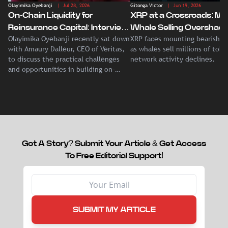
Olayimika Oyebanji
| Jul 28, 2026
Gitonga Victor
| Jun 19, 2026
On-Chain Liquidity for
XRP at a Crossroads: Ma
Reinsurance Capital: Interview
Whale Selling Overshad
Olayimika Oyebanji recently sat down
XRP faces mounting bearish p
With Veritas CEO Amaury
Record Institutional ETF
with Amaury Dalleur, CEO of Veritas,
as whales sell millions of tok
Dalleur
Demand
to discuss the practical challenges
network activity declines.
and opportunities in building on-
chain liquidity for reinsurance
capital.
Got A Story? Submit Your Article & Get Access
To Free Editorial Support!
SUBMIT MY ARTICLE