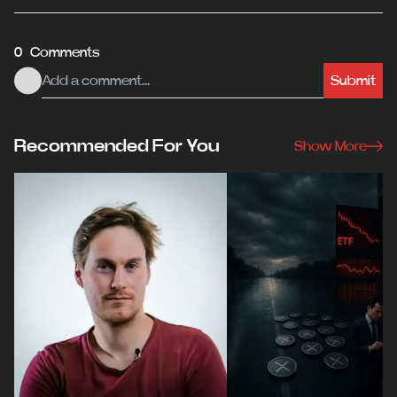
0 Comments
Submit
Recommended For You
Show More