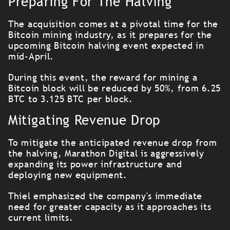
Preparing For The Halving
The acquisition comes at a pivotal time for the
Bitcoin mining industry, as it prepares for the
upcoming Bitcoin halving event expected in
mid-April.
During this event, the reward for mining a
Bitcoin block will be reduced by 50%, from 6.25
BTC to 3.125 BTC per block.
Mitigating Revenue Drop
To mitigate the anticipated revenue drop from
the halving, Marathon Digital is aggressively
expanding its power infrastructure and
deploying new equipment.
Thiel emphasized the company's immediate
need for greater capacity as it approaches its
current limits.