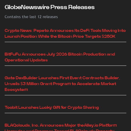
GlobeNewswire Press Releases
Contains the last 12 releases
Crypto News: Pepeto Announces Its DeFi Tools Moving Into
Launch Position While the Bitcoin Price Targets $250K
BitFuFu Announces July 2026 Bitcoin Production and
Operational Updates
Gate DexBuilder Launches First Event Contracts Builder,
Unveils $3 Million Grant Program to Accelerate Market
Ecosystem
Toobit Launches Lucky Gift for Crypto Sharing
BLAQclouds, Inc. Announces Major theAlley.io Platform