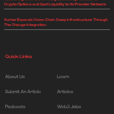
Crypto Options and Spot Liquidity to its Provider Network
Sumex Expands Cross-Chain Swap Infrastructure Through
The Change Integration
Quick Links
About Us
Learn
Submit An Article
Articles
Podcasts
Web3 Jobs