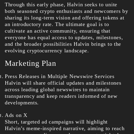
Through this early phase, Halvin seeks to unite
both seasoned crypto enthusiasts and newcomers by
sharing its long-term vision and offering tokens at
an introductory rate. The ultimate goal is to
cultivate an active community, ensuring that
everyone has equal access to updates, milestones,
and the broader possibilities Halvin brings to the
evolving cryptocurrency landscape.
Marketing Plan
Press Releases in Multiple Newswire Services
Halvin will share official updates and milestones
across leading global newswires to maintain
transparency and keep readers informed of new
developments.
Ads on X
Short, targeted ad campaigns will highlight
Halvin’s meme-inspired narrative, aiming to reach