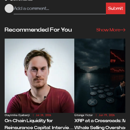
Submit
Recommended For You
Show More
Olayimika Oyebanji
| Jul 28, 2026
Gitonga Victor
| Jun 19, 2026
On-Chain Liquidity for
XRP at a Crossroads: Ma
Reinsurance Capital: Interview
Whale Selling Overshad