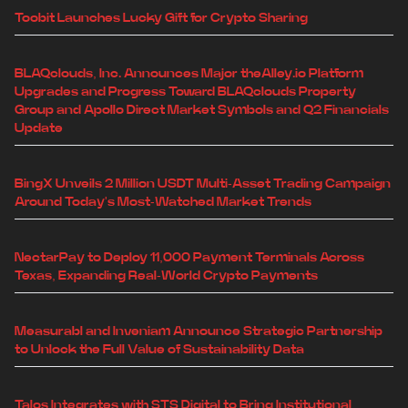
Toobit Launches Lucky Gift for Crypto Sharing
BLAQclouds, Inc. Announces Major theAlley.io Platform
Upgrades and Progress Toward BLAQclouds Property
Group and Apollo Direct Market Symbols and Q2 Financials
Update
BingX Unveils 2 Million USDT Multi-Asset Trading Campaign
Around Today's Most-Watched Market Trends
NectarPay to Deploy 11,000 Payment Terminals Across
Texas, Expanding Real-World Crypto Payments
Measurabl and Inveniam Announce Strategic Partnership
to Unlock the Full Value of Sustainability Data
Talos Integrates with STS Digital to Bring Institutional