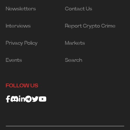
Newsletters
Contact Us
Interviews
Report Crypto Crime
Privacy Policy
Markets
Events
Search
FOLLOW US