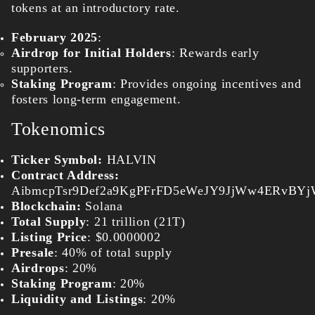
tokens at an introductory rate.
February 2025
:
Airdrop for Initial Holders
: Rewards early
supporters.
Staking Program
: Provides ongoing incentives and
fosters long-term engagement.
Tokenomics
Ticker Symbol:
HALVIN
Contract Address:
AibmcpTsr9Def2a9KgPFrFD5eWeJY9JjWw4ERvBY
Blockchain:
Solana
Total Supply
: 21 trillion (21T)
Listing Price
: $0.0000002
Presale
: 40% of total supply
Airdrops
: 20%
Staking Program
: 20%
Liquidity and Listings
: 20%