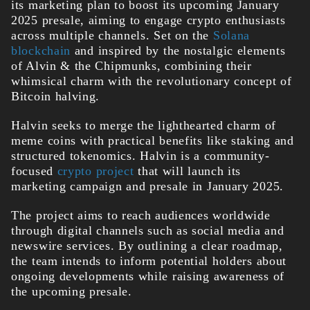
its marketing plan to boost its upcoming
January
2025 presale, aiming to engage crypto enthusiasts
across multiple channels. Set on the
Solana
blockchain
and inspired by the nostalgic elements
of Alvin & the Chipmunks, combining their
whimsical charm with the revolutionary concept of
Bitcoin halving.
Halvin seeks to merge the lighthearted charm of
meme coins with practical benefits like staking and
structured tokenomics.
Halvin is a community-
focused
crypto project
that will launch its
marketing campaign and presale in January 2025.
The project aims to reach audiences worldwide
through digital channels such as social media and
newswire services. By outlining a clear roadmap,
the team intends to inform potential holders about
ongoing developments while raising awareness of
the upcoming presale.