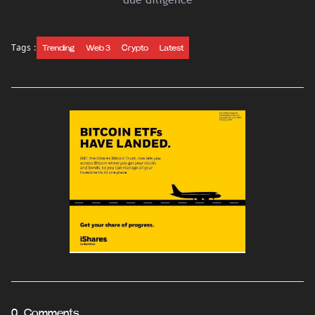
Tags :
Trending
Web 3
Crypto
Latest
0 Comments