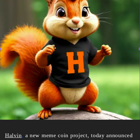
Halvin
,
a new meme coin project, today announced