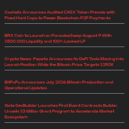
Cashelix Announces Audited CASX Token Presale with
Fixed Hard Caps to Power Blockchain P2P Payments
BRX Coin to Launch on PancakeSwap August 9 With
$500,000 Liquidity and 100% Locked LP
Crypto News: Pepeto Announces Its DeFi Tools Moving Into
Launch Position While the Bitcoin Price Targets $250K
BitFuFu Announces July 2026 Bitcoin Production and
Operational Updates
Gate DexBuilder Launches First Event Contracts Builder,
Unveils $3 Million Grant Program to Accelerate Market
Ecosystem