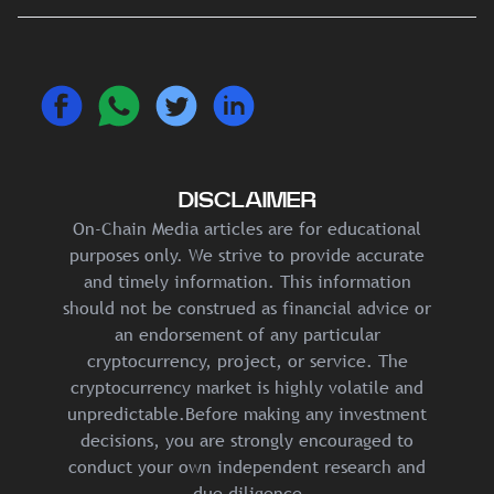
DISCLAIMER
On-Chain Media articles are for educational
purposes only. We strive to provide accurate
and timely information. This information
should not be construed as financial advice or
an endorsement of any particular
cryptocurrency, project, or service. The
cryptocurrency market is highly volatile and
unpredictable.Before making any investment
decisions, you are strongly encouraged to
conduct your own independent research and
due diligence