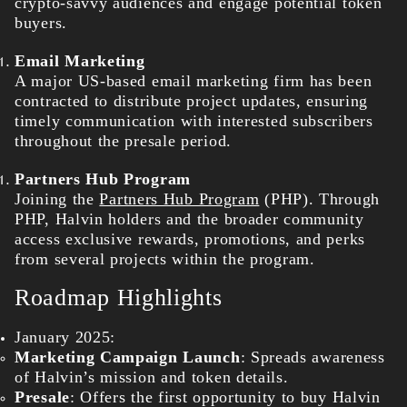
crypto-savvy audiences and engage potential token
buyers.
Email Marketing
A major US-based email marketing firm has been
contracted to distribute project updates, ensuring
timely communication with interested subscribers
throughout the presale period.
Partners Hub Program
Joining the
Partners Hub Program
(PHP). Through
PHP, Halvin holders and the broader community
access exclusive rewards, promotions, and perks
from several projects within the program.
Roadmap Highlights
January 2025:
Marketing Campaign Launch
: Spreads awareness
of Halvin’s mission and token details.
Presale
: Offers the first opportunity to buy Halvin