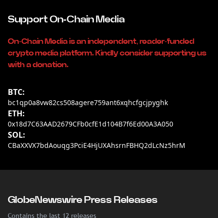
Support On-Chain Media
On-Chain Media is an independent, reader-funded
crypto media platform. Kindly consider supporting us
with a donation.
BTC:
bc1qp0a8vw82cs508agere759ant6xqhcfgcjpyghk
ETH:
0x18d7C63AAD2679CFb0cfE1d104B7f6Ed00A3A050
SOL:
CBaXXVX7bdAouqg3PciE4HjUXAhsrnFBHQ2dLcNz5hrM
GlobeNewswire Press Releases
Contains the last 12 releases