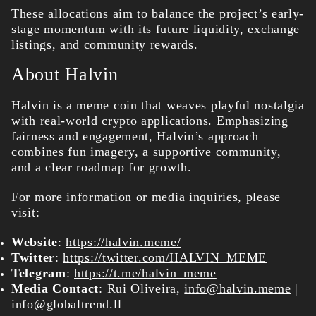
These allocations aim to balance the project’s early-
stage momentum with its future liquidity, exchange
listings, and community rewards.
About Halvin
Halvin is a meme coin that weaves playful nostalgia
with real-world crypto applications. Emphasizing
fairness and engagement, Halvin’s approach
combines fun imagery, a supportive community,
and a clear roadmap for growth.
For more information or media inquiries, please
visit:
Website
:
https://halvin.meme/
Twitter
:
https://twitter.com/HALVIN_MEME
Telegram
:
https://t.me/halvin_meme
Media Contact
: Rui Oliveira,
info@halvin.meme
|
info@globaltrend.ll