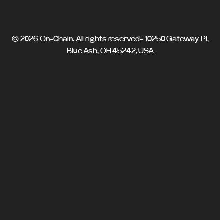
© 2026 On-Chain. All rights reserved- 10250 Gateway Pl,
Blue Ash, OH 45242, USA