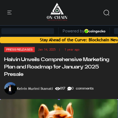
Stay Ahead of the Curve: Blockchain News and Ins
Jan 14, 2025
| 1 year ago
PRESS RELEASES
Halvin Unveils Comprehensive Marketing
Plan and Roadmap for January 2025
Presale
Kelvin Murimi Ikamati
817
0 comments