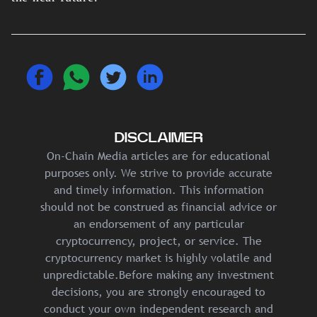
DISCLAIMER
On-Chain Media articles are for educational
purposes only. We strive to provide accurate
and timely information. This information
should not be construed as financial advice or
an endorsement of any particular
cryptocurrency, project, or service. The
cryptocurrency market is highly volatile and
unpredictable.Before making any investment
decisions, you are strongly encouraged to
conduct your own independent research and