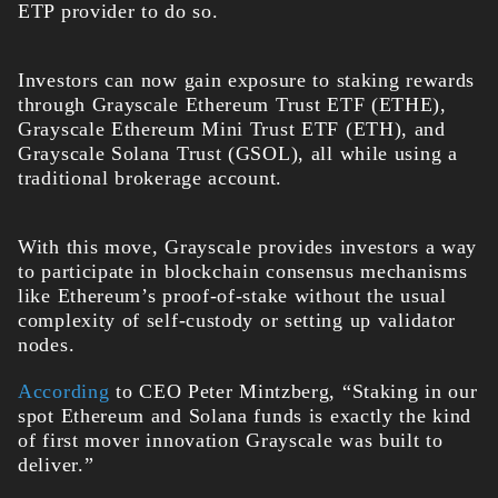
ETP provider to do so.
Investors can now gain exposure to staking rewards
through Grayscale Ethereum Trust ETF (ETHE),
Grayscale Ethereum Mini Trust ETF (ETH), and
Grayscale Solana Trust (GSOL), all while using a
traditional brokerage account.
With this move, Grayscale provides investors a way
to participate in blockchain consensus mechanisms
like Ethereum’s proof-of-stake without the usual
complexity of self-custody or setting up validator
nodes.
According
to CEO Peter Mintzberg, “Staking in our
spot Ethereum and Solana funds is exactly the kind
of first mover innovation Grayscale was built to
deliver.”