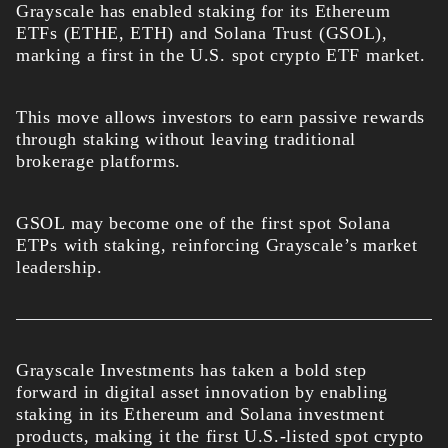
Grayscale has enabled staking for its Ethereum
ETFs (ETHE, ETH) and Solana Trust (GSOL),
marking a first in the U.S. spot crypto ETF market.
This move allows investors to earn passive rewards
through staking without leaving traditional
brokerage platforms.
GSOL may become one of the first spot Solana
ETPs with staking, reinforcing Grayscale’s market
leadership.
Grayscale Investments has taken a bold step
forward in digital asset innovation by enabling
staking in its Ethereum and Solana investment
products, making it the first U.S.-listed spot crypto