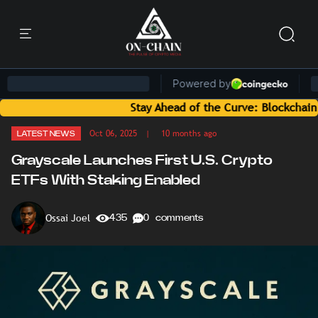
Stay Ahead of the Curve: Blockchain News an
Oct 06, 2025
| 10 months ago
LATEST NEWS
Grayscale Launches First U.S. Crypto
ETFs With Staking Enabled
Ossai Joel
435
0 comments