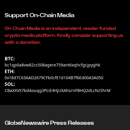
Support On-Chain Media
On-Chain Media is an independent, reader-funded
crypto media platform. Kindly consider supporting us
with a donation.
BTC:
bc1qp0a8vw82cs508agere759ant6xqhcfgcjpyghk
ETH:
0x18d7C63AAD2679CFb0cfE1d104B7f6Ed00A3A050
SOL:
CBaXXVX7bdAouqg3PciE4HjUXAhsrnFBHQ2dLcNz5hrM
GlobeNewswire Press Releases