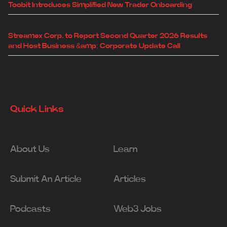
Toobit Introduces Simplified New Trader Onboarding
Streamex Corp. to Report Second Quarter 2026 Results
and Host Business &amp; Corporate Update Call
Quick Links
About Us
Learn
Submit An Article
Articles
Podcasts
Web3 Jobs