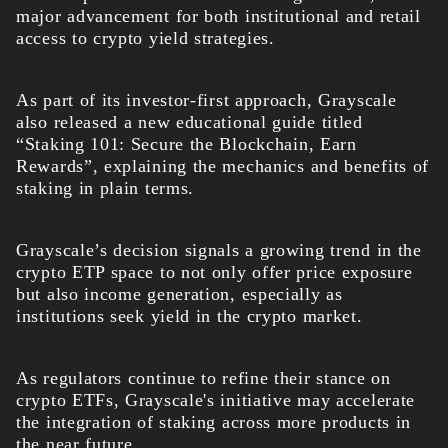
major advancement for both institutional and retail
access to crypto yield strategies.
As part of its investor-first approach, Grayscale
also released a new educational guide titled
“Staking 101: Secure the Blockchain, Earn
Rewards”, explaining the mechanics and benefits of
staking in plain terms.
Grayscale’s decision signals a growing trend in the
crypto ETP space to not only offer price exposure
but also income generation, especially as
institutions seek yield in the crypto market.
As regulators continue to refine their stance on
crypto ETFs, Grayscale's initiative may accelerate
the integration of staking across more products in
th
e near future.