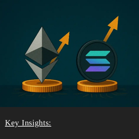
Key Insights: