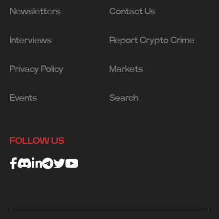
Newsletters
Contact Us
Interviews
Report Crypto Crime
Privacy Policy
Markets
Events
Search
FOLLOW US