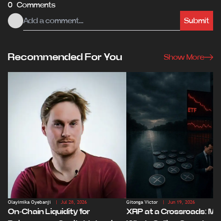
0 Comments
Submit
Recommended For You
Show More
Olayimika Oyebanji
| Jul 28, 2026
Gitonga Victor
| Jun 19, 2026
On-Chain Liquidity for
XRP at a Crossroads: Ma