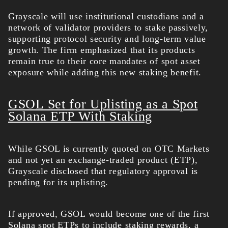
Grayscale will use
institutional custodians and a
network of validator providers to stake passively,
supporting protocol security and long-term value
growth. The firm emphasized that its products
remain true to their core mandates of spot asset
exposure while adding this new staking benefit.
GSOL Set for Uplisting as a Spot
Solana ETP With Staking
While GSOL is currently quoted on OTC Markets
and not yet an exchange-traded product (ETP),
Grayscale disclosed that regulatory approval is
pending for its uplisting.
If approved, GSOL would become one of the first
Solana spot ETPs to include staking rewards, a