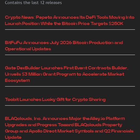
Contains the last 12 releases
Crypto News: Pepeto Announces Its DeFi Tools Moving Into
Launch Position While the Bitcoin Price Targets $250K
BitFuFu Announces July 2026 Bitcoin Production and
Operational Updates
Gate DexBuilder Launches First Event Contracts Builder,
Unveils $3 Million Grant Program to Accelerate Market
Ecosystem
Toobit Launches Lucky Gift for Crypto Sharing
BLAQclouds, Inc. Announces Major theAlley.io Platform
Upgrades and Progress Toward BLAQclouds Property
Group and Apollo Direct Market Symbols and Q2 Financials
Update