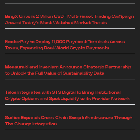
BingX Unveils 2 Million USDT Multi-Asset Trading Campaign
Around Today's Most-Watched Market Trends
NectarPay to Deploy 11,000 Payment Terminals Across
Texas, Expanding Real-World Crypto Payments
Measurabl and Inveniam Announce Strategic Partnership
to Unlock the Full Value of Sustainability Data
Talos Integrates with STS Digital to Bring Institutional
Crypto Options and Spot Liquidity to its Provider Network
Sumex Expands Cross-Chain Swap Infrastructure Through
The Change Integration