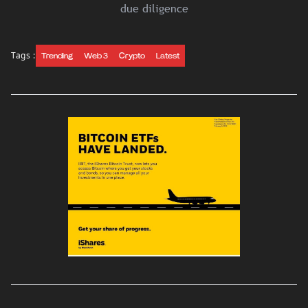
due diligence
Tags :
Trending
Web 3
Crypto
Latest