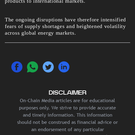
products to international markets.
The ongoing disruptions have therefore intensified
fears of supply shortages and heightened volatility
across global energy markets.
DISCLAIMER
On-Chain Media articles are for educational
purposes only. We strive to provide accurate
and timely information. This information
should not be construed as financial advice or
an endorsement of any particular