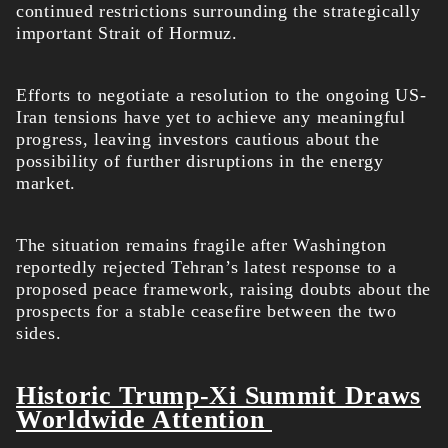
continued restrictions surrounding the strategically
important Strait of Hormuz.
Efforts to negotiate a resolution to the ongoing US-
Iran tensions have yet to achieve any meaningful
progress, leaving investors cautious about the
possibility of further disruptions in the energy
market.
The situation remains fragile after Washington
reportedly rejected Tehran’s latest response to a
proposed peace framework, raising doubts about the
prospects for a stable ceasefire between the two
sides.
Historic Trump-Xi Summit Draws
Worldwide Attention