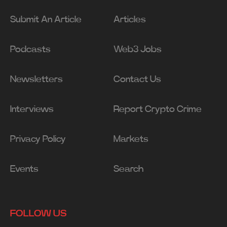
Submit An Article
Articles
Podcasts
Web3 Jobs
Newsletters
Contact Us
Interviews
Report Crypto Crime
Privacy Policy
Markets
Events
Search
FOLLOW US