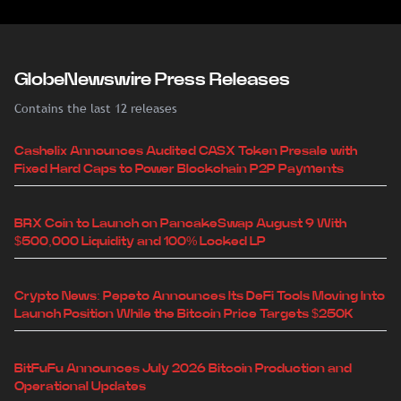
GlobeNewswire Press Releases
Contains the last 12 releases
Cashelix Announces Audited CASX Token Presale with
Fixed Hard Caps to Power Blockchain P2P Payments
BRX Coin to Launch on PancakeSwap August 9 With
$500,000 Liquidity and 100% Locked LP
Crypto News: Pepeto Announces Its DeFi Tools Moving Into
Launch Position While the Bitcoin Price Targets $250K
BitFuFu Announces July 2026 Bitcoin Production and
Operational Updates