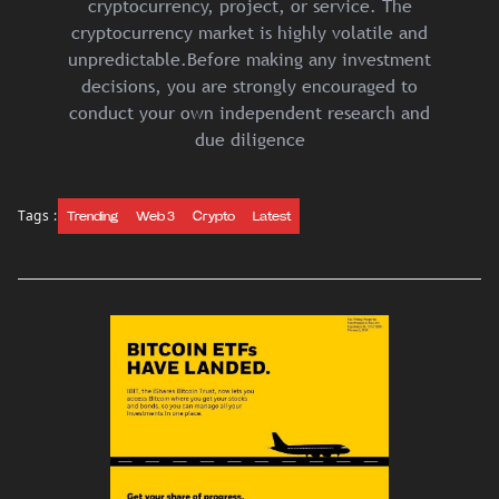
cryptocurrency, project, or service. The
cryptocurrency market is highly volatile and
unpredictable.Before making any investment
decisions, you are strongly encouraged to
conduct your own independent research and
due diligence
Tags :
Trending
Web 3
Crypto
Latest