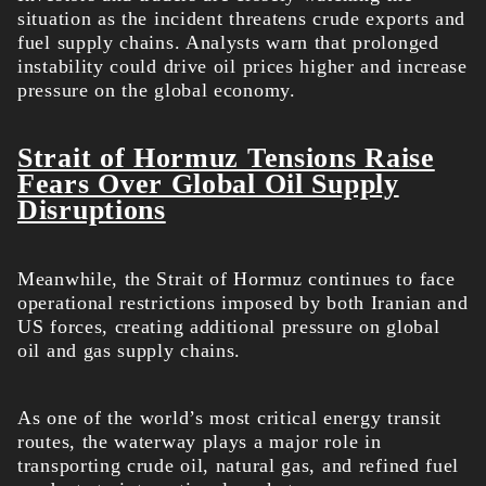
situation as the incident threatens crude exports and
fuel supply chains. Analysts warn that prolonged
instability could drive oil prices higher and increase
pressure on the global economy.
Strait of Hormuz Tensions Raise
Fears Over Global Oil Supply
Disruptions
Meanwhile, the Strait of Hormuz continues to face
operational restrictions imposed by both Iranian and
US forces, creating additional pressure on global
oil and gas supply chains.
As one of the world’s most critical energy transit
routes, the waterway plays a major role in
transporting crude oil, natural gas, and refined fuel