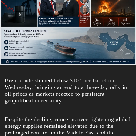
Brent crude slipped below $107 per barrel on
Wednesday, bringing an end to a three-day rally in
oil prices as markets reacted to persistent
geopolitical uncertainty.
Despite the decline, concerns over tightening global
energy supplies remained elevated due to the
prolonged conflict in the Middle East and the