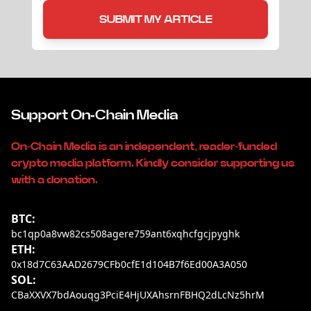
SUBMIT MY ARTICLE
Support On-Chain Media
On-Chain Media is an independent, reader-funded
crypto media platform. Kindly consider supporting us
with a donation.
BTC:
bc1qp0a8vw82cs508agere759ant6xqhcfgcjpyghk
ETH:
0x18d7C63AAD2679CFb0cfE1d104B7f6Ed00A3A050
SOL:
CBaXXVX7bdAouqg3PciE4HjUXAhsrnFBHQ2dLcNz5hrM