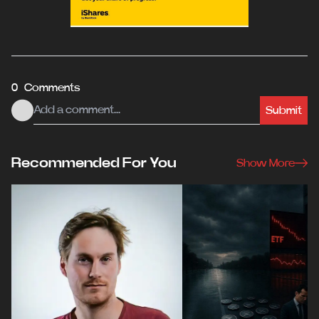
0 Comments
Submit
Recommended For You
Show More