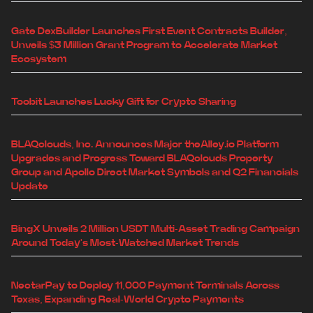
Gate DexBuilder Launches First Event Contracts Builder,
Unveils $3 Million Grant Program to Accelerate Market
Ecosystem
Toobit Launches Lucky Gift for Crypto Sharing
BLAQclouds, Inc. Announces Major theAlley.io Platform
Upgrades and Progress Toward BLAQclouds Property
Group and Apollo Direct Market Symbols and Q2 Financials
Update
BingX Unveils 2 Million USDT Multi-Asset Trading Campaign
Around Today's Most-Watched Market Trends
NectarPay to Deploy 11,000 Payment Terminals Across
Texas, Expanding Real-World Crypto Payments