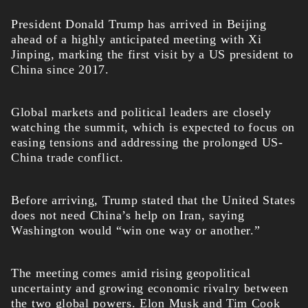
President Donald Trump has arrived in Beijing
ahead of a highly anticipated meeting with Xi
Jinping, marking the first visit by a US president to
China since 2017.
Global markets and political leaders are closely
watching the summit, which is expected to focus on
easing tensions and addressing the prolonged US-
China trade conflict.
Before arriving, Trump stated that the United States
does not need China’s help on Iran, saying
Washington would “win one way or another.”
The meeting comes amid rising geopolitical
uncertainty and growing economic rivalry between
the two global powers. Elon Musk and Tim Cook