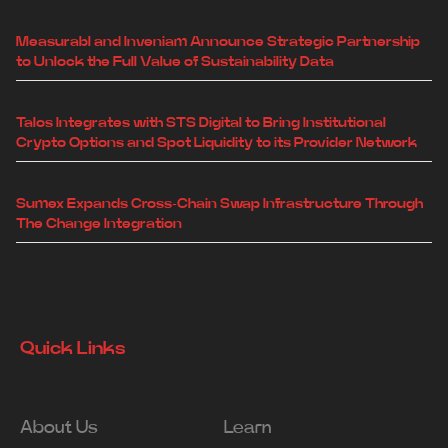
Measurabl and Inveniam Announce Strategic Partnership
to Unlock the Full Value of Sustainability Data
Talos Integrates with STS Digital to Bring Institutional
Crypto Options and Spot Liquidity to its Provider Network
Sumex Expands Cross-Chain Swap Infrastructure Through
The Change Integration
Quick Links
About Us
Learn