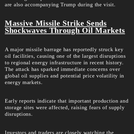
are also accompanying Trump during the visit.
Massive Missile Strike Sends
Shockwaves Through Oil Markets
A major missile barrage has reportedly struck key
oil facilities, causing one of the largest disruptions
to regional energy infrastructure in recent history.
The attack has sparked immediate concerns over
global oil supplies and potential price volatility in
energy markets.
Early reports indicate that important production and
storage sites were affected, raising fears of supply
disruptions.
Investors and traders are closely watching the