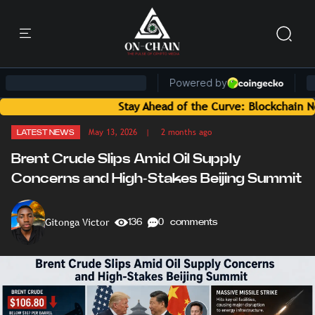
Stay Ahead of the Curve: Blockchain News and I
May 13, 2026
| 2 months ago
LATEST NEWS
Brent Crude Slips Amid Oil Supply
Concerns and High-Stakes Beijing Summit
Gitonga Victor
136
0 comments