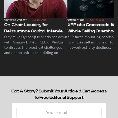
Olayimika Oyebanji
| Jul 28, 2026
Gitonga Victor
| Jun 19, 2026
On-Chain Liquidity for
XRP at a Crossroads: Ma
Reinsurance Capital: Interview
Whale Selling Overshad
Olayimika Oyebanji recently sat down
XRP faces mounting bearish p
With Veritas CEO Amaury
Record Institutional ETF
with Amaury Dalleur, CEO of Veritas,
as whales sell millions of tok
Dalleur
Demand
to discuss the practical challenges
network activity declines.
and opportunities in building on-
chain liquidity for reinsurance
capital.
Got A Story? Submit Your Article & Get Access
To Free Editorial Support!