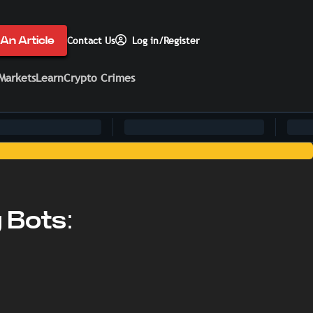
An Article
Contact Us
Log in/Register
Markets
Learn
Crypto Crimes
g Bots: