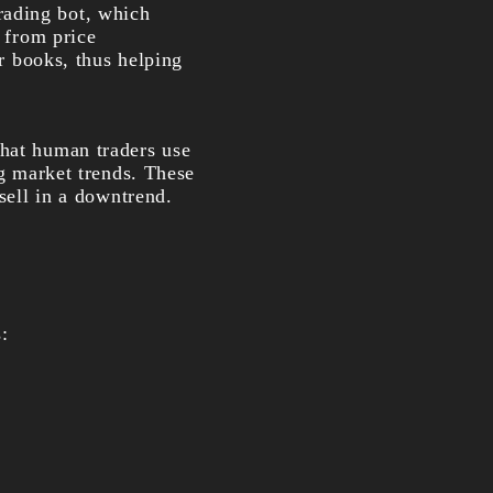
rading bot, which
t from price
er books, thus helping
that human traders use
ng market trends. These
 sell in a downtrend.
: