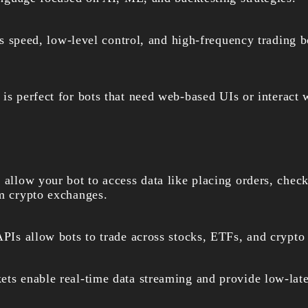
s speed, low-level control, and high-frequency trading bo
t is perfect for bots that need web-based UIs or interac
 allow your bot to access data like placing orders, chec
om crypto exchanges.
PIs allow bots to trade across stocks, ETFs, and crypto 
ts enable real-time data streaming and provide low-late