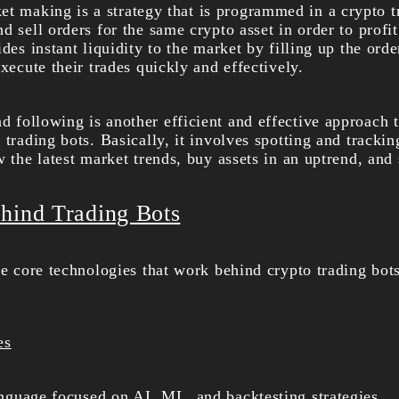
et making is a strategy that is programmed in a crypto t
d sell orders for the same crypto asset in order to profi
ides instant liquidity to the market by filling up the ord
execute their trades quickly and effectively.
d following is another efficient and effective approach 
 trading bots. Basically, it involves spotting and tracki
w the latest market trends, buy assets in an uptrend, and
hind Trading Bots
he core technologies that work behind crypto trading bots
es
anguage focused on AI, ML, and backtesting strategies.