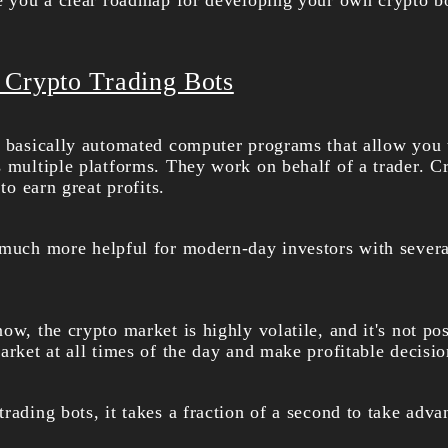
ve you a clear roadmap for
developing your own crypto b
 Crypto Trading Bots
e basically automated computer programs that allow you 
s multiple platforms. They work on behalf of a trader. C
 to earn great profits.
 much more helpful for modern-day investors with several
ow, the crypto market is highly volatile, and it's not po
arket at all times of the day and make profitable decisio
rading bots, it takes a fraction of a second to take adva