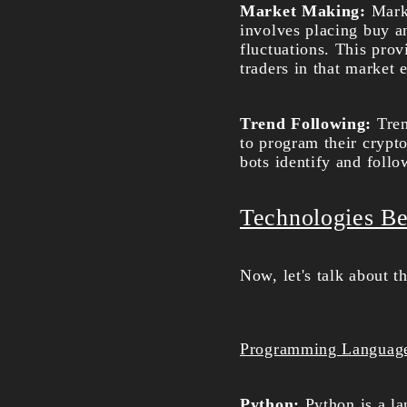
Market Making:
Mark
involves placing buy an
fluctuations. This prov
traders in that market 
Trend Following:
Tren
to program their crypto
bots identify and follo
Technologies Be
Now, let's talk about t
Programming Languag
Python:
Python is a l