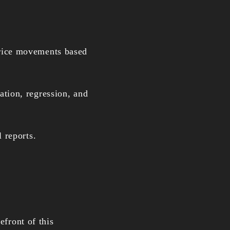
price movements based
cation, regression, and
 reports.
efront of this