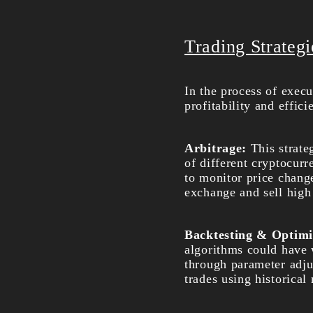
Trading Strateg
In the process of execu
profitability and effic
Arbitrage:
This strate
of different cryptocur
to monitor price chang
exchange and sell high 
Backtesting & Optimi
algorithms could have w
through parameter adjus
trades using historical