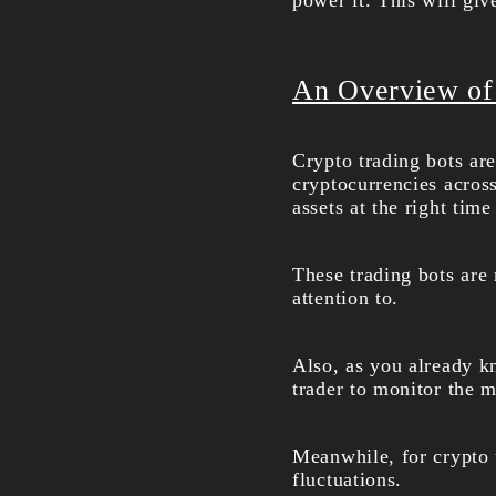
power it. This will gi
An Overview of
Crypto trading bots ar
cryptocurrencies acros
assets at the right time
These trading bots are
attention to.
Also, as you already kn
trader to monitor the m
Meanwhile, for crypto t
fluctuations.