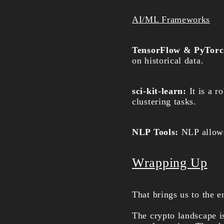
AI/ML Frameworks
TensorFlow & PyTor
on historical data.
sci-kit-learn:
It is a r
clustering tasks.
NLP Tools:
NLP allows 
Wrapping Up
That brings us to the e
The crypto landscape is