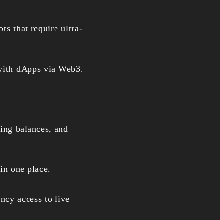
ts that require ultra-
t with dApps via Web3.
king balances, and
in one place.
ncy access to live