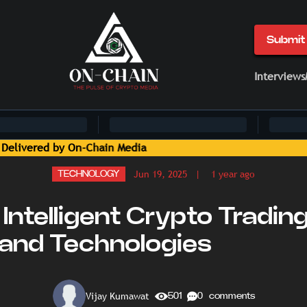
Submit 
Interviews
Jun 19, 2025
| 1 year ago
TECHNOLOGY
Intelligent Crypto Tradin
 and Technologies
Vijay Kumawat
501
0 comments