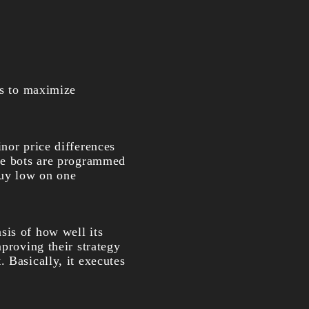
es to maximize
inor price differences
the bots are programmed
buy low on one
asis of how well its
mproving their strategy
 Basically, it executes