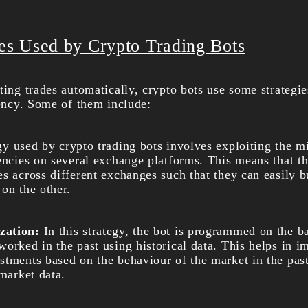
ies Used by Crypto Trading Bots
ting trades automatically, crypto bots use some strategi
iency. Some of them include:
gy used by crypto trading bots involves exploiting the m
rencies on several exchange platforms. This means that 
es across different exchanges such that they can easily 
on the other.
zation:
In this strategy, the bot is programmed on the b
orked in the past using historical data. This helps in i
tments based on the behaviour of the market in the past.
 market data.