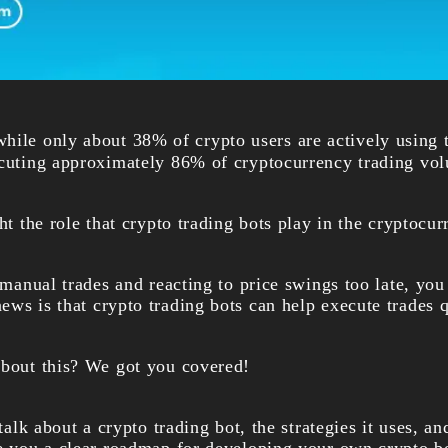
hile only about 38% of crypto users are actively using t
ecuting approximately 86% of cryptocurrency trading vo
ght the role that crypto trading bots play in the cryptocu
g manual trades and reacting to price swings too late, you
ws is that crypto trading bots can help execute trades q
about this? We got you covered!
 talk about a crypto trading bot, the strategies it uses, a