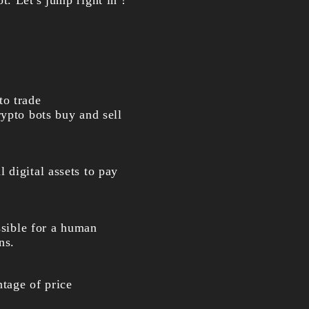
ot
. Let's jump right in !
to trade
rypto bots buy and sell
 digital assets to pay
ssible for a human
ns.
ntage of price