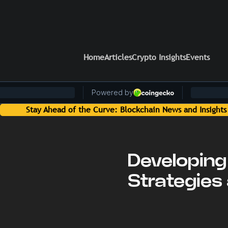
Home
Articles
Crypto Insights
Events
 News and Insights Delivered by On-Chain Media
Developing 
Strategies