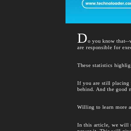
D
o you know that--w
are responsible for ex
These statistics highli
If you are still placin
behind. And the good ne
Willing to learn more 
In this article, we will