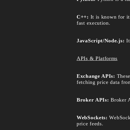
C++:
It is known for it
fast execution.
JavaScript/Node.js:
I
APIs & Platforms
Exchange APIs:
These
fetching price data fr
Broker APIs:
Broker A
WebSockets:
WebSocke
price feeds.