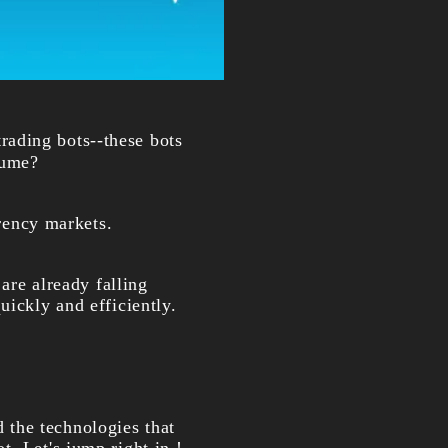
rading bots--these bots
lume?
rrency markets.
 are already falling
uickly and efficiently.
nd the technologies that