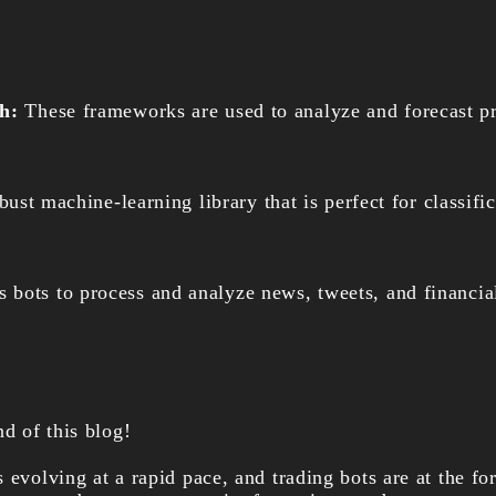
ch:
These frameworks are used to analyze and forecast 
obust machine-learning library that is perfect for classifi
bots to process and analyze news, tweets, and financial
nd of this blog!
 evolving at a rapid pace, and trading bots are at the for