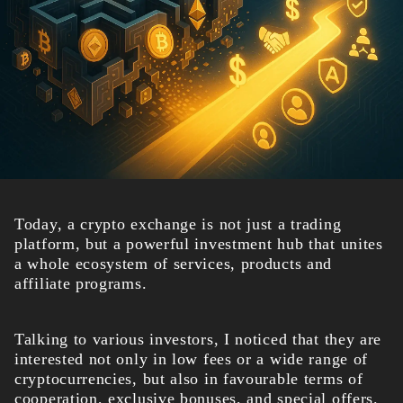
Today, a crypto exchange is not just a trading
platform, but a powerful investment hub that unites
a whole ecosystem of services, products and
affiliate programs.
Talking to various investors, I noticed that they are
interested not only in low fees or a wide range of
cryptocurrencies, but also in favourable terms of
cooperation, exclusive bonuses, and special offers.