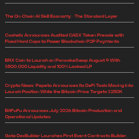
The On-Chain AI Skill Economy · The Standard Layer
Cashelix Announces Audited CASX Token Presale with
Fixed Hard Caps to Power Blockchain P2P Payments
BRX Coin to Launch on PancakeSwap August 9 With
$500,000 Liquidity and 100% Locked LP
Crypto News: Pepeto Announces Its DeFi Tools Moving Into
Launch Position While the Bitcoin Price Targets $250K
BitFuFu Announces July 2026 Bitcoin Production and
Operational Updates
Gate DexBuilder Launches First Event Contracts Builder,