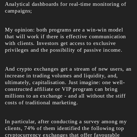
Analytical dashboards for real-time monitoring of
campaigns;
My opinion: both programs are a win-win model
that will work if there is effective communication
with clients. Investors get access to exclusive
privileges and the possibility of passive income.
And crypto exchanges get a stream of new users, an
increase in trading volumes and liquidity, and,
ultimately, capitalisation. Just imagine: one well-
constructed affiliate or VIP program can bring
millions to an exchange - and all without the stiff
costs of traditional marketing.
In particular, after conducting a survey among my
clients, 74% of them identified the following top
cryptocurrency exchanges that offer favourable