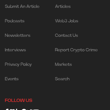
Submit An Article
Articles
Podcasts
Web3 Jobs
Newsletters
Contact Us
Interviews
Report Crypto Crime
Privacy Policy
Markets
Events
Search
FOLLOW US