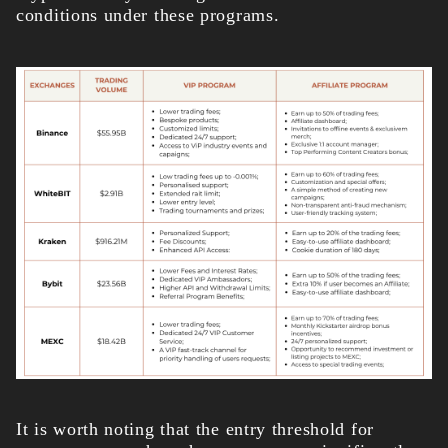
conditions under these programs.
It is worth noting that the entry threshold for