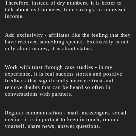
Therefore, instead of dry numbers, it is better to
talk about real bonuses, time savings, or increased
income.
Add exclusivity - affiliates like the feeling that they
have received something special. Exclusivity is not
only about money, it is about status.
Work with trust through case studies - in my
experience, it is real success stories and positive
feedback that significantly increase trust and
remove doubts that can be heard so often in
conversations with partners.
Regular communication - mail, messengers, social
media - it is important to keep in touch, remind
yourself, share news, answer questions.