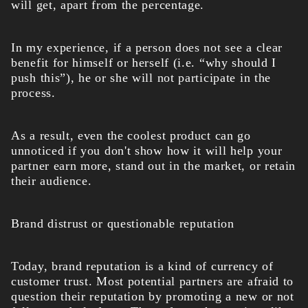
will get, apart from the percentage.
In my experience, if a person does not see a clear
benefit for himself or herself (i.e. “why should I
push this”), he or she will not participate in the
process.
As a result, even the coolest product can go
unnoticed if you don't show how it will help your
partner earn more, stand out in the market, or retain
their audience.
Brand distrust or questionable reputation
Today, brand reputation is a kind of currency of
customer trust. Most potential partners are afraid to
question their reputation by promoting a new or not