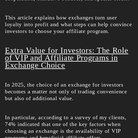
This article explains how exchanges turn user
loyalty into profit and what steps can help convince
investors to choose your affiliate program.
Extra Value for Investors: The Role
of VIP and Affiliate Programs in
Exchange Choice
In 2025, the choice of an exchange for investors
becomes a matter not only of trading convenience
but also of additional value.
In particular, according to a survey of my clients,
74% indicated that one of the key factors when
choosing an exchange is the availability of VIP
programs and beneficial affiliate offers.