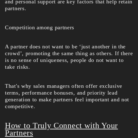
and personal support are key factors that help retain
partners.
Competition among partners
A partner does not want to be ‘just another in the
crowd’, promoting the same thing as others. If there
is no sense of uniqueness, people do not want to
take risks.
That's why sales managers often offer exclusive
terms, performance bonuses, and priority lead
generation to make partners feel important and not
competitive.
How to Truly Connect with Your
Partners