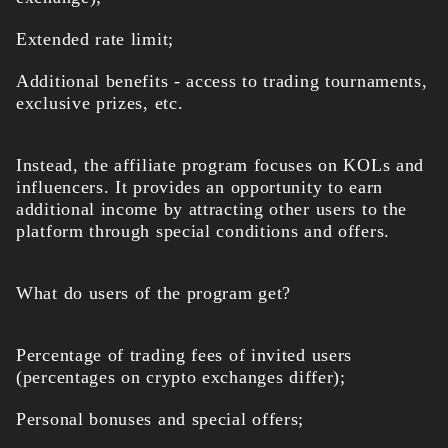
Extended rate limit;
Additional benefits - access to trading tournaments,
exclusive prizes, etc.
Instead, the affiliate program focuses on KOLs and
influencers. It provides an opportunity to earn
additional income by attracting other users to the
platform through special conditions and offers.
What do users of the program get?
Percentage of trading fees of invited users
(percentages on crypto exchanges differ);
Personal bonuses and special offers;