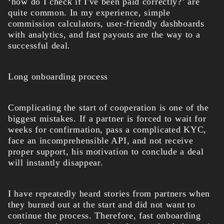
‘how do I check if I've been paid correctly?’ are
quite common. In my experience, simple
commission calculators, user-friendly dashboards
with analytics, and fast payouts are the way to a
successful deal.
Long onboarding process
Complicating the start of cooperation is one of the
biggest mistakes. If a partner is forced to wait for
weeks for confirmation, pass a complicated KYC,
face an incomprehensible API, and not receive
proper support, his motivation to conclude a deal
will instantly disappear.
I have repeatedly heard stories from partners when
they burned out at the start and did not want to
continue the process. Therefore, fast onboarding