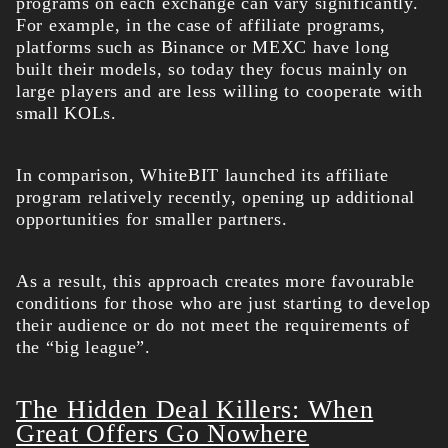
programs on each exchange can vary significantly.
For example, in the case of affiliate programs,
platforms such as Binance or MEXC have long
built their models, so today they focus mainly on
large players and are less willing to cooperate with
small KOLs.
In comparison, WhiteBIT launched its affiliate
program relatively recently, opening up additional
opportunities for smaller partners.
As a result, this approach creates more favourable
conditions for those who are just starting to develop
their audience or do not meet the requirements of
the “big league”.
The Hidden Deal Killers: When
Great Offers Go Nowhere