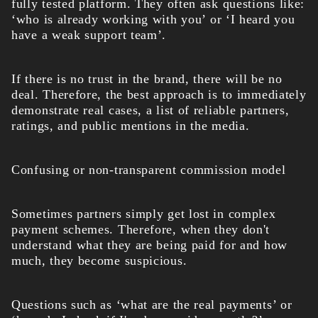
fully tested platform. They often ask questions like:
‘who is already working with you’ or ‘I heard you
have a weak support team’.
If there is no trust in the brand, there will be no
deal. Therefore, the best approach is to immediately
demonstrate real cases, a list of reliable partners,
ratings, and public mentions in the media.
Confusing or non-transparent commission model
Sometimes partners simply get lost in complex
payment schemes. Therefore, when they don't
understand what they are being paid for and how
much, they become suspicious.
Questions such as ‘what are the real payments’ or