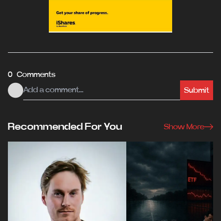
0 Comments
Submit
Recommended For You
Show More