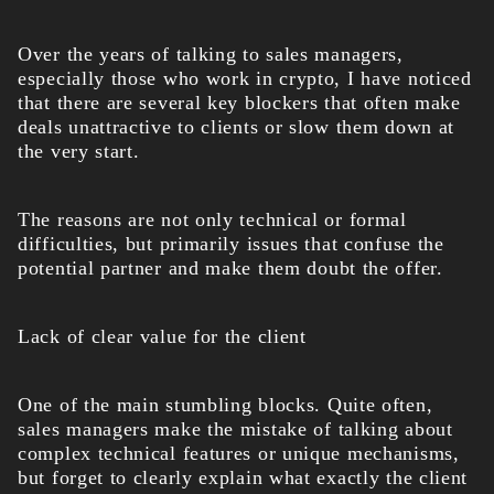
Over the years of talking to sales managers,
especially those who work in crypto, I have noticed
that there are several key blockers that often make
deals unattractive to clients or slow them down at
the very start.
The reasons are not only technical or formal
difficulties, but primarily issues that confuse the
potential partner and make them doubt the offer.
Lack of clear value for the client
One of the main stumbling blocks. Quite often,
sales managers make the mistake of talking about
complex technical features or unique mechanisms,
but forget to clearly explain what exactly the client