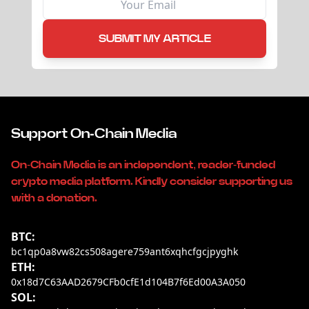
SUBMIT MY ARTICLE
Support On-Chain Media
On-Chain Media is an independent, reader-funded
crypto media platform. Kindly consider supporting us
with a donation.
BTC:
bc1qp0a8vw82cs508agere759ant6xqhcfgcjpyghk
ETH:
0x18d7C63AAD2679CFb0cfE1d104B7f6Ed00A3A050
SOL: