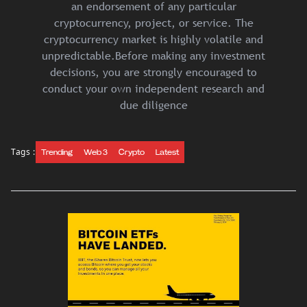
an endorsement of any particular
cryptocurrency, project, or service. The
cryptocurrency market is highly volatile and
unpredictable.Before making any investment
decisions, you are strongly encouraged to
conduct your own independent research and
due diligence
Tags :
Trending
Web 3
Crypto
Latest