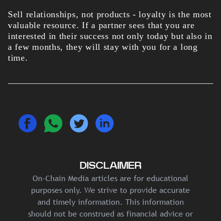
Sell relationships, not products - loyalty is the most
valuable resource. If a partner sees that you are
interested in their success not only today but also in
a few months, they will stay with you for a long
time.
DISCLAIMER
On-Chain Media articles are for educational
purposes only. We strive to provide accurate
and timely information. This information
should not be construed as financial advice or