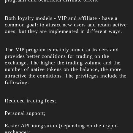
Both loyalty models - VIP and affiliate - have a
common goal: to attract new users and retain active
ones, but they are implemented in different ways.
The VIP program is mainly aimed at traders and
provides better conditions for trading on the
exchange. The higher the trading volume and the
number of native tokens on the balance, the more
attractive the conditions. The privileges include the
following:
Reduced trading fees;
Personal support;
Easier API integration (depending on the crypto
exchange);