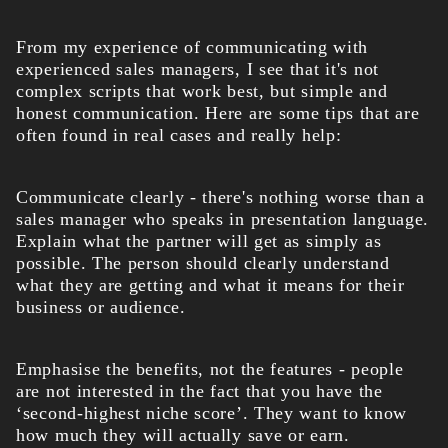
From my experience of communicating with
experienced sales managers, I see that it's not
complex scripts that work best, but simple and
honest communication. Here are some tips that are
often found in real cases and really help:
Communicate clearly - there's nothing worse than a
sales manager who speaks in presentation language.
Explain what the partner will get as simply as
possible. The person should clearly understand
what they are getting and what it means for their
business or audience.
Emphasise the benefits, not the features - people
are not interested in the fact that you have the
‘second-highest niche score’. They want to know
how much they will actually save or earn.