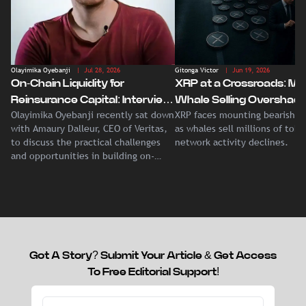
Olayimika Oyebanji
| Jul 28, 2026
Gitonga Victor
| Jun 19, 2026
On-Chain Liquidity for
XRP at a Crossroads: Ma
Reinsurance Capital: Interview
Whale Selling Overshad
Olayimika Oyebanji recently sat down
XRP faces mounting bearish p
With Veritas CEO Amaury
Record Institutional ETF
with Amaury Dalleur, CEO of Veritas,
as whales sell millions of tok
Dalleur
Demand
to discuss the practical challenges
network activity declines.
and opportunities in building on-
chain liquidity for reinsurance
capital.
Got A Story? Submit Your Article & Get Access
To Free Editorial Support!