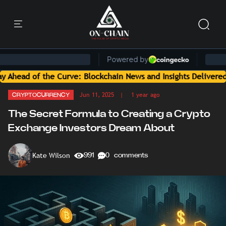
e Curve: Blockchain News and Insights Delivered by On-Chain 
Jun 11, 2025
| 1 year ago
CRYPTOCURRENCY
The Secret Formula to Creating a Crypto
Exchange Investors Dream About
Kate Wilson
991
0 comments