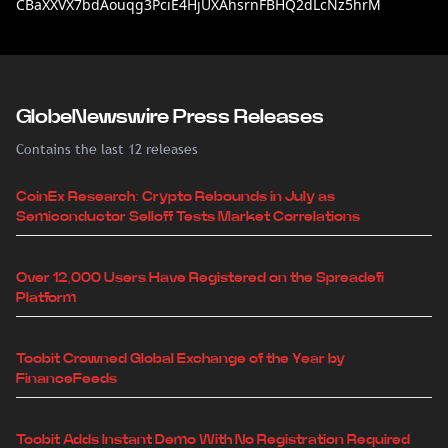
CBaXXVX7bdAouqg3PciE4HjUXAhsrnFBHQ2dLcNz5hrM
GlobeNewswire Press Releases
Contains the last 12 releases
CoinEx Research: Crypto Rebounds in July as
Semiconductor Selloff Tests Market Correlations
Over 12,000 Users Have Registered on the Spreadefi
Platform
Toobit Crowned Global Exchange of the Year by
FinanceFeeds
Toobit Adds Instant Demo With No Registration Required