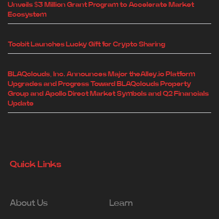
Unveils $3 Million Grant Program to Accelerate Market
Ecosystem
Toobit Launches Lucky Gift for Crypto Sharing
BLAQclouds, Inc. Announces Major theAlley.io Platform
Upgrades and Progress Toward BLAQclouds Property
Group and Apollo Direct Market Symbols and Q2 Financials
Update
Quick Links
About Us
Learn