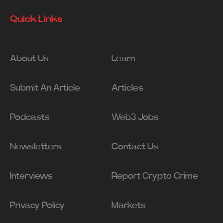
Quick Links
About Us
Learn
Submit An Article
Articles
Podcasts
Web3 Jobs
Newsletters
Contact Us
Interviews
Report Crypto Crime
Privacy Policy
Markets