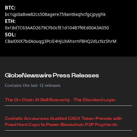
BTC:
bc1qp0a8vw82cs508agere759ant6xqhcfgcjpyghk
ETH:
0x18d7C63AAD2679CFb0cfE1d104B7f6Ed00A3A050
SOL:
CBaXXVX7bdAouqg3PciE4HjUXAhsrnFBHQ2dLcNz5hrM
GlobeNewswire Press Releases
Contains the last 12 releases
The On-Chain AI Skill Economy · The Standard Layer
Cashelix Announces Audited CASX Token Presale with
Fixed Hard Caps to Power Blockchain P2P Payments