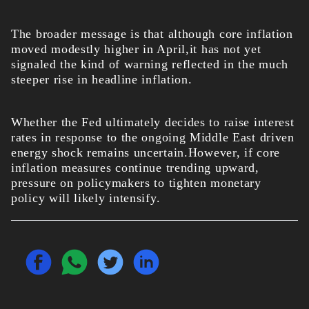
The broader message is that although core inflation
moved modestly higher in April,it has not yet
signaled the kind of warning reflected in the much
steeper rise in headline inflation.
Whether the Fed ultimately decides to raise interest
rates in response to the ongoing Middle East driven
energy shock remains uncertain.However, if core
inflation measures continue trending upward,
pressure on policymakers to tighten monetary
policy will likely intensify.