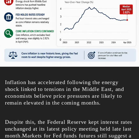
Inflation has accelerated following the energy
shock linked to tensions in the Middle East, and
economists believe price pressures are likely to
remain elevated in the coming months.
Despite this, the Federal Reserve kept interest rates
unchanged at its latest policy meeting held late last
month.Markets for Fed funds futures still suggest a