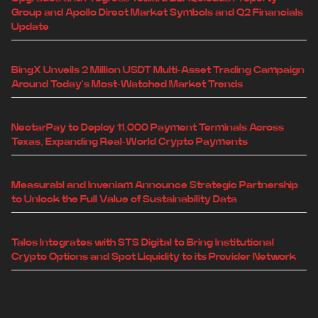
Group and Apollo Direct Market Symbols and Q2 Financials
Update
BingX Unveils 2 Million USDT Multi-Asset Trading Campaign
Around Today's Most-Watched Market Trends
NectarPay to Deploy 11,000 Payment Terminals Across
Texas, Expanding Real-World Crypto Payments
Measurabl and Inveniam Announce Strategic Partnership
to Unlock the Full Value of Sustainability Data
Talos Integrates with STS Digital to Bring Institutional
Crypto Options and Spot Liquidity to its Provider Network