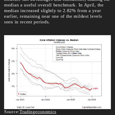
median a useful overall benchmark. In April, the
median increased slightly to 2.82% from a year
earlier, remaining near one of the mildest levels
seen in recent periods.
Source:
Tradingeconomics