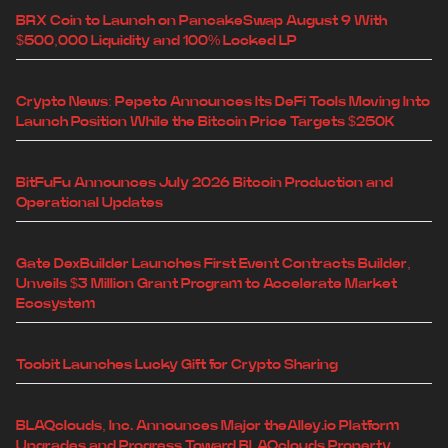
BRX Coin to Launch on PancakeSwap August 9 With
$500,000 Liquidity and 100% Locked LP
Crypto News: Pepeto Announces Its DeFi Tools Moving Into
Launch Position While the Bitcoin Price Targets $250K
BitFuFu Announces July 2026 Bitcoin Production and
Operational Updates
Gate DexBuilder Launches First Event Contracts Builder,
Unveils $3 Million Grant Program to Accelerate Market
Ecosystem
Toobit Launches Lucky Gift for Crypto Sharing
BLAQclouds, Inc. Announces Major theAlley.io Platform
Upgrades and Progress Toward BLAQclouds Property