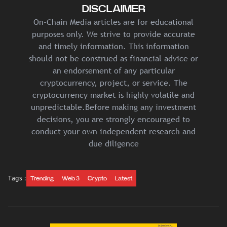
DISCLAIMER
On-Chain Media articles are for educational
purposes only. We strive to provide accurate
and timely information. This information
should not be construed as financial advice or
an endorsement of any particular
cryptocurrency, project, or service. The
cryptocurrency market is highly volatile and
unpredictable.Before making any investment
decisions, you are strongly encouraged to
conduct your own independent research and
due diligence
Tags :
Trending
Web 3
Crypto
Latest