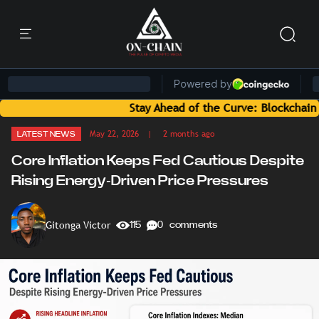
Stay Ahead of the Curve: Blockchain News an
May 22, 2026
| 2 months ago
LATEST NEWS
Core Inflation Keeps Fed Cautious Despite
Rising Energy-Driven Price Pressures
Gitonga Victor
115
0 comments