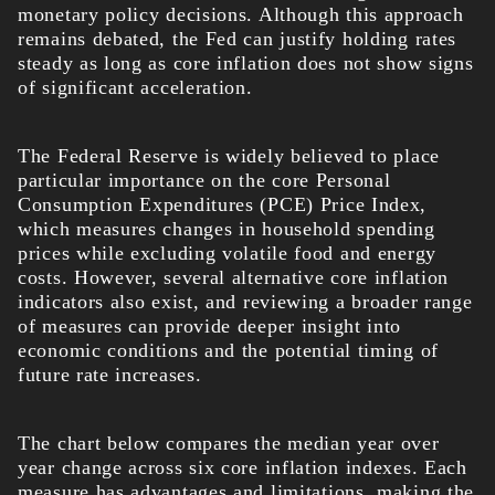
monetary policy decisions. Although this approach
remains debated, the Fed can justify holding rates
steady as long as core inflation does not show signs
of significant acceleration.
The Federal Reserve is widely believed to place
particular importance on the core Personal
Consumption Expenditures (PCE) Price Index,
which measures changes in household spending
prices while excluding volatile food and energy
costs. However, several alternative core inflation
indicators also exist, and reviewing a broader range
of measures can provide deeper insight into
economic conditions and the potential timing of
future rate increases.
The chart below compares the median year over
year change across six core inflation indexes. Each
measure has advantages and limitations, making the