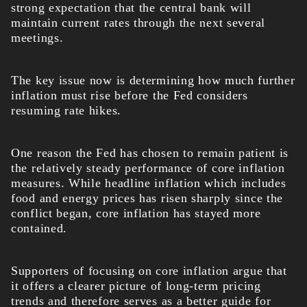
strong expectation that the central bank will
maintain current rates through the next several
meetings.
The key issue now is determining how much further
inflation must rise before the Fed considers
resuming rate hikes.
One reason the Fed has chosen to remain patient is
the relatively steady performance of core inflation
measures. While headline inflation which includes
food and energy prices has risen sharply since the
conflict began, core inflation has stayed more
contained.
Supporters of focusing on core inflation argue that
it offers a clearer picture of long-term pricing
trends and therefore serves as a better guide for