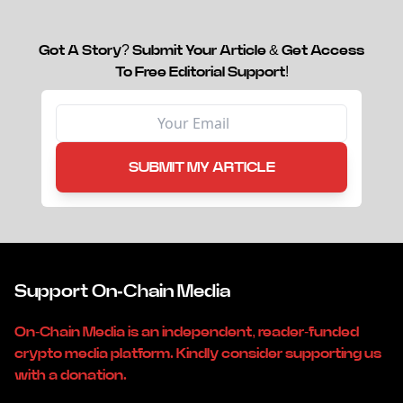
Got A Story? Submit Your Article & Get Access
To Free Editorial Support!
SUBMIT MY ARTICLE
Support On-Chain Media
On-Chain Media is an independent, reader-funded
crypto media platform. Kindly consider supporting us
with a donation.