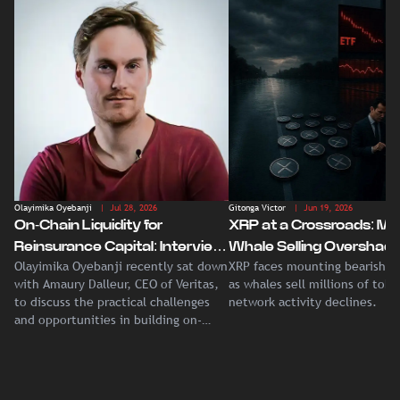
Olayimika Oyebanji
| Jul 28, 2026
Gitonga Victor
| Jun 19, 2026
On-Chain Liquidity for
XRP at a Crossroads: Ma
Reinsurance Capital: Interview
Whale Selling Overshad
Olayimika Oyebanji recently sat down
XRP faces mounting bearish p
With Veritas CEO Amaury
Record Institutional ETF
with Amaury Dalleur, CEO of Veritas,
as whales sell millions of tok
Dalleur
Demand
to discuss the practical challenges
network activity declines.
and opportunities in building on-
chain liquidity for reinsurance
capital.