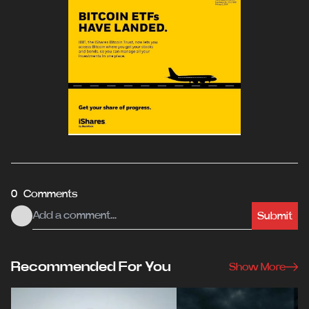
0 Comments
Submit
Recommended For You
Show More