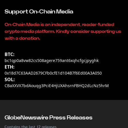
Support On-Chain Media
On-Chain Media is an independent, reader-funded
crypto media platform. Kindly consider supporting us
with a donation.
BTC:
bc1qp0a8vw82cs508agere759ant6xqhcfgcjpyghk
ETH:
0x18d7C63AAD2679CFb0cfE1d104B7f6Ed00A3A050
SOL:
CBaXXVX7bdAouqg3PciE4HjUXAhsrnFBHQ2dLcNz5hrM
GlobeNewswire Press Releases
Contains the last 12 releases