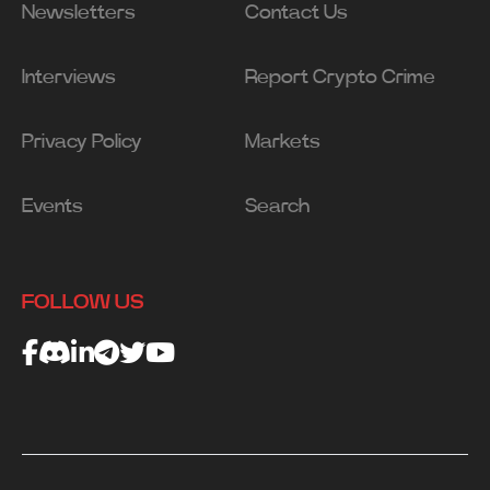
Newsletters
Contact Us
Interviews
Report Crypto Crime
Privacy Policy
Markets
Events
Search
FOLLOW US