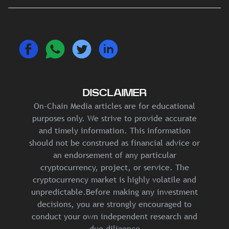
DISCLAIMER
On-Chain Media articles are for educational
purposes only. We strive to provide accurate
and timely information. This information
should not be construed as financial advice or
an endorsement of any particular
cryptocurrency, project, or service. The
cryptocurrency market is highly volatile and
unpredictable.Before making any investment
decisions, you are strongly encouraged to
conduct your own independent research and
due diligence