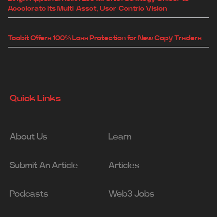
Accelerate its Multi-Asset, User-Centric Vision
Toobit Offers 100% Loss Protection for New Copy Traders
Quick Links
About Us
Learn
Submit An Article
Articles
Podcasts
Web3 Jobs