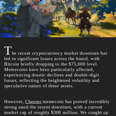
T
he recent cryptocurrency market downturn has
led to significant losses across the board, with
Bitcoin briefly dropping to the $75,000 level.
Memecoins have been particularly affected,
experiencing drastic declines and double-digit
losses, reflecting the heightened volatility and
speculative nature of these assets.
However,
Cheems
memecoin has proved incredibly
strong amid the recent downturn, with a current
market cap of roughly $300 million. We caught up