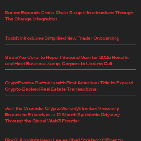
Sumex Expands Cross-Chain Swap Infrastructure Through
The Change Integration
Toobit Introduces Simplified New Trader Onboarding
Streamex Corp. to Report Second Quarter 2026 Results
and Host Business &amp; Corporate Update Call
CryptEscrow Partners with First American Title to Expand
Crypto-Backed Real Estate Transactions
Join the Crusade: CryptoMondays Invites Visionary
Brands to Embark on a 12-Month Symbiotic Odyssey
Through the Global Web3 Frontier
BingX Appoints Kevin Lee as Chief Strategy Officer to