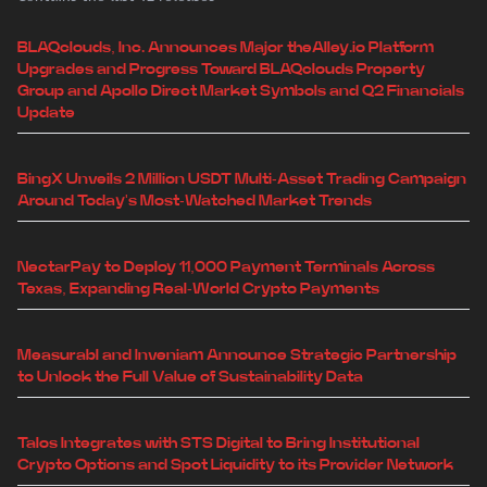
BLAQclouds, Inc. Announces Major theAlley.io Platform
Upgrades and Progress Toward BLAQclouds Property
Group and Apollo Direct Market Symbols and Q2 Financials
Update
BingX Unveils 2 Million USDT Multi-Asset Trading Campaign
Around Today's Most-Watched Market Trends
NectarPay to Deploy 11,000 Payment Terminals Across
Texas, Expanding Real-World Crypto Payments
Measurabl and Inveniam Announce Strategic Partnership
to Unlock the Full Value of Sustainability Data
Talos Integrates with STS Digital to Bring Institutional
Crypto Options and Spot Liquidity to its Provider Network