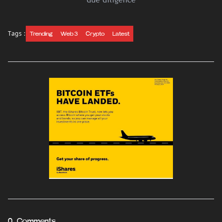
Tags :
Trending
Web 3
Crypto
Latest
0 Comments