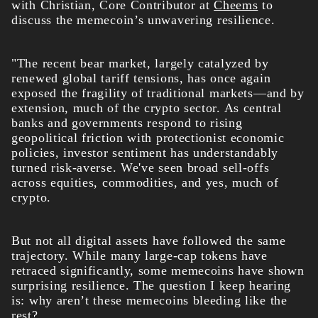
with Christian, Core Contributor at
Cheems
to
discuss the memecoin’s unwavering resilience.
"The recent bear market, largely catalyzed by
renewed global tariff tensions, has once again
exposed the fragility of traditional markets—and by
extension, much of the crypto sector. As central
banks and governments respond to rising
geopolitical friction with protectionist economic
policies, investor sentiment has understandably
turned risk-averse. We've seen broad sell-offs
across equities, commodities, and yes, much of
crypto.
But not all digital assets have followed the same
trajectory. While many large-cap tokens have
retraced significantly, some memecoins have shown
surprising resilience. The question I keep hearing
is: why aren’t these memecoins bleeding like the
rest?