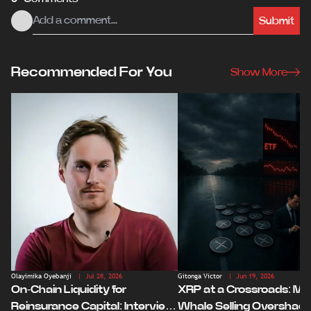
Submit
Recommended For You
Show More
Olayimika Oyebanji
| Jul 28, 2026
Gitonga Victor
| Jun 19, 2026
On-Chain Liquidity for
XRP at a Crossroads: Ma
Reinsurance Capital: Interview
Whale Selling Overshad