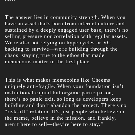
The answer lies in community strength. When you
have an asset that's born from internet culture and
sustained by a deeply engaged user base, there’s no
selling pressure nor correlation with regular assets.
We're also not relying on hype cycles or VC
backing to survive—we're building through the
chaos, staying true to the ethos that made
memecoins matter in the first place.
This is what makes memecoins like Cheems
uniquely anti-fragile. When your foundation isn’t
institutional capital but organic participation,
there’s no panic exit, so long as developers keep
building and don’t abandon the project. There’s no
“risk-off” rotation. It’s just people who believe in
the meme, believe in the mission, and frankly,
aren’t here to sell—they’re here to stay."