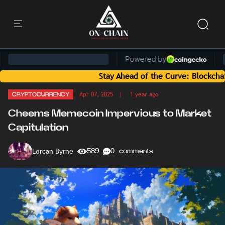
Stay Ahead of the Curve: Blockchain News 
Apr 07, 2025
| 1 year ago
CRYPTOCURRENCY
Cheems Memecoin Impervious to Market
Capitulation
Lorcan Byrne
589
0 comments