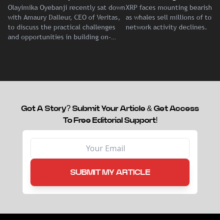
Olayimika Oyebanji recently sat down
XRP faces mounting bearish p
With Veritas CEO Amaury
Record Institutional ETF
with Amaury Dalleur, CEO of Veritas,
as whales sell millions of tok
Dalleur
Demand
to discuss the practical challenges
network activity declines.
and opportunities in building on-
chain liquidity for reinsurance
capital.
Got A Story? Submit Your Article & Get Access
To Free Editorial Support!
SUBMIT MY ARTICLE