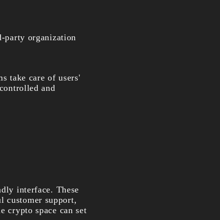
d-party organization
 take care of users'
 controlled and
ndly interface. These
ul customer support,
he crypto space can set