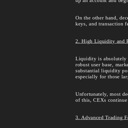
up an account and begi
On the other hand, dec
keys, and transaction 
2. High Liquidity and 
Liquidity is absolutely
robust user base, marke
substantial liquidity p
especially for those lar
Unfortunately, most dec
of this, CEXs continue 
3. Advanced Trading F