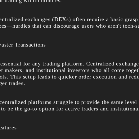
n trading within minutes.
entralized exchanges (DEXs) often require a basic grasp 
fees—hurdles that can discourage users who aren't tech-s
Faster Transactions
 essential for any trading platform. Centralized exchange
t makers, and institutional investors who all come toget
ools. This setup leads to quicker order execution and red
ger trades.
entralized platforms struggle to provide the same level 
to be the go-to option for active traders and institutiona
eatures