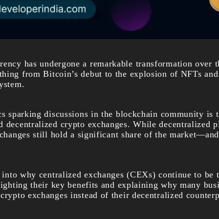
rency has undergone a remarkable transformation over th
hing from Bitcoin’s debut to the explosion of NFTs and
system.
ics sparking discussions in the blockchain community is 
d decentralized
crypto exchanges
. While decentralized p
xchanges still hold a significant share of the market—and
e into why centralized exchanges (CEXs) continue to be t
lighting their key benefits and explaining why many busi
crypto exchanges instead of their decentralized counterp