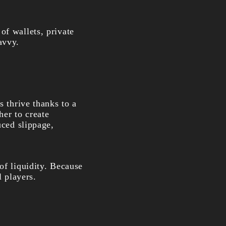
of wallets, private
avvy.
s thrive thanks to a
her to create
uced slippage,
of liquidity. Because
l players.