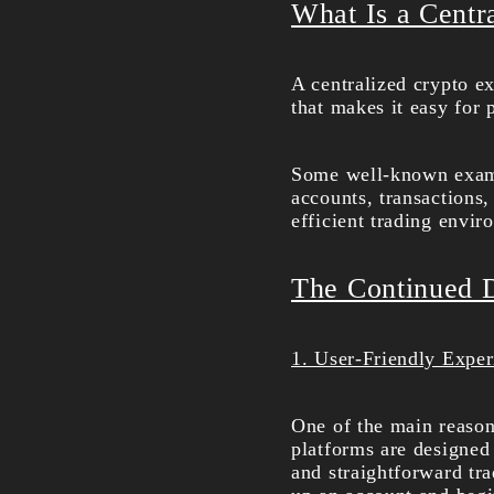
What Is a Centr
A centralized crypto ex
that makes it easy for 
Some well-known examp
accounts, transactions,
efficient trading envir
The Continued 
1. User-Friendly Exper
One of the main reasons
platforms are designed
and straightforward tra