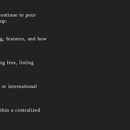
continue to pour
oop:
g, features, and how
ng fees, listing
or international
hin a centralized