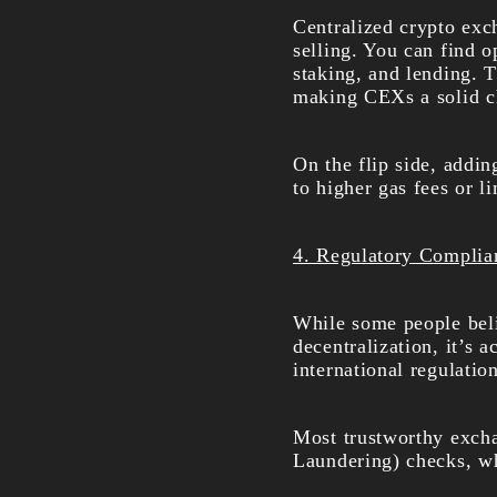
Centralized crypto exc
selling. You can find o
staking, and lending. T
making CEXs a solid ch
On the flip side, addin
to higher gas fees or li
4. Regulatory Complia
While some people beli
decentralization, it’s 
international regulation
Most trustworthy exc
Laundering) checks, whi