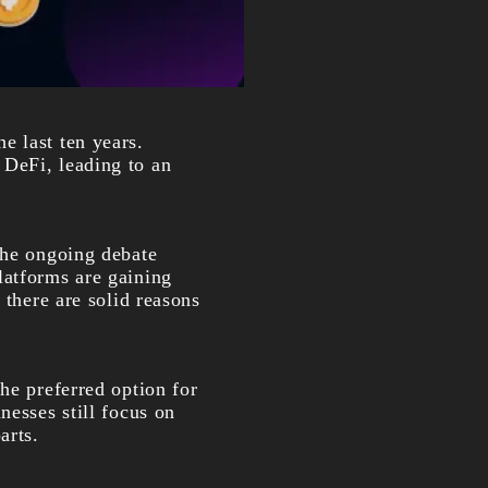
e last ten years.
 DeFi, leading to an
the ongoing debate
latforms are gaining
 there are solid reasons
he preferred option for
nesses still focus on
arts.