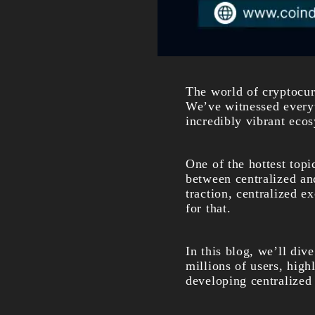
The world of cryptocur
We’ve witnessed everyt
incredibly vibrant eco
One of the hottest top
between centralized an
traction, centralized e
for that.
In this blog, we’ll div
millions of users, high
developing centralized 