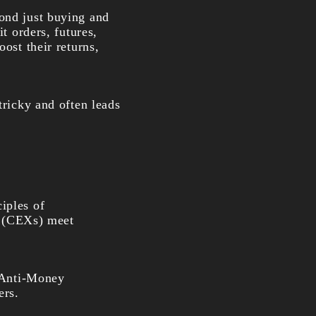
yond just buying and
t orders, futures,
ost their returns,
tricky and often leads
iples of
es (CEXs) meet
(Anti-Money
ers.