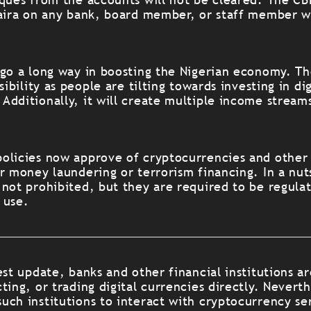
naira on any bank, board member, or staff member w
 go a long way in boosting the Nigerian economy. Th
sibility as people are tilting towards investing in dig
Additionally, it will create multiple income streams
olicies now approve of cryptocurrencies and other d
r money laundering or terrorism financing. In a nut
 not prohibited, but they are required to be regula
 use.
est update, banks and other financial institutions ar
ting, or trading digital currencies directly. Neverth
uch institutions to interact with cryptocurrency se