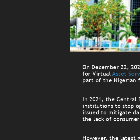
On December 22, 2023
for Virtual
Asset Ser
part of the Nigerian 
In 2021, the Central 
institutions to stop 
issued to mitigate da
the lack of consumer
However, the latest g