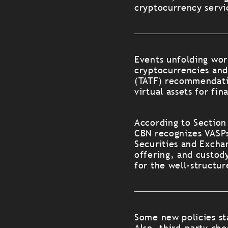
cryptocurrency servi
Events unfolding worl
cryptocurrencies and 
(TATF) recommendatio
virtual assets for fin
According to Section
CBN recognizes VASPs
Securities and Excha
offering, and custod
for the well-structur
Some new policies st
Also, third-party ch