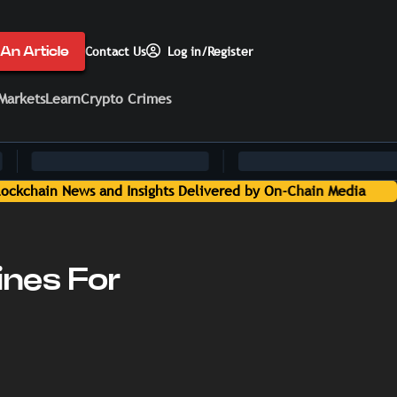
An Article
Contact Us
Log in/Register
Markets
Learn
Crypto Crimes
ines For