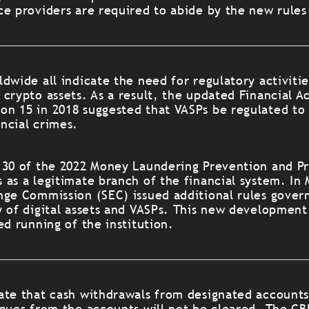
ce providers are required to abide by the new rules
dwide all indicate the need for regulatory activitie
crypto assets. As a result, the updated Financial Ac
n 15 in 2018 suggested that VASPs be regulated to
ancial crimes.
 30 of the 2022 Money Laundering Prevention and Pr
 as a legitimate branch of the financial system. In
nge Commission (SEC) issued additional rules govern
y of digital assets and VASPs. This new development
ed running of the institution.
ate that cash withdrawals from designated accounts
eques from the accounts will not be cleared. The CB