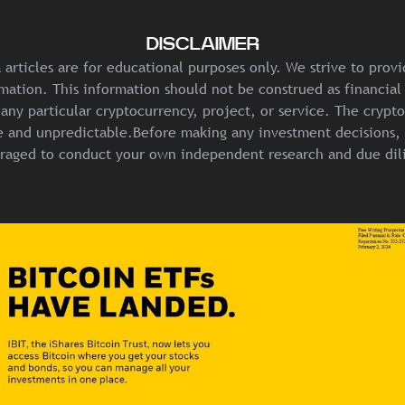
DISCLAIMER
articles are for educational purposes only. We strive to prov
mation. This information should not be construed as financial
any particular cryptocurrency, project, or service. The crypt
ile and unpredictable.Before making any investment decisions, 
raged to conduct your own independent research and due dil