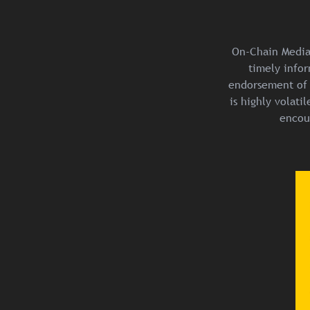
On-Chain Media 
timely infor
endorsement of 
is highly volat
encou