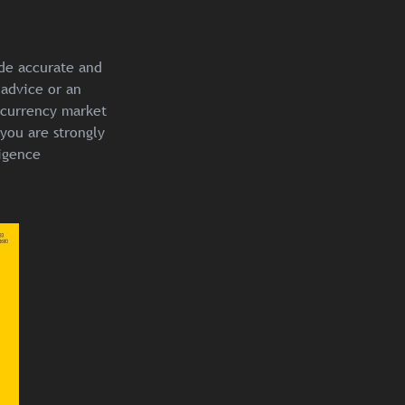
ide accurate and
 advice or an
ocurrency market
you are strongly
igence