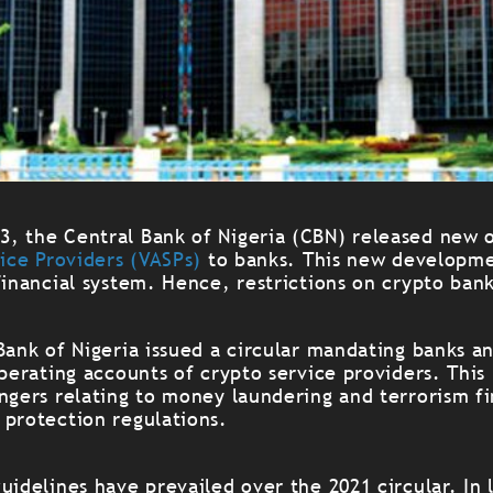
, the Central Bank of Nigeria (CBN) released new o
vice Providers (VASPs)
to banks. This new developme
financial system. Hence, restrictions on crypto bank
Bank of Nigeria issued a circular mandating banks an
operating accounts of crypto service providers. This 
ngers relating to money laundering and terrorism fi
 protection regulations.
uidelines have prevailed over the 2021 circular. In l