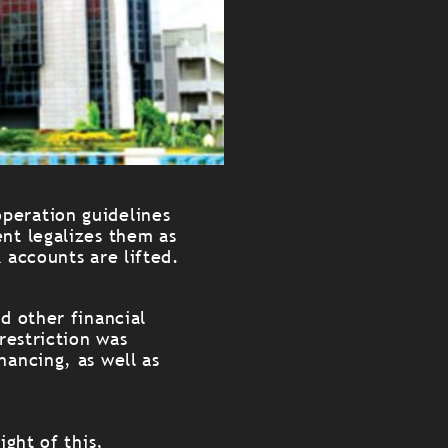
peration guidelines
nt legalizes them as
 accounts are lifted.
d other financial
restriction was
nancing, as well as
ight of this,