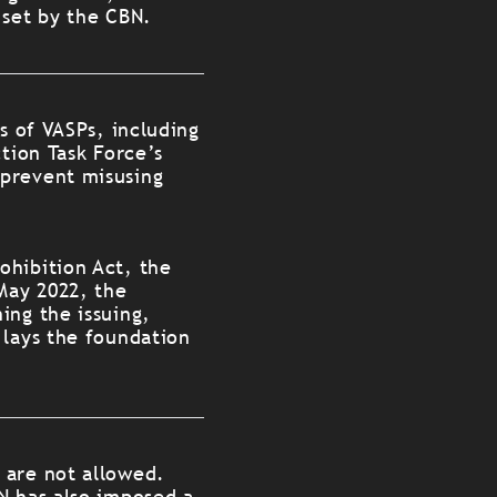
 set by the CBN.
s of VASPs, including
tion Task Force’s
 prevent misusing
ohibition Act, the
 May 2022, the
ing the issuing,
 lays the foundation
 are not allowed.
N has also imposed a