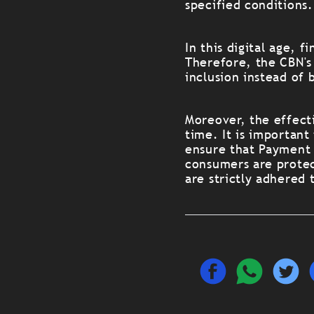
specified conditions.
In this digital age, 
Therefore, the CBN's
inclusion instead of 
Moreover, the effecti
time. It is importan
ensure that Payment 
consumers are protec
are strictly adhered 