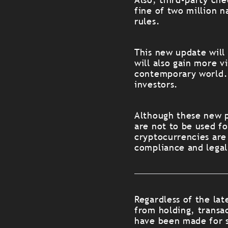
fine of two million 
rules.
This new update will
will also gain more vi
contemporary world. 
investors.
Although these new p
are not to be used fo
cryptocurrencies are
compliance and legal
Regardless of the lat
from holding, transac
have been made for s