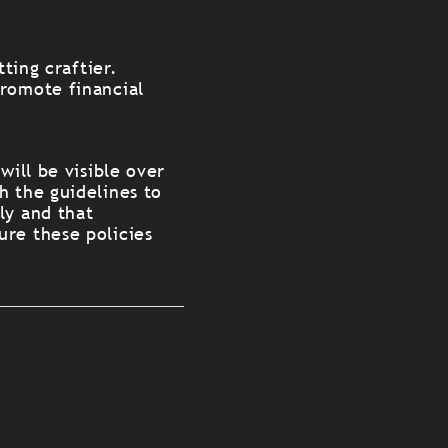
ting craftier.
promote financial
will be visible over
h the guidelines to
ly and that
ure these policies