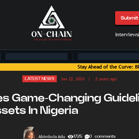
Submit 
Interviews
Blockchain News and Insights Delivered by On-Chain Media
Jan 22, 2024
| 2 years ago
LATEST NEWS
es Game-Changing Guidel
sets In Nigeria
Abimbola Adu
1725
0 comments