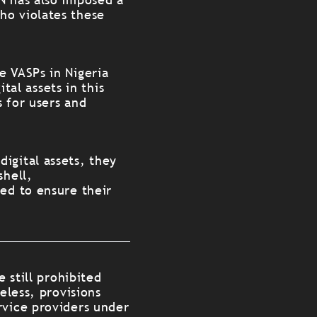
ho violates these
e VASPs in Nigeria
ital assets in this
 for users and
igital assets, they
shell,
ted to ensure their
e still prohibited
eless, provisions
rvice providers under