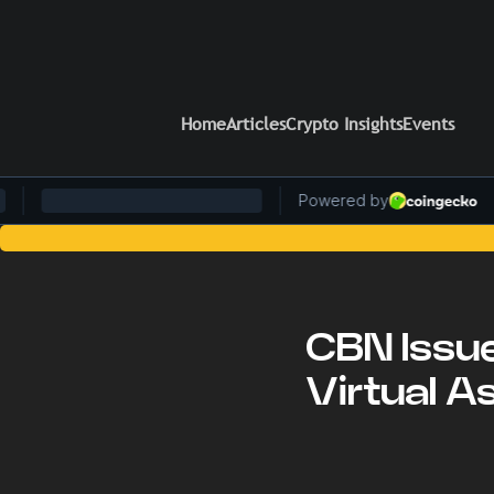
Home
Articles
Crypto Insights
Events
Stay Ahead of the Curve: 
CBN Issu
Virtual As