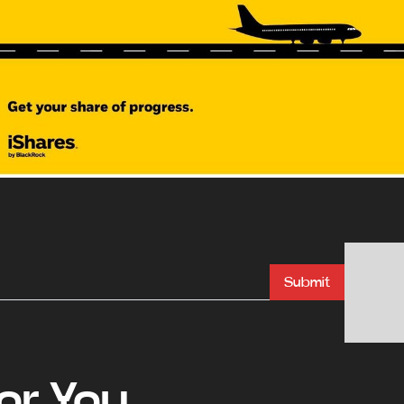
Submit
r You