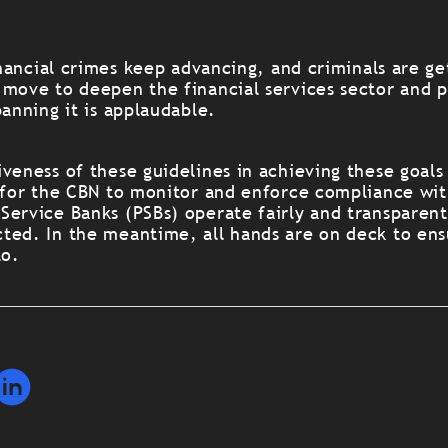
financial crimes keep advancing, and criminals are get
 move to deepen the financial services sector and 
banning it is applaudable.
veness of these guidelines in achieving these goals 
t for the CBN to monitor and enforce compliance wit
Service Banks (PSBs) operate fairly and transparent
ted. In the meantime, all hands are on deck to ens
to.