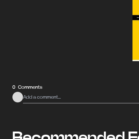
0 Comments
Recommended Fo