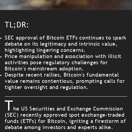
TL;DR:
SEC approval of Bitcoin ETFs continues to spark
debate on its legitimacy and intrinsic value,
highlighting lingering concerns.
Price manipulation and association with illicit
activities pose regulatory challenges for
Bitcoin's mainstream adoption.
Despite recent rallies, Bitcoin's fundamental
value remains contentious, prompting calls for
tighter oversight and regulation.
T
he US Securities and Exchange Commission
(SEC) recently approved spot exchange-traded
funds (ETFs) for Bitcoin, igniting a firestorm of
debate among investors and experts alike.