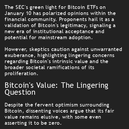
The SEC's green light for Bitcoin ETFs on
January 10 has polarized opinions within the
financial community. Proponents hail it as a
validation of Bitcoin's legitimacy, signaling a
new era of institutional acceptance and
potential for mainstream adoption.
However, skeptics caution against unwarranted
exuberance, highlighting lingering concerns
regarding Bitcoin's intrinsic value and the
broader societal ramifications of its
proliferation.
Bitcoin's Value: The Lingering
Question
Despite the fervent optimism surrounding
Bitcoin, dissenting voices argue that its fair
value remains elusive, with some even
asserting it to be zero.