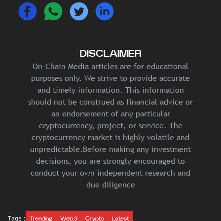
DISCLAIMER
On-Chain Media articles are for educational
purposes only. We strive to provide accurate
and timely information. This information
should not be construed as financial advice or
an endorsement of any particular
cryptocurrency, project, or service. The
cryptocurrency market is highly volatile and
unpredictable.Before making any investment
decisions, you are strongly encouraged to
conduct your own independent research and
due diligence
Tags :
Trending
Web 3
Crypto
Latest