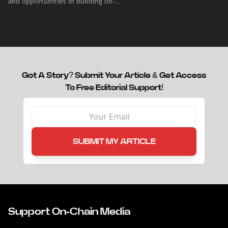
and opportunities in building on-
chain liquidity for reinsurance
capital.
Got A Story? Submit Your Article & Get Access
To Free Editorial Support!
SUBMIT MY ARTICLE
Support On-Chain Media