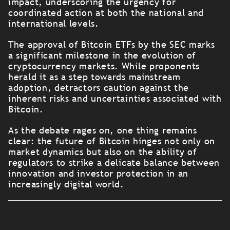
impact, underscoring the urgency for
coordinated action at both the national and
international levels.
The approval of Bitcoin ETFs by the SEC marks
a significant milestone in the evolution of
cryptocurrency markets. While proponents
herald it as a step towards mainstream
adoption, detractors caution against the
inherent risks and uncertainties associated with
Bitcoin.
As the debate rages on, one thing remains
clear: the future of Bitcoin hinges not only on
market dynamics but also on the ability of
regulators to strike a delicate balance between
innovation and investor protection in an
increasingly digital world.