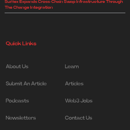
Sumex Expands Cross-Chain Swap Infrastructure Through
The Change Integration
Quick Links
About Us
Learn
Submit An Article
Articles
Podcasts
Web3 Jobs
Newsletters
Contact Us