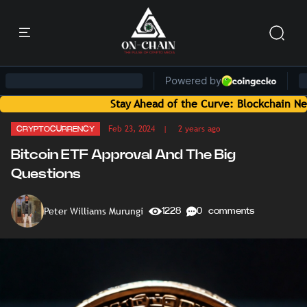
Stay Ahead of the Curve: Blockchain News and Insi
Feb 23, 2024
| 2 years ago
CRYPTOCURRENCY
Bitcoin ETF Approval And The Big
Questions
Peter Williams Murungi
1228
0 comments