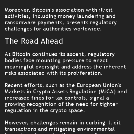
Moreover, Bitcoin's association with illicit
activities, including money laundering and
ransomware payments, presents regulatory
challenges for authorities worldwide.
The Road Ahead
As Bitcoin continues its ascent, regulatory
bodies face mounting pressure to enact
meaningful oversight and address the inherent
risks associated with its proliferation.
Recent efforts, such as the European Union's
Markets in Crypto Assets Regulation (MiCA) and
increased fines for lax controls, signal a
growing recognition of the need for tighter
regulation in the crypto space.
However, challenges remain in curbing illicit
transactions and mitigating environmental