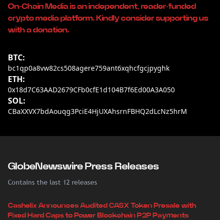
On-Chain Media is an independent, reader-funded
crypto media platform. Kindly consider supporting us
with a donation.
BTC:
bc1qp0a8vw82cs508agere759ant6xqhcfgcjpyghk
ETH:
0x18d7C63AAD2679CFb0cfE1d104B7f6Ed00A3A050
SOL:
CBaXXVX7bdAouqg3PciE4HjUXAhsrnFBHQ2dLcNz5hrM
GlobeNewswire Press Releases
Contains the last 12 releases
Cashelix Announces Audited CASX Token Presale with
Fixed Hard Caps to Power Blockchain P2P Payments