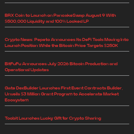
BRX Coin to Launch on PancakeSwap August 9 With
$500,000 Liquidity and 100% Locked LP
Crypto News: Pepeto Announces Its DeFi Tools Moving Into
Launch Position While the Bitcoin Price Targets $250K
BitFuFu Announces July 2026 Bitcoin Production and
Operational Updates
Gate DexBuilder Launches First Event Contracts Builder,
Unveils $3 Million Grant Program to Accelerate Market
Ecosystem
Toobit Launches Lucky Gift for Crypto Sharing