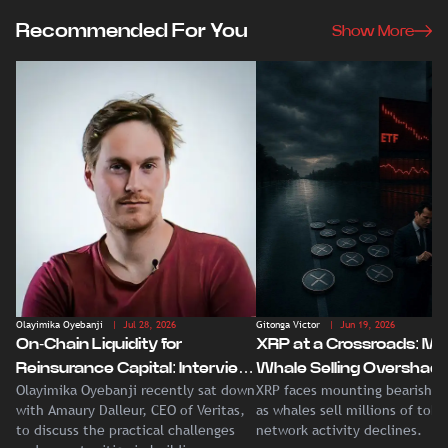
Recommended For You
Show More
Olayimika Oyebanji
| Jul 28, 2026
Gitonga Victor
| Jun 19, 2026
On-Chain Liquidity for
XRP at a Crossroads: Ma
Reinsurance Capital: Interview
Whale Selling Overshad
Olayimika Oyebanji recently sat down
XRP faces mounting bearish p
With Veritas CEO Amaury
Record Institutional ETF
with Amaury Dalleur, CEO of Veritas,
as whales sell millions of tok
Dalleur
Demand
to discuss the practical challenges
network activity declines.