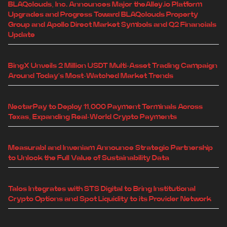
BLAQclouds, Inc. Announces Major theAlley.io Platform
Upgrades and Progress Toward BLAQclouds Property
Group and Apollo Direct Market Symbols and Q2 Financials
Update
BingX Unveils 2 Million USDT Multi-Asset Trading Campaign
Around Today's Most-Watched Market Trends
NectarPay to Deploy 11,000 Payment Terminals Across
Texas, Expanding Real-World Crypto Payments
Measurabl and Inveniam Announce Strategic Partnership
to Unlock the Full Value of Sustainability Data
Talos Integrates with STS Digital to Bring Institutional
Crypto Options and Spot Liquidity to its Provider Network