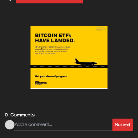
0 Comments
Submit