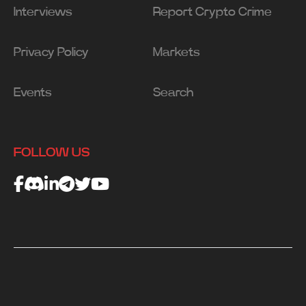
Interviews
Report Crypto Crime
Privacy Policy
Markets
Events
Search
FOLLOW US