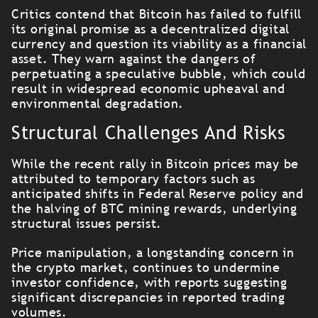
Critics contend that Bitcoin has failed to fulfill
its original promise as a decentralized digital
currency and question its viability as a financial
asset. They warn against the dangers of
perpetuating a speculative bubble, which could
result in widespread economic upheaval and
environmental degradation.
Structural Challenges And Risks
While the recent rally in Bitcoin prices may be
attributed to temporary factors such as
anticipated shifts in Federal Reserve policy and
the halving of BTC mining rewards, underlying
structural issues persist.
Price manipulation, a longstanding concern in
the crypto market, continues to undermine
investor confidence, with reports suggesting
significant discrepancies in reported trading
volumes.