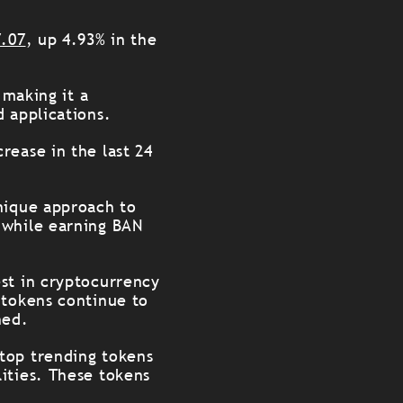
7.07
, up 4.93% in the
 making it a
d applications.
rease in the last 24
unique approach to
 while earning BAN
st in cryptocurrency
 tokens continue to
hed.
top trending tokens
ities. These tokens