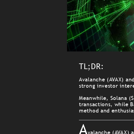
TL;DR:
Avalanche (AVAX) and
strong investor inter
Meanwhile, Solana (S
transactions, while B
method and enthusia
A
valanche (AVAX) a