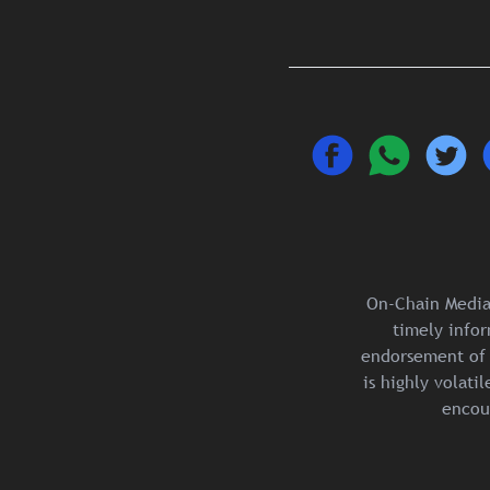
On-Chain Media 
timely infor
endorsement of 
is highly volat
encou