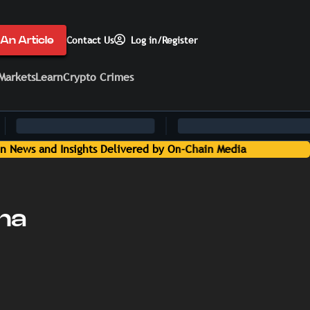
An Article
Contact Us
Log in/Register
Markets
Learn
Crypto Crimes
ana