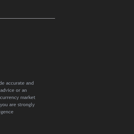
ide accurate and
 advice or an
ocurrency market
you are strongly
igence