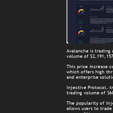
Avalanche is trading
volume of $2,191,15
This price increase c
which offers high th
and enterprise soluti
Injective Protocol, t
trading volume of $6
The popularity of In
allows users to trade