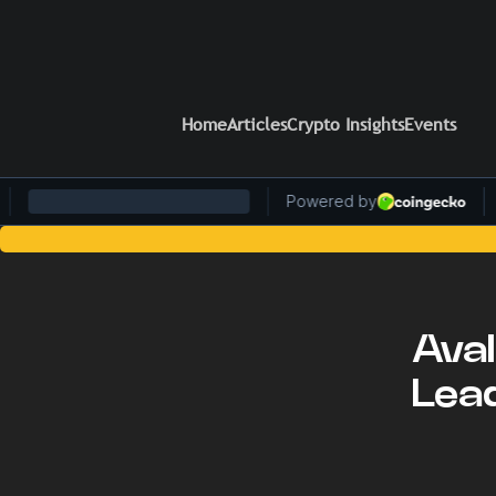
Home
Articles
Crypto Insights
Events
Stay Ahead of the Curve: Blockcha
Aval
Lea