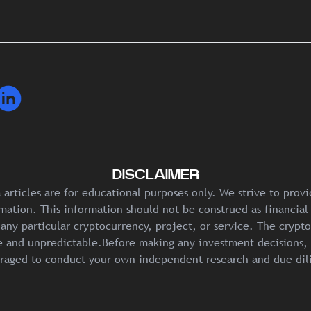
DISCLAIMER
articles are for educational purposes only. We strive to prov
mation. This information should not be construed as financial
any particular cryptocurrency, project, or service. The crypt
ile and unpredictable.Before making any investment decisions, 
raged to conduct your own independent research and due dil