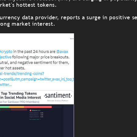
ket's hottest tokens.
rrency data provider, reports a surge in positive s
rong market interest.