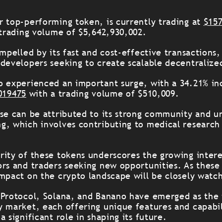
r top-performing token, is currently trading at
$15
 trading volume of $5,642,930,002.
ompelled by its fast and cost-effective transactions,
 developers seeking to create scalable decentralize
o experienced an important surge, with a 34.21% inc
019475
with a trading volume of $510,009.
ase can be attributed to its strong community and 
g, which involves contributing to medical research
rity of these tokens underscores the growing intere
ors and traders seeking new opportunities. As these
impact on the crypto landscape will be closely watc
 Protocol, Solana, and Banano have emerged as the 
y market, each offering unique features and capabil
a significant role in shaping its future.