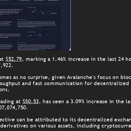
 at
$52.79
, marking a 1.46% increase in the last 24 h
7,922.
omes as no surprise, given Avalanche's focus on blo
roughput and fast communication for decentralized 
ons.
rading at
$50.53
, has seen a 3.09% increase in the la
07,074,750.
jective can be attributed to its decentralized exch
 derivatives on various assets, including cryptocurr