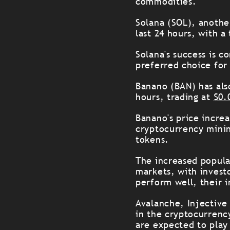
commodities.
Solana (SOL), anothe
last 24 hours, with a
Solana's success is c
preferred choice for
Banano (BAN) has als
hours, trading at
$0.
Banano's price incre
cryptocurrency minin
tokens.
The increased popula
markets, with invest
perform well, their 
Avalanche, Injective
in the cryptocurrenc
are expected to play 