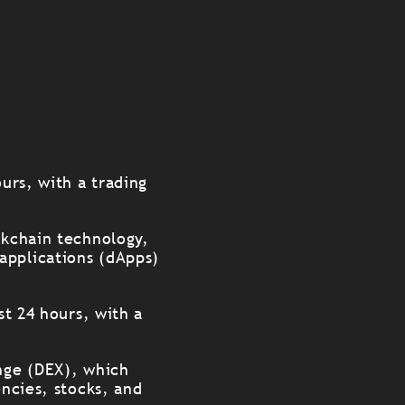
ours, with a trading
ckchain technology,
applications (dApps)
st 24 hours, with a
ange (DEX), which
encies, stocks, and