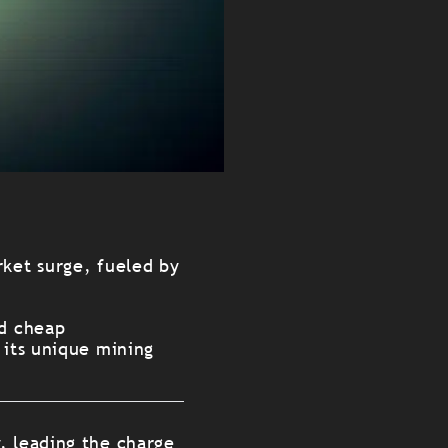
rket surge, fueled by
nd cheap
 its unique mining
y, leading the charge