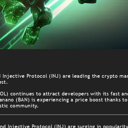
 Injective Protocol (INJ) are leading the crypto ma
est.
OL) continues to attract developers with its fast a
anano (BAN) is experiencing a price boost thanks to
stic community.
nd Injective Protocol (INJ) are surging in popularit