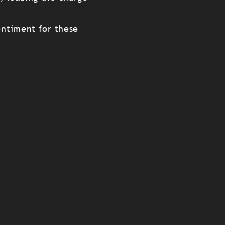
entiment for these