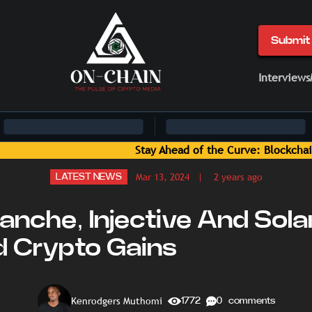
Submit 
Interviews
in News and Insights Delivered by On-Chain Media
Mar 13, 2024
| 2 years ago
LATEST NEWS
anche, Injective And Sol
d Crypto Gains
Kenrodgers Muthomi
1772
0 comments