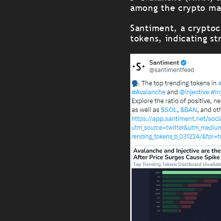
among the crypto mar
Santiment, a cryptocu
tokens, indicating st