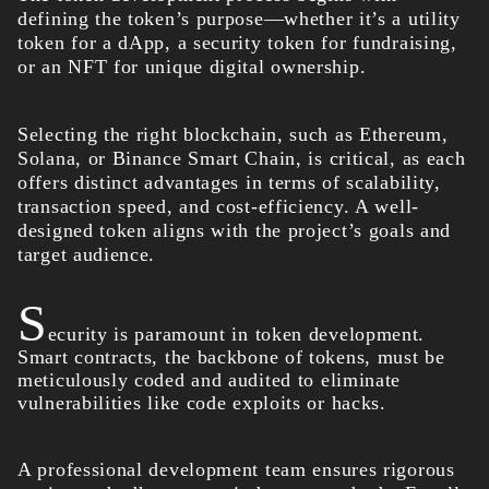
defining the token’s purpose—whether it’s a utility
token for a dApp, a security token for fundraising,
or an NFT for unique digital ownership.
Selecting the right blockchain, such as Ethereum,
Solana, or Binance Smart Chain, is critical, as each
offers distinct advantages in terms of scalability,
transaction speed, and cost-efficiency. A well-
designed token aligns with the project’s goals and
target audience.
S
ecurity is paramount in token development.
Smart contracts, the backbone of tokens, must be
meticulously coded and audited to eliminate
vulnerabilities like code exploits or hacks.
A professional development team ensures rigorous