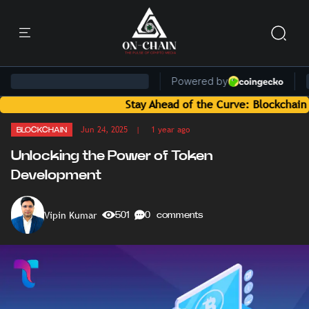
Stay Ahead of the Curve: Blockchain News an
Jun 24, 2025
| 1 year ago
BLOCKCHAIN
Unlocking the Power of Token
Development
Vipin Kumar
501
0 comments