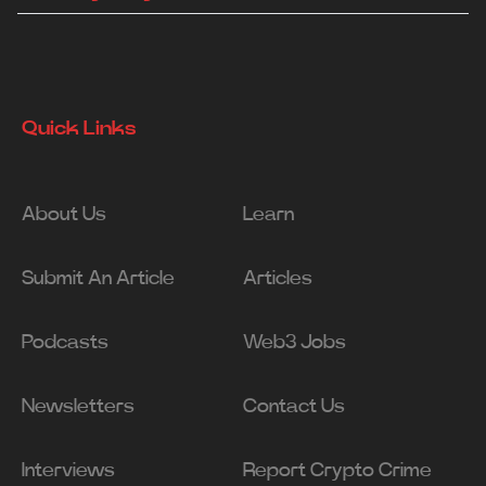
Quick Links
About Us
Learn
Submit An Article
Articles
Podcasts
Web3 Jobs
Newsletters
Contact Us
Interviews
Report Crypto Crime