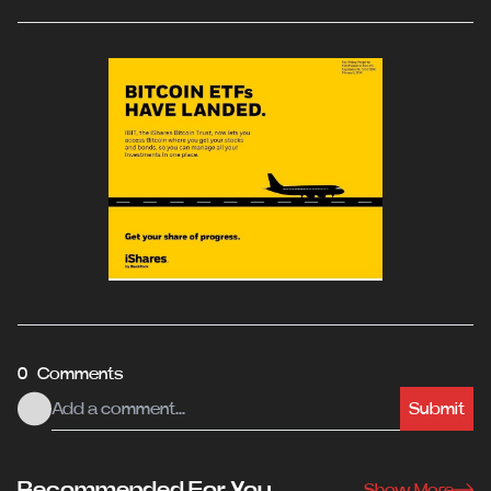
0 Comments
Submit
Recommended For You
Show More