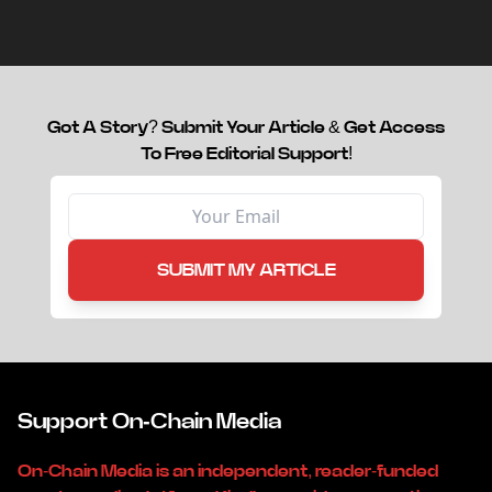
capital.
Got A Story? Submit Your Article & Get Access
To Free Editorial Support!
SUBMIT MY ARTICLE
Support On-Chain Media
On-Chain Media is an independent, reader-funded