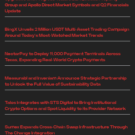
Group and Apollo Direct Market Symbols and Q2 Financials
Update
BingX Unveils 2 Million USDT Multi-Asset Trading Campaign
Around Today's Most-Watched Market Trends
NectarPay to Deploy 11,000 Payment Terminals Across
Texas, Expanding Real-World Crypto Payments
Measurabl and Inveniam Announce Strategic Partnership
to Unlock the Full Value of Sustainability Data
Talos Integrates with STS Digital to Bring Institutional
Crypto Options and Spot Liquidity to its Provider Network
Sumex Expands Cross-Chain Swap Infrastructure Through
The Change Integration