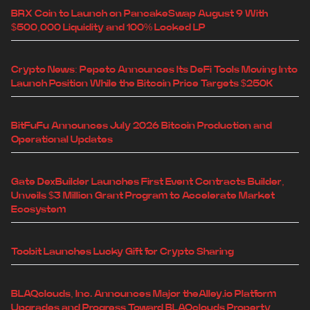
BRX Coin to Launch on PancakeSwap August 9 With
$500,000 Liquidity and 100% Locked LP
Crypto News: Pepeto Announces Its DeFi Tools Moving Into
Launch Position While the Bitcoin Price Targets $250K
BitFuFu Announces July 2026 Bitcoin Production and
Operational Updates
Gate DexBuilder Launches First Event Contracts Builder,
Unveils $3 Million Grant Program to Accelerate Market
Ecosystem
Toobit Launches Lucky Gift for Crypto Sharing
BLAQclouds, Inc. Announces Major theAlley.io Platform
Upgrades and Progress Toward BLAQclouds Property