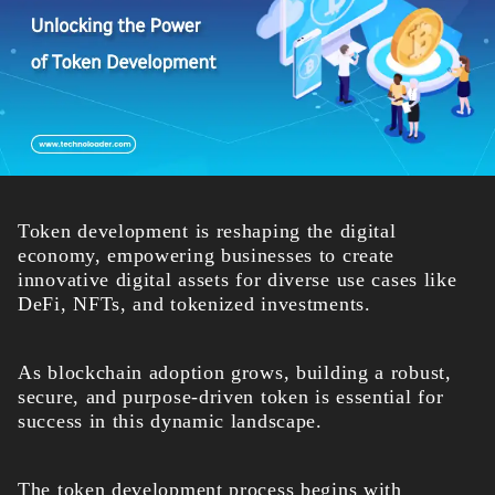
Token development is reshaping the digital
economy, empowering businesses to create
innovative digital assets for diverse use cases like
DeFi, NFTs, and tokenized investments.
As blockchain adoption grows, building a robust,
secure, and purpose-driven token is essential for
success in this dynamic landscape.
The token development process begins with