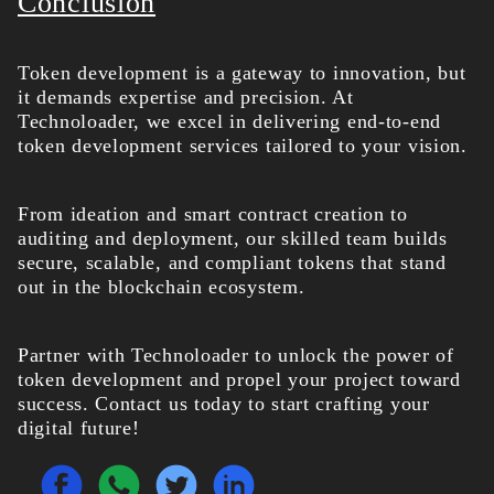
Conclusion
Token development is a gateway to innovation, but
it demands expertise and precision. At
Technoloader, we excel in delivering end-to-end
token development services
tailored to your vision.
From ideation and smart contract creation to
auditing and deployment, our skilled team builds
secure, scalable, and compliant tokens that stand
out in the blockchain ecosystem.
Partner with Technoloader to unlock the power of
token development and propel your project toward
success. Contact us today to start crafting your
digital future!