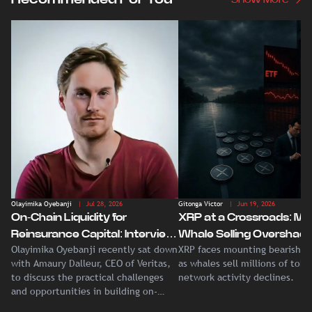
Olayimika Oyebanji
| Jul 28, 2026
Gitonga Victor
| Jun 19, 2026
On-Chain Liquidity for
XRP at a Crossroads: Ma
Reinsurance Capital: Interview
Whale Selling Overshad
Olayimika Oyebanji recently sat down
XRP faces mounting bearish p
With Veritas CEO Amaury
Record Institutional ETF
with Amaury Dalleur, CEO of Veritas,
as whales sell millions of tok
Dalleur
Demand
to discuss the practical challenges
network activity declines.
and opportunities in building on-
chain liquidity for reinsurance