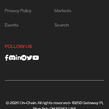
Privacy Policy
Markets
Events
Search
FOLLOW US
© 2026 On-Chain. All rights reserved- 10250 Gateway Pl,
Blue Ash, OH 45242, USA