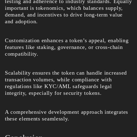
testing and adherence to industry standards. Equally
important is tokenomics, which balances supply,
demand, and incentives to drive long-term value
and adoption.
Customization enhances a token’s appeal, enabling
features like staking, governance, or cross-chain
compatibility.
Scalability ensures the token can handle increased
transaction volumes, while compliance with
regulations like KYC/AML safeguards legal
integrity, especially for security tokens.
A comprehensive development approach integrates
these elements seamlessly.