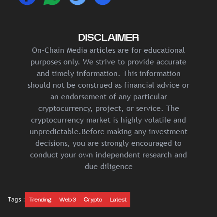
DISCLAIMER
On-Chain Media articles are for educational
purposes only. We strive to provide accurate
and timely information. This information
should not be construed as financial advice or
an endorsement of any particular
cryptocurrency, project, or service. The
cryptocurrency market is highly volatile and
unpredictable.Before making any investment
decisions, you are strongly encouraged to
conduct your own independent research and
due diligence
Tags :
Trending
Web 3
Crypto
Latest