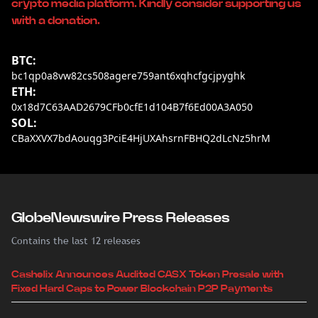
crypto media platform. Kindly consider supporting us
with a donation.
BTC:
bc1qp0a8vw82cs508agere759ant6xqhcfgcjpyghk
ETH:
0x18d7C63AAD2679CFb0cfE1d104B7f6Ed00A3A050
SOL:
CBaXXVX7bdAouqg3PciE4HjUXAhsrnFBHQ2dLcNz5hrM
GlobeNewswire Press Releases
Contains the last 12 releases
Cashelix Announces Audited CASX Token Presale with
Fixed Hard Caps to Power Blockchain P2P Payments