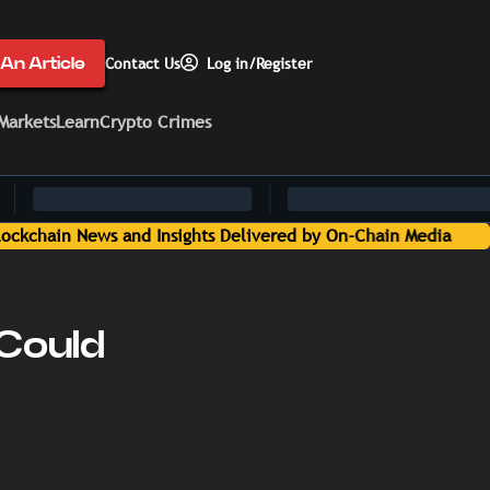
An Article
Contact Us
Log in/Register
Markets
Learn
Crypto Crimes
 Could