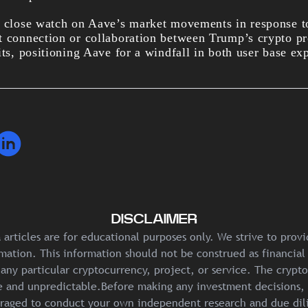
a close watch on Aave’s market movements in response t
t connection or collaboration between Trump’s crypto p
its, positioning Aave for a windfall in both user base ex
DISCLAIMER
articles are for educational purposes only. We strive to prov
mation. This information should not be construed as financial
any particular cryptocurrency, project, or service. The crypt
ile and unpredictable.Before making any investment decisions, 
raged to conduct your own independent research and due dil