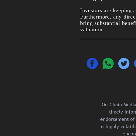
Investors are keeping 
Furthermore, any direc
bring substantial benef
valuation
On-Chain Media 
timely infor
endorsement of 
is highly volat
encou