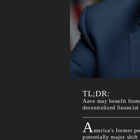
TL;DR:
Aave may benefit from 
decentralized financial
A
merica's former pr
potentially major shift 