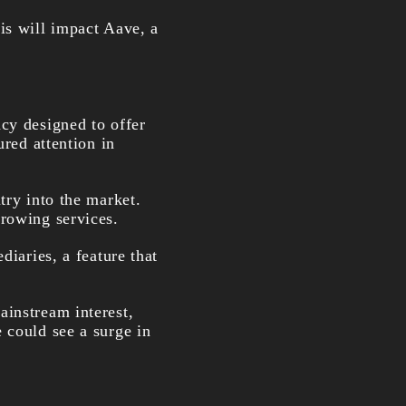
is will impact Aave, a
cy designed to offer
ured attention in
try into the market.
rrowing services.
diaries, a feature that
ainstream interest,
 could see a surge in