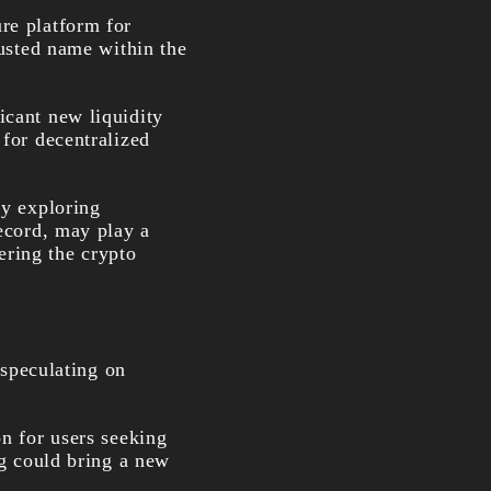
re platform for
rusted name within the
icant new liquidity
 for decentralized
ly exploring
record, may play a
tering the crypto
 speculating on
on for users seeking
ng could bring a new