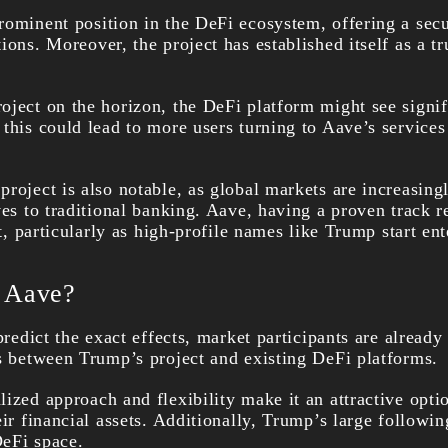
rominent position in the DeFi ecosystem, offering a secu
ions. Moreover, the project has established itself as a t
oject on the horizon, the DeFi platform might see signif
this could lead to more users turning to Aave’s services
roject is also notable, as global markets are increasing
ves to traditional banking. Aave, having a proven track 
ft, particularly as high-profile names like Trump start en
r Aave?
 predict the exact effects, market participants are already
ns between Trump’s project and existing DeFi platforms.
ized approach and flexibility make it an attractive opti
eir financial assets. Additionally, Trump’s large followi
eFi space.