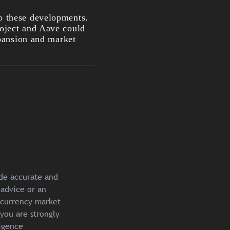
o these developments.
roject and Aave could
pansion an
d market
ide accurate and
 advice or an
ocurrency market
you are strongly
igence