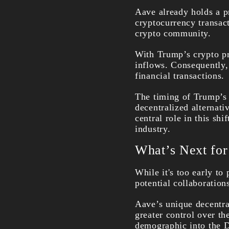
Aave already holds a p
cryptocurrency transact
crypto community.
With Trump’s crypto pr
inflows. Consequently, 
financial transactions.
The timing of Trump’s p
decentralized alternati
central role in this shi
industry.
What’s Next fo
While it's too early to
potential collaboratio
Aave’s unique decentral
greater control over th
demographic into the D