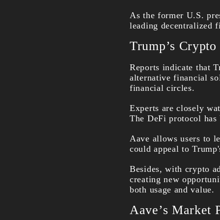
As the former U.S. pre
leading decentralized 
Trump’s Crypto P
Reports indicate that 
alternative financial s
financial circles.
Experts are closely wat
The DeFi protocol has 
Aave allows users to le
could appeal to Trump's
Besides, with crypto a
creating new opportuni
both usage and value.
Aave’s Market P