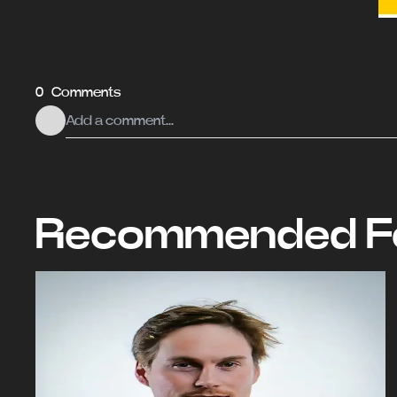
0 Comments
Recommended Fo