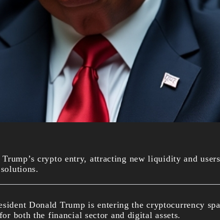
Trump’s crypto entry, attracting new liquidity and users
 solutions.
esident Donald Trump is entering the cryptocurrency spa
for both the financial sector and digital assets.