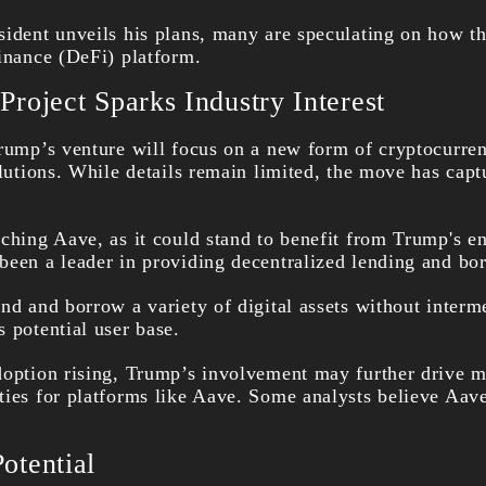
sident unveils his plans, many are speculating on how th
finance (DeFi) platform.
roject Sparks Industry Interest
Trump’s venture will focus on a new form of cryptocurren
olutions. While details remain limited, the move has capt
ching Aave, as it could stand to benefit from Trump's en
been a leader in providing decentralized lending and bo
nd and borrow a variety of digital assets without interme
 potential user base.
doption rising, Trump’s involvement may further drive m
ties for platforms like Aave. Some analysts believe Aave
otential