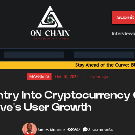
Submit 
Interviews
ckchain News and Insights Delivered by On-Chain Media
Oct 10, 2024
| 1 year ago
MARKETS
ntry Into Cryptocurrency
ave's User Growth
James Munene
927
0 comments