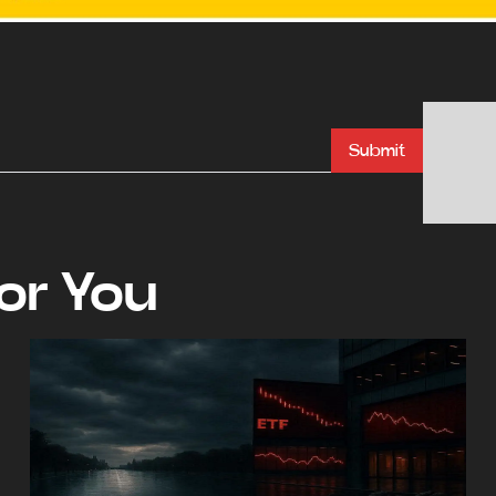
Submit
r You