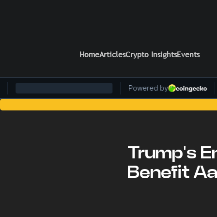
Home
Articles
Crypto Insights
Events
Stay Ahead of the Curve: Blo
Trump's E
Benefit A