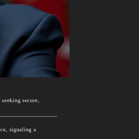
 seeking secure,
ce, signaling a