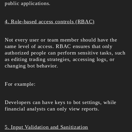
public applications.
4. Role-based access controls (RBAC)
Not every user or team member should have the
same level of access. RBAC ensures that only
authorized people can perform sensitive tasks, such
as editing trading strategies, accessing logs, or
changing bot behavior.
For example:
Developers can have keys to bot settings, while
financial analysts can only view reports.
5. Input Validation and Sanitization