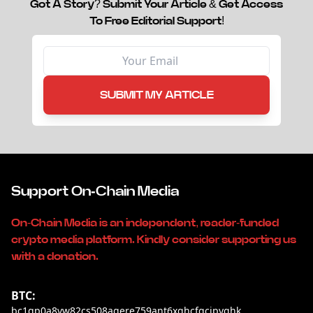
Got A Story? Submit Your Article & Get Access
To Free Editorial Support!
SUBMIT MY ARTICLE
Support On-Chain Media
On-Chain Media is an independent, reader-funded
crypto media platform. Kindly consider supporting us
with a donation.
BTC:
bc1qp0a8vw82cs508agere759ant6xqhcfgcjpyghk