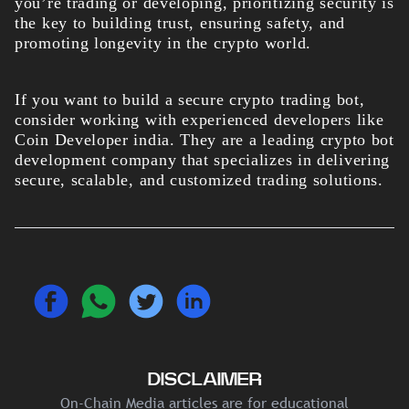
you’re trading or developing, prioritizing security is
the key to building trust, ensuring safety, and
promoting longevity in the crypto world.
If you want to build a secure crypto trading bot,
consider working with experienced developers like
Coin Developer india. They are a leading crypto bot
development company that specializes in delivering
secure, scalable, and customized trading solutions.
DISCLAIMER
On-Chain Media articles are for educational