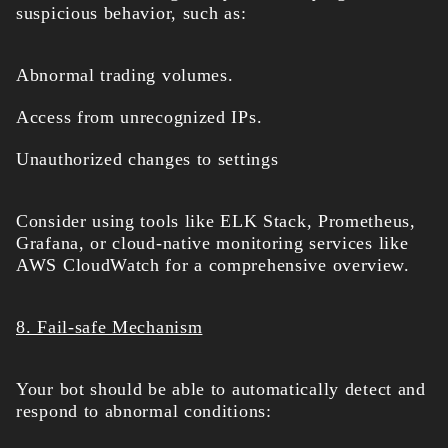
suspicious behavior, such as:
Abnormal trading volumes.
Access from unrecognized IPs.
Unauthorized changes to settings
Consider using tools like ELK Stack, Prometheus,
Grafana, or cloud-native monitoring services like
AWS CloudWatch for a comprehensive overview.
8. Fail-safe Mechanism
Your bot should be able to automatically detect and
respond to abnormal conditions: