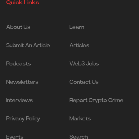
Quick Links
About Us
Learn
Submit An Article
Articles
Podcasts
Web3 Jobs
Newsletters
Contact Us
Interviews
Report Crypto Crime
Privacy Policy
Markets
Events
Search