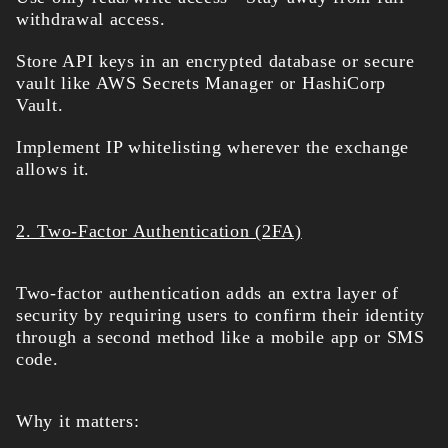
withdrawal access.
Store API keys in an encrypted database or secure
vault like AWS Secrets Manager or HashiCorp
Vault.
Implement IP whitelisting wherever the exchange
allows it.
2. Two-Factor Authentication (2FA)
Two-factor authentication adds an extra layer of
security by requiring users to confirm their identity
through a second method like a mobile app or SMS
code.
Why it matters: