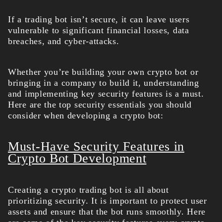
If a trading bot isn’t secure, it can leave users
vulnerable to significant financial losses, data
breaches, and cyber-attacks.
Whether you’re building your own crypto bot or
bringing in a company to build it, understanding
and implementing key security features is a must.
Here are the top security essentials you should
consider when developing a crypto bot:
Must-Have Security Features in
Crypto Bot Development
Creating a crypto trading bot
is all about
prioritizing security. It is important to protect user
assets and ensure that the bot runs smoothly. Here