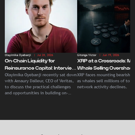
Olayimika Oyebanji
| Jul 28, 2026
Gitonga Victor
| Jun 19, 2026
On-Chain Liquidity for
XRP at a Crossroads: Ma
Reinsurance Capital: Interview
Whale Selling Overshad
Olayimika Oyebanji recently sat down
XRP faces mounting bearish p
With Veritas CEO Amaury
Record Institutional ETF
with Amaury Dalleur, CEO of Veritas,
as whales sell millions of tok
Dalleur
Demand
to discuss the practical challenges
network activity declines.
and opportunities in building on-
chain liquidity for reinsurance
capital.