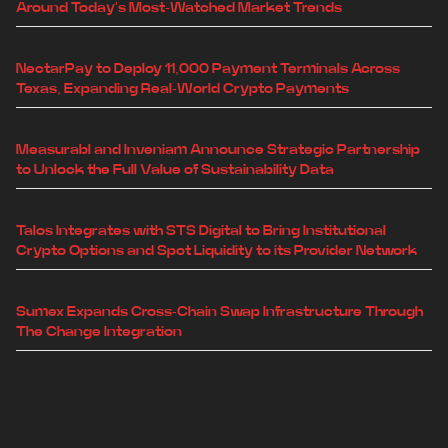
Around Today's Most-Watched Market Trends
NectarPay to Deploy 11,000 Payment Terminals Across
Texas, Expanding Real-World Crypto Payments
Measurabl and Inveniam Announce Strategic Partnership
to Unlock the Full Value of Sustainability Data
Talos Integrates with STS Digital to Bring Institutional
Crypto Options and Spot Liquidity to its Provider Network
Sumex Expands Cross-Chain Swap Infrastructure Through
The Change Integration