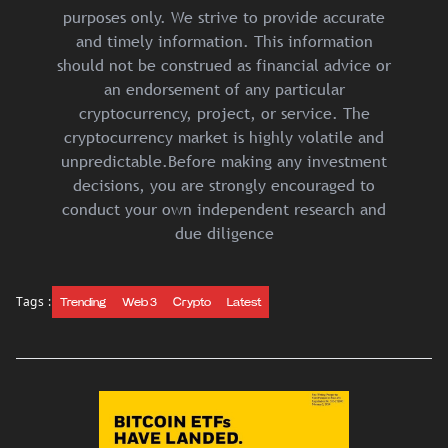
purposes only. We strive to provide accurate
and timely information. This information
should not be construed as financial advice or
an endorsement of any particular
cryptocurrency, project, or service. The
cryptocurrency market is highly volatile and
unpredictable.Before making any investment
decisions, you are strongly encouraged to
conduct your own independent research and
due diligence
Tags :
Trending
Web 3
Crypto
Latest