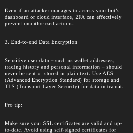
Even if an attacker manages to access your bot’s
dashboard or cloud interface, 2FA can effectively
prevent unauthorized actions.
3. End-to-end Data Encryption
Sensitive user data – such as wallet addresses,
trading history and personal information – should
never be sent or stored in plain text. Use AES
(Advanced Encryption Standard) for storage and
TLS (Transport Layer Security) for data in transit.
Pro tip:
Make sure your SSL certificates are valid and up-
to-date. Avoid using self-signed certificates for