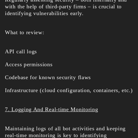
with the help of third-party firms – is crucial to
identifying vulnerabilities early.
What to review:
API call logs
Access permissions
Codebase for known security flaws
Infrastructure (cloud configuration, containers, etc.)
7. Logging And Real-time Monitoring
Maintaining logs of all bot activities and keeping
real-time monitoring is key to identifying