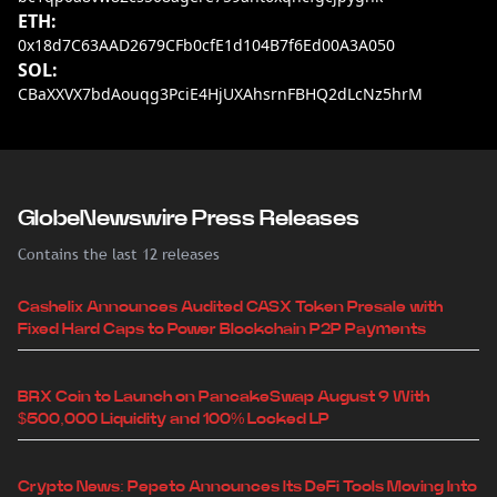
ETH:
0x18d7C63AAD2679CFb0cfE1d104B7f6Ed00A3A050
SOL:
CBaXXVX7bdAouqg3PciE4HjUXAhsrnFBHQ2dLcNz5hrM
GlobeNewswire Press Releases
Contains the last 12 releases
Cashelix Announces Audited CASX Token Presale with
Fixed Hard Caps to Power Blockchain P2P Payments
BRX Coin to Launch on PancakeSwap August 9 With
$500,000 Liquidity and 100% Locked LP
Crypto News: Pepeto Announces Its DeFi Tools Moving Into