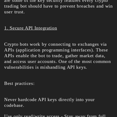
are some of the key security features every crypto
trading bot should have to prevent breaches and win
user trust.
1. Secure API Integration
Crypto bots work by connecting to exchanges via
APIs (application programming interfaces). These
APIs enable the bot to trade, gather market data,
and access user accounts. One of the most common
vulnerabilities is mishandling API keys.
Best practices:
Never hardcode API keys directly into your
codebase.
Use only read/write access - Stay away from full