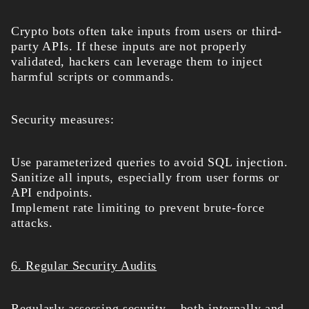
Crypto bots often take inputs from users or third-
party APIs. If these inputs are not properly
validated, hackers can leverage them to inject
harmful scripts or commands.
Security measures:
Use parameterized queries to avoid SQL injection.
Sanitize all inputs, especially from user forms or
API endpoints.
Implement rate limiting to prevent brute-force
attacks.
6. Regular Security Audits
Regularly assessing security – both internally and