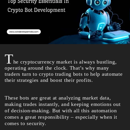
T
he cryptocurrency market is always bustling,
operating around the clock. That’s why many
traders turn to crypto trading bots to help automate
their strategies and boost their profits.
These bots are great at analyzing market data,
making trades instantly, and keeping emotions out
of decision-making. But with all this automation
comes a great responsibility – especially when it
comes to security.