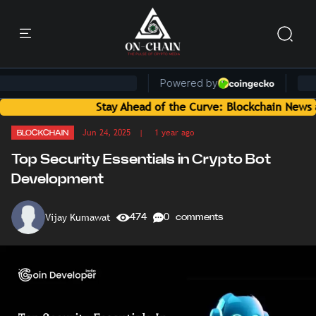
Stay Ahead of the Curve: Blockchain News and Insight
Jun 24, 2025
| 1 year ago
BLOCKCHAIN
Top Security Essentials in Crypto Bot
Development
Vijay Kumawat
474
0 comments