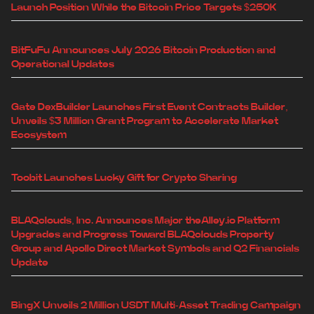
Launch Position While the Bitcoin Price Targets $250K
BitFuFu Announces July 2026 Bitcoin Production and
Operational Updates
Gate DexBuilder Launches First Event Contracts Builder,
Unveils $3 Million Grant Program to Accelerate Market
Ecosystem
Toobit Launches Lucky Gift for Crypto Sharing
BLAQclouds, Inc. Announces Major theAlley.io Platform
Upgrades and Progress Toward BLAQclouds Property
Group and Apollo Direct Market Symbols and Q2 Financials
Update
BingX Unveils 2 Million USDT Multi-Asset Trading Campaign