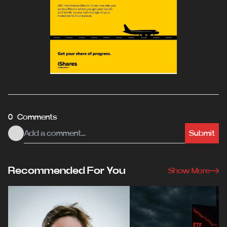
0 Comments
Submit
Recommended For You
Show More