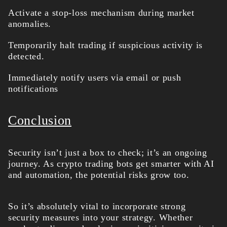
Activate a stop-loss mechanism during market
anomalies.
Temporarily halt trading if suspicious activity is
detected.
Immediately notify users via email or push
notifications
Conclusion
Security isn’t just a box to check; it’s an ongoing
journey. As crypto trading bots get smarter with AI
and automation, the potential risks grow too.
So it’s absolutely vital to incorporate strong
security measures into your strategy. Whether