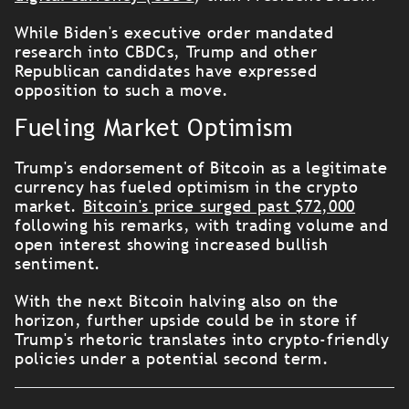
While Biden's executive order mandated
research into CBDCs, Trump and other
Republican candidates have expressed
opposition to such a move.
Fueling Market Optimism
Trump's endorsement of Bitcoin as a legitimate
currency has fueled optimism in the crypto
market.
Bitcoin's price surged past $72,000
following his remarks, with trading volume and
open interest showing increased bullish
sentiment.
With the next Bitcoin halving also on the
horizon, further upside could be in store if
Trump's rhetoric translates into crypto-friendly
policies under a potential second term.