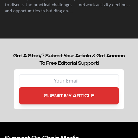
Dalleur
Demand
to discuss the practical challenges
network activity declines.
and opportunities in building on-
chain liquidity for reinsurance
capital.
Got A Story? Submit Your Article & Get Access
To Free Editorial Support!
SUBMIT MY ARTICLE