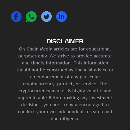
DISCLAIMER
On-Chain Media articles are for educational
purposes only. We strive to provide accurate
and timely information. This information
should not be construed as financial advice or
an endorsement of any particular
cryptocurrency, project, or service. The
cryptocurrency market is highly volatile and
unpredictable.Before making any investment
decisions, you are strongly encouraged to
conduct your own independent research and
due diligence