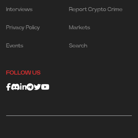
Interviews
Report Crypto Crime
Privacy Policy
Markets
Events
Search
FOLLOW US