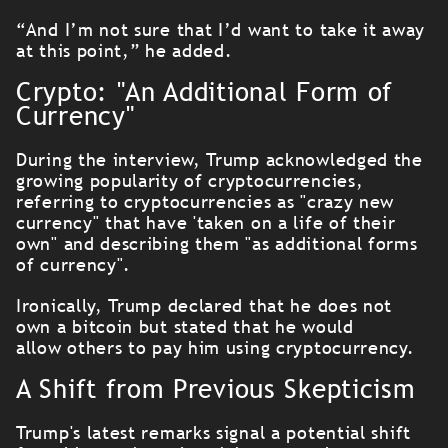
“And I’m not sure that I’d want to take it away
at this point,” he added.
Crypto: "An Additional Form of
Currency"
During the interview, Trump acknowledged the
growing popularity of cryptocurrencies,
referring to cryptocurrencies as "crazy new
currency" that have 'taken on a life of their
own" and describing them "as
additional forms
of currency".
Ironically, Trump declared that he does not
own a bitcoin but stated that he would
allow others to pay him using cryptocurrency.
A Shift from Previous Skepticism
Trump's latest remarks signal a potential shift