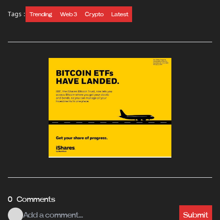
Tags :
Trending
Web 3
Crypto
Latest
0 Comments
Submit