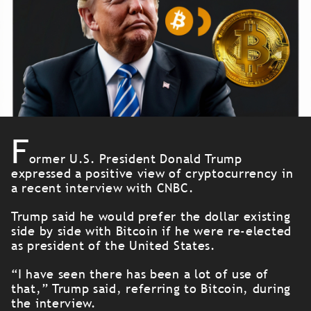
F
ormer U.S. President Donald Trump
expressed a positive view of cryptocurrency in
a recent interview with CNBC.
Trump said he would prefer the dollar existing
side by side with Bitcoin if he were re-elected
as president of the United States.
“I have seen there has been a lot of use of
that,” Trump said, referring to Bitcoin, during
the interview.