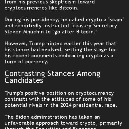
from his previous skepticism toward
cryptocurrencies like Bitcoin.
During his presidency, he called crypto a "scam"
and reportedly instructed Treasury Secretary
Steven Mnuchin to "go after Bitcoin."
However, Trump hinted earlier this year that
his stance had evolved, setting the stage for
his recent comments embracing crypto as a
form of currency.
Contrasting Stances Among
Candidates
Trump's positive position on cryptocurrency
contrasts with the attitudes of some of his
potential rivals in the 2024 presidential race.
The Biden administration has taken an
unfavorable approach toward crypto, primarily
through the Securities and Exchange