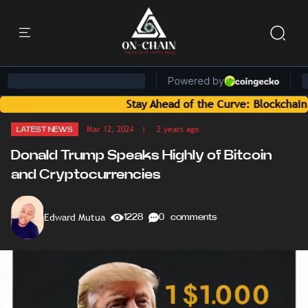
Stay Ahead of the Curve: Blockchain News and
Mar 12, 2024
| 2 years ago
LATEST NEWS
Donald Trump Speaks Highly of Bitcoin
and Cryptocurrencies
Edward Mutua
1228
0 comments