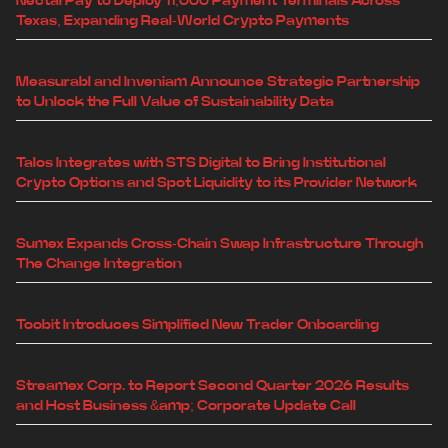
NectarPay to Deploy 11,000 Payment Terminals Across
Texas, Expanding Real-World Crypto Payments
Measurabl and Inveniam Announce Strategic Partnership
to Unlock the Full Value of Sustainability Data
Talos Integrates with STS Digital to Bring Institutional
Crypto Options and Spot Liquidity to its Provider Network
Sumex Expands Cross-Chain Swap Infrastructure Through
The Change Integration
Toobit Introduces Simplified New Trader Onboarding
Streamex Corp. to Report Second Quarter 2026 Results
and Host Business &amp; Corporate Update Call