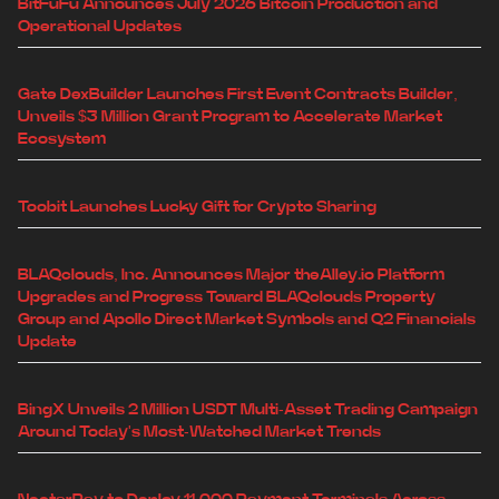
BitFuFu Announces July 2026 Bitcoin Production and
Operational Updates
Gate DexBuilder Launches First Event Contracts Builder,
Unveils $3 Million Grant Program to Accelerate Market
Ecosystem
Toobit Launches Lucky Gift for Crypto Sharing
BLAQclouds, Inc. Announces Major theAlley.io Platform
Upgrades and Progress Toward BLAQclouds Property
Group and Apollo Direct Market Symbols and Q2 Financials
Update
BingX Unveils 2 Million USDT Multi-Asset Trading Campaign
Around Today's Most-Watched Market Trends