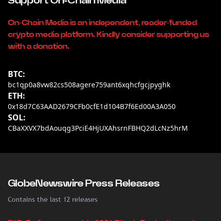
Support On-Chain Media
On-Chain Media is an independent, reader-funded
crypto media platform. Kindly consider supporting us
with a donation.
BTC:
bc1qp0a8vw82cs508agere759ant6xqhcfgcjpyghk
ETH:
0x18d7C63AAD2679CFb0cfE1d104B7f6Ed00A3A050
SOL:
CBaXXVX7bdAouqg3PciE4HjUXAhsrnFBHQ2dLcNz5hrM
GlobeNewswire Press Releases
Contains the last 12 releases