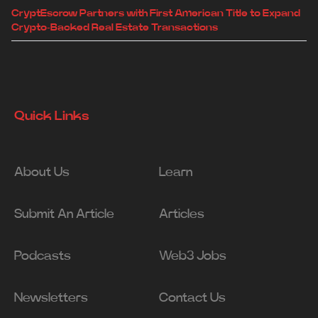
CryptEscrow Partners with First American Title to Expand
Crypto-Backed Real Estate Transactions
Quick Links
About Us
Learn
Submit An Article
Articles
Podcasts
Web3 Jobs
Newsletters
Contact Us