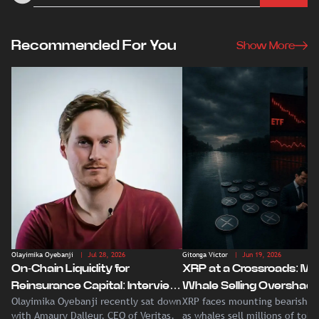
Recommended For You
Show More
Olayimika Oyebanji
| Jul 28, 2026
Gitonga Victor
| Jun 19, 2026
On-Chain Liquidity for
XRP at a Crossroads: Ma
Reinsurance Capital: Interview
Whale Selling Overshad
Olayimika Oyebanji recently sat down
XRP faces mounting bearish p
With Veritas CEO Amaury
Record Institutional ETF
with Amaury Dalleur, CEO of Veritas,
as whales sell millions of tok