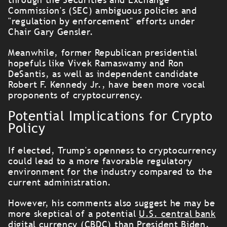
Commission's (SEC) ambiguous policies and
"regulation by enforcement" efforts under
Chair Gary Gensler.
Meanwhile, former Republican presidential
hopefuls like Vivek Ramaswamy and Ron
DeSantis, as well as independent candidate
Robert F. Kennedy Jr., have been more vocal
proponents of cryptocurrency.
Potential Implications for Crypto
Policy
If elected, Trump's openness to cryptocurrency
could lead to a more favorable regulatory
environment for the industry compared to the
current administration.
However, his comments also suggest he may be
more skeptical of a potential
U.S. central bank
digital currency (CBDC
) than President Biden.