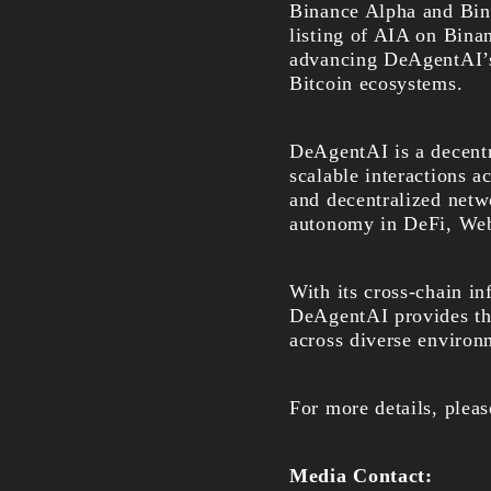
Binance Alpha and Bina
listing of AIA on Bina
advancing DeAgentAI’s
Bitcoin ecosystems.
DeAgentAI is a decentra
scalable interactions a
and decentralized netw
autonomy in DeFi, Web
With its cross-chain i
DeAgentAI provides t
across diverse environ
For more details, pleas
Media Contact: