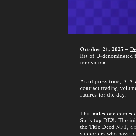
October 21, 2025
–
D
list of U-denominated 
innovation.
As of press time, AIA
contract trading volum
futures for the day.
This milestone comes
Sui’s top DEX. The ini
the Title Deed NFT, a 
supporters who have be