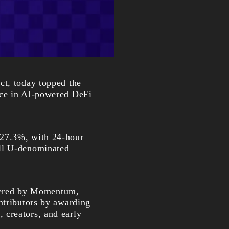
ect, today topped the
nce in AI-powered DeFi
 27.3%, with 24-hour
all U-denominated
wered by Momentum,
ntributors by awarding
 creators, and early