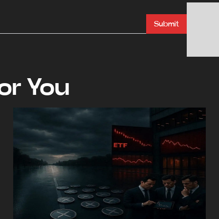
Submit
r You