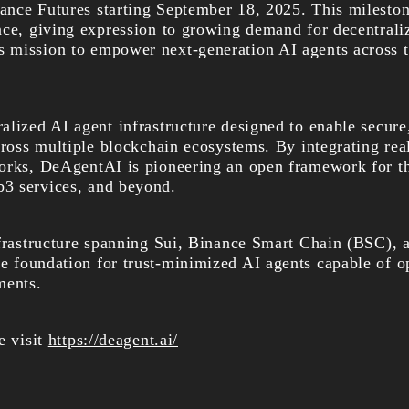
nce Futures starting September 18, 2025. This mileston
nce, giving expression to growing demand for decentrali
 mission to empower next-generation AI agents across 
lized AI agent infrastructure designed to enable secure,
cross multiple blockchain ecosystems. By integrating rea
orks, DeAgentAI is pioneering an open framework for th
3 services, and beyond.
nfrastructure spanning Sui, Binance Smart Chain (BSC), 
he
foundation for trust-minimized AI agents capable of o
ments.
e visit
https://deagent.ai/