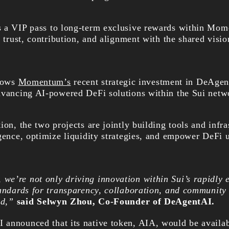
s a VIP pass to long-term exclusive rewards within Mom
o trust, contribution, and alignment with the shared visio
lows
Momentum’s
recent strategic investment in DeAgen
dvancing AI-powered DeFi solutions within the Sui netw
ion, the two projects are jointly building tools and infra
gence, optimize liquidity strategies, and empower DeFi u
e’re not only driving innovation within Sui’s rapidly 
tandards for transparency, collaboration, and community
ed,”
said Selwyn Zhou, Co-Founder of DeAgentAI.
announced that its native token, AIA, would be availab