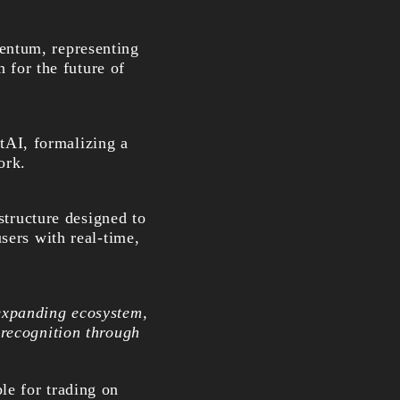
entum, representing
n for the future of
tAI, formalizing a
ork.
structure designed to
sers with real-time,
expanding ecosystem,
 recognition through
le for trading on