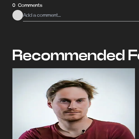
0 Comments
Recommended Fo