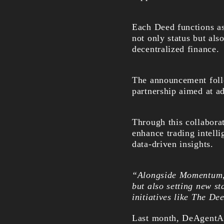
Each Deed functions a
not only status but als
decentralized finance.
The announcement fol
partnership aimed at a
Through this collaborat
enhance trading intelli
data-driven insights.
“Alongside Momentum, w
but also setting new s
initiatives like The De
Last month, DeAgentAI 