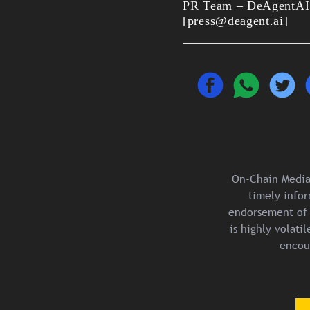
PR Team – DeAgentAI
[press@deagent.ai]
On-Chain Media 
timely infor
endorsement of 
is highly volat
encou