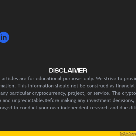
DISCLAIMER
articles are for educational purposes only. We strive to prov
mation. This information should not be construed as financial
any particular cryptocurrency, project, or service. The crypt
ile and unpredictable.Before making any investment decisions, 
raged to conduct your own independent research and due dil