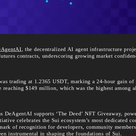
eAgentAI
, the decentralized AI agent infrastructure proj
futures contracts, underscoring growing market confide
 was trading at 1.2365 USDT, marking a 24-hour gain of
e reaching $149 million, which was the highest among 
 as DeAgentAI supports ‘The Deed’ NFT Giveaway, po
tiative celebrates the Sui ecosystem’s most dedicated co
mark of recognition for developers, community members,
en instrumental in shaping the foundations of Sui.