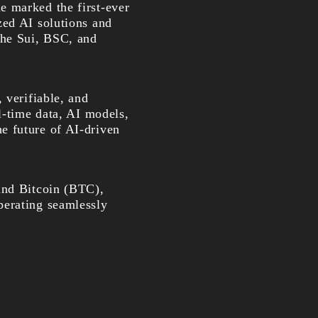
e marked the first-ever
zed AI solutions and
the Sui, BSC, and
 verifiable, and
l-time data, AI models,
e future of AI-driven
and Bitcoin (BTC),
perating seamlessly