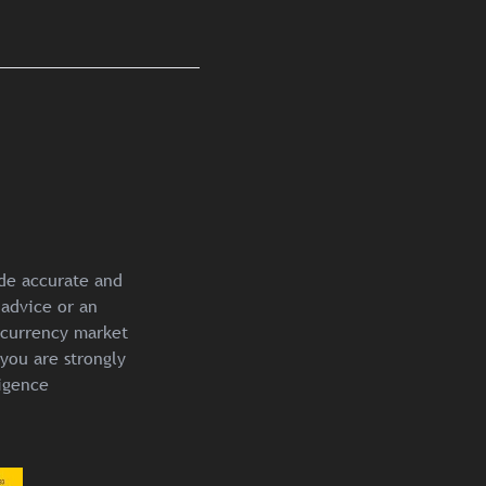
ide accurate and
 advice or an
ocurrency market
you are strongly
igence