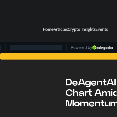
Home
Articles
Crypto Insights
Events
Stay Ahead of the Cur
DeAgentAI 
Chart Amid
Momentu