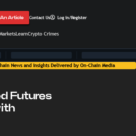
An Article
Contact Us
Log in/Register
Markets
Learn
Crypto Crimes
a
d Futures
ith