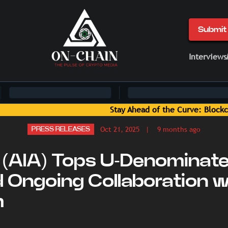
Submit 
Interviews
ve: Blockchain News and Insights Delivered by On-Chain Medi
Oct 21, 2025
| 9 months ago
PRESS RELEASES
(AIA) Tops U-Denominate
 Ongoing Collaboration w
m