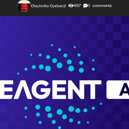
Olayimika Oyebanji
487
0 comments