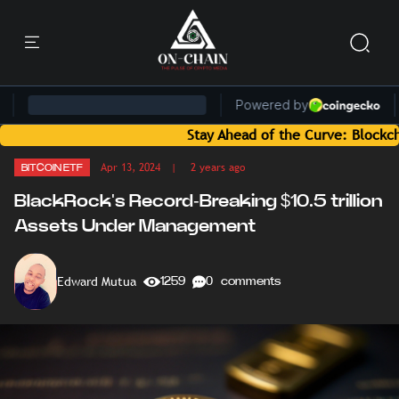
Stay Ahead of the Curve: Blockchain New
Apr 13, 2024
| 2 years ago
BITCOIN ETF
BlackRock's Record-Breaking $10.5 trillion
Assets Under Management
Edward Mutua
1259
0 comments