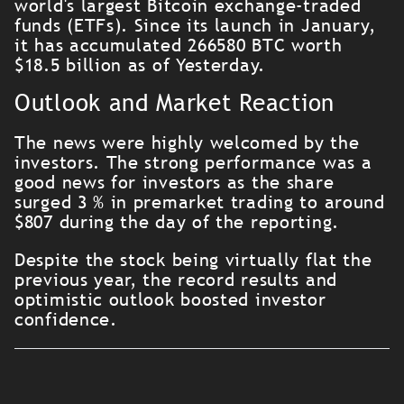
world's largest Bitcoin exchange-traded
funds (ETFs). Since its launch in January,
it has accumulated 266580 BTC worth
$18.5 billion as of Yesterday.
Outlook and Market Reaction
The news were highly welcomed by the
investors. The strong performance was a
good news for investors as the share
surged 3 % in premarket trading to around
$807 during the day of the reporting.
Despite the stock being virtually flat the
previous year, the record results and
optimistic outlook boosted investor
confidence.