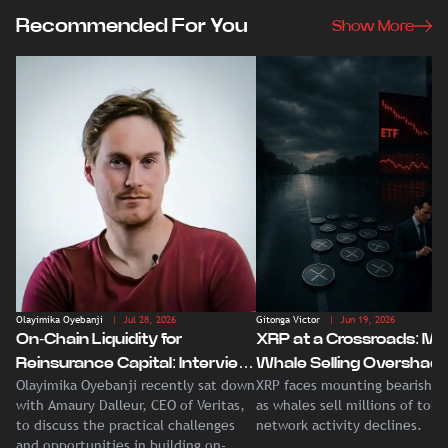
Recommended For You
Show More
Olayimika Oyebanji
| Jul 28, 2026
Gitonga Victor
| Jun 19, 2026
On-Chain Liquidity for
XRP at a Crossroads: Ma
Reinsurance Capital: Interview
Whale Selling Overshad
Olayimika Oyebanji recently sat down
XRP faces mounting bearish p
With Veritas CEO Amaury
Record Institutional ETF
with Amaury Dalleur, CEO of Veritas,
as whales sell millions of tok
Dalleur
Demand
to discuss the practical challenges
network activity declines.
and opportunities in building on-