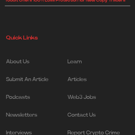
Toobit Offers 100% Loss Protection for New Copy Traders
Quick Links
About Us
Learn
Submit An Article
Articles
Podcasts
Web3 Jobs
Newsletters
Contact Us
Interviews
Report Crypto Crime