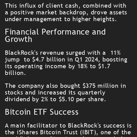
This influx of client cash, combined with
a positive market backdrop, drove assets
under management to higher heights.
Financial Performance and
Growth
BlackRock's revenue surged with a 11%
jump to $4.7 billion in Q1 2024, boosting
its operating income by 18% to $1.7
billion.
The company also bought $375 million in
stocks and increased its quarterly
dividend by 2% to $5.10 per share.
Bitcoin ETF Success
A main facilitator to BlackRock's success is
the iShares Bitcoin Trust (IBIT), one of the