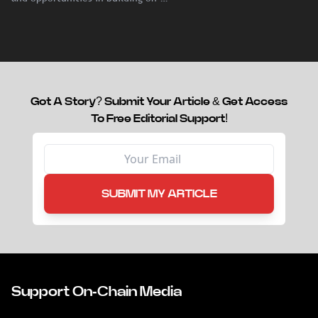
chain liquidity for reinsurance
capital.
Got A Story? Submit Your Article & Get Access
To Free Editorial Support!
SUBMIT MY ARTICLE
Support On-Chain Media