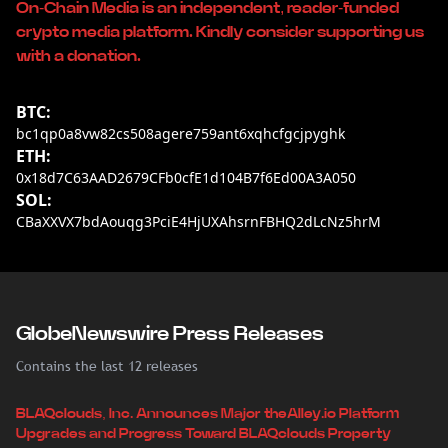
On-Chain Media is an independent, reader-funded
crypto media platform. Kindly consider supporting us
with a donation.
BTC:
bc1qp0a8vw82cs508agere759ant6xqhcfgcjpyghk
ETH:
0x18d7C63AAD2679CFb0cfE1d104B7f6Ed00A3A050
SOL:
CBaXXVX7bdAouqg3PciE4HjUXAhsrnFBHQ2dLcNz5hrM
GlobeNewswire Press Releases
Contains the last 12 releases
BLAQclouds, Inc. Announces Major theAlley.io Platform
Upgrades and Progress Toward BLAQclouds Property