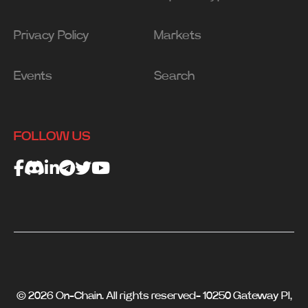
Privacy Policy
Markets
Events
Search
FOLLOW US
© 2026 On-Chain. All rights reserved- 10250 Gateway Pl,