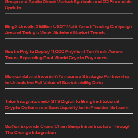
Group and Apollo Direct Market Symbols and Q2 Financials
Update
BingX Unveils 2 Million USDT Multi-Asset Trading Campaign
Around Today's Most-Watched Market Trends
NectarPay to Deploy 11,000 Payment Terminals Across
Texas, Expanding Real-World Crypto Payments
Measurabl and Inveniam Announce Strategic Partnership
to Unlock the Full Value of Sustainability Data
Talos Integrates with STS Digital to Bring Institutional
Crypto Options and Spot Liquidity to its Provider Network
Sumex Expands Cross-Chain Swap Infrastructure Through
The Change Integration