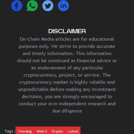
DISCLAIMER
On-Chain Media articles are for educational
purposes only. We strive to provide accurate
and timely information. This information
should not be construed as financial advice or
an endorsement of any particular
cryptocurrency, project, or service. The
cryptocurrency market is highly volatile and
unpredictable.Before making any investment
decisions, you are strongly encouraged to
conduct your own independent research and
due diligence
Tags :
Trending
Web 3
Crypto
Latest