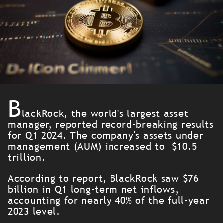
B
lackRock, the world's largest asset
manager, reported record-breaking results
for Q1 2024. The company's assets under
management (AUM) increased to $10.5
trillion.
According to report, BlackRock saw $76
billion in Q1 long-term net inflows,
accounting for nearly 40% of the full-year
2023 level.