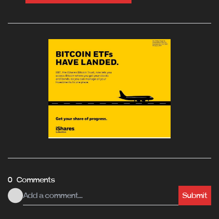
0 Comments
Submit