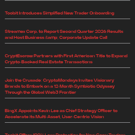
Toobit Introduces Simplified New Trader Onboarding
Streamex Corp. to Report Second Quarter 2026 Results
and Host Business &amp; Corporate Update Call
CryptEscrow Partners with First American Title to Expand
Crypto-Backed Real Estate Transactions
Join the Crusade: CryptoMondays Invites Visionary
Brands to Embark on a 12-Month Symbiotic Odyssey
Through the Global Web3 Frontier
BingX Appoints Kevin Lee as Chief Strategy Officer to
Accelerate its Multi-Asset, User-Centric Vision