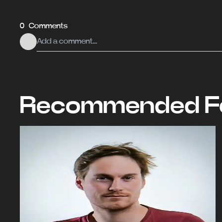
0 Comments
Recommended Fo