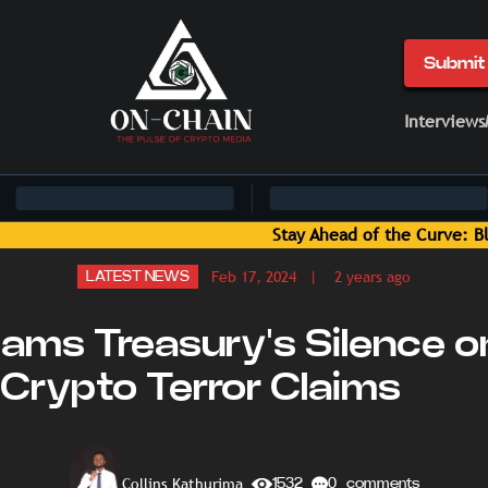
Submit 
Interviews
: Blockchain News and Insights Delivered by On-Chain Media
Feb 17, 2024
| 2 years ago
LATEST NEWS
ams Treasury's Silence o
Crypto Terror Claims
Collins Kathurima
1532
0 comments