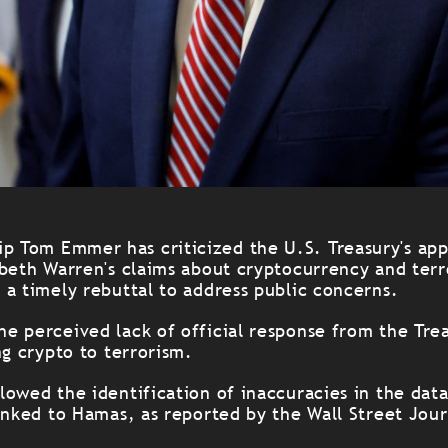
p Tom Emmer has criticized the U.S. Treasury's app
abeth Warren's claims about cryptocurrency and terr
 a timely rebuttal to address public concerns.
e perceived lack of official response from the Tre
ng crypto to terrorism.
lowed the identification of inaccuracies in the dat
inked to Hamas, as reported by the Wall Street Jour