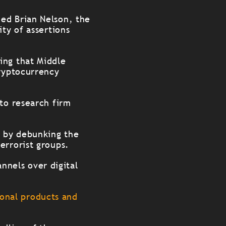
ed Brian Nelson, the
ty of assertions
ing that Middle
cryptocurrency
pto research firm
e by debunking the
errorist groups.
annels over digital
tional products and