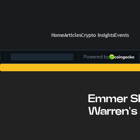
Home
Articles
Crypto Insights
Events
Stay Ahead of the Curve
Emmer Sl
Warren's 