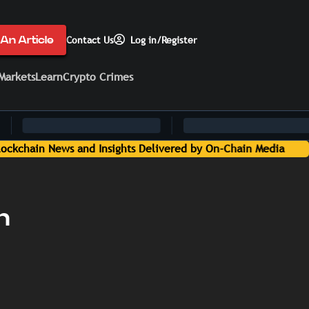
An Article
Contact Us
Log in/Register
Markets
Learn
Crypto Crimes
n