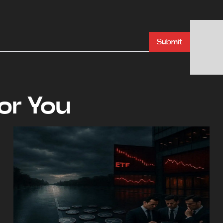
Submit
r You