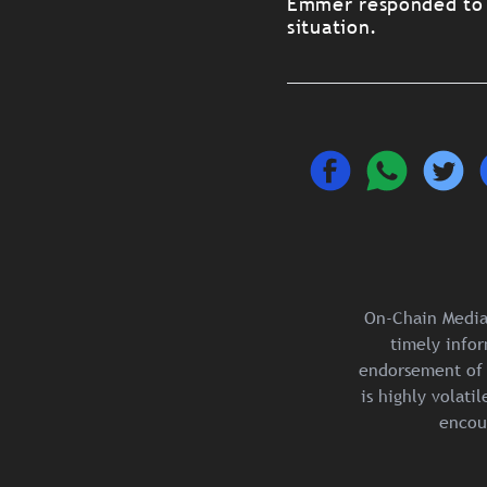
Emmer responded to Ne
situation.
On-Chain Media 
timely infor
endorsement of 
is highly volat
encou