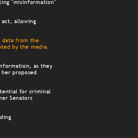
ting "misinformation"
 act, allowing
e data from the
uated by the media.
"
nformation, as they
 her proposed
tential for criminal
ther Senators
rding