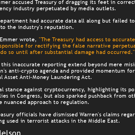
r accused Treasury of dragging its feet in correc
ency industry perpetuated by media outlets.
partment had accurate data all along but failed to
to the industry's reputation.
, Emmer wrote,
"The Treasury had access to accurat
sponsible for rectifying the false narrative perpet
 do so until after substantial damage had occurred.
this inaccurate reporting extend beyond mere misi
en's anti-crypto agenda and provided momentum for
tal Asset Anti-Money Laundering Act.
l stance against cryptocurrency, highlighting its po
llies in Congress, but also sparked pushback from o
e nuanced approach to regulation.
easury officials have dismissed Warren's claims rega
g used in terrorist attacks in the Middle East.
Nelson