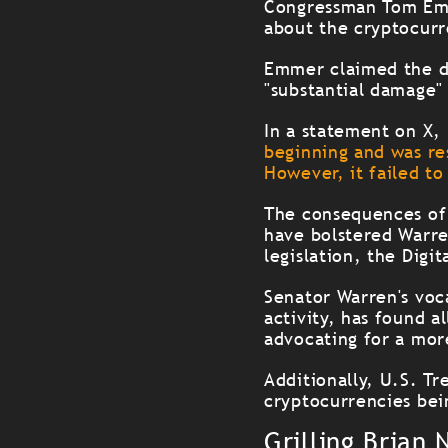
Congressman Tom Emme
about the cryptocurr
Emmer claimed the de
"substantial damage" 
In a statement on X
beginning and was re
However, it failed to
The consequences of 
have bolstered Warr
legislation, the Digi
Senator Warren's voca
activity, has found a
advocating for a mor
Additionally, U.S. Tr
cryptocurrencies bein
Grilling Brian 