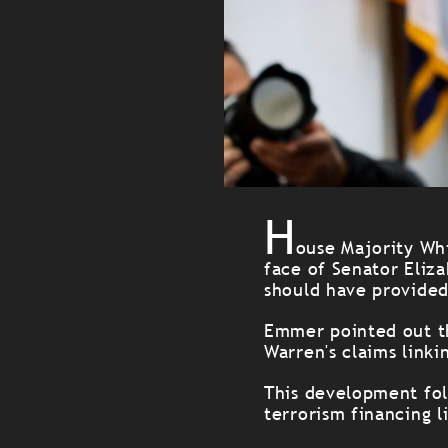
H
ouse Majority Whi
face of Senator Eliz
should have provided
Emmer pointed out th
Warren's claims linki
This development fol
terrorism financing l