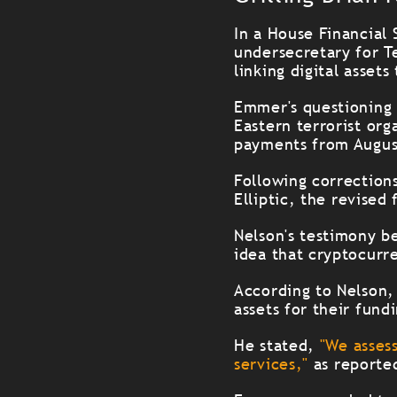
In a House Financial
undersecretary for Te
linking digital assets
Emmer's questioning 
Eastern terrorist or
payments from Augus
Following correction
Elliptic
, the revised 
Nelson's testimony b
idea that cryptocurr
According to Nelson, t
assets for their fundi
He stated,
"We assess
services,"
as reporte