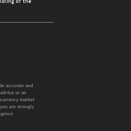
ndling of the
ide accurate and
 advice or an
ocurrency market
you are strongly
igence