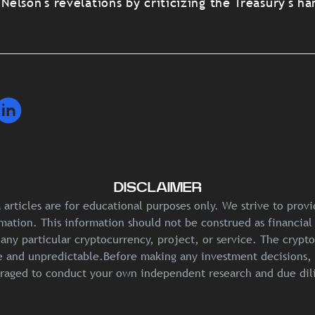
lson's revelations by criticizing the Treasury's ha
DISCLAIMER
articles are for educational purposes only. We strive to prov
mation. This information should not be construed as financial
any particular cryptocurrency, project, or service. The crypt
ile and unpredictable.Before making any investment decisions, 
raged to conduct your own independent research and due dil