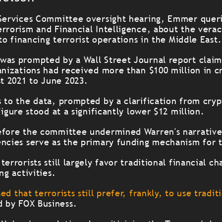
 Services Committee oversight hearing, Emmer queri
rrorism and Financial Intelligence, about the veraci
 to financing terrorist operations in the Middle East.
was prompted by a Wall Street Journal report claim
ganizations had received more than $100 million in 
t 2021 to June 2023.
s to the data, prompted by a clarification from cry
figure stood at a significantly lower $12 million.
efore the committee undermined Warren's narrativ
encies serve as the primary funding mechanism for t
errorists still largely favor traditional financial ch
ng activities.
ed that terrorists still prefer, frankly, to use tradi
d by FOX Business.