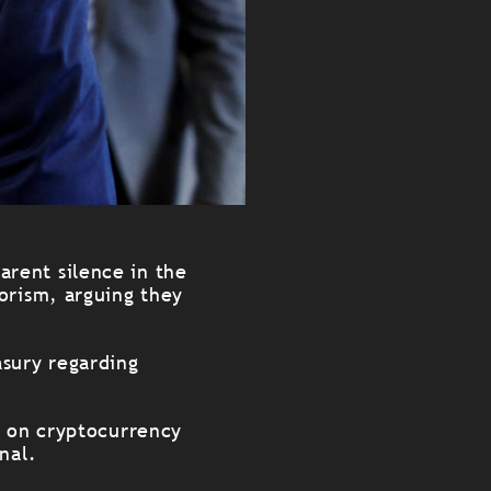
arent silence in the
orism, arguing they
asury regarding
a on cryptocurrency
nal.